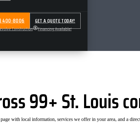
4) 400-8006
GET A QUOTE TODAY!
volve.Construction
Financing Available!
ross 99+ St. Louis 
ge with local information, services we offer in your area, and a direct