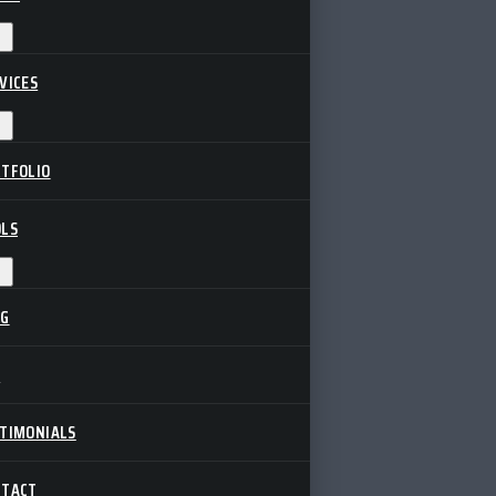
VICES
TFOLIO
LS
OG
Q
TIMONIALS
NTACT