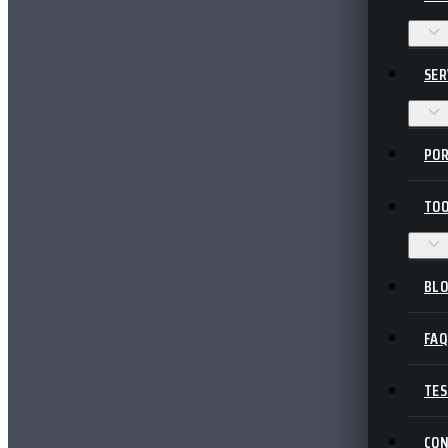
SER
POR
TOO
BL
FA
TES
CO