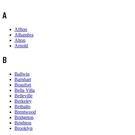
A
Affton
Alhambra
Alton
Arnold
B
Ballwin
Barnhart
Beaufort
Bella Villa
Belleville
Berkeley
Bethalto
Brentwood
Bridgeton
Brighton
Brooklyn