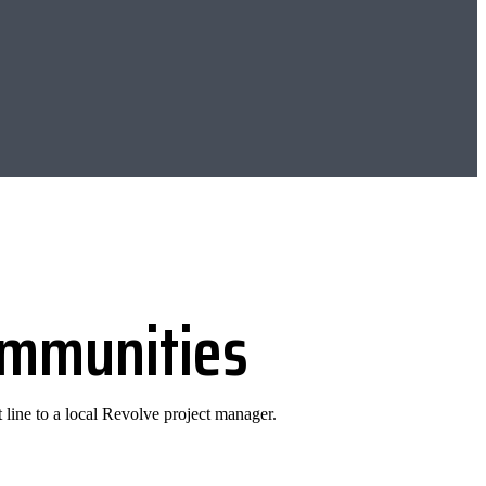
communities
 line to a local Revolve project manager.