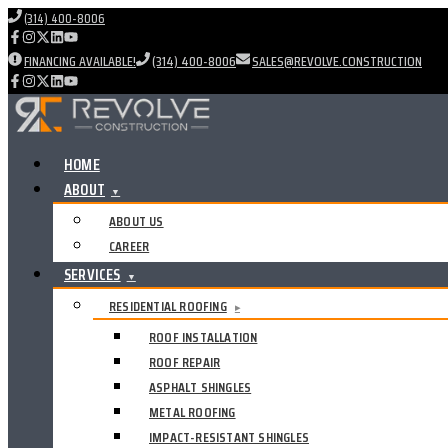
(314) 400-8006
FINANCING AVAILABLE!
(314) 400-8006
SALES@REVOLVE.CONSTRUCTION
HOME
ABOUT
▼
ABOUT US
CAREER
SERVICES
▼
RESIDENTIAL ROOFING
▸
ROOF INSTALLATION
ROOF REPAIR
ASPHALT SHINGLES
METAL ROOFING
IMPACT-RESISTANT SHINGLES