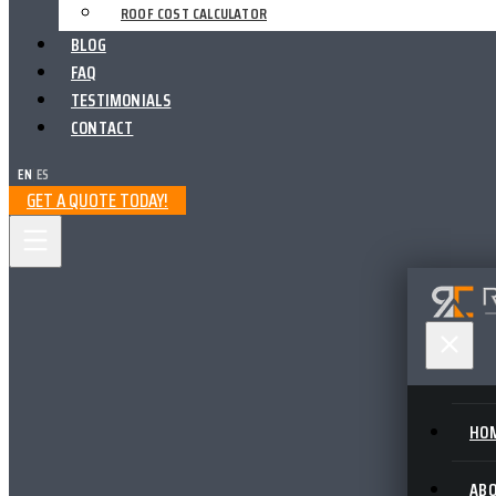
ROOF COST CALCULATOR
BLOG
FAQ
TESTIMONIALS
CONTACT
EN
|
ES
GET A QUOTE TODAY!
HO
AB