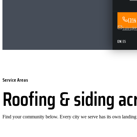
(31
Sales@Re
EN
|
ES
Service Areas
Roofing & siding ac
Find your community below. Every city we serve has its own landing pa