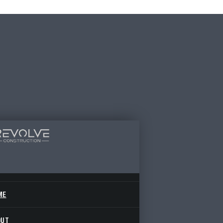
ME
OUT