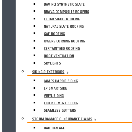
DAVINCI SYNTHETIC SLATE
BRAVA COMPOSITE ROOFING
CEDAR SHAKE ROOFING
NATURAL SLATE ROOFING
GAF ROOFING
OWENS CORNING ROOFING
CERTAINTEED ROOFING
ROOF VENTILATION
SKYLIGHTS
SIDING & EXTERIORS
▸
JAMES HARDIE SIDING
LP SMARTSIDE
VINYL SIDING
FIBER CEMENT SIDING
SEAMLESS GUTTERS
STORM DAMAGE & INSURANCE CLAIMS
▸
HAIL DAMAGE