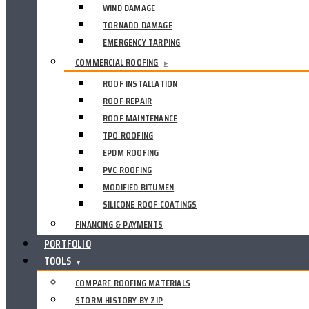
WIND DAMAGE
TORNADO DAMAGE
EMERGENCY TARPING
COMMERCIAL ROOFING
▸
ROOF INSTALLATION
ROOF REPAIR
ROOF MAINTENANCE
TPO ROOFING
EPDM ROOFING
PVC ROOFING
MODIFIED BITUMEN
SILICONE ROOF COATINGS
FINANCING & PAYMENTS
PORTFOLIO
TOOLS
▼
COMPARE ROOFING MATERIALS
STORM HISTORY BY ZIP