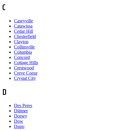
C
Caseyville
Catawissa
Cedar Hill
Chesterfield
Clayton
Collinsville
Columbia
Concord
Cottage Hills
Crestwood
Creve Coeur
Crystal City
D
Des Peres
Dittmer
Dorsey
Dow
Dupo