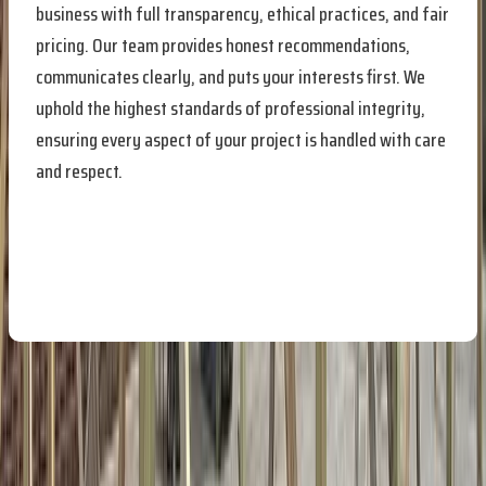
business with full transparency, ethical practices, and fair
pricing. Our team provides honest recommendations,
communicates clearly, and puts your interests first. We
uphold the highest standards of professional integrity,
ensuring every aspect of your project is handled with care
and respect.
Supporting Our
Community After the