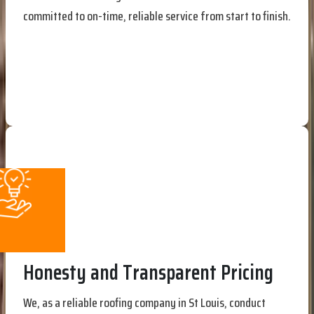
committed to on-time, reliable service from start to finish.
Honesty and Transparent Pricing
We, as a reliable roofing company in St Louis, conduct