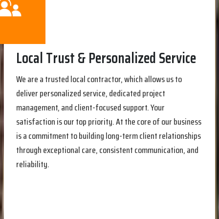
Local Trust & Personalized Service
We are a trusted local contractor, which allows us to
deliver personalized service, dedicated project
management, and client-focused support. Your
satisfaction is our top priority. At the core of our business
is a commitment to building long-term client relationships
through exceptional care, consistent communication, and
reliability.