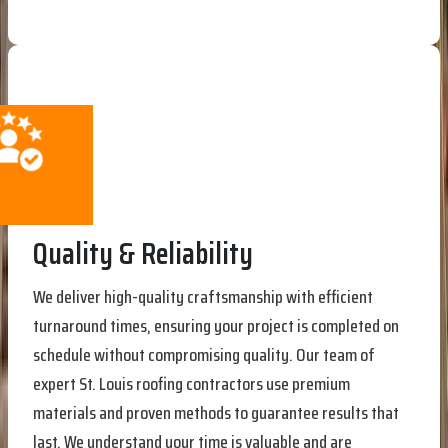
Quality & Reliability
We deliver high-quality craftsmanship with efficient
turnaround times, ensuring your project is completed on
schedule without compromising quality. Our team of
expert St. Louis roofing contractors use premium
materials and proven methods to guarantee results that
last. We understand your time is valuable and are