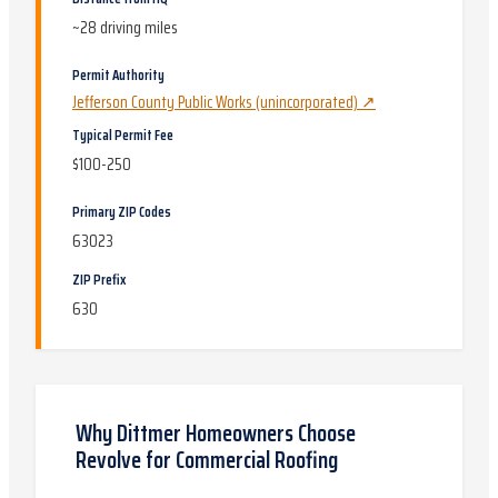
~
28
driving miles
Permit Authority
Jefferson County Public Works (unincorporated)
↗
Typical Permit Fee
$100-250
Primary ZIP Codes
63023
ZIP Prefix
630
Why
Dittmer
Homeowners Choose
Revolve for
Commercial Roofing