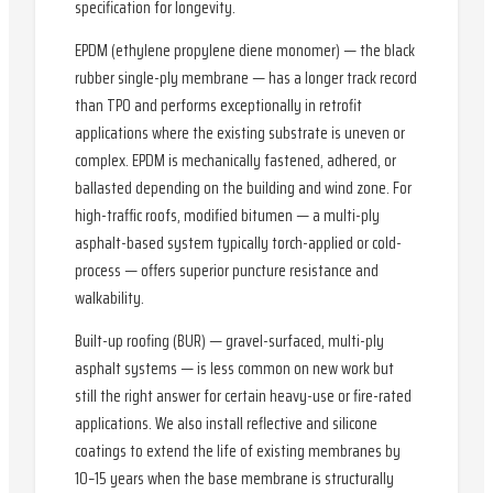
specification for longevity.
EPDM (ethylene propylene diene monomer) — the black
rubber single-ply membrane — has a longer track record
than TPO and performs exceptionally in retrofit
applications where the existing substrate is uneven or
complex. EPDM is mechanically fastened, adhered, or
ballasted depending on the building and wind zone. For
high-traffic roofs, modified bitumen — a multi-ply
asphalt-based system typically torch-applied or cold-
process — offers superior puncture resistance and
walkability.
Built-up roofing (BUR) — gravel-surfaced, multi-ply
asphalt systems — is less common on new work but
still the right answer for certain heavy-use or fire-rated
applications. We also install reflective and silicone
coatings to extend the life of existing membranes by
10–15 years when the base membrane is structurally