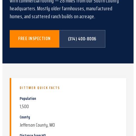
with
commercial roofing
—
28
miles from our South County
headquarters.
Mostly older farmhouses, manufactured
homes, and scattered ranch builds on acreage
.
FREE INSPECTION
(314) 400-8006
DITTMER
QUICK FACTS
Population
1,500
County
Jefferson County, MO
Distance from HQ