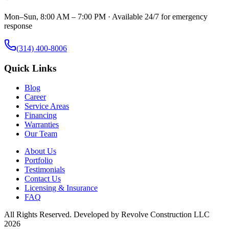
Mon–Sun, 8:00 AM – 7:00 PM · Available 24/7 for emergency
response
(314) 400-8006
Quick Links
Blog
Career
Service Areas
Financing
Warranties
Our Team
About Us
Portfolio
Testimonials
Contact Us
Licensing & Insurance
FAQ
All Rights Reserved. Developed by
Revolve Construction LLC
2026