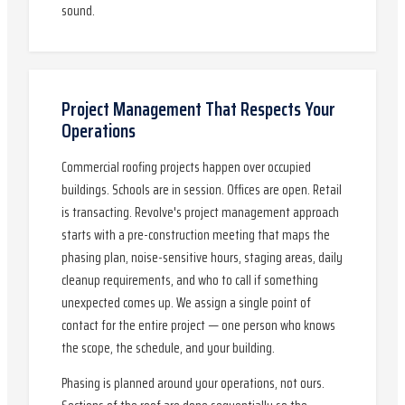
sound.
Project Management That Respects Your
Operations
Commercial roofing projects happen over occupied
buildings. Schools are in session. Offices are open. Retail
is transacting. Revolve's project management approach
starts with a pre-construction meeting that maps the
phasing plan, noise-sensitive hours, staging areas, daily
cleanup requirements, and who to call if something
unexpected comes up. We assign a single point of
contact for the entire project — one person who knows
the scope, the schedule, and your building.
Phasing is planned around your operations, not ours.