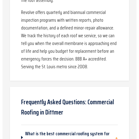
the roof assembly.
Revolve offers quarterly and biannual commercial
inspection programs with written reports, photo
documentation, and a defined minor-repair allowance.
We track the history of each roof we service, so we can
tell you when the overall membrane is approaching end
of life and help you budget for replacement before an
emergency forces the decision. BBB A+ accredited.
Serving the St. Louis metro since 2008.
Frequently Asked Questions:
Commercial
Roofing
in
Dittmer
What is the best commercial roofing system for
+