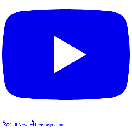
Call Now
Free Inspection