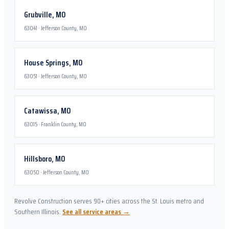
Grubville
,
MO
63041
·
Jefferson County, MO
House Springs
,
MO
63051
·
Jefferson County, MO
Catawissa
,
MO
63015
·
Franklin County, MO
Hillsboro
,
MO
63050
·
Jefferson County, MO
Revolve Construction serves 90+ cities across the St. Louis metro and
Southern Illinois.
See all service areas →