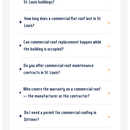
St. Louis buildings?
How long does a commercial flat roof last in St.
+
Louis?
Can commercial roof replacement happen while
+
the building is occupied?
Do you offer commercial roof maintenance
+
contracts in St. Louis?
Who covers the warranty on a commercial roof
+
— the manufacturer or the contractor?
Do I need a permit for commercial roofing in
+
Dittmer?