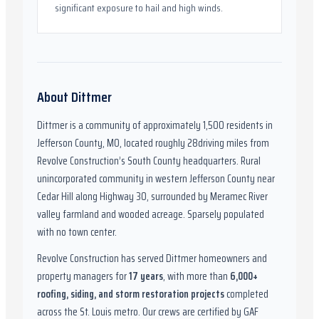
significant exposure to hail and high winds.
About
Dittmer
Dittmer
is a community of approximately
1,500
residents in
Jefferson County, MO
,
located roughly
28
driving miles from
Revolve Construction’s South County headquarters.
Rural
unincorporated community in western Jefferson County near
Cedar Hill along Highway 30, surrounded by Meramec River
valley farmland and wooded acreage. Sparsely populated
with no town center.
Revolve Construction has served
Dittmer
homeowners and
property managers for
17
years
, with more than
6,000
+
roofing, siding, and storm restoration projects
completed
across the St. Louis metro. Our crews are certified by
GAF