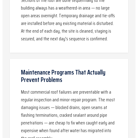
Sections of the roof are done sequentially so the
building always has a weathered-in area — no large
open areas overnight. Temporary drainage and tie-offs
are installed before any existing material is disturbed.
At the end of each day, the site is cleaned, staging is
secured, and the next day's sequence is confirmed.
Maintenance Programs That Actually
Prevent Problems
Most commercial roof failures are preventable with a
regular inspection and minor-repair program. The most
damaging issues — blocked drains, open seams at
flashing terminations, cracked sealant around pipe
penetrations — are cheap to fix when caught early and
expensive when found after water has migrated into