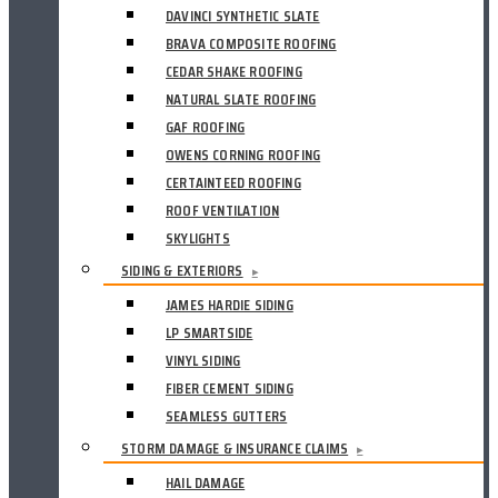
DAVINCI SYNTHETIC SLATE
BRAVA COMPOSITE ROOFING
CEDAR SHAKE ROOFING
NATURAL SLATE ROOFING
GAF ROOFING
OWENS CORNING ROOFING
CERTAINTEED ROOFING
ROOF VENTILATION
SKYLIGHTS
SIDING & EXTERIORS
▸
JAMES HARDIE SIDING
LP SMARTSIDE
VINYL SIDING
FIBER CEMENT SIDING
SEAMLESS GUTTERS
STORM DAMAGE & INSURANCE CLAIMS
▸
HAIL DAMAGE