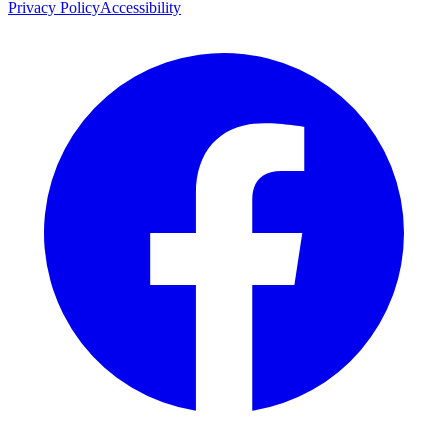
Privacy Policy
Accessibility