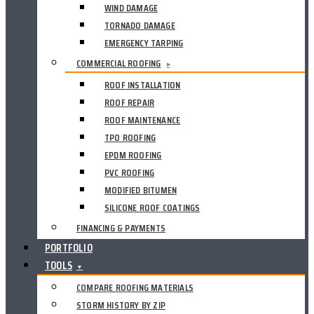
WIND DAMAGE
TORNADO DAMAGE
EMERGENCY TARPING
COMMERCIAL ROOFING
▸
ROOF INSTALLATION
ROOF REPAIR
ROOF MAINTENANCE
TPO ROOFING
EPDM ROOFING
PVC ROOFING
MODIFIED BITUMEN
SILICONE ROOF COATINGS
FINANCING & PAYMENTS
PORTFOLIO
TOOLS
▼
COMPARE ROOFING MATERIALS
STORM HISTORY BY ZIP