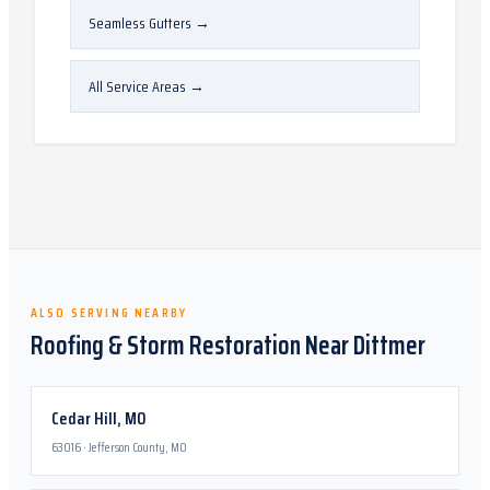
Seamless Gutters
→
All Service Areas
→
ALSO SERVING NEARBY
Roofing & Storm Restoration Near
Dittmer
Cedar Hill
,
MO
63016
·
Jefferson County, MO