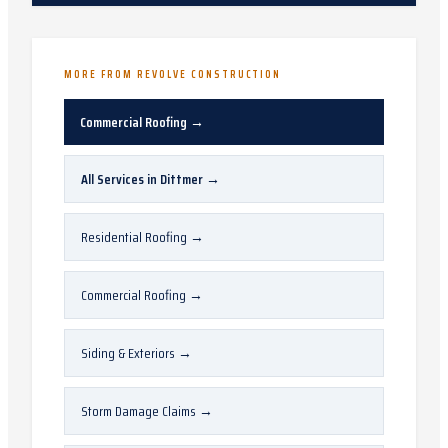
MORE FROM REVOLVE CONSTRUCTION
Commercial Roofing
→
All Services in
Dittmer
→
Residential Roofing
→
Commercial Roofing
→
Siding & Exteriors
→
Storm Damage Claims
→