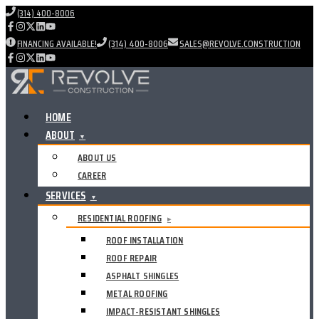
(314) 400-8006
FINANCING AVAILABLE!
(314) 400-8006
SALES@REVOLVE.CONSTRUCTION
HOME
ABOUT
▼
ABOUT US
CAREER
SERVICES
▼
RESIDENTIAL ROOFING
▸
ROOF INSTALLATION
ROOF REPAIR
ASPHALT SHINGLES
METAL ROOFING
IMPACT-RESISTANT SHINGLES