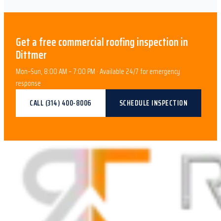
Get a free
commercial roofing
inspection in
Dittmer
Mon–Sun, 8:00 AM – 7:00 PM · Available 24/7 for emergency
response
CALL
(314) 400-8006
SCHEDULE INSPECTION