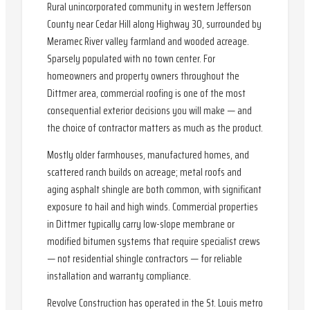
Rural unincorporated community in western Jefferson
County near Cedar Hill along Highway 30, surrounded by
Meramec River valley farmland and wooded acreage.
Sparsely populated with no town center. For
homeowners and property owners throughout the
Dittmer area, commercial roofing is one of the most
consequential exterior decisions you will make — and
the choice of contractor matters as much as the product.
Mostly older farmhouses, manufactured homes, and
scattered ranch builds on acreage; metal roofs and
aging asphalt shingle are both common, with significant
exposure to hail and high winds. Commercial properties
in Dittmer typically carry low-slope membrane or
modified bitumen systems that require specialist crews
— not residential shingle contractors — for reliable
installation and warranty compliance.
Revolve Construction has operated in the St. Louis metro