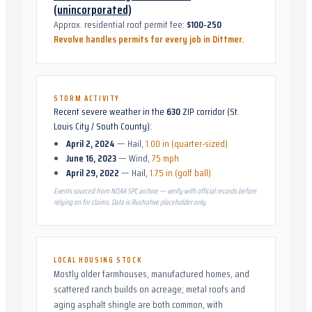
(unincorporated)
Approx. residential roof permit fee:
$100-250
Revolve handles permits for every job in
Dittmer
.
STORM ACTIVITY
Recent severe weather in the
630
ZIP corridor (
St.
Louis City / South County
):
April 2, 2024
—
Hail
,
1.00 in (quarter-sized)
June 16, 2023
—
Wind
,
75 mph
April 29, 2022
—
Hail
,
1.75 in (golf ball)
Events sourced from NOAA SPC archive — verify with official records before
relying on for claims. Data is illustrative placeholder only.
LOCAL HOUSING STOCK
Mostly older farmhouses, manufactured homes, and
scattered ranch builds on acreage; metal roofs and
aging asphalt shingle are both common, with