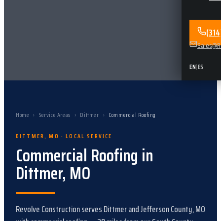
(31
Sales@Re
EN
|
ES
Home
›
Service Areas
›
Dittmer
›
Commercial Roofing
DITTMER
,
MO
· LOCAL SERVICE
Commercial Roofing
in
Dittmer
,
MO
Revolve Construction serves
Dittmer
and
Jefferson County, MO