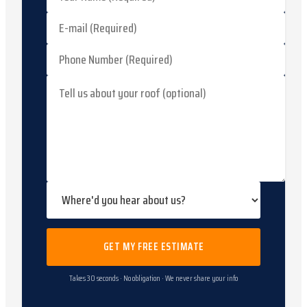
GET MY FREE ESTIMATE
Takes 30 seconds · No obligation · We never share your info