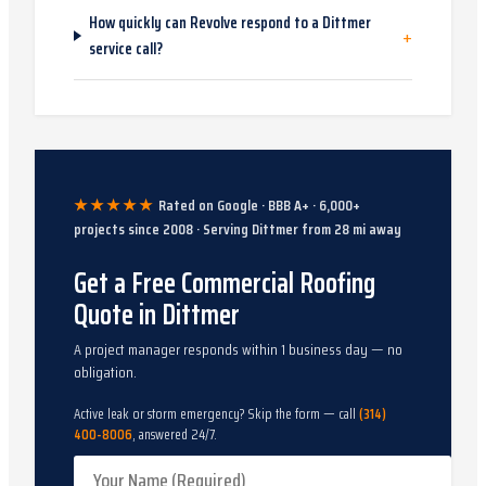
How quickly can Revolve respond to a Dittmer
+
service call?
★★★★★
Rated on Google · BBB A+ ·
6,000
+
projects since
2008
· Serving
Dittmer
from
28
mi away
Get a Free Commercial Roofing
Quote in Dittmer
A project manager responds within 1 business day — no
obligation.
Active leak or storm emergency? Skip the form — call
(314)
400-8006
, answered 24/7.