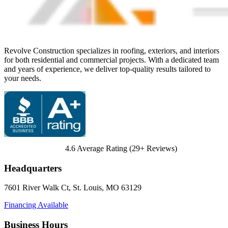
Revolve Construction specializes in roofing, exteriors, and interiors
for both residential and commercial projects. With a dedicated team
and years of experience, we deliver top-quality results tailored to
your needs.
4.6
Average Rating (
29
+ Reviews)
Headquarters
7601 River Walk Ct
,
St. Louis
,
MO
63129
Financing Available
Business Hours