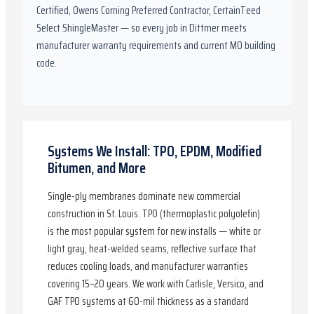
Certified, Owens Corning Preferred Contractor, CertainTeed
Select ShingleMaster
— so every job in
Dittmer
meets
manufacturer warranty requirements and current
MO
building
code.
Systems We Install: TPO, EPDM, Modified
Bitumen, and More
Single-ply membranes dominate new commercial
construction in St. Louis. TPO (thermoplastic polyolefin)
is the most popular system for new installs — white or
light gray, heat-welded seams, reflective surface that
reduces cooling loads, and manufacturer warranties
covering 15–20 years. We work with Carlisle, Versico, and
GAF TPO systems at 60-mil thickness as a standard