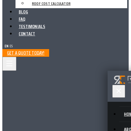
ROOF COST CALCULATOR
BLOG
FAQ
TESTIMONIALS
CONTACT
EN
|
ES
GET A QUOTE TODAY!
HO
AB