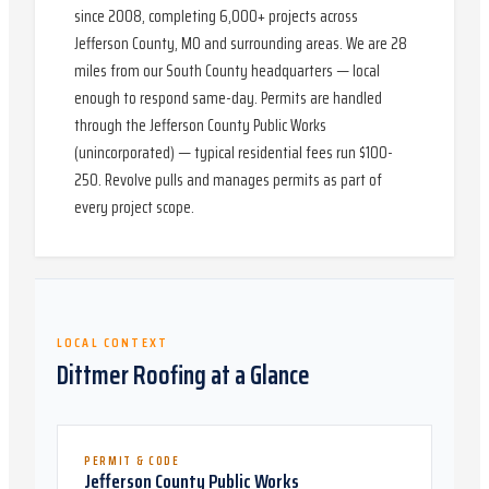
since 2008, completing 6,000+ projects across
Jefferson County, MO and surrounding areas. We are 28
miles from our South County headquarters — local
enough to respond same-day. Permits are handled
through the Jefferson County Public Works
(unincorporated) — typical residential fees run $100-
250. Revolve pulls and manages permits as part of
every project scope.
LOCAL CONTEXT
Dittmer
Roofing at a Glance
PERMIT & CODE
Jefferson County Public Works