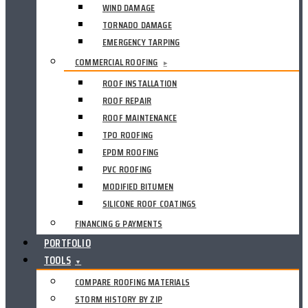
WIND DAMAGE
TORNADO DAMAGE
EMERGENCY TARPING
COMMERCIAL ROOFING
▸
ROOF INSTALLATION
ROOF REPAIR
ROOF MAINTENANCE
TPO ROOFING
EPDM ROOFING
PVC ROOFING
MODIFIED BITUMEN
SILICONE ROOF COATINGS
FINANCING & PAYMENTS
PORTFOLIO
TOOLS
▼
COMPARE ROOFING MATERIALS
STORM HISTORY BY ZIP