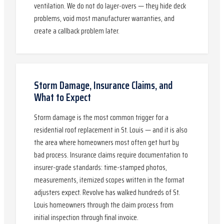
ventilation. We do not do layer-overs — they hide deck
problems, void most manufacturer warranties, and
create a callback problem later.
Storm Damage, Insurance Claims, and
What to Expect
Storm damage is the most common trigger for a
residential roof replacement in St. Louis — and it is also
the area where homeowners most often get hurt by
bad process. Insurance claims require documentation to
insurer-grade standards: time-stamped photos,
measurements, itemized scopes written in the format
adjusters expect. Revolve has walked hundreds of St.
Louis homeowners through the claim process from
initial inspection through final invoice.