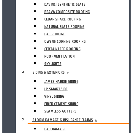
DAVINCI SYNTHETIC SLATE
BRAVA COMPOSITE ROOFING
CEDAR SHAKE ROOFING
NATURAL SLATE ROOFING
GAF ROOFING
OWENS CORNING ROOFING
CERTAINTEED ROOFING
ROOF VENTILATION
SKYLIGHTS
SIDING & EXTERIORS
▸
JAMES HARDIE SIDING
LP SMARTSIDE
VINYL SIDING
FIBER CEMENT SIDING
SEAMLESS GUTTERS
STORM DAMAGE & INSURANCE CLAIMS
▸
HAIL DAMAGE