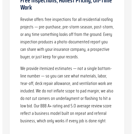
Free Inspections, Honest Pricing, On-Time
Work
Revolve offers free inspections for all residential roofing
projects — pre-purchase, pre-storm season, post-storm,
or any time something looks off from the ground. Every
inspection produces a photo-documented report you
can share with your insurance company, a prospective
buyer, or just keep for your records.
We provide itemized estimates — not a single bottom-
line number — so you can see what materials, labor,
tear-off, deck repair allowance, and ventilation work are
included. We do not inflate scope to pad margin; we also
do not cut corners on underlayment or flashing to hit a
low bid. Our BBB A+ rating and 5.0 average review score
reflect a business model built on repeat and referral
business, which only works if every job is done right.