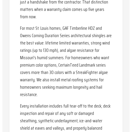
just a handshake from the contractor. That distinction
matters when a warranty claim comes up five years
from now.
For most St. Louis homes, GAF Timberline HDZ and
Owens Corning Duration Series architectural shingles are
the best value: lifetime limited warranties, strong wind
ratings (up to 130 mph), and algae resistance for
Missouri's humid summers. For homeowners who want
premium color options, CertainTeed Landmark series
covers more than 30 colors with a StreakFighter algae
warranty. We also install metal roofing systems for
homeowners seeking maximum longevity and hail
resistance.
Every installation includes full tear-off to the deck, deck
inspection and repair of any soft or damaged
sheathing, synthetic underlayment, ice-and-water
shield at eaves and valleys, and properly balanced