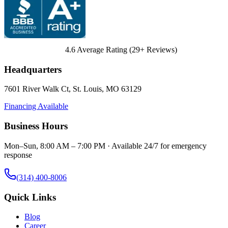
4.6
Average Rating (
29
+ Reviews)
Headquarters
7601 River Walk Ct
,
St. Louis
,
MO
63129
Financing Available
Business Hours
Mon–Sun, 8:00 AM – 7:00 PM · Available 24/7 for emergency
response
(314) 400-8006
Quick Links
Blog
Career