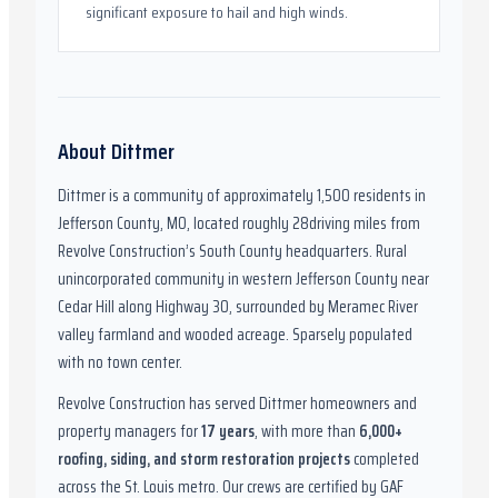
significant exposure to hail and high winds.
About
Dittmer
Dittmer
is a community of approximately
1,500
residents in
Jefferson County, MO
,
located roughly
28
driving miles from
Revolve Construction’s South County headquarters.
Rural
unincorporated community in western Jefferson County near
Cedar Hill along Highway 30, surrounded by Meramec River
valley farmland and wooded acreage. Sparsely populated
with no town center.
Revolve Construction has served
Dittmer
homeowners and
property managers for
17
years
, with more than
6,000
+
roofing, siding, and storm restoration projects
completed
across the St. Louis metro. Our crews are certified by
GAF