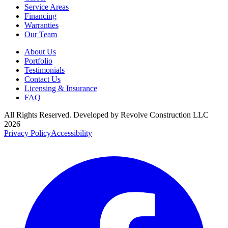
Service Areas
Financing
Warranties
Our Team
About Us
Portfolio
Testimonials
Contact Us
Licensing & Insurance
FAQ
All Rights Reserved. Developed by
Revolve Construction LLC
2026
Privacy Policy
Accessibility