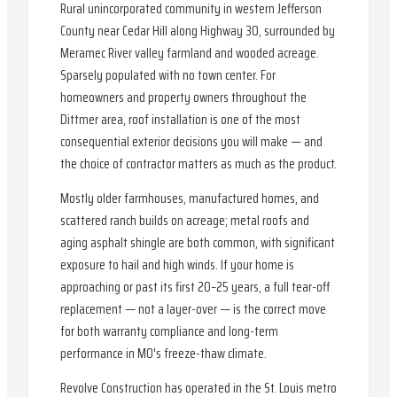
Rural unincorporated community in western Jefferson
County near Cedar Hill along Highway 30, surrounded by
Meramec River valley farmland and wooded acreage.
Sparsely populated with no town center. For
homeowners and property owners throughout the
Dittmer area, roof installation is one of the most
consequential exterior decisions you will make — and
the choice of contractor matters as much as the product.
Mostly older farmhouses, manufactured homes, and
scattered ranch builds on acreage; metal roofs and
aging asphalt shingle are both common, with significant
exposure to hail and high winds. If your home is
approaching or past its first 20–25 years, a full tear-off
replacement — not a layer-over — is the correct move
for both warranty compliance and long-term
performance in MO's freeze-thaw climate.
Revolve Construction has operated in the St. Louis metro