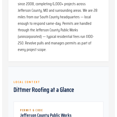
since 2008, completing 6,000+ projects across
Jefferson County, MO and surrounding areas. We are 28
miles from our South County headquarters — local
enough to respond same-day. Permits are handled
through the Jefferson County Public Works
(unincorporated) — typical residential fees run $100-
250. Revolve pulls and manages permits as part of
every project scope.
LOCAL CONTEXT
Dittmer
Roofing at a Glance
PERMIT & CODE
Jefferson County Public Works