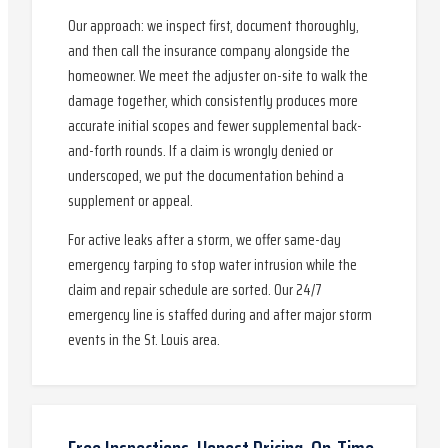
Our approach: we inspect first, document thoroughly,
and then call the insurance company alongside the
homeowner. We meet the adjuster on-site to walk the
damage together, which consistently produces more
accurate initial scopes and fewer supplemental back-
and-forth rounds. If a claim is wrongly denied or
underscoped, we put the documentation behind a
supplement or appeal.
For active leaks after a storm, we offer same-day
emergency tarping to stop water intrusion while the
claim and repair schedule are sorted. Our 24/7
emergency line is staffed during and after major storm
events in the St. Louis area.