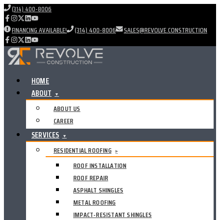
(314) 400-8006
FINANCING AVAILABLE!
(314) 400-8006
SALES@REVOLVE.CONSTRUCTION
HOME
ABOUT
▼
ABOUT US
CAREER
SERVICES
▼
RESIDENTIAL ROOFING
▸
ROOF INSTALLATION
ROOF REPAIR
ASPHALT SHINGLES
METAL ROOFING
IMPACT-RESISTANT SHINGLES