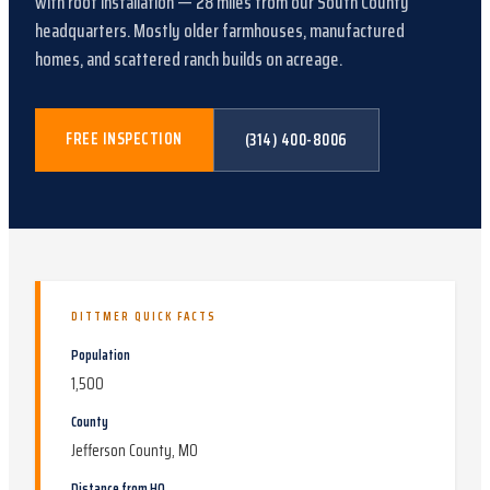
with
roof installation
—
28
miles from our South County
headquarters.
Mostly older farmhouses, manufactured
homes, and scattered ranch builds on acreage
.
FREE INSPECTION
(314) 400-8006
DITTMER
QUICK FACTS
Population
1,500
County
Jefferson County, MO
Distance from HQ