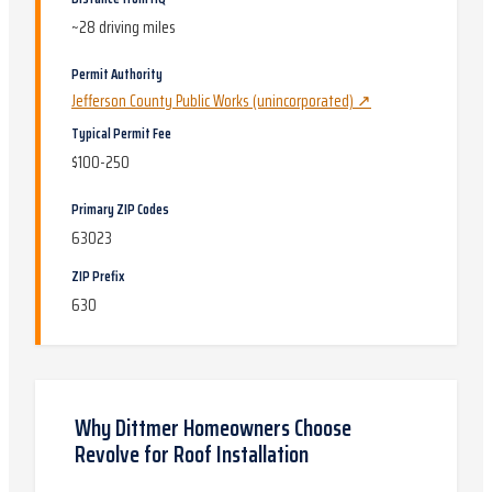
~
28
driving miles
Permit Authority
Jefferson County Public Works (unincorporated)
↗
Typical Permit Fee
$100-250
Primary ZIP Codes
63023
ZIP Prefix
630
Why
Dittmer
Homeowners Choose
Revolve for
Roof Installation