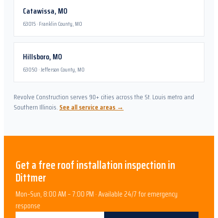
Catawissa
,
MO
63015
·
Franklin County, MO
Hillsboro
,
MO
63050
·
Jefferson County, MO
Revolve Construction serves 90+ cities across the St. Louis metro and
Southern Illinois.
See all service areas →
Get a free
roof installation
inspection in
Dittmer
Mon–Sun, 8:00 AM – 7:00 PM · Available 24/7 for emergency
response