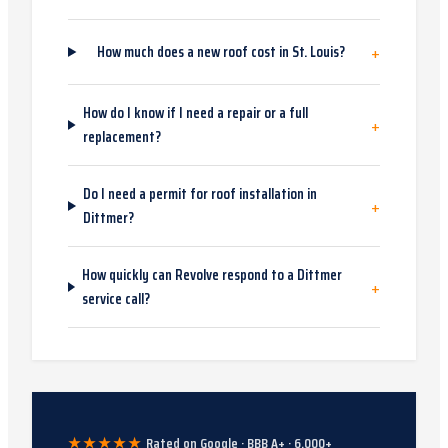
+
How much does a new roof cost in St. Louis?
How do I know if I need a repair or a full
+
replacement?
Do I need a permit for roof installation in
+
Dittmer?
How quickly can Revolve respond to a Dittmer
+
service call?
★★★★★
Rated on Google · BBB A+ ·
6,000
+