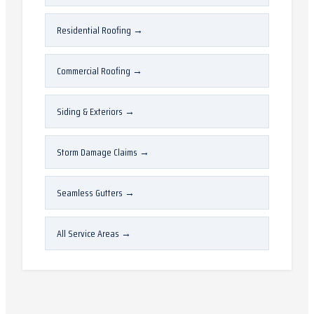
Residential Roofing
→
Commercial Roofing
→
Siding & Exteriors
→
Storm Damage Claims
→
Seamless Gutters
→
All Service Areas
→