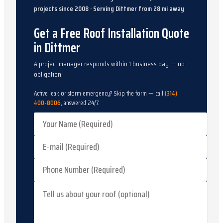
projects since
2008
· Serving
Dittmer
from
28
mi away
Get a Free Roof Installation Quote
in Dittmer
A project manager responds within 1 business day — no
obligation.
Active leak or storm emergency? Skip the form — call
(314)
400-8006
, answered 24/7.