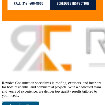
CALL
(314) 400-8006
SCHEDULE INSPECTION
Revolve Construction specializes in roofing, exteriors, and interiors
for both residential and commercial projects. With a dedicated team
and years of experience, we deliver top-quality results tailored to
your needs.