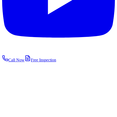
Call Now
Free Inspection