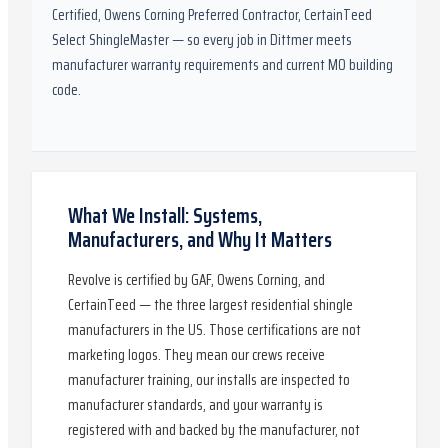
Certified, Owens Corning Preferred Contractor, CertainTeed
Select ShingleMaster
— so every job in
Dittmer
meets
manufacturer warranty requirements and current
MO
building
code.
What We Install: Systems,
Manufacturers, and Why It Matters
Revolve is certified by GAF, Owens Corning, and
CertainTeed — the three largest residential shingle
manufacturers in the US. Those certifications are not
marketing logos. They mean our crews receive
manufacturer training, our installs are inspected to
manufacturer standards, and your warranty is
registered with and backed by the manufacturer, not