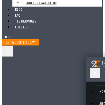
ROOF COST CALCULATOR
BLOG
FAQ
TESTIMONIALS
CONTACT
EN
|
ES
GET A QUOTE TODAY!
HO
AB