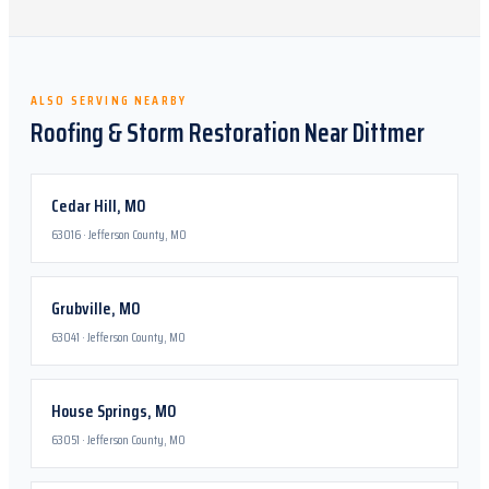
ALSO SERVING NEARBY
Roofing & Storm Restoration Near
Dittmer
Cedar Hill
,
MO
63016
·
Jefferson County, MO
Grubville
,
MO
63041
·
Jefferson County, MO
House Springs
,
MO
63051
·
Jefferson County, MO