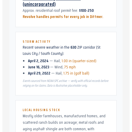
(unincorporated)
Approx. residential roof permit fee:
$100-250
Revolve handles permits for every job in
Dittmer
.
STORM ACTIVITY
Recent severe weather in the
630
ZIP corridor (
St.
Louis City / South County
):
April 2, 2024
—
Hail
,
1.00 in (quarter-sized)
June 16, 2023
—
Wind
,
75 mph
April 29, 2022
—
Hail
,
1.75 in (golf ball)
Events sourced from NOAA SPC archive — verify with official records before
relying on for claims. Data is illustrative placeholder only.
LOCAL HOUSING STOCK
Mostly older farmhouses, manufactured homes, and
scattered ranch builds on acreage; metal roofs and
aging asphalt shingle are both common, with