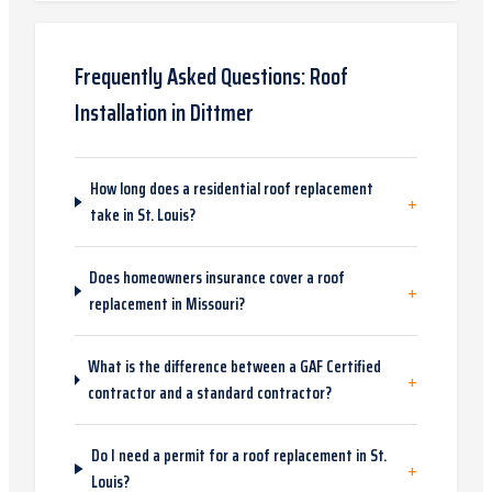
Frequently Asked Questions:
Roof
Installation
in
Dittmer
How long does a residential roof replacement
+
take in St. Louis?
Does homeowners insurance cover a roof
+
replacement in Missouri?
What is the difference between a GAF Certified
+
contractor and a standard contractor?
Do I need a permit for a roof replacement in St.
+
Louis?