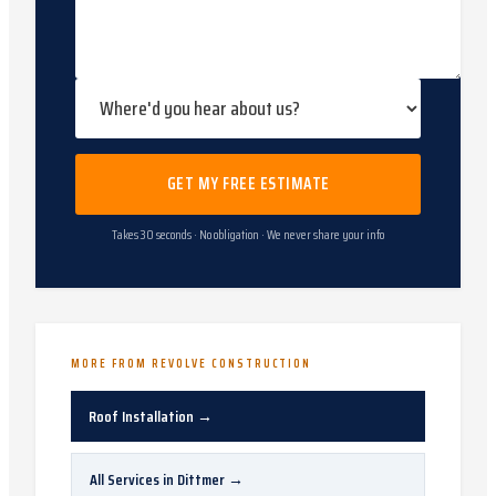
GET MY FREE ESTIMATE
Takes 30 seconds · No obligation · We never share your info
MORE FROM REVOLVE CONSTRUCTION
Roof Installation
→
All Services in
Dittmer
→