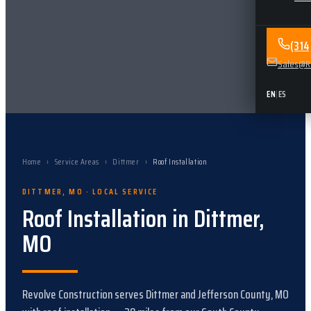
(31
Sales@Re
EN
|
ES
Home
›
Service Areas
›
Dittmer
›
Roof Installation
DITTMER
,
MO
· LOCAL SERVICE
Roof Installation
in
Dittmer
,
MO
Revolve Construction serves
Dittmer
and
Jefferson County, MO