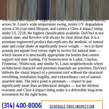
FRAGILITY
DaVinci Roofscapes produces premium synthetic slate and shake
roofing from virgin poly-resin composite — not recycled material.
The distinction matters. Virgin poly-resin holds dimensional stability
across St. Louis's wide temperature swing, resists UV degradation
across a 50-year rated lifespan, and carries a Class 4 impact rating
under UL 2218, the highest classification available. DaVinci is not
natural slate, and Revolve will always be clear about that. It is a
premium engineered product that replicates the aesthetic of natural
slate and cedar shake at significantly lower weight — two to three
pounds per square foot versus eight to twelve for natural slate —
which means it is structurally appropriate for homes that cannot
support real slate loading. For homeowners in Ladue, Clayton,
Frontenac, Wildwood, and similar St. Louis neighborhoods where
architectural character and premium materials are priorities, DaVinci
delivers the visual impact of a premium roof without the structural
retrofitting, installation fragility, and extraordinary cost of natural
quarried slate. The price point is premium — expect to pay
significantly more than architectural shingles — but the lifetime
warranty and Class 4 impact rating make it a defensible long-term
investment for the right home.
(314) 400-8006
SCHEDULE FREE INSPECTION