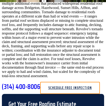
multiple additional events that produced widespread residential roof
damage across Bridgeton, Hazelwood, Sunset Hills, Affton, and
surrounding communities. Tornado damage to residential roofs
operates at a different scale than hail or wind events — it ranges
from partial roof sections displaced or missing to complete structural
roof loss, and frequently includes damage to attic framing, decking,
soffits, and the supporting wall structure beneath. Revolve's tornado
response protocol follows a staged sequence: emergency tarping
within hours of a major event to prevent water intrusion while the
claim and structural assessment proceed; structural assessment of the
deck, framing, and supporting walls before any repair scope is
written; coordination with the insurance adjuster to document total
or partial loss; and full restoration once the structural assessment is
complete and the claim is active. For total roof losses, Revolve
works with the homeowner's insurance carrier from initial
documentation through final invoice — the same end-to-end process
we apply to hail and wind claims, but scaled for the complexity of
total-loss structural assessment.
(314) 400-8006
SCHEDULE FREE INSPECTION
Get Your Free Roofing Estimate