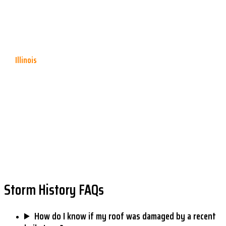
shorter contractual "prompt notice" requirement — typically 60 to
180 days — that must also be met. Verify your policy's specific
deadline.
Illinois
Illinois generally allows
2 years from the date of loss
for property
insurance claims under state law, though individual policy language
may impose shorter deadlines. Many Madison and St. Clair County
homeowners assume they have more time than their policy allows —
review your declarations page.
The above reflects typical statutory deadlines as of 2025. Always consult your policy and
an attorney or public adjuster for advice specific to your situation.
Storm History FAQs
How do I know if my roof was damaged by a recent