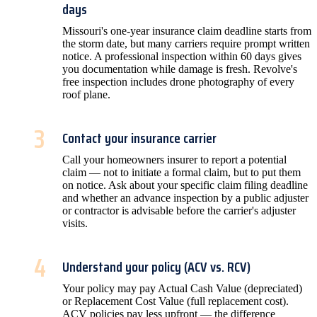
days
Missouri's one-year insurance claim deadline starts from
the storm date, but many carriers require prompt written
notice. A professional inspection within 60 days gives
you documentation while damage is fresh. Revolve's
free inspection includes drone photography of every
roof plane.
3
Contact your insurance carrier
Call your homeowners insurer to report a potential
claim — not to initiate a formal claim, but to put them
on notice. Ask about your specific claim filing deadline
and whether an advance inspection by a public adjuster
or contractor is advisable before the carrier's adjuster
visits.
4
Understand your policy (ACV vs. RCV)
Your policy may pay Actual Cash Value (depreciated)
or Replacement Cost Value (full replacement cost).
ACV policies pay less upfront — the difference