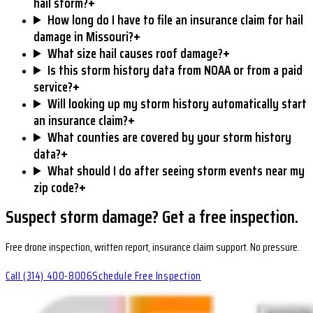
+
hail storm?
How long do I have to file an insurance claim for hail
+
damage in Missouri?
+
What size hail causes roof damage?
Is this storm history data from NOAA or from a paid
+
service?
Will looking up my storm history automatically start
+
an insurance claim?
What counties are covered by your storm history
+
data?
What should I do after seeing storm events near my
+
zip code?
Suspect storm damage? Get a free inspection.
Free drone inspection, written report, insurance claim support. No pressure.
Call
(314) 400-8006
Schedule Free Inspection