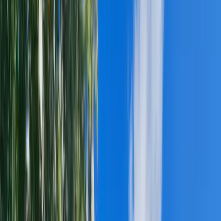
DAVINCI SYNTHETIC SLATE
BRAVA COMPOSITE ROOFING
CEDAR SHAKE ROOFING
NATURAL SLATE ROOFING
GAF ROOFING
OWENS CORNING ROOFING
CERTAINTEED ROOFING
ROOF VENTILATION
SKYLIGHTS
SIDING & EXTERIORS
▸
JAMES HARDIE SIDING
LP SMARTSIDE
VINYL SIDING
FIBER CEMENT SIDING
SEAMLESS GUTTERS
STORM DAMAGE & INSURANCE CLAIMS
▸
HAIL DAMAGE