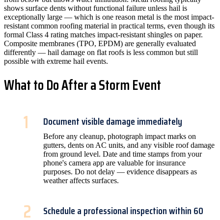
shows surface dents without functional failure unless hail is
exceptionally large — which is one reason metal is the most impact-
resistant common roofing material in practical terms, even though its
formal Class 4 rating matches impact-resistant shingles on paper.
Composite membranes (TPO, EPDM) are generally evaluated
differently — hail damage on flat roofs is less common but still
possible with extreme hail events.
What to Do After a Storm Event
1
Document visible damage immediately
Before any cleanup, photograph impact marks on
gutters, dents on AC units, and any visible roof damage
from ground level. Date and time stamps from your
phone's camera app are valuable for insurance
purposes. Do not delay — evidence disappears as
weather affects surfaces.
2
Schedule a professional inspection within 60