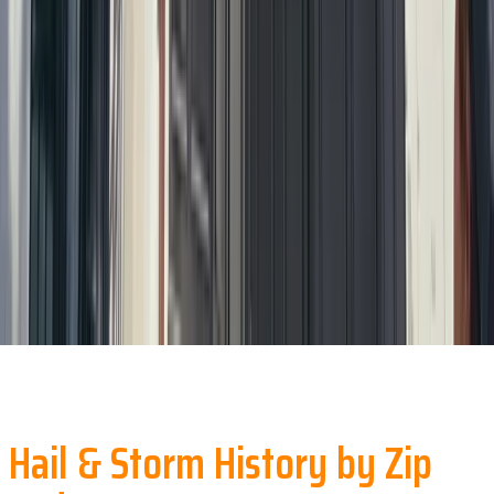
Hail & Storm History by Zip