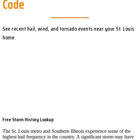
Code
See recent hail, wind, and tornado events near your St. Louis
home
Free Storm History Lookup
The St. Louis metro and Southern Illinois experience some of the
highest hail frequency in the country. A significant storm may have