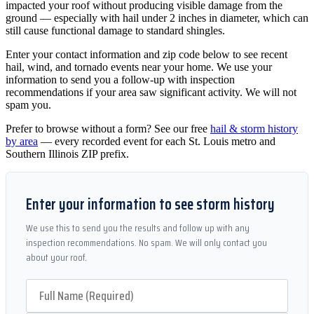
impacted your roof without producing visible damage from the
ground — especially with hail under 2 inches in diameter, which can
still cause functional damage to standard shingles.
Enter your contact information and zip code below to see recent
hail, wind, and tornado events near your home. We use your
information to send you a follow-up with inspection
recommendations if your area saw significant activity. We will not
spam you.
Prefer to browse without a form? See our free
hail & storm history
by area
— every recorded event for each St. Louis metro and
Southern Illinois ZIP prefix.
Enter your information to see storm history
We use this to send you the results and follow up with any
inspection recommendations. No spam. We will only contact you
about your roof.