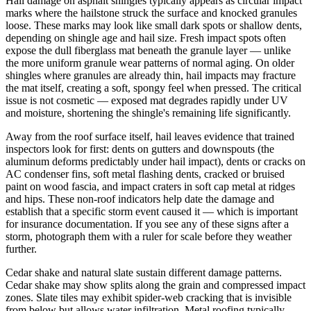
Hail damage on asphalt shingles typically appears as circular impact
marks where the hailstone struck the surface and knocked granules
loose. These marks may look like small dark spots or shallow dents,
depending on shingle age and hail size. Fresh impact spots often
expose the dull fiberglass mat beneath the granule layer — unlike
the more uniform granule wear patterns of normal aging. On older
shingles where granules are already thin, hail impacts may fracture
the mat itself, creating a soft, spongy feel when pressed. The critical
issue is not cosmetic — exposed mat degrades rapidly under UV
and moisture, shortening the shingle's remaining life significantly.
Away from the roof surface itself, hail leaves evidence that trained
inspectors look for first: dents on gutters and downspouts (the
aluminum deforms predictably under hail impact), dents or cracks on
AC condenser fins, soft metal flashing dents, cracked or bruised
paint on wood fascia, and impact craters in soft cap metal at ridges
and hips. These non-roof indicators help date the damage and
establish that a specific storm event caused it — which is important
for insurance documentation. If you see any of these signs after a
storm, photograph them with a ruler for scale before they weather
further.
Cedar shake and natural slate sustain different damage patterns.
Cedar shake may show splits along the grain and compressed impact
zones. Slate tiles may exhibit spider-web cracking that is invisible
from below but allows water infiltration. Metal roofing typically