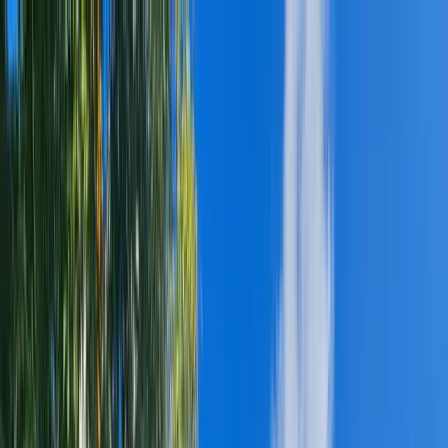
(314) 400-8006
FINANCING AVAILABLE!
(314) 400-8006
SALES@REVOLVE.CONSTRUCTION
HOME
ABOUT
▼
ABOUT US
CAREER
SERVICES
▼
RESIDENTIAL ROOFING
▸
ROOF INSTALLATION
ROOF REPAIR
ASPHALT SHINGLES
METAL ROOFING
IMPACT-RESISTANT SHINGLES