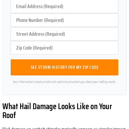
SEE STORM HISTORY FOR MY ZIP CODE
Your information is kept private and used only to contact you about your roofing needs.
What Hail Damage Looks Like on Your
Roof