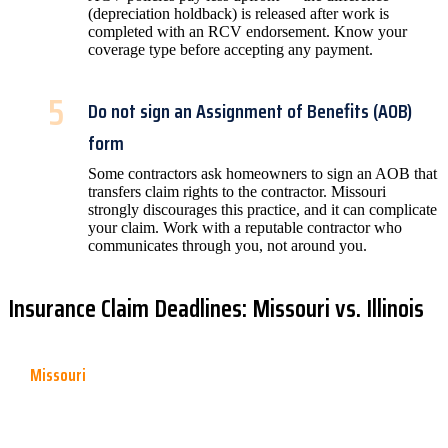
(depreciation holdback) is released after work is
completed with an RCV endorsement. Know your
coverage type before accepting any payment.
5
Do not sign an Assignment of Benefits (AOB)
form
Some contractors ask homeowners to sign an AOB that
transfers claim rights to the contractor. Missouri
strongly discourages this practice, and it can complicate
your claim. Work with a reputable contractor who
communicates through you, not around you.
Insurance Claim Deadlines: Missouri vs. Illinois
Missouri
Missouri statute of limitations for property insurance claims is
generally
1 year from the date of loss
. Many policies contain a