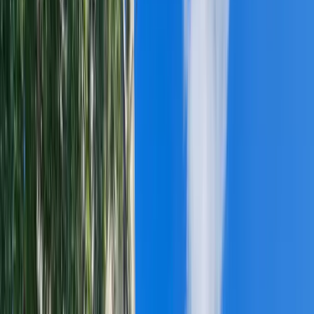
WIND DAMAGE
TORNADO DAMAGE
EMERGENCY TARPING
COMMERCIAL ROOFING
▸
ROOF INSTALLATION
ROOF REPAIR
ROOF MAINTENANCE
TPO ROOFING
EPDM ROOFING
PVC ROOFING
MODIFIED BITUMEN
SILICONE ROOF COATINGS
FINANCING & PAYMENTS
PORTFOLIO
TOOLS
▼
COMPARE ROOFING MATERIALS
STORM HISTORY BY ZIP