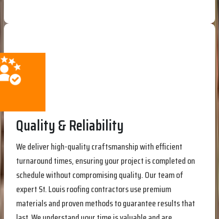
Quality & Reliability
We deliver high-quality craftsmanship with efficient
turnaround times, ensuring your project is completed on
schedule without compromising quality. Our team of
expert St. Louis roofing contractors use premium
materials and proven methods to guarantee results that
last. We understand your time is valuable and are