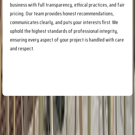
business with full transparency, ethical practices, and fair
pricing. Our team provides honest recommendations,
communicates clearly, and puts your interests first. We
uphold the highest standards of professional integrity,
ensuring every aspect of your project is handled with care
and respect.
Supporting Our
Community After the