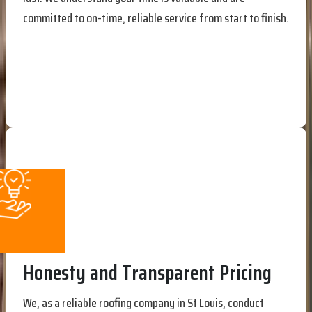
committed to on-time, reliable service from start to finish.
Honesty and Transparent Pricing
We, as a reliable roofing company in St Louis, conduct