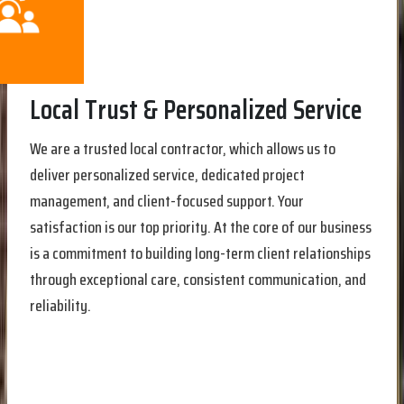
Local Trust & Personalized Service
We are a trusted local contractor, which allows us to
deliver personalized service, dedicated project
management, and client-focused support. Your
satisfaction is our top priority. At the core of our business
is a commitment to building long-term client relationships
through exceptional care, consistent communication, and
reliability.