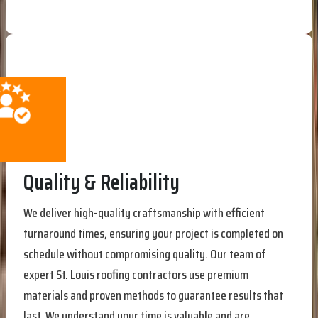
Quality & Reliability
We deliver high-quality craftsmanship with efficient
turnaround times, ensuring your project is completed on
schedule without compromising quality. Our team of
expert St. Louis roofing contractors use premium
materials and proven methods to guarantee results that
last. We understand your time is valuable and are