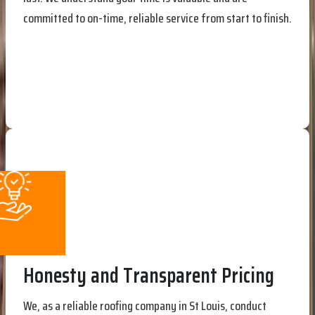
committed to on-time, reliable service from start to finish.
Honesty and Transparent Pricing
We, as a reliable roofing company in St Louis, conduct