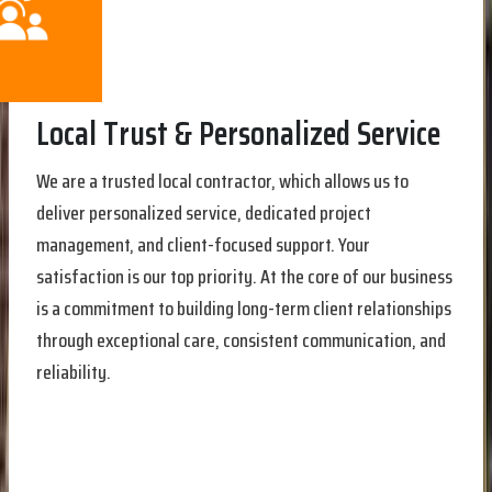
Local Trust & Personalized Service
We are a trusted local contractor, which allows us to
deliver personalized service, dedicated project
management, and client-focused support. Your
satisfaction is our top priority. At the core of our business
is a commitment to building long-term client relationships
through exceptional care, consistent communication, and
reliability.