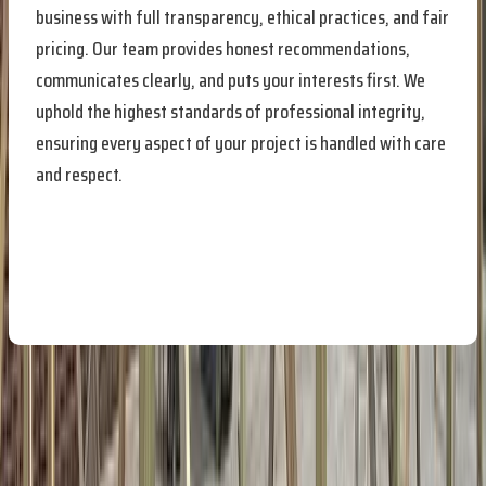
business with full transparency, ethical practices, and fair
pricing. Our team provides honest recommendations,
communicates clearly, and puts your interests first. We
uphold the highest standards of professional integrity,
ensuring every aspect of your project is handled with care
and respect.
Supporting Our
Community After the