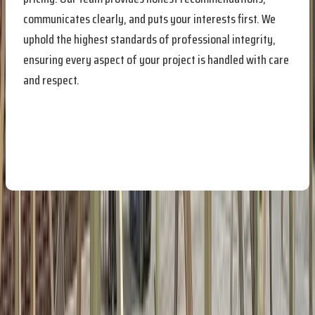
communicates clearly, and puts your interests first. We
uphold the highest standards of professional integrity,
ensuring every aspect of your project is handled with care
and respect.
Supporting Our
Community After the
Recent Tornado