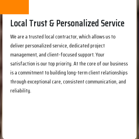
Local Trust & Personalized Service
We are a trusted local contractor, which allows us to
deliver personalized service, dedicated project
management, and client-focused support. Your
satisfaction is our top priority. At the core of our business
is a commitment to building long-term client relationships
through exceptional care, consistent communication, and
reliability.