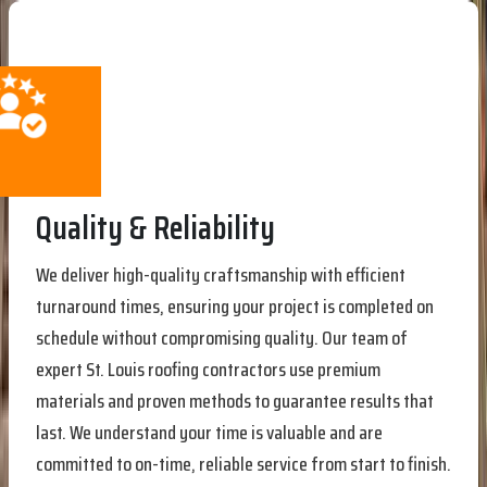
Quality & Reliability
We deliver high-quality craftsmanship with efficient
turnaround times, ensuring your project is completed on
schedule without compromising quality. Our team of
expert St. Louis roofing contractors use premium
materials and proven methods to guarantee results that
last. We understand your time is valuable and are
committed to on-time, reliable service from start to finish.