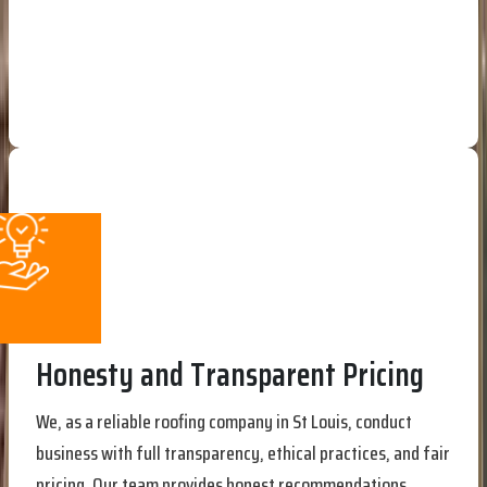
Honesty and Transparent Pricing
We, as a reliable roofing company in St Louis, conduct
business with full transparency, ethical practices, and fair
pricing. Our team provides honest recommendations,