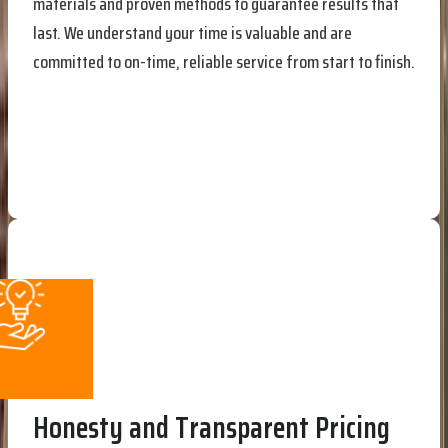
materials and proven methods to guarantee results that
last. We understand your time is valuable and are
committed to on-time, reliable service from start to finish.
Honesty and Transparent Pricing