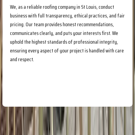
We, as a reliable roofing company in St Louis, conduct
business with full transparency, ethical practices, and fair
pricing. Our team provides honest recommendations,
communicates clearly, and puts your interests first. We
uphold the highest standards of professional integrity,
ensuring every aspect of your project is handled with care
and respect.
Supporting Our