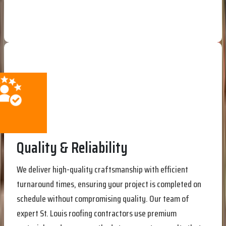
Quality & Reliability
We deliver high-quality craftsmanship with efficient
turnaround times, ensuring your project is completed on
schedule without compromising quality. Our team of
expert St. Louis roofing contractors use premium