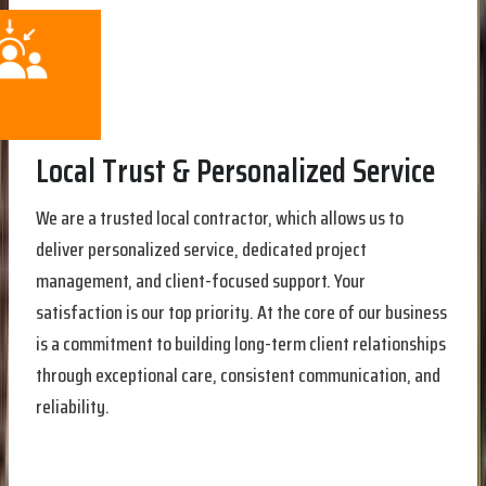
Local Trust & Personalized Service
We are a trusted local contractor, which allows us to
deliver personalized service, dedicated project
management, and client-focused support. Your
satisfaction is our top priority. At the core of our business
is a commitment to building long-term client relationships
through exceptional care, consistent communication, and
reliability.