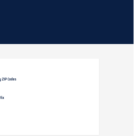
y ZIP Codes
fix