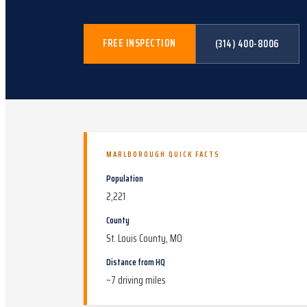
FREE INSPECTION
(314) 400-8006
MARLBOROUGH
QUICK FACTS
Population
2,221
County
St. Louis County, MO
Distance from HQ
~
7
driving miles