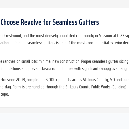
hoose Revolve for
Seamless Gutters
d Crestwood, and the most densely populated community in Missouri at 0.23 sq m
borough area, seamless gutters is one of the most consequential exterior decis
ranches on small lots; minimal new construction. Proper seamless gutter sizing 
foundations and prevent fascia rot on homes with significant canopy overhang.
metro since 2008, completing 6,000+ projects across St. Louis County, MO and sur
day. Permits are handled through the St. Louis County Public Works (Building) —
scope.