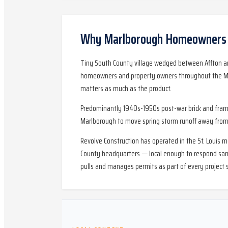
Why
Marlborough
Homeowners C
Tiny South County village wedged between Affton an
homeowners and property owners throughout the Marl
matters as much as the product.
Predominantly 1940s-1950s post-war brick and frame 
Marlborough to move spring storm runoff away from 
Revolve Construction has operated in the St. Louis 
County headquarters — local enough to respond same-
pulls and manages permits as part of every project 