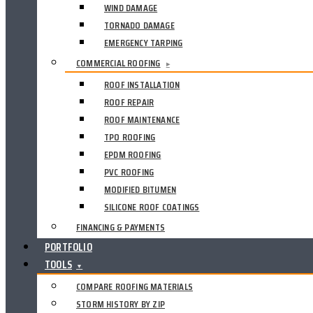
WIND DAMAGE
TORNADO DAMAGE
EMERGENCY TARPING
COMMERCIAL ROOFING
▸
ROOF INSTALLATION
ROOF REPAIR
ROOF MAINTENANCE
TPO ROOFING
EPDM ROOFING
PVC ROOFING
MODIFIED BITUMEN
SILICONE ROOF COATINGS
FINANCING & PAYMENTS
PORTFOLIO
TOOLS
▼
COMPARE ROOFING MATERIALS
STORM HISTORY BY ZIP