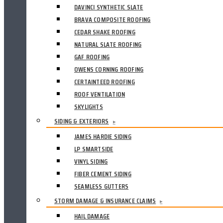
DAVINCI SYNTHETIC SLATE
BRAVA COMPOSITE ROOFING
CEDAR SHAKE ROOFING
NATURAL SLATE ROOFING
GAF ROOFING
OWENS CORNING ROOFING
CERTAINTEED ROOFING
ROOF VENTILATION
SKYLIGHTS
SIDING & EXTERIORS
▸
JAMES HARDIE SIDING
LP SMARTSIDE
VINYL SIDING
FIBER CEMENT SIDING
SEAMLESS GUTTERS
STORM DAMAGE & INSURANCE CLAIMS
▸
HAIL DAMAGE