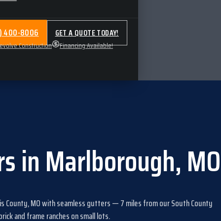
4) 400-8006
GET A QUOTE TODAY!
volve.Construction
Financing Available!
rs
in
Marlborough
,
MO
uis County, MO
with
seamless gutters
—
7
miles from our South County
ick and frame ranches on small lots
.