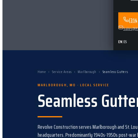
(31
Sales@Re
EN
|
ES
Home
›
Service Areas
›
Marlborough
›
Seamless Gutters
MARLBOROUGH
,
MO
· LOCAL SERVICE
Seamless Gutte
Revolve Construction serves
Marlborough
and
St. Lo
headquarters.
Predominantly 1940s-1950s post-war br