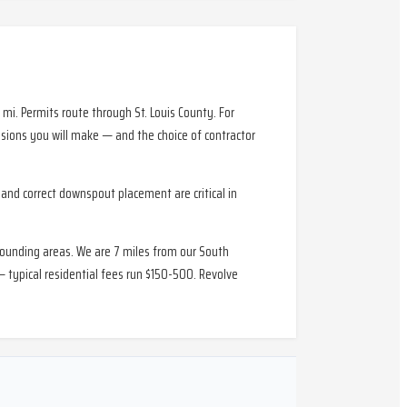
i. Permits route through St. Louis County. For
ions you will make — and the choice of contractor
and correct downspout placement are critical in
rounding areas. We are 7 miles from our South
 typical residential fees run $150-500. Revolve