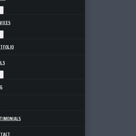
VICES
TFOLIO
LS
OG
Q
TIMONIALS
NTACT