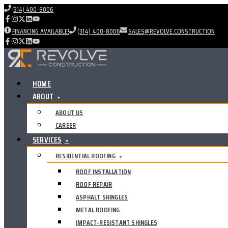
(314) 400-8006
FINANCING AVAILABLE!
(314) 400-8006
SALES@REVOLVE.CONSTRUCTION
HOME
ABOUT
▼
ABOUT US
CAREER
SERVICES
▼
RESIDENTIAL ROOFING
▸
ROOF INSTALLATION
ROOF REPAIR
ASPHALT SHINGLES
METAL ROOFING
IMPACT-RESISTANT SHINGLES