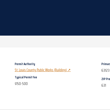
Permit Authority
Primar
St. Louis County Public Works (Building)
↗
63123
Typical Permit Fee
ZIP Pre
$150-500
631