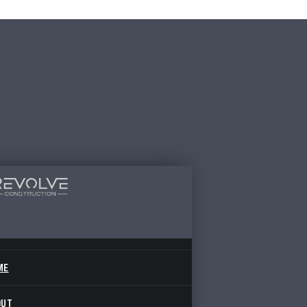
ME
OUT