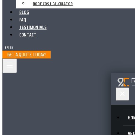
ROOF COST CALCULATOR
BLOG
FAQ
TESTIMONIALS
CONTACT
EN
|
ES
GET A QUOTE TODAY!
HO
AB