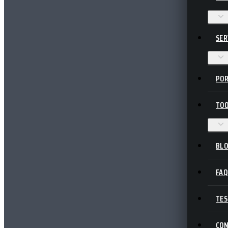
SER
POR
TOO
BL
FA
TES
CO