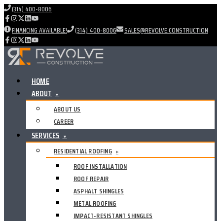
(314) 400-8006
FINANCING AVAILABLE!
(314) 400-8006
SALES@REVOLVE.CONSTRUCTION
HOME
ABOUT
▼
ABOUT US
CAREER
SERVICES
▼
RESIDENTIAL ROOFING
▸
ROOF INSTALLATION
ROOF REPAIR
ASPHALT SHINGLES
METAL ROOFING
IMPACT-RESISTANT SHINGLES