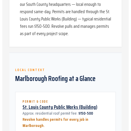
our South County headquarters — local enough to
respond same-day. Permits are handled through the St.
Louis County Public Works (Building) — typical residential
fees run $150-500. Revolve pulls and manages permits
as part of every project scope.
LOCAL CONTEXT
Marlborough
Roofing at a Glance
PERMIT & CODE
St. Louis County Public Works (Building)
Approx. residential roof permit fee:
$150-500
Revolve handles permits for every job in
Marlborough
.