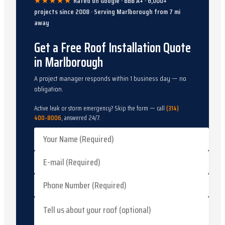
★★★★★
Rated on Google · BBB A+ ·
6,000
+
projects since
2008
· Serving
Marlborough
from
7
mi
away
Get a Free Roof Installation Quote
in Marlborough
A project manager responds within 1 business day — no
obligation.
Active leak or storm emergency? Skip the form — call
(314)
400-8006
, answered 24/7.