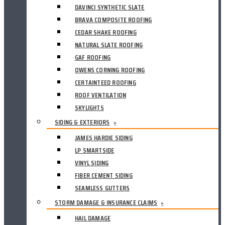
DAVINCI SYNTHETIC SLATE
BRAVA COMPOSITE ROOFING
CEDAR SHAKE ROOFING
NATURAL SLATE ROOFING
GAF ROOFING
OWENS CORNING ROOFING
CERTAINTEED ROOFING
ROOF VENTILATION
SKYLIGHTS
SIDING & EXTERIORS
▸
JAMES HARDIE SIDING
LP SMARTSIDE
VINYL SIDING
FIBER CEMENT SIDING
SEAMLESS GUTTERS
STORM DAMAGE & INSURANCE CLAIMS
▸
HAIL DAMAGE