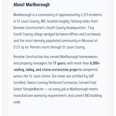
About
Marlborough
Marlborough
is a community of approximately
2,221
residents
in
St. Louis County, MO
,
located roughly
7
driving miles from
Revolve Construction’s South County headquarters.
Tiny
South County village wedged between Affton and Crestwood,
and the most densely populated community in Missouri at
0.23 sq mi. Permits route through St. Louis County.
Revolve Construction has served
Marlborough
homeowners
and property managers for
17
years
, with more than
6,000
+
roofing, siding, and storm restoration projects
completed
across the St. Louis metro. Our crews are certified by
GAF
Certified, Owens Corning Preferred Contractor, CertainTeed
Select ShingleMaster
— so every job in
Marlborough
meets
manufacturer warranty requirements and current
MO
building
code.