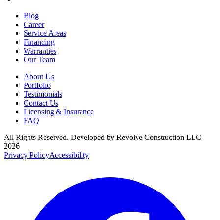
Blog
Career
Service Areas
Financing
Warranties
Our Team
About Us
Portfolio
Testimonials
Contact Us
Licensing & Insurance
FAQ
All Rights Reserved. Developed by
Revolve Construction LLC
2026
Privacy Policy
Accessibility