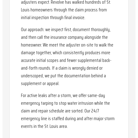
adjusters expect. Revolve has walked hundreds of St.
Louis homeowners through the claim process from
initial inspection through final invoice.
Our approach: we inspect first, document thoroughly,
and then call the insurance company alongside the
homeowner. We meet the adjuster on-site to walk the
damage together, which consistently produces more
accurate initial scopes and fewer supplemental back-
and-forth rounds. If a claim is wrongly denied or
underscoped, we put the documentation behind a
supplement or appeal.
For active leaks after a storm, we offer same-day
emergency tarping to stop water intrusion while the
claim and repair schedule are sorted. Our 24/7
emergency line is staffed during and after major storm
events in the St. Louis area.