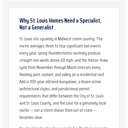
Why St. Louis Homes Need a Specialist,
Not a Generalist
St. Louis sits squarely in Midwest storm country. The
metro averages three to four significant hail events
every year, spring thunderstorms routinely produce
straight-line winds above 60 mph, and the freeze-thaw
cycle from November through March stresses every
flashing joint, sealant, and valley on a residential roof.
Add in 100-year-old brick bungalows, a dozen active
architectural styles, and jurisdictional permit
requirements that differ between the City of St. Louis
and St. Louis County, and the case for a genuinely local
roofer — not a storm chaser from out of state —
becomes clear.