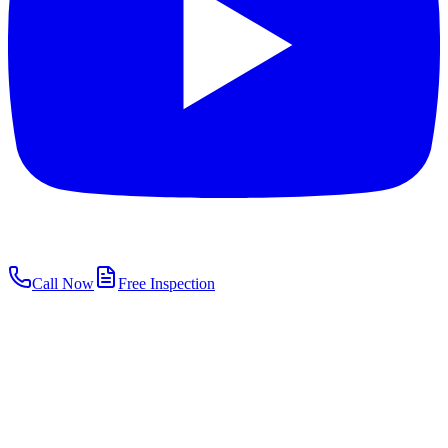
Call Now
Free Inspection