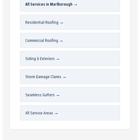
All Services in
Marlborough
→
Residential Roofing
→
Commercial Roofing
→
Siding & Exteriors
→
Storm Damage Claims
→
Seamless Gutters
→
All Service Areas
→