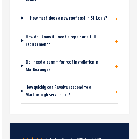
+
How much does a new roof cost in St. Louis?
How do I know if I need a repair or a full
+
replacement?
Do I need a permit for roof installation in
+
Marlborough?
How quickly can Revolve respond to a
+
Marlborough service call?