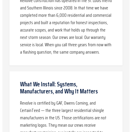
Revolve Construction has operated in the St. Louis metro
and Southern Illinois since 2008. In that time we have
completed more than 6,000 residential and commercial
projects and built a reputation for honest inspections,
accurate scopes, and work that holds up through the
next storm season. Our crews are local. Our warranty
service is local. When you call three years from now with
a flashing question, the same company answers.
What We Install: Systems,
Manufacturers, and Why It Matters
Revolve is certified by GAF, Owens Corning, and
CertainTeed — the three largest residential shingle
manufacturers in the US. Those certifications are not
marketing logos. They mean our crews receive