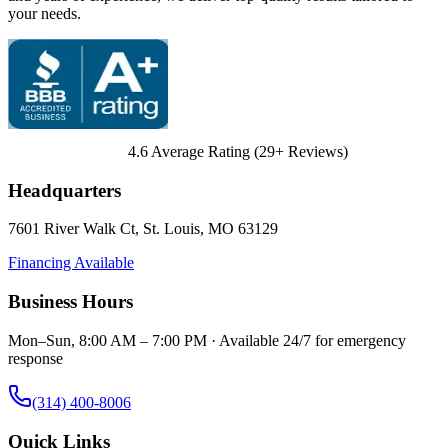
your needs.
4.6
Average Rating (
29
+ Reviews)
Headquarters
7601 River Walk Ct
,
St. Louis
,
MO
63129
Financing Available
Business Hours
Mon–Sun, 8:00 AM – 7:00 PM · Available 24/7 for emergency
response
(314) 400-8006
Quick Links