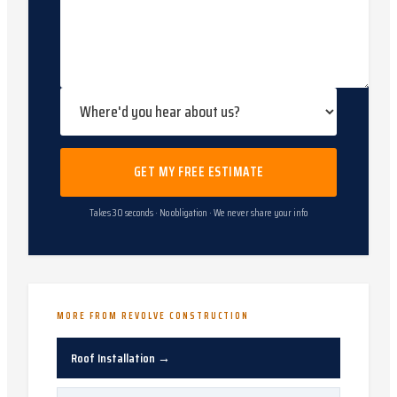
GET MY FREE ESTIMATE
Takes 30 seconds · No obligation · We never share your info
MORE FROM REVOLVE CONSTRUCTION
Roof Installation
→