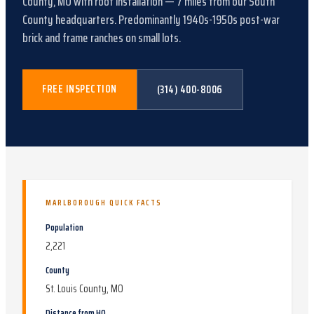
County, MO
with
roof installation
—
7
miles from our South
County headquarters.
Predominantly 1940s-1950s post-war
brick and frame ranches on small lots
.
FREE INSPECTION
(314) 400-8006
MARLBOROUGH
QUICK FACTS
Population
2,221
County
St. Louis County, MO
Distance from HQ