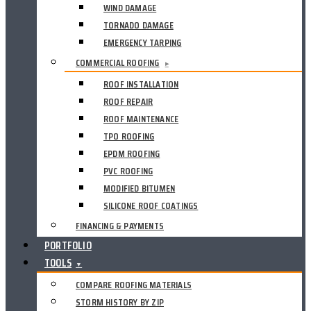
WIND DAMAGE
TORNADO DAMAGE
EMERGENCY TARPING
COMMERCIAL ROOFING
▸
ROOF INSTALLATION
ROOF REPAIR
ROOF MAINTENANCE
TPO ROOFING
EPDM ROOFING
PVC ROOFING
MODIFIED BITUMEN
SILICONE ROOF COATINGS
FINANCING & PAYMENTS
PORTFOLIO
TOOLS
▼
COMPARE ROOFING MATERIALS
STORM HISTORY BY ZIP