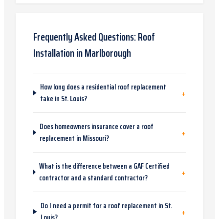
Frequently Asked Questions:
Roof
Installation
in
Marlborough
How long does a residential roof replacement
+
take in St. Louis?
Does homeowners insurance cover a roof
+
replacement in Missouri?
What is the difference between a GAF Certified
+
contractor and a standard contractor?
Do I need a permit for a roof replacement in St.
+
Louis?