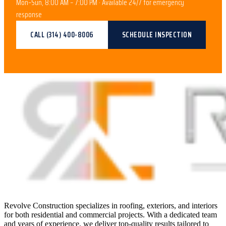
Mon–Sun, 8:00 AM – 7:00 PM · Available 24/7 for emergency
response
CALL
(314) 400-8006
SCHEDULE INSPECTION
Revolve Construction specializes in roofing, exteriors, and interiors
for both residential and commercial projects. With a dedicated team
and years of experience, we deliver top-quality results tailored to