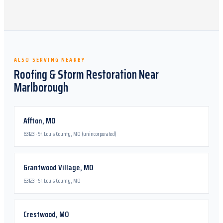
ALSO SERVING NEARBY
Roofing & Storm Restoration Near
Marlborough
Affton
,
MO
63123
·
St. Louis County, MO (unincorporated)
Grantwood Village
,
MO
63123
·
St. Louis County, MO
Crestwood
,
MO