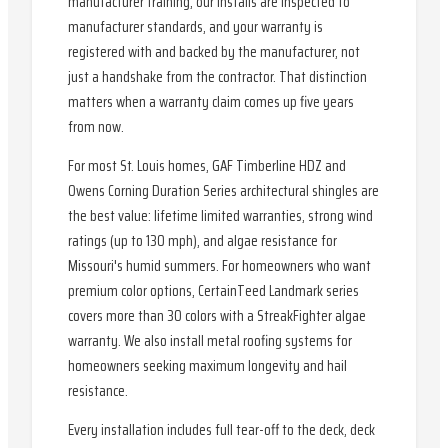
manufacturer training, our installs are inspected to
manufacturer standards, and your warranty is
registered with and backed by the manufacturer, not
just a handshake from the contractor. That distinction
matters when a warranty claim comes up five years
from now.
For most St. Louis homes, GAF Timberline HDZ and
Owens Corning Duration Series architectural shingles are
the best value: lifetime limited warranties, strong wind
ratings (up to 130 mph), and algae resistance for
Missouri's humid summers. For homeowners who want
premium color options, CertainTeed Landmark series
covers more than 30 colors with a StreakFighter algae
warranty. We also install metal roofing systems for
homeowners seeking maximum longevity and hail
resistance.
Every installation includes full tear-off to the deck, deck