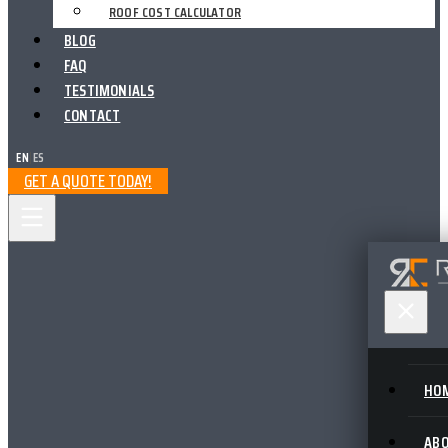
ROOF COST CALCULATOR
BLOG
FAQ
TESTIMONIALS
CONTACT
EN
|
ES
GET A QUOTE TODAY!
HO
AB