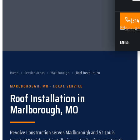
(31
Sales@Re
EN
|
ES
Home
›
Service Areas
›
Marlborough
›
Roof Installation
MARLBOROUGH
,
MO
· LOCAL SERVICE
Roof Installation
in
Marlborough
,
MO
Revolve Construction serves
Marlborough
and
St. Louis