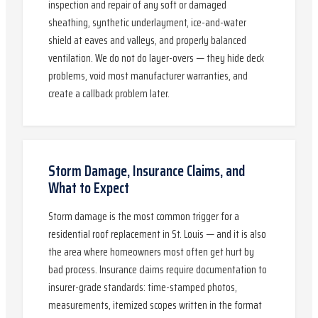
inspection and repair of any soft or damaged
sheathing, synthetic underlayment, ice-and-water
shield at eaves and valleys, and properly balanced
ventilation. We do not do layer-overs — they hide deck
problems, void most manufacturer warranties, and
create a callback problem later.
Storm Damage, Insurance Claims, and
What to Expect
Storm damage is the most common trigger for a
residential roof replacement in St. Louis — and it is also
the area where homeowners most often get hurt by
bad process. Insurance claims require documentation to
insurer-grade standards: time-stamped photos,
measurements, itemized scopes written in the format