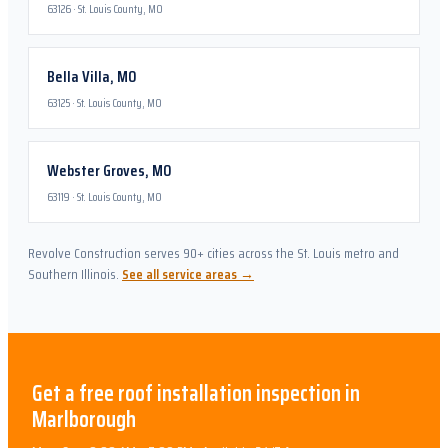
63126
·
St. Louis County, MO
Bella Villa
,
MO
63125
·
St. Louis County, MO
Webster Groves
,
MO
63119
·
St. Louis County, MO
Revolve Construction serves 90+ cities across the St. Louis metro and
Southern Illinois.
See all service areas →
Get a free
roof installation
inspection in
Marlborough