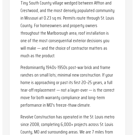
Tiny South County village wedged between Affton and
Crestwood, and the most densely populated community
in Missouri at 0.23 sq mi. Permits route through St. Louis
County. For homeowners and property owners
throughout the Marlborough area, roof installation is
one of the most consequential exterior decisions you
will make — and the choice of contractor matters as
much as the product.
Predominantly 1940s-1950s post-war brick and frame
ranches on small lots; minimal new construction. If your
home is approaching or past its first 20–25 years, a full
tear-off replacement — not a layer-over — is the correct
move for both warranty compliance and long-term
performance in MO's freeze-thaw climate.
Revolve Construction has operated in the St. Louis metro
since 2008, completing 6,000+ projects across St. Louis
County, MO and surrounding areas. We are 7 miles from