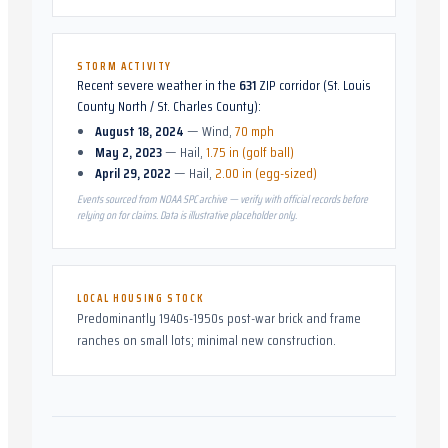
STORM ACTIVITY
Recent severe weather in the
631
ZIP corridor (
St. Louis
County North / St. Charles County
):
August 18, 2024
—
Wind
,
70 mph
May 2, 2023
—
Hail
,
1.75 in (golf ball)
April 29, 2022
—
Hail
,
2.00 in (egg-sized)
Events sourced from NOAA SPC archive — verify with official records before
relying on for claims. Data is illustrative placeholder only.
LOCAL HOUSING STOCK
Predominantly 1940s-1950s post-war brick and frame
ranches on small lots; minimal new construction.