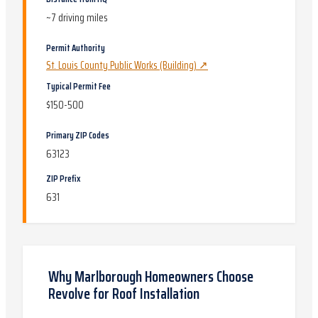
~
7
driving miles
Permit Authority
St. Louis County Public Works (Building)
↗
Typical Permit Fee
$150-500
Primary ZIP Codes
63123
ZIP Prefix
631
Why
Marlborough
Homeowners Choose
Revolve for
Roof Installation