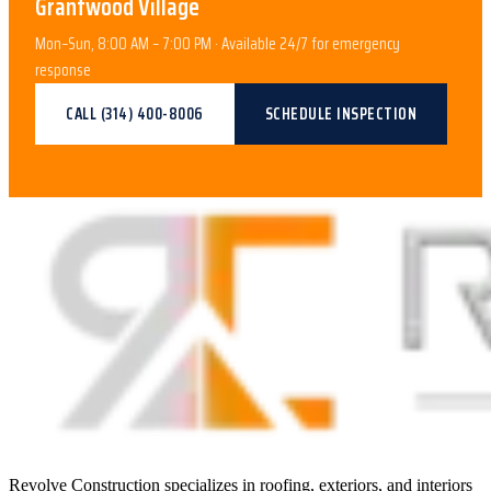
Grantwood Village
Mon–Sun, 8:00 AM – 7:00 PM · Available 24/7 for emergency
response
CALL
(314) 400-8006
SCHEDULE INSPECTION
Revolve Construction specializes in roofing, exteriors, and interiors