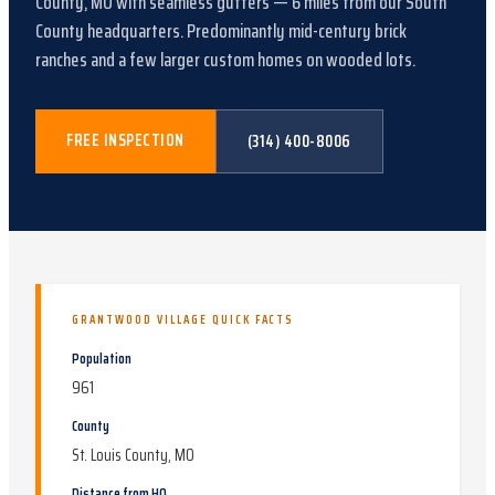
County, MO
with
seamless gutters
—
6
miles from our South
County headquarters.
Predominantly mid-century brick
ranches and a few larger custom homes on wooded lots
.
FREE INSPECTION
(314) 400-8006
GRANTWOOD VILLAGE
QUICK FACTS
Population
961
County
St. Louis County, MO
Distance from HQ