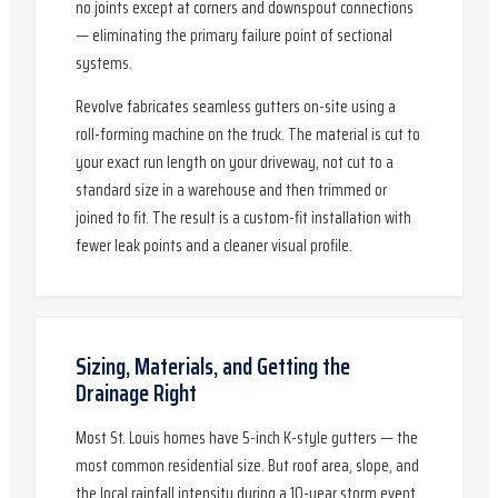
no joints except at corners and downspout connections
— eliminating the primary failure point of sectional
systems.
Revolve fabricates seamless gutters on-site using a
roll-forming machine on the truck. The material is cut to
your exact run length on your driveway, not cut to a
standard size in a warehouse and then trimmed or
joined to fit. The result is a custom-fit installation with
fewer leak points and a cleaner visual profile.
Sizing, Materials, and Getting the
Drainage Right
Most St. Louis homes have 5-inch K-style gutters — the
most common residential size. But roof area, slope, and
the local rainfall intensity during a 10-year storm event