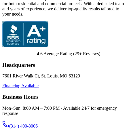
for both residential and commercial projects. With a dedicated team
and years of experience, we deliver top-quality results tailored to
your needs.
4.6
Average Rating (
29
+ Reviews)
Headquarters
7601 River Walk Ct
,
St. Louis
,
MO
63129
Financing Available
Business Hours
Mon–Sun, 8:00 AM – 7:00 PM · Available 24/7 for emergency
response
(314) 400-8006