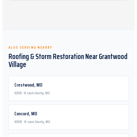
ALSO SERVING NEARBY
Roofing & Storm Restoration Near
Grantwood
Village
Crestwood
,
MO
63126
·
St. Louis County, MO
Concord
,
MO
63128
·
St. Louis County, MO