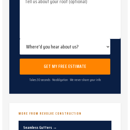
GET MY FREE ESTIMATE
Takes 30 seconds · No obligation · We never share your info
MORE FROM REVOLVE CONSTRUCTION
Seamless Gutters
→