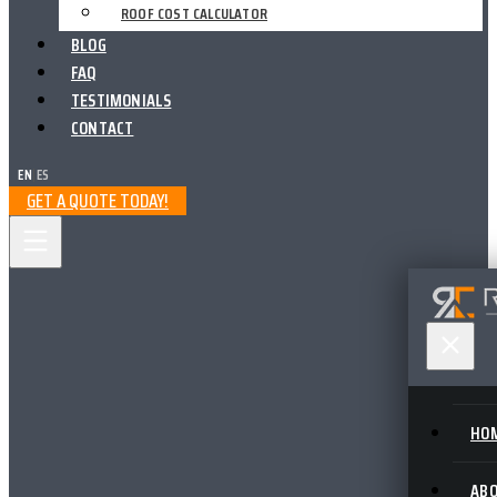
ROOF COST CALCULATOR
BLOG
FAQ
TESTIMONIALS
CONTACT
EN
|
ES
GET A QUOTE TODAY!
HO
AB