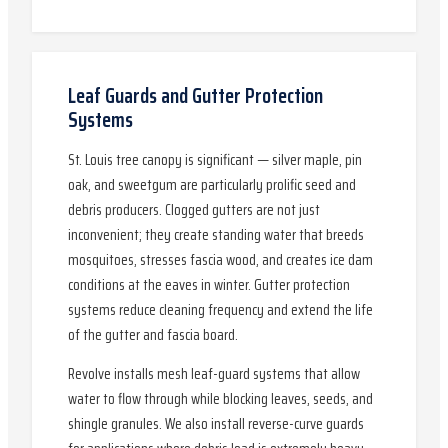
Leaf Guards and Gutter Protection
Systems
St. Louis tree canopy is significant — silver maple, pin
oak, and sweetgum are particularly prolific seed and
debris producers. Clogged gutters are not just
inconvenient; they create standing water that breeds
mosquitoes, stresses fascia wood, and creates ice dam
conditions at the eaves in winter. Gutter protection
systems reduce cleaning frequency and extend the life
of the gutter and fascia board.
Revolve installs mesh leaf-guard systems that allow
water to flow through while blocking leaves, seeds, and
shingle granules. We also install reverse-curve guards