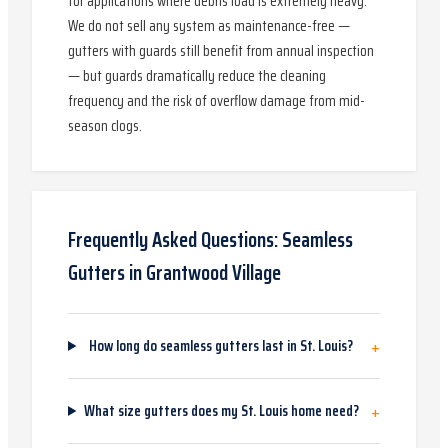
for applications where debris load is extremely heavy.
We do not sell any system as maintenance-free —
gutters with guards still benefit from annual inspection
— but guards dramatically reduce the cleaning
frequency and the risk of overflow damage from mid-
season clogs.
Frequently Asked Questions:
Seamless
Gutters
in
Grantwood Village
+
How long do seamless gutters last in St. Louis?
+
What size gutters does my St. Louis home need?