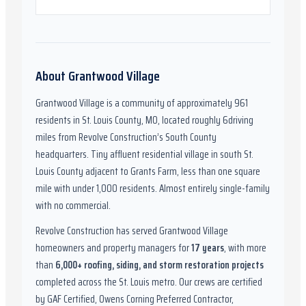
About
Grantwood Village
Grantwood Village
is a community of approximately
961
residents in
St. Louis County, MO
,
located roughly
6
driving
miles from Revolve Construction’s South County
headquarters.
Tiny affluent residential village in south St.
Louis County adjacent to Grants Farm, less than one square
mile with under 1,000 residents. Almost entirely single-family
with no commercial.
Revolve Construction has served
Grantwood Village
homeowners and property managers for
17
years
, with more
than
6,000
+ roofing, siding, and storm restoration projects
completed across the St. Louis metro. Our crews are certified
by
GAF Certified, Owens Corning Preferred Contractor,