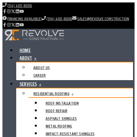
(314) 400-8006
FINANCING AVAILABLE!
(314) 400-8006
SALES@REVOLVE.CONSTRUCTION
HOME
ABOUT
▼
ABOUT US
CAREER
SERVICES
▼
RESIDENTIAL ROOFING
▸
ROOF INSTALLATION
ROOF REPAIR
ASPHALT SHINGLES
METAL ROOFING
IMPACT-RESISTANT SHINGLES