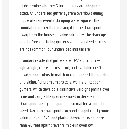
all determine whether 5-inch gutters are adequately
sized. An undersized gutter system overflows during
moderate rain events, dumping water against the
foundation rather than moving it to the downspout and
away from the house. Revolve calculates the drainage
load before specifying gutter size — oversized gutters
are not common, but undersized installs are.
Standard residential gutters are .027 aluminum —
lightweight, corrosion-resistant, and available in 30+
powder-coat colors to match or complement the roofline
and siding. For premium projects, we install copper
gutters, which develop a distinctive verdigris patina over
time and carry a lifespan measured in decades.
Downspout sizing and spacing also matter: a correctly
sized 3×4-inch downspout can handle significantly more
volume than a 2×3, and placing downspouts no more
than 40 feet apart prevents mid-run overflow.