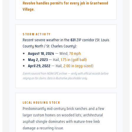
Revolve handles permits for every job in
Grantwood
Village
.
STORM ACTIVITY
Recent severe weather in the
631
ZIP corridor (
St. Louis
County North / St. Charles County
):
August 18, 2024
—
Wind
,
70 mph
May 2, 2023
—
Hail
,
1.75 in (golf ball)
April 29, 2022
—
Hail
,
2.00 in (egg-sized)
Events sourced from NOAA SPC archive — verify with official records before
relying on for claims. Data is illustrative placeholder only.
LOCAL HOUSING STOCK
Predominantly mid-century brick ranches and a few
larger custom homes on wooded lots; architectural
asphalt shingle dominates with mature-tree limb
damage a recurring issue.