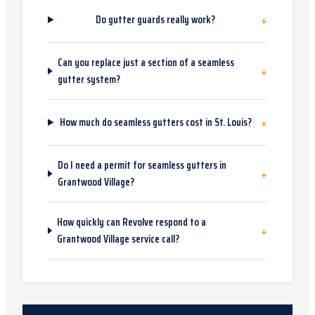
+
Do gutter guards really work?
Can you replace just a section of a seamless
+
gutter system?
+
How much do seamless gutters cost in St. Louis?
Do I need a permit for seamless gutters in
+
Grantwood Village?
How quickly can Revolve respond to a
+
Grantwood Village service call?