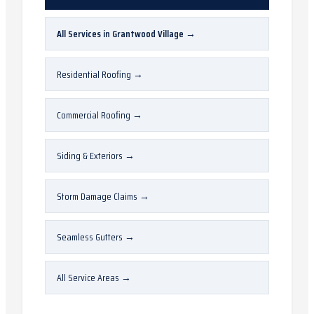
All Services in
Grantwood Village
→
Residential Roofing
→
Commercial Roofing
→
Siding & Exteriors
→
Storm Damage Claims
→
Seamless Gutters
→
All Service Areas
→