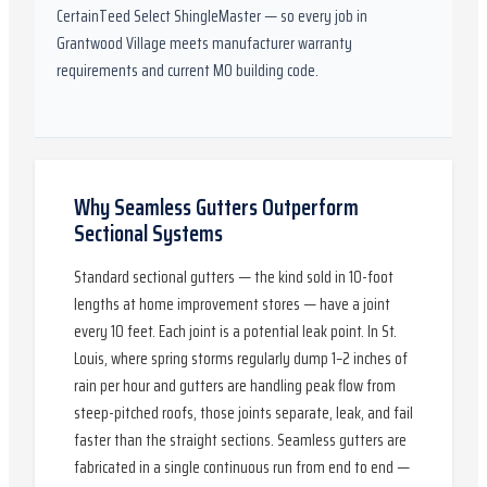
CertainTeed Select ShingleMaster
— so every job in
Grantwood Village
meets manufacturer warranty
requirements and current
MO
building code.
Why Seamless Gutters Outperform
Sectional Systems
Standard sectional gutters — the kind sold in 10-foot
lengths at home improvement stores — have a joint
every 10 feet. Each joint is a potential leak point. In St.
Louis, where spring storms regularly dump 1–2 inches of
rain per hour and gutters are handling peak flow from
steep-pitched roofs, those joints separate, leak, and fail
faster than the straight sections. Seamless gutters are
fabricated in a single continuous run from end to end —