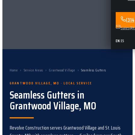
(31
Sales@Re
EN
|
ES
Home
›
Service Areas
›
Grantwood Village
›
Seamless Gutters
GRANTWOOD VILLAGE
,
MO
· LOCAL SERVICE
Seamless Gutters
in
Grantwood Village
,
MO
Revolve Construction serves
Grantwood Village
and
St. Louis