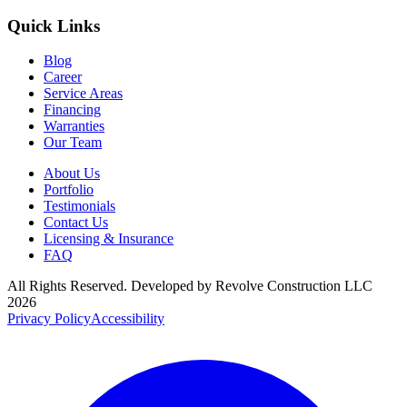
Quick Links
Blog
Career
Service Areas
Financing
Warranties
Our Team
About Us
Portfolio
Testimonials
Contact Us
Licensing & Insurance
FAQ
All Rights Reserved. Developed by
Revolve Construction LLC
2026
Privacy Policy
Accessibility