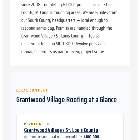
since 2008, completing 6,000+ projects across St. Louis
County, MO and surrounding areas. We are 6 miles from
our South County headquarters — local enough to
respond same-day. Permits are handled through the
Grantwood Village / St. Louis County — typical
residential fees run $100-300. Revolve pulls and
manages permits as part of every project scope.
LOCAL CONTEXT
Grantwood Village
Roofing at a Glance
PERMIT & CODE
Grantwood Village / St. Louis County
Approx. residential roof permit fee:
$100-300