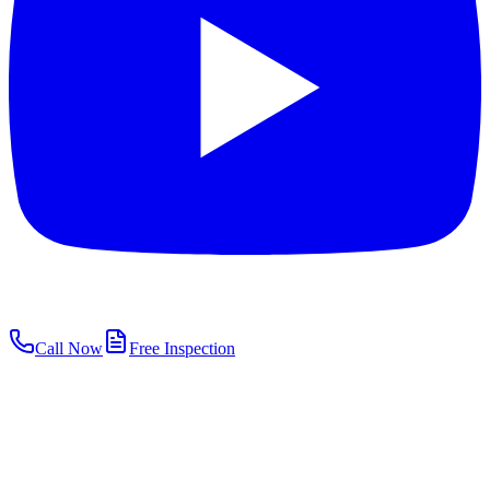
Call Now
Free Inspection