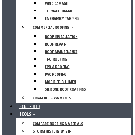
WIND DAMAGE
TORNADO DAMAGE
EMERGENCY TARPING
COMMERCIAL ROOFING
▸
ROOF INSTALLATION
ROOF REPAIR
ROOF MAINTENANCE
TPO ROOFING
EPDM ROOFING
PVC ROOFING
MODIFIED BITUMEN
SILICONE ROOF COATINGS
FINANCING & PAYMENTS
PORTFOLIO
TOOLS
▼
COMPARE ROOFING MATERIALS
STORM HISTORY BY ZIP