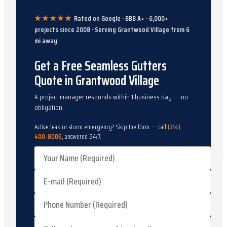
★★★★★
Rated on Google · BBB A+ ·
6,000
+
projects since
2008
· Serving
Grantwood Village
from
6
mi away
Get a Free Seamless Gutters
Quote in Grantwood Village
A project manager responds within 1 business day — no
obligation.
Active leak or storm emergency? Skip the form — call
(314)
400-8006
, answered 24/7.