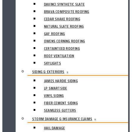
DAVINCI SYNTHETIC SLATE
BRAVA COMPOSITE ROOFING
CEDAR SHAKE ROOFING
NATURAL SLATE ROOFING
GAF ROOFING
OWENS CORNING ROOFING
CERTAINTEED ROOFING
ROOF VENTILATION
SKYLIGHTS
SIDING & EXTERIORS
▸
JAMES HARDIE SIDING
LP SMARTSIDE
VINYL SIDING
FIBER CEMENT SIDING
SEAMLESS GUTTERS
STORM DAMAGE & INSURANCE CLAIMS
▸
HAIL DAMAGE