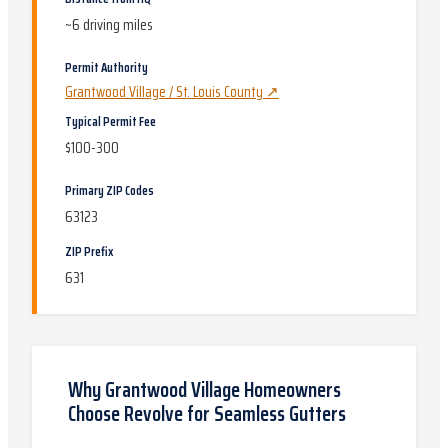
~
6
driving miles
Permit Authority
Grantwood Village / St. Louis County
↗
Typical Permit Fee
$100-300
Primary ZIP Codes
63123
ZIP Prefix
631
Why
Grantwood Village
Homeowners
Choose Revolve for
Seamless Gutters