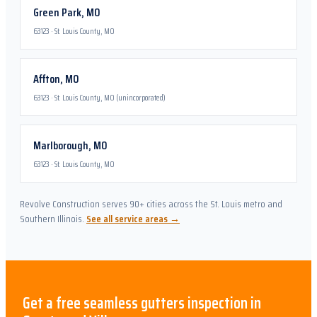
Green Park
,
MO
63123
·
St. Louis County, MO
Affton
,
MO
63123
·
St. Louis County, MO (unincorporated)
Marlborough
,
MO
63123
·
St. Louis County, MO
Revolve Construction serves 90+ cities across the St. Louis metro and
Southern Illinois.
See all service areas →
Get a free
seamless gutters
inspection in