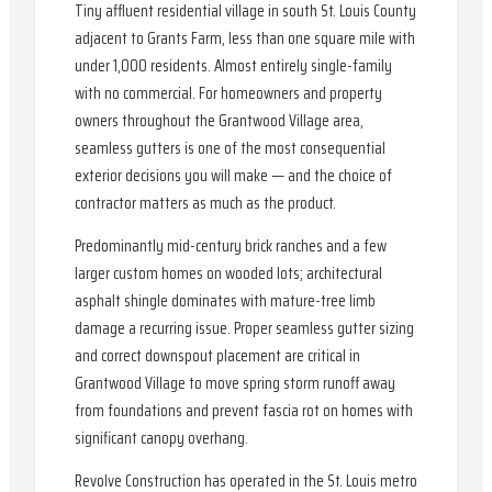
Tiny affluent residential village in south St. Louis County
adjacent to Grants Farm, less than one square mile with
under 1,000 residents. Almost entirely single-family
with no commercial. For homeowners and property
owners throughout the Grantwood Village area,
seamless gutters is one of the most consequential
exterior decisions you will make — and the choice of
contractor matters as much as the product.
Predominantly mid-century brick ranches and a few
larger custom homes on wooded lots; architectural
asphalt shingle dominates with mature-tree limb
damage a recurring issue. Proper seamless gutter sizing
and correct downspout placement are critical in
Grantwood Village to move spring storm runoff away
from foundations and prevent fascia rot on homes with
significant canopy overhang.
Revolve Construction has operated in the St. Louis metro