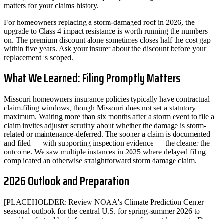
matters for your claims history.
For homeowners replacing a storm-damaged roof in 2026, the
upgrade to Class 4 impact resistance is worth running the numbers
on. The premium discount alone sometimes closes half the cost gap
within five years. Ask your insurer about the discount before your
replacement is scoped.
What We Learned: Filing Promptly Matters
Missouri homeowners insurance policies typically have contractual
claim-filing windows, though Missouri does not set a statutory
maximum. Waiting more than six months after a storm event to file a
claim invites adjuster scrutiny about whether the damage is storm-
related or maintenance-deferred. The sooner a claim is documented
and filed — with supporting inspection evidence — the cleaner the
outcome. We saw multiple instances in 2025 where delayed filing
complicated an otherwise straightforward storm damage claim.
2026 Outlook and Preparation
[PLACEHOLDER: Review NOAA's Climate Prediction Center
seasonal outlook for the central U.S. for spring-summer 2026 to