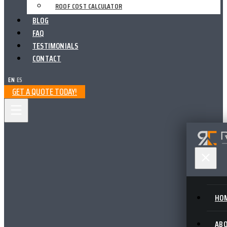
ROOF COST CALCULATOR
BLOG
FAQ
TESTIMONIALS
CONTACT
EN
|
ES
GET A QUOTE TODAY!
HO
AB