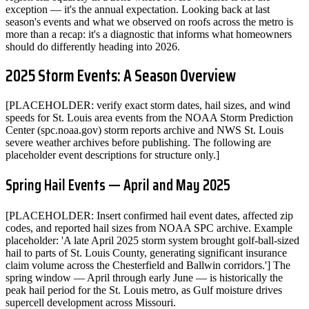
exception — it's the annual expectation. Looking back at last
season's events and what we observed on roofs across the metro is
more than a recap: it's a diagnostic that informs what homeowners
should do differently heading into 2026.
2025 Storm Events: A Season Overview
[PLACEHOLDER: verify exact storm dates, hail sizes, and wind
speeds for St. Louis area events from the NOAA Storm Prediction
Center (spc.noaa.gov) storm reports archive and NWS St. Louis
severe weather archives before publishing. The following are
placeholder event descriptions for structure only.]
Spring Hail Events — April and May 2025
[PLACEHOLDER: Insert confirmed hail event dates, affected zip
codes, and reported hail sizes from NOAA SPC archive. Example
placeholder: 'A late April 2025 storm system brought golf-ball-sized
hail to parts of St. Louis County, generating significant insurance
claim volume across the Chesterfield and Ballwin corridors.'] The
spring window — April through early June — is historically the
peak hail period for the St. Louis metro, as Gulf moisture drives
supercell development across Missouri.