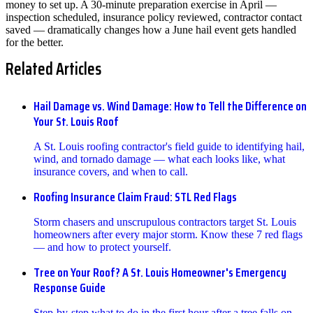
money to set up. A 30-minute preparation exercise in April —
inspection scheduled, insurance policy reviewed, contractor contact
saved — dramatically changes how a June hail event gets handled
for the better.
Related Articles
Hail Damage vs. Wind Damage: How to Tell the Difference on
Your St. Louis Roof
A St. Louis roofing contractor's field guide to identifying hail,
wind, and tornado damage — what each looks like, what
insurance covers, and when to call.
Roofing Insurance Claim Fraud: STL Red Flags
Storm chasers and unscrupulous contractors target St. Louis
homeowners after every major storm. Know these 7 red flags
— and how to protect yourself.
Tree on Your Roof? A St. Louis Homeowner's Emergency
Response Guide
Step-by-step what to do in the first hour after a tree falls on