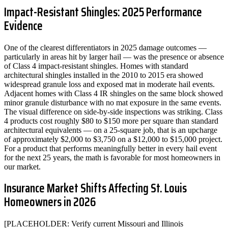
Impact-Resistant Shingles: 2025 Performance
Evidence
One of the clearest differentiators in 2025 damage outcomes —
particularly in areas hit by larger hail — was the presence or absence
of Class 4 impact-resistant shingles. Homes with standard
architectural shingles installed in the 2010 to 2015 era showed
widespread granule loss and exposed mat in moderate hail events.
Adjacent homes with Class 4 IR shingles on the same block showed
minor granule disturbance with no mat exposure in the same events.
The visual difference on side-by-side inspections was striking. Class
4 products cost roughly $80 to $150 more per square than standard
architectural equivalents — on a 25-square job, that is an upcharge
of approximately $2,000 to $3,750 on a $12,000 to $15,000 project.
For a product that performs meaningfully better in every hail event
for the next 25 years, the math is favorable for most homeowners in
our market.
Insurance Market Shifts Affecting St. Louis
Homeowners in 2026
[PLACEHOLDER: Verify current Missouri and Illinois