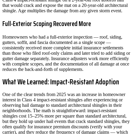
that would crack and expose the mat on a 20-year-old architectural
shingle. Age multiplies the damage from any given storm event.
Full-Exterior Scoping Recovered More
Homeowners who had a full-exterior inspection — roof, siding,
gutters, soffit, and fascia documented as a single scope —
consistently received more complete initial insurance settlements
than those who filed roof-only claims and later tried to add siding or
gutter damage separately. Insurance adjusters work more efficiently
with complete scopes, and the documentation of all damage at once
reduces the back-and-forth of supplements.
What We Learned: Impact-Resistant Adoption
One of the clear trends from 2025 was an increase in homeowner
interest in Class 4 impact-resistant shingles after experiencing or
observing hail damage to standard architectural shingles in their
neighborhoods. The math is straightforward: impact-resistant
shingles cost 15–25% more per square than standard architectural,
but they hold up under hail events that crack standard shingles, they
often qualify for insurance premium discounts (verify with your
carrier), and they reduce the frequency of damage claims — which