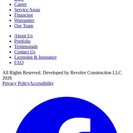
Career
Service Areas
Financing
Warranties
Our Team
About Us
Portfolio
Testimonials
Contact Us
Licensing & Insurance
FAQ
All Rights Reserved. Developed by
Revolve Construction LLC
2026
Privacy Policy
Accessibility