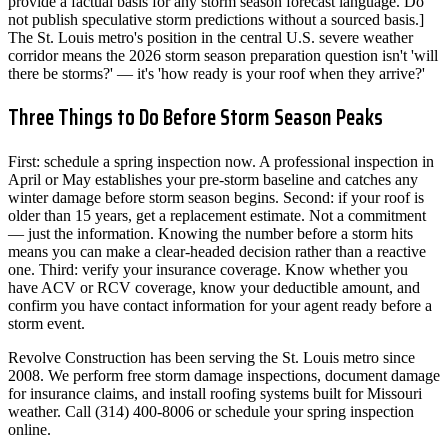
provide a factual basis for any storm season forecast language. Do
not publish speculative storm predictions without a sourced basis.]
The St. Louis metro's position in the central U.S. severe weather
corridor means the 2026 storm season preparation question isn't 'will
there be storms?' — it's 'how ready is your roof when they arrive?'
Three Things to Do Before Storm Season Peaks
First: schedule a spring inspection now. A professional inspection in
April or May establishes your pre-storm baseline and catches any
winter damage before storm season begins. Second: if your roof is
older than 15 years, get a replacement estimate. Not a commitment
— just the information. Knowing the number before a storm hits
means you can make a clear-headed decision rather than a reactive
one. Third: verify your insurance coverage. Know whether you
have ACV or RCV coverage, know your deductible amount, and
confirm you have contact information for your agent ready before a
storm event.
Revolve Construction has been serving the St. Louis metro since
2008. We perform free storm damage inspections, document damage
for insurance claims, and install roofing systems built for Missouri
weather. Call (314) 400-8006 or schedule your spring inspection
online.