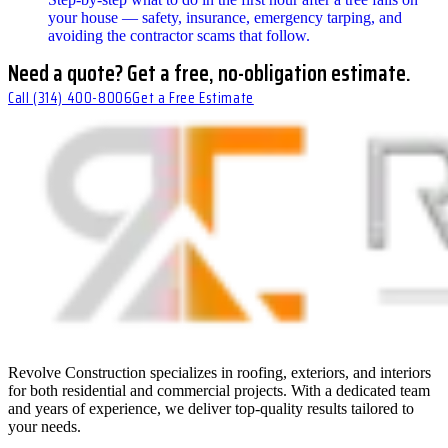
your house — safety, insurance, emergency tarping, and
avoiding the contractor scams that follow.
Need a quote? Get a free, no-obligation estimate.
Call
(314) 400-8006
Get a Free Estimate
Revolve Construction specializes in roofing, exteriors, and interiors
for both residential and commercial projects. With a dedicated team
and years of experience, we deliver top-quality results tailored to
your needs.