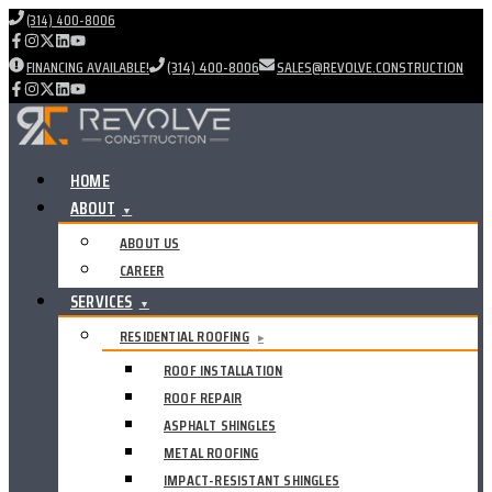
(314) 400-8006
FINANCING AVAILABLE!
(314) 400-8006
SALES@REVOLVE.CONSTRUCTION
HOME
ABOUT
▼
ABOUT US
CAREER
SERVICES
▼
RESIDENTIAL ROOFING
▸
ROOF INSTALLATION
ROOF REPAIR
ASPHALT SHINGLES
METAL ROOFING
IMPACT-RESISTANT SHINGLES