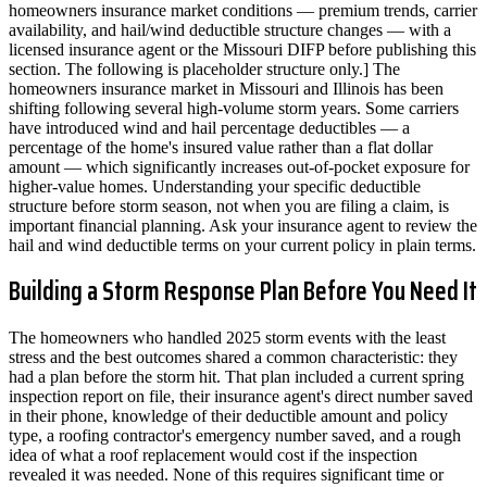
homeowners insurance market conditions — premium trends, carrier
availability, and hail/wind deductible structure changes — with a
licensed insurance agent or the Missouri DIFP before publishing this
section. The following is placeholder structure only.] The
homeowners insurance market in Missouri and Illinois has been
shifting following several high-volume storm years. Some carriers
have introduced wind and hail percentage deductibles — a
percentage of the home's insured value rather than a flat dollar
amount — which significantly increases out-of-pocket exposure for
higher-value homes. Understanding your specific deductible
structure before storm season, not when you are filing a claim, is
important financial planning. Ask your insurance agent to review the
hail and wind deductible terms on your current policy in plain terms.
Building a Storm Response Plan Before You Need It
The homeowners who handled 2025 storm events with the least
stress and the best outcomes shared a common characteristic: they
had a plan before the storm hit. That plan included a current spring
inspection report on file, their insurance agent's direct number saved
in their phone, knowledge of their deductible amount and policy
type, a roofing contractor's emergency number saved, and a rough
idea of what a roof replacement would cost if the inspection
revealed it was needed. None of this requires significant time or