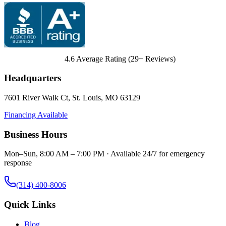
4.6
Average Rating (
29
+ Reviews)
Headquarters
7601 River Walk Ct
,
St. Louis
,
MO
63129
Financing Available
Business Hours
Mon–Sun, 8:00 AM – 7:00 PM · Available 24/7 for emergency
response
(314) 400-8006
Quick Links
Blog