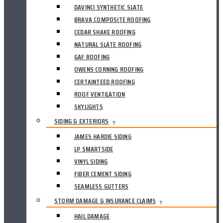
DAVINCI SYNTHETIC SLATE
BRAVA COMPOSITE ROOFING
CEDAR SHAKE ROOFING
NATURAL SLATE ROOFING
GAF ROOFING
OWENS CORNING ROOFING
CERTAINTEED ROOFING
ROOF VENTILATION
SKYLIGHTS
SIDING & EXTERIORS
▸
JAMES HARDIE SIDING
LP SMARTSIDE
VINYL SIDING
FIBER CEMENT SIDING
SEAMLESS GUTTERS
STORM DAMAGE & INSURANCE CLAIMS
▸
HAIL DAMAGE