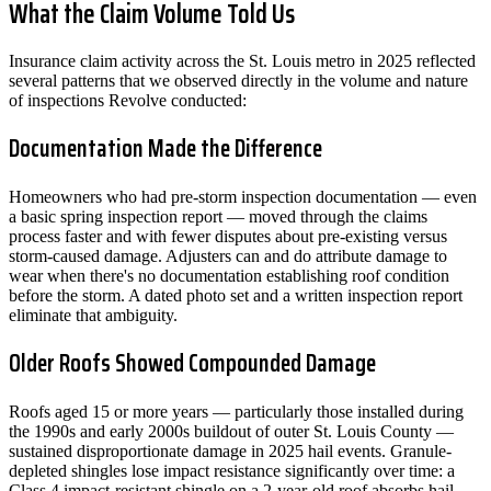
What the Claim Volume Told Us
Insurance claim activity across the St. Louis metro in 2025 reflected
several patterns that we observed directly in the volume and nature
of inspections Revolve conducted:
Documentation Made the Difference
Homeowners who had pre-storm inspection documentation — even
a basic spring inspection report — moved through the claims
process faster and with fewer disputes about pre-existing versus
storm-caused damage. Adjusters can and do attribute damage to
wear when there's no documentation establishing roof condition
before the storm. A dated photo set and a written inspection report
eliminate that ambiguity.
Older Roofs Showed Compounded Damage
Roofs aged 15 or more years — particularly those installed during
the 1990s and early 2000s buildout of outer St. Louis County —
sustained disproportionate damage in 2025 hail events. Granule-
depleted shingles lose impact resistance significantly over time: a
Class 4 impact-resistant shingle on a 2-year-old roof absorbs hail