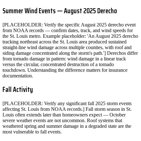
Summer Wind Events — August 2025 Derecho
[PLACEHOLDER: Verify the specific August 2025 derecho event
from NOAA records — confirm dates, track, and wind speeds for
the St. Louis metro. Example placeholder: 'An August 2025 derecho
tracking northeast across the St. Louis area produced sustained
straight-line wind damage across multiple counties, with roof and
siding damage concentrated along the storm's path.'] Derechos differ
from tornado damage in pattern: wind damage in a linear track
versus the circular, concentrated destruction of a tornado
touchdown. Understanding the difference matters for insurance
documentation.
Fall Activity
[PLACEHOLDER: Verify any significant fall 2025 storm events
affecting St. Louis from NOAA records.] Fall storm season in St.
Louis often extends later than homeowners expect — October
severe weather events are not uncommon. Roof systems that
weathered spring and summer damage in a degraded state are the
most vulnerable to fall events.