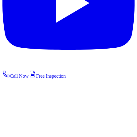
Call Now
Free Inspection