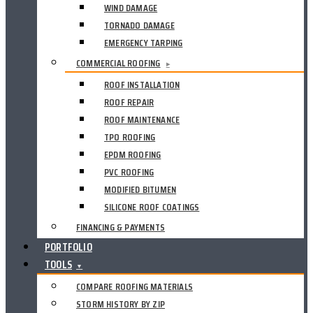
WIND DAMAGE
TORNADO DAMAGE
EMERGENCY TARPING
COMMERCIAL ROOFING
▸
ROOF INSTALLATION
ROOF REPAIR
ROOF MAINTENANCE
TPO ROOFING
EPDM ROOFING
PVC ROOFING
MODIFIED BITUMEN
SILICONE ROOF COATINGS
FINANCING & PAYMENTS
PORTFOLIO
TOOLS
▼
COMPARE ROOFING MATERIALS
STORM HISTORY BY ZIP