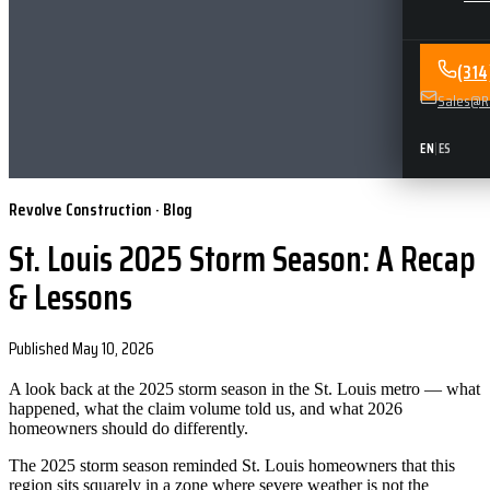
(31
Sales@Re
EN
|
ES
Revolve Construction · Blog
St. Louis 2025 Storm Season: A Recap
& Lessons
Published
May 10, 2026
A look back at the 2025 storm season in the St. Louis metro — what
happened, what the claim volume told us, and what 2026
homeowners should do differently.
The 2025 storm season reminded St. Louis homeowners that this
region sits squarely in a zone where severe weather is not the