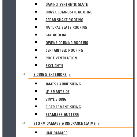
DAVINCI SYNTHETIC SLATE
BRAVA COMPOSITE ROOFING
CEDAR SHAKE ROOFING
NATURAL SLATE ROOFING
GAF ROOFING
OWENS CORNING ROOFING
CERTAINTEED ROOFING
ROOF VENTILATION
SKYLIGHTS
SIDING & EXTERIORS
▸
JAMES HARDIE SIDING
LP SMARTSIDE
VINYL SIDING
FIBER CEMENT SIDING
SEAMLESS GUTTERS
STORM DAMAGE & INSURANCE CLAIMS
▸
HAIL DAMAGE