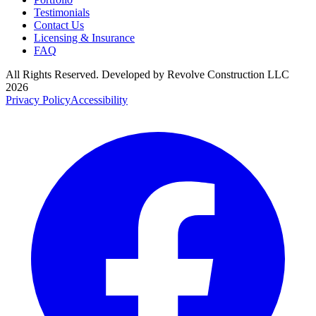
Testimonials
Contact Us
Licensing & Insurance
FAQ
All Rights Reserved. Developed by
Revolve Construction LLC
2026
Privacy Policy
Accessibility