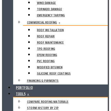
WIND DAMAGE
TORNADO DAMAGE
EMERGENCY TARPING
COMMERCIAL ROOFING
▸
ROOF INSTALLATION
ROOF REPAIR
ROOF MAINTENANCE
TPO ROOFING
EPDM ROOFING
PVC ROOFING
MODIFIED BITUMEN
SILICONE ROOF COATINGS
FINANCING & PAYMENTS
PORTFOLIO
TOOLS
▼
COMPARE ROOFING MATERIALS
STORM HISTORY BY ZIP