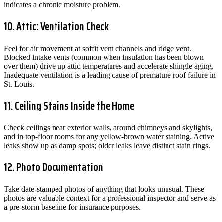
indicates a chronic moisture problem.
10. Attic: Ventilation Check
Feel for air movement at soffit vent channels and ridge vent.
Blocked intake vents (common when insulation has been blown
over them) drive up attic temperatures and accelerate shingle aging.
Inadequate ventilation is a leading cause of premature roof failure in
St. Louis.
11. Ceiling Stains Inside the Home
Check ceilings near exterior walls, around chimneys and skylights,
and in top-floor rooms for any yellow-brown water staining. Active
leaks show up as damp spots; older leaks leave distinct stain rings.
12. Photo Documentation
Take date-stamped photos of anything that looks unusual. These
photos are valuable context for a professional inspector and serve as
a pre-storm baseline for insurance purposes.