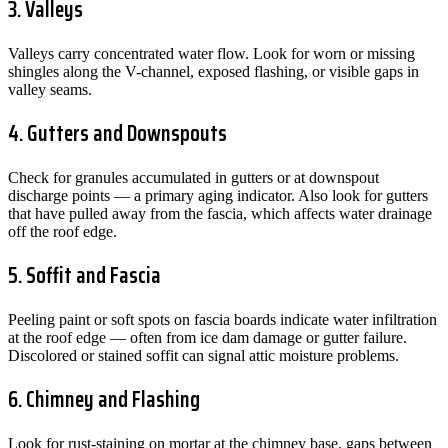
3. Valleys
Valleys carry concentrated water flow. Look for worn or missing
shingles along the V-channel, exposed flashing, or visible gaps in
valley seams.
4. Gutters and Downspouts
Check for granules accumulated in gutters or at downspout
discharge points — a primary aging indicator. Also look for gutters
that have pulled away from the fascia, which affects water drainage
off the roof edge.
5. Soffit and Fascia
Peeling paint or soft spots on fascia boards indicate water infiltration
at the roof edge — often from ice dam damage or gutter failure.
Discolored or stained soffit can signal attic moisture problems.
6. Chimney and Flashing
Look for rust-staining on mortar at the chimney base, gaps between