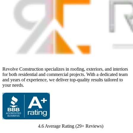
Revolve Construction specializes in roofing, exteriors, and interiors
for both residential and commercial projects. With a dedicated team
and years of experience, we deliver top-quality results tailored to
your needs.
4.6
Average Rating (
29
+ Reviews)