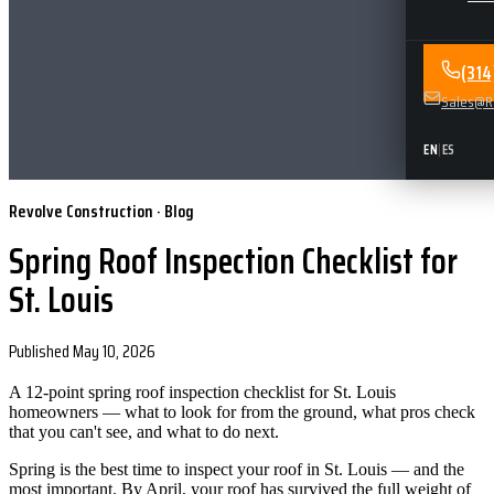
(31
Sales@Re
EN
|
ES
Revolve Construction · Blog
Spring Roof Inspection Checklist for
St. Louis
Published
May 10, 2026
A 12-point spring roof inspection checklist for St. Louis
homeowners — what to look for from the ground, what pros check
that you can't see, and what to do next.
Spring is the best time to inspect your roof in St. Louis — and the
most important. By April, your roof has survived the full weight of