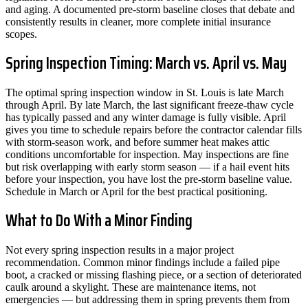
and aging. A documented pre-storm baseline closes that debate and
consistently results in cleaner, more complete initial insurance
scopes.
Spring Inspection Timing: March vs. April vs. May
The optimal spring inspection window in St. Louis is late March
through April. By late March, the last significant freeze-thaw cycle
has typically passed and any winter damage is fully visible. April
gives you time to schedule repairs before the contractor calendar fills
with storm-season work, and before summer heat makes attic
conditions uncomfortable for inspection. May inspections are fine
but risk overlapping with early storm season — if a hail event hits
before your inspection, you have lost the pre-storm baseline value.
Schedule in March or April for the best practical positioning.
What to Do With a Minor Finding
Not every spring inspection results in a major project
recommendation. Common minor findings include a failed pipe
boot, a cracked or missing flashing piece, or a section of deteriorated
caulk around a skylight. These are maintenance items, not
emergencies — but addressing them in spring prevents them from