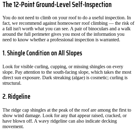
The 12-Point Ground-Level Self-Inspection
You do not need to climb on your roof to do a useful inspection. In
fact, we recommend against homeowner roof climbing — the risk of
a fall isn't worth what you can see. A pair of binoculars and a walk
around the full perimeter gives you most of the information you
need to know whether a professional inspection is warranted.
1. Shingle Condition on All Slopes
Look for visible curling, cupping, or missing shingles on every
slope. Pay attention to the south-facing slope, which takes the most
direct sun exposure. Dark streaking (algae) is cosmetic; curling is
structural.
2. Ridgeline
The ridge cap shingles at the peak of the roof are among the first to
show wind damage. Look for any that appear raised, cracked, or
have blown off. A wavy ridgeline can also indicate decking
movement.