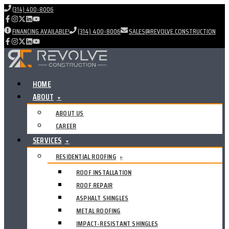
(314) 400-8006
FINANCING AVAILABLE!
(314) 400-8006
SALES@REVOLVE.CONSTRUCTION
HOME
ABOUT
▼
ABOUT US
CAREER
SERVICES
▼
RESIDENTIAL ROOFING
▸
ROOF INSTALLATION
ROOF REPAIR
ASPHALT SHINGLES
METAL ROOFING
IMPACT-RESISTANT SHINGLES