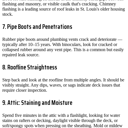
flashing and masonry, or visible caulk that's cracking. Chimney
flashing is a leading source of roof leaks in St. Louis's older housing
stock.
7. Pipe Boots and Penetrations
Rubber pipe boots around plumbing vents crack and deteriorate —
typically after 10–15 years. With binoculars, look for cracked or
collapsed rubber around any vent pipe. This is a common but easily
repaired leak source.
8. Roofline Straightness
Step back and look at the roofline from multiple angles. It should be
visibly straight. Any dips, waves, or sags indicate deck issues that
require closer inspection.
9. Attic: Staining and Moisture
Spend five minutes in the attic with a flashlight, looking for water
stains on rafters or decking, daylight visible through the deck, or
soft/spongy spots when pressing on the sheathing. Mold or mildew