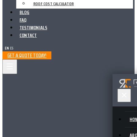
ROOF COST CALCULATOR
BLOG
FAQ
TESTIMONIALS
CONTACT
EN
|
ES
GET A QUOTE TODAY!
HO
AB