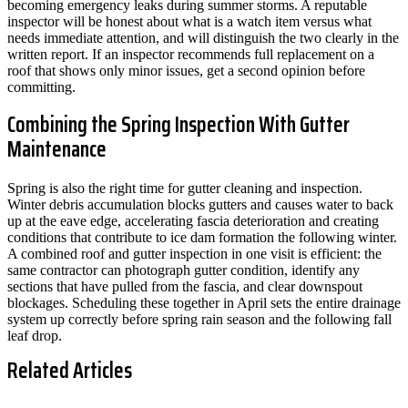
becoming emergency leaks during summer storms. A reputable
inspector will be honest about what is a watch item versus what
needs immediate attention, and will distinguish the two clearly in the
written report. If an inspector recommends full replacement on a
roof that shows only minor issues, get a second opinion before
committing.
Combining the Spring Inspection With Gutter
Maintenance
Spring is also the right time for gutter cleaning and inspection.
Winter debris accumulation blocks gutters and causes water to back
up at the eave edge, accelerating fascia deterioration and creating
conditions that contribute to ice dam formation the following winter.
A combined roof and gutter inspection in one visit is efficient: the
same contractor can photograph gutter condition, identify any
sections that have pulled from the fascia, and clear downspout
blockages. Scheduling these together in April sets the entire drainage
system up correctly before spring rain season and the following fall
leaf drop.
Related Articles