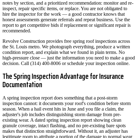
notes by section, and a prioritized recommendation: monitor and re-
inspect, repair specific items, or replace. You are not obligated to
hire the inspector for the work — a good contractor knows that
honest assessments generate referrals and repeat business. Use the
report to get competitive bids if replacement or significant repair is
recommended.
Revolve Construction provides free spring roof inspections across
the St. Louis metro. We photograph everything, produce a written
condition report, and explain what we found in plain terms. No
high-pressure close — just the information you need to make a good
decision. Call (314) 400-8006 or schedule your inspection online.
The Spring Inspection Advantage for Insurance
Documentation
A spring inspection report does something that a post-storm
inspection cannot: it documents your roof's condition before storm
season. When a hail event hits in June and you file a claim, the
adjuster's job includes distinguishing storm damage from pre-
existing wear. A dated spring inspection report showing clean
granule coverage, intact flashing, and no pre-existing bare spots
makes that distinction straightforward. Without it, an adjuster has
legitimate room to attribute a portion of the damage to normal wear