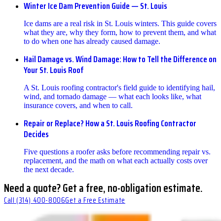
Winter Ice Dam Prevention Guide — St. Louis
Ice dams are a real risk in St. Louis winters. This guide covers
what they are, why they form, how to prevent them, and what
to do when one has already caused damage.
Hail Damage vs. Wind Damage: How to Tell the Difference on
Your St. Louis Roof
A St. Louis roofing contractor's field guide to identifying hail,
wind, and tornado damage — what each looks like, what
insurance covers, and when to call.
Repair or Replace? How a St. Louis Roofing Contractor
Decides
Five questions a roofer asks before recommending repair vs.
replacement, and the math on what each actually costs over
the next decade.
Need a quote? Get a free, no-obligation estimate.
Call
(314) 400-8006
Get a Free Estimate