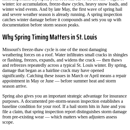
winter: ice accumulation, freeze-thaw cycles, heavy snow loads, and
winter wind events. And by late May, the first wave of spring hail
and severe weather season is already running. A spring inspection
catches winter damage before it compounds and sets you up with
documentation before storm season peaks.
Why Spring Timing Matters in St. Louis
Missouri's freeze-thaw cycle is one of the most damaging
weathering forces on a roof. Water infiltrates small cracks in shingles
or flashing, freezes, expands, and widens the crack — then thaws
and refreezes repeatedly across a typical St. Louis winter. By spring,
damage that began as a hairline crack may have opened
significantly. Catching these issues in March or April means a repair
appointment in May or June — before summer heat and storm
season arrive.
Spring also gives you an important strategic advantage for insurance
purposes. A documented pre-storm-season inspection establishes a
baseline condition for your roof. If a hail storm hits in June and you
file a claim, that spring inspection report distinguishes storm damage
from pre-existing wear — which matters when adjusters assess
scope.