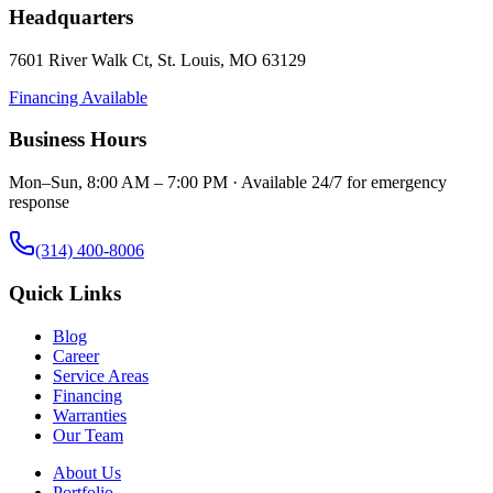
Headquarters
7601 River Walk Ct
,
St. Louis
,
MO
63129
Financing Available
Business Hours
Mon–Sun, 8:00 AM – 7:00 PM · Available 24/7 for emergency
response
(314) 400-8006
Quick Links
Blog
Career
Service Areas
Financing
Warranties
Our Team
About Us
Portfolio