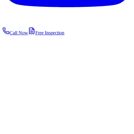
Call Now
Free Inspection