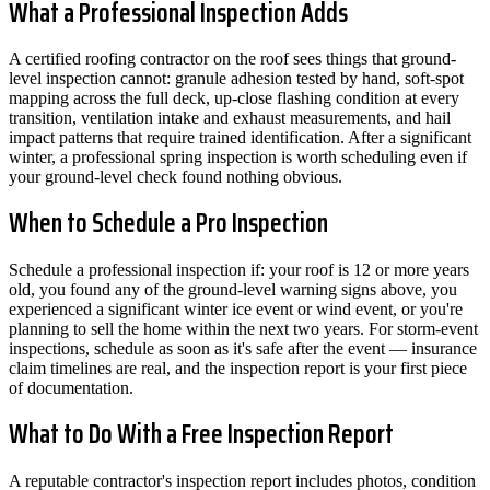
What a Professional Inspection Adds
A certified roofing contractor on the roof sees things that ground-
level inspection cannot: granule adhesion tested by hand, soft-spot
mapping across the full deck, up-close flashing condition at every
transition, ventilation intake and exhaust measurements, and hail
impact patterns that require trained identification. After a significant
winter, a professional spring inspection is worth scheduling even if
your ground-level check found nothing obvious.
When to Schedule a Pro Inspection
Schedule a professional inspection if: your roof is 12 or more years
old, you found any of the ground-level warning signs above, you
experienced a significant winter ice event or wind event, or you're
planning to sell the home within the next two years. For storm-event
inspections, schedule as soon as it's safe after the event — insurance
claim timelines are real, and the inspection report is your first piece
of documentation.
What to Do With a Free Inspection Report
A reputable contractor's inspection report includes photos, condition