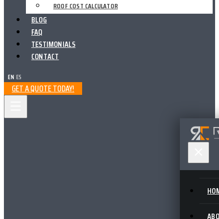
ROOF COST CALCULATOR
BLOG
FAQ
TESTIMONIALS
CONTACT
EN
|
ES
GET A QUOTE TODAY!
HO
AB