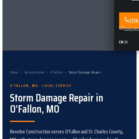
(31
Sales@Re
EN
|
ES
Home
›
Service Areas
›
O’Fallon
›
Storm Damage Repair
O’FALLON
,
MO
· LOCAL SERVICE
Storm Damage Repair
in
O’Fallon
,
MO
Revolve Construction serves
O’Fallon
and
St. Charles County,