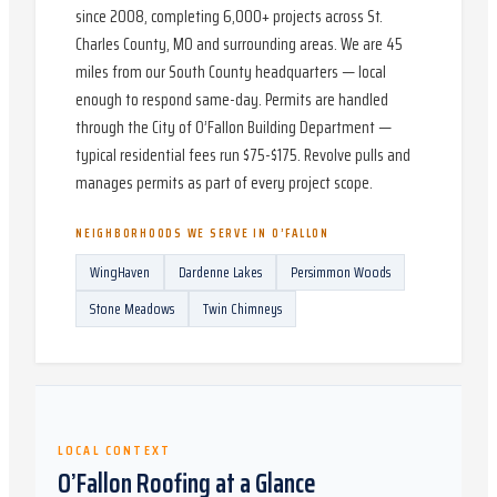
since 2008, completing 6,000+ projects across St.
Charles County, MO and surrounding areas. We are 45
miles from our South County headquarters — local
enough to respond same-day. Permits are handled
through the City of O’Fallon Building Department —
typical residential fees run $75-$175. Revolve pulls and
manages permits as part of every project scope.
NEIGHBORHOODS WE SERVE IN
O’FALLON
WingHaven
Dardenne Lakes
Persimmon Woods
Stone Meadows
Twin Chimneys
LOCAL CONTEXT
O’Fallon
Roofing at a Glance