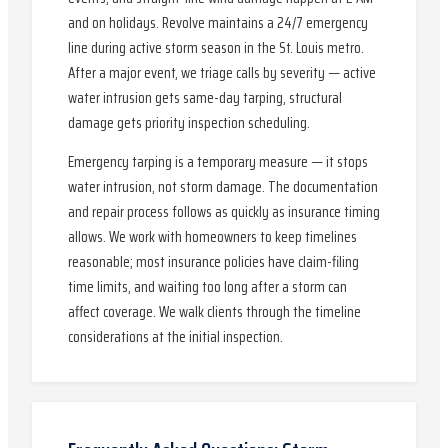
and on holidays. Revolve maintains a 24/7 emergency
line during active storm season in the St. Louis metro.
After a major event, we triage calls by severity — active
water intrusion gets same-day tarping, structural
damage gets priority inspection scheduling.
Emergency tarping is a temporary measure — it stops
water intrusion, not storm damage. The documentation
and repair process follows as quickly as insurance timing
allows. We work with homeowners to keep timelines
reasonable; most insurance policies have claim-filing
time limits, and waiting too long after a storm can
affect coverage. We walk clients through the timeline
considerations at the initial inspection.