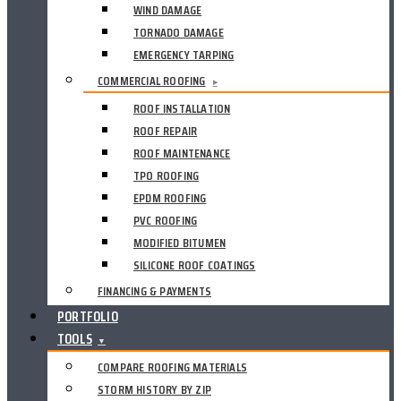
WIND DAMAGE
TORNADO DAMAGE
EMERGENCY TARPING
COMMERCIAL ROOFING
▸
ROOF INSTALLATION
ROOF REPAIR
ROOF MAINTENANCE
TPO ROOFING
EPDM ROOFING
PVC ROOFING
MODIFIED BITUMEN
SILICONE ROOF COATINGS
FINANCING & PAYMENTS
PORTFOLIO
TOOLS
▼
COMPARE ROOFING MATERIALS
STORM HISTORY BY ZIP