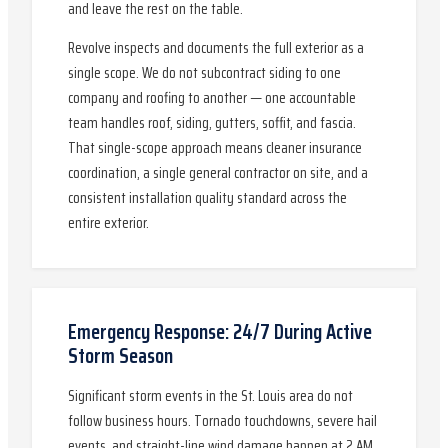
and leave the rest on the table.
Revolve inspects and documents the full exterior as a
single scope. We do not subcontract siding to one
company and roofing to another — one accountable
team handles roof, siding, gutters, soffit, and fascia.
That single-scope approach means cleaner insurance
coordination, a single general contractor on site, and a
consistent installation quality standard across the
entire exterior.
Emergency Response: 24/7 During Active
Storm Season
Significant storm events in the St. Louis area do not
follow business hours. Tornado touchdowns, severe hail
events, and straight-line wind damage happen at 2 AM