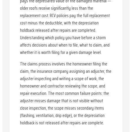
pays the depreciated value of the damaged material —
older roofs receive significantly less than the
replacement cost. RCV policies pay the full replacement
cost minus the deductible, with the depreciation
holdback released after repairs are completed.
Understanding which policy you have before a storm
affects decisions about when to file, what to claim, and
whether it is worth filing for a given damage level.
The claims process involves the homeowner filing the
claim, the insurance company assigning an adjuster, the
adjuster inspecting and writing a scope of work, the
homeowner and contractor reviewing the scope, and
repair execution. The most common failure points: the
adjuster misses damage that is not visible without
close inspection, the scope misses secondary items
(flashing, ventilation, drip edge), or the depreciation
holdback is not released after repairs are complete.