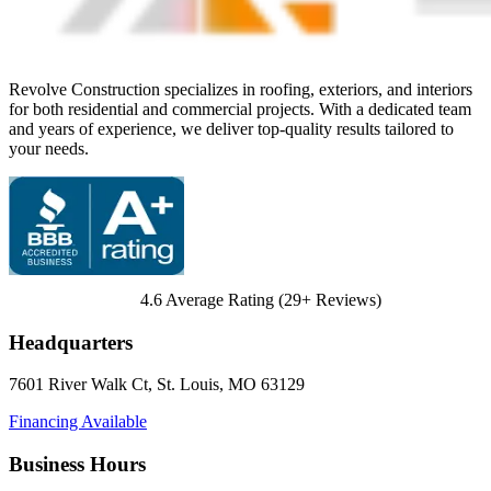
Revolve Construction specializes in roofing, exteriors, and interiors
for both residential and commercial projects. With a dedicated team
and years of experience, we deliver top-quality results tailored to
your needs.
4.6
Average Rating (
29
+ Reviews)
Headquarters
7601 River Walk Ct
,
St. Louis
,
MO
63129
Financing Available
Business Hours