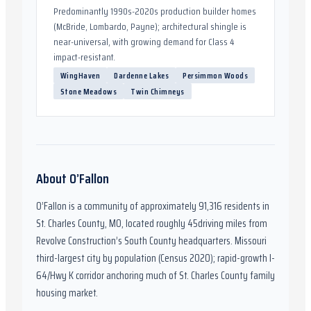
Predominantly 1990s-2020s production builder homes
(McBride, Lombardo, Payne); architectural shingle is
near-universal, with growing demand for Class 4
impact-resistant.
WingHaven
Dardenne Lakes
Persimmon Woods
Stone Meadows
Twin Chimneys
About
O’Fallon
O’Fallon
is a community of approximately
91,316
residents in
St. Charles County, MO
,
located roughly
45
driving miles from
Revolve Construction’s South County headquarters.
Missouri
third-largest city by population (Census 2020); rapid-growth I-
64/Hwy K corridor anchoring much of St. Charles County family
housing market.