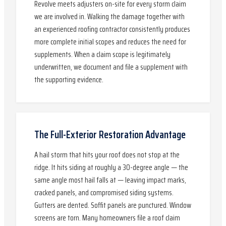
Revolve meets adjusters on-site for every storm claim
we are involved in. Walking the damage together with
an experienced roofing contractor consistently produces
more complete initial scopes and reduces the need for
supplements. When a claim scope is legitimately
underwritten, we document and file a supplement with
the supporting evidence.
The Full-Exterior Restoration Advantage
A hail storm that hits your roof does not stop at the
ridge. It hits siding at roughly a 30-degree angle — the
same angle most hail falls at — leaving impact marks,
cracked panels, and compromised siding systems.
Gutters are dented. Soffit panels are punctured. Window
screens are torn. Many homeowners file a roof claim