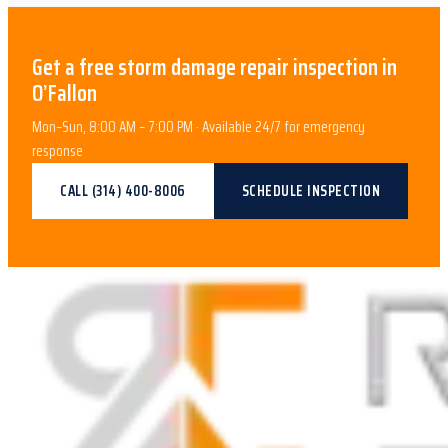
Get a free
storm damage repair
inspection in
O’Fallon
Mon–Sun, 8:00 AM – 7:00 PM · Available 24/7 for emergency
response
CALL
(314) 400-8006
SCHEDULE INSPECTION