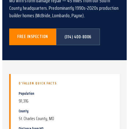
MO
with
storm damage repair
—
45
miles from our South
County headquarters.
Predominantly 1990s-2020s production
builder homes (McBride, Lombardo, Payne)
.
FREE INSPECTION
(314) 400-8006
O’FALLON
QUICK FACTS
Population
91,316
County
St. Charles County, MO
Distance from HQ