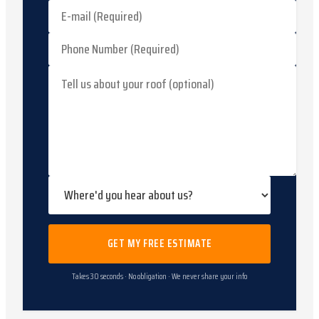
GET MY FREE ESTIMATE
Takes 30 seconds · No obligation · We never share your info