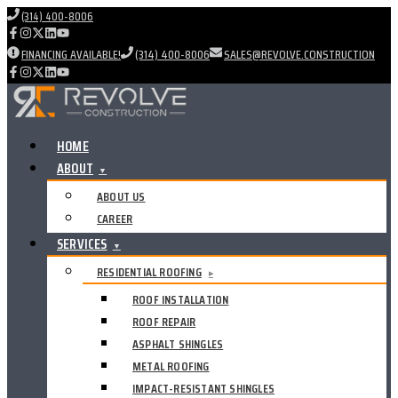
(314) 400-8006
FINANCING AVAILABLE!
(314) 400-8006
SALES@REVOLVE.CONSTRUCTION
HOME
ABOUT
▼
ABOUT US
CAREER
SERVICES
▼
RESIDENTIAL ROOFING
▸
ROOF INSTALLATION
ROOF REPAIR
ASPHALT SHINGLES
METAL ROOFING
IMPACT-RESISTANT SHINGLES