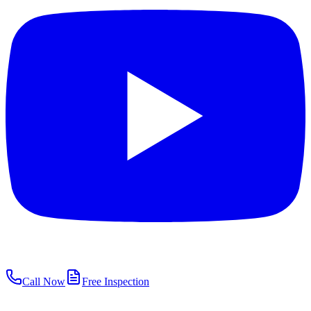
Call Now
Free Inspection