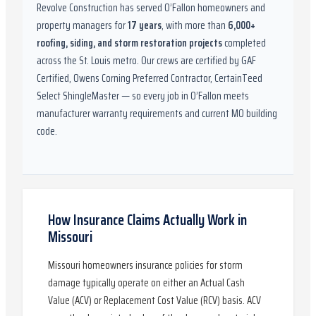
Revolve Construction has served
O’Fallon
homeowners and
property managers for
17
years
, with more than
6,000
+
roofing, siding, and storm restoration projects
completed
across the St. Louis metro. Our crews are certified by
GAF
Certified, Owens Corning Preferred Contractor, CertainTeed
Select ShingleMaster
— so every job in
O’Fallon
meets
manufacturer warranty requirements and current
MO
building
code.
How Insurance Claims Actually Work in
Missouri
Missouri homeowners insurance policies for storm
damage typically operate on either an Actual Cash
Value (ACV) or Replacement Cost Value (RCV) basis. ACV