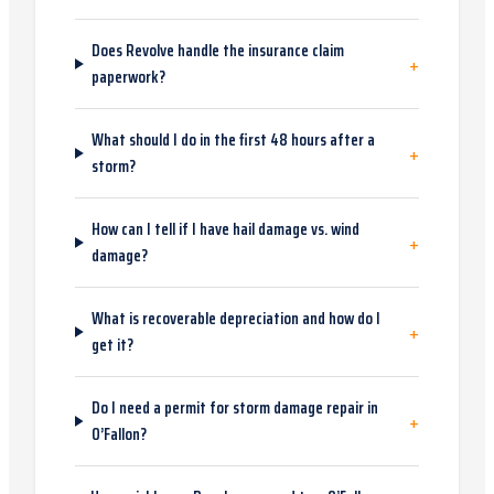
Does Revolve handle the insurance claim
+
paperwork?
What should I do in the first 48 hours after a
+
storm?
How can I tell if I have hail damage vs. wind
+
damage?
What is recoverable depreciation and how do I
+
get it?
Do I need a permit for storm damage repair in
+
O’Fallon?