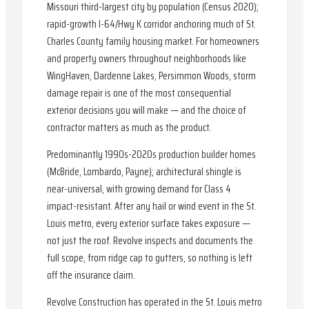
Missouri third-largest city by population (Census 2020);
rapid-growth I-64/Hwy K corridor anchoring much of St.
Charles County family housing market. For homeowners
and property owners throughout neighborhoods like
WingHaven, Dardenne Lakes, Persimmon Woods, storm
damage repair is one of the most consequential
exterior decisions you will make — and the choice of
contractor matters as much as the product.
Predominantly 1990s-2020s production builder homes
(McBride, Lombardo, Payne); architectural shingle is
near-universal, with growing demand for Class 4
impact-resistant. After any hail or wind event in the St.
Louis metro, every exterior surface takes exposure —
not just the roof. Revolve inspects and documents the
full scope, from ridge cap to gutters, so nothing is left
off the insurance claim.
Revolve Construction has operated in the St. Louis metro