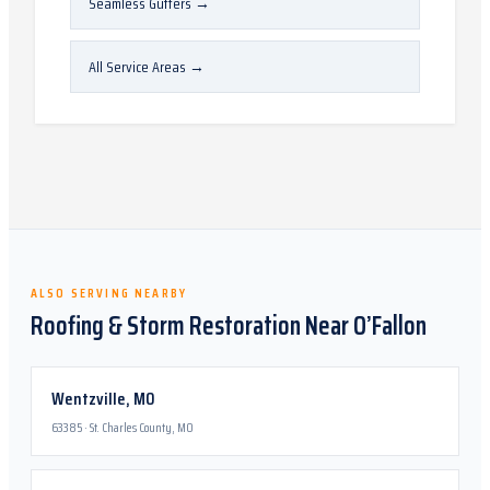
Seamless Gutters
→
All Service Areas
→
ALSO SERVING NEARBY
Roofing & Storm Restoration Near
O’Fallon
Wentzville
,
MO
63385
·
St. Charles County, MO