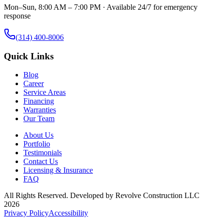
Mon–Sun, 8:00 AM – 7:00 PM · Available 24/7 for emergency
response
(314) 400-8006
Quick Links
Blog
Career
Service Areas
Financing
Warranties
Our Team
About Us
Portfolio
Testimonials
Contact Us
Licensing & Insurance
FAQ
All Rights Reserved. Developed by
Revolve Construction LLC
2026
Privacy Policy
Accessibility