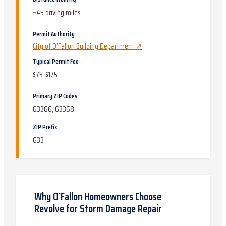
~
45
driving miles
Permit Authority
City of O’Fallon Building Department
↗
Typical Permit Fee
$75-$175
Primary ZIP Codes
63366, 63368
ZIP Prefix
633
Why
O’Fallon
Homeowners Choose
Revolve for
Storm Damage Repair