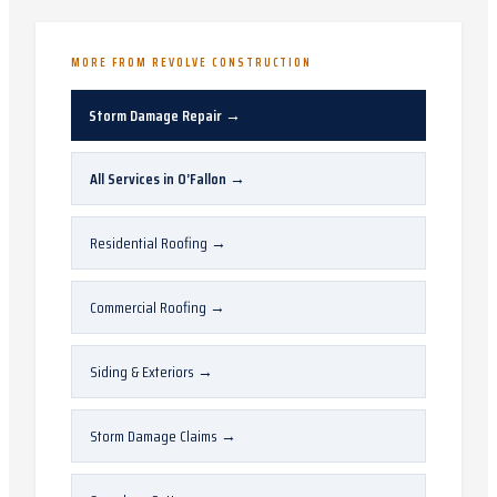
MORE FROM REVOLVE CONSTRUCTION
Storm Damage Repair
→
All Services in
O’Fallon
→
Residential Roofing
→
Commercial Roofing
→
Siding & Exteriors
→
Storm Damage Claims
→