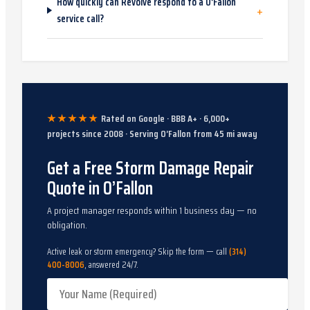
How quickly can Revolve respond to a O’Fallon
+
service call?
★★★★★
Rated on Google · BBB A+ ·
6,000
+
projects since
2008
· Serving
O’Fallon
from
45
mi away
Get a Free Storm Damage Repair
Quote in O’Fallon
A project manager responds within 1 business day — no
obligation.
Active leak or storm emergency? Skip the form — call
(314)
400-8006
, answered 24/7.