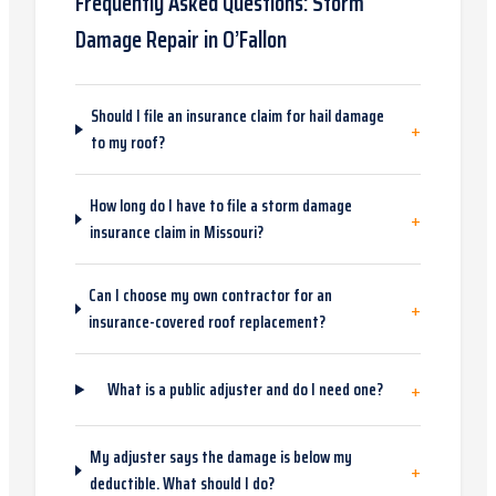
Frequently Asked Questions:
Storm
Damage Repair
in
O’Fallon
Should I file an insurance claim for hail damage
+
to my roof?
How long do I have to file a storm damage
+
insurance claim in Missouri?
Can I choose my own contractor for an
+
insurance-covered roof replacement?
+
What is a public adjuster and do I need one?
My adjuster says the damage is below my
+
deductible. What should I do?