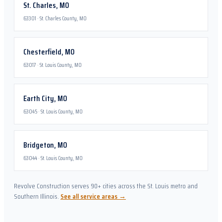
St. Charles
,
MO
63301
·
St. Charles County, MO
Chesterfield
,
MO
63017
·
St. Louis County, MO
Earth City
,
MO
63045
·
St. Louis County, MO
Bridgeton
,
MO
63044
·
St. Louis County, MO
Revolve Construction serves 90+ cities across the St. Louis metro and
Southern Illinois.
See all service areas →