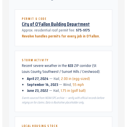
PERMIT & CODE
City of O’Fallon Building Department
Approx. residential roof permit fee:
$75-$175
Revolve handles permits for every job in
O’Fallon
.
STORM ACTIVITY
Recent severe weather in the
633
ZIP corridor (
St.
Louis County Southwest / Sunset Hills / Crestwood
):
April 27, 2024
—
Hail
,
2.00 in (egg-sized)
September 14, 2023
—
Wind
,
55 mph
June 23, 2022
—
Hail
,
1.75 in (golf ball)
Events sourced from NOAA SPC archive — verify with official records before
relying on for claims. Data is illustrative placeholder only.
LOCAL HOUSING STOCK