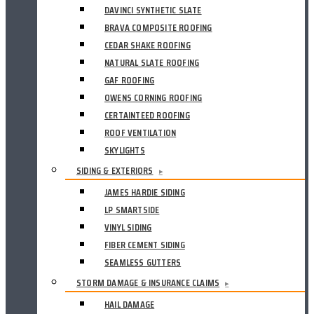
DAVINCI SYNTHETIC SLATE
BRAVA COMPOSITE ROOFING
CEDAR SHAKE ROOFING
NATURAL SLATE ROOFING
GAF ROOFING
OWENS CORNING ROOFING
CERTAINTEED ROOFING
ROOF VENTILATION
SKYLIGHTS
SIDING & EXTERIORS
▸
JAMES HARDIE SIDING
LP SMARTSIDE
VINYL SIDING
FIBER CEMENT SIDING
SEAMLESS GUTTERS
STORM DAMAGE & INSURANCE CLAIMS
▸
HAIL DAMAGE