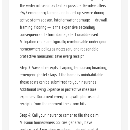
the water intrusion as fast as possible. Revolve offers
24/7 emergency tarping and board-up service during
active storm season. Interior water damage — drywall,
framing, flooring — is the expensive secondary
consequence of storm damage left unaddressed.
Mitigation costs are typically reimbursable under your
homeowners policy as necessary and reasonable
protective measures; save every receipt.
Step 3: Save all receipts. Tarping, temporary boarding,
emergency hotel stays if the home is uninhabitable —
these costs can be submitted to your insurer as
Additional Living Expense or protective measure
expenses. Document everything with photos and
receipts from the moment the storm hits.
Step 4: Call your insurance carrier to file the claim.
Missouri homeowners policies generally have
contractual claim-filing windows — do not wait. A