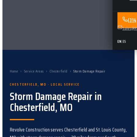
(31
Sales@Re
EN
|
ES
Home
›
Service Areas
›
Chesterfield
›
Storm Damage Repair
CHESTERFIELD
,
MO
· LOCAL SERVICE
Storm Damage Repair
in
Chesterfield
,
MO
Revolve Construction serves
Chesterfield
and
St. Louis County,