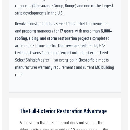
campuses (Reinsurance Group, Bunge) and one of the largest
strip developments in the U.S.
Revolve Construction has served
Chesterfield
homeowners
and property managers for
17
years
, with more than
6,000
+
roofing, siding, and storm restoration projects
completed
across the St. Louis metro. Our crews are certified by
GAF
Certified, Owens Corning Preferred Contractor, CertainTeed
Select ShingleMaster
— so every job in
Chesterfield
meets
manufacturer warranty requirements and current
MO
building
code.
The Full-Exterior Restoration Advantage
A hail storm that hits your roof does not stop at the