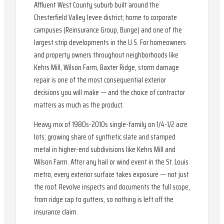
Affluent West County suburb built around the
Chesterfield Valley levee district; home to corporate
campuses (Reinsurance Group, Bunge) and one of the
largest strip developments in the U.S. For homeowners
and property owners throughout neighborhoods like
Kehrs Mill, Wilson Farm, Baxter Ridge, storm damage
repair is one of the most consequential exterior
decisions you will make — and the choice of contractor
matters as much as the product.
Heavy mix of 1980s-2010s single-family on 1/4-1/2 acre
lots; growing share of synthetic slate and stamped
metal in higher-end subdivisions like Kehrs Mill and
Wilson Farm. After any hail or wind event in the St. Louis
metro, every exterior surface takes exposure — not just
the roof. Revolve inspects and documents the full scope,
from ridge cap to gutters, so nothing is left off the
insurance claim.