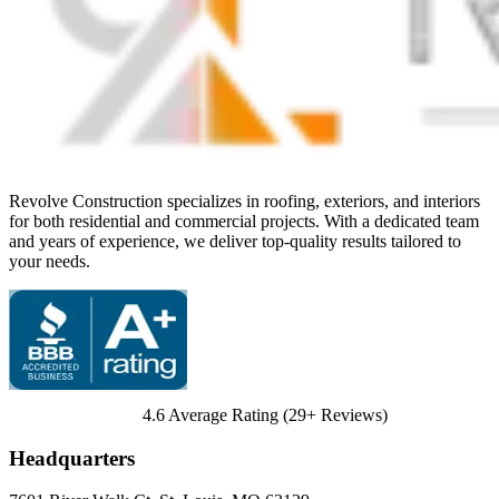
Revolve Construction specializes in roofing, exteriors, and interiors
for both residential and commercial projects. With a dedicated team
and years of experience, we deliver top-quality results tailored to
your needs.
4.6
Average Rating (
29
+ Reviews)
Headquarters