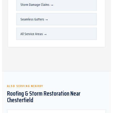
Storm Damage Claims
→
Seamless Gutters
→
All Service Areas
→
ALSO SERVING NEARBY
Roofing & Storm Restoration Near
Chesterfield