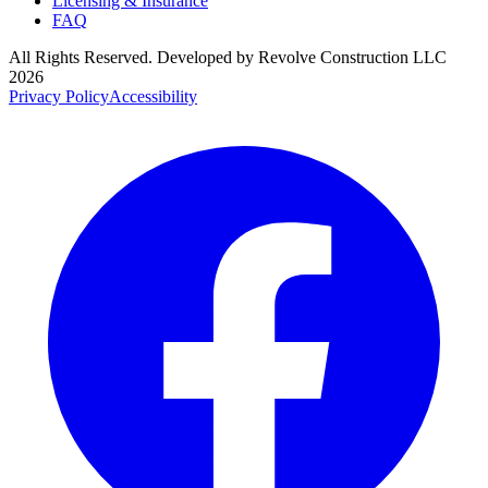
Licensing & Insurance
FAQ
All Rights Reserved. Developed by
Revolve Construction LLC
2026
Privacy Policy
Accessibility