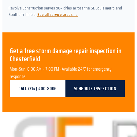
Revolve Construction serves 90+ cities across the St. Louis metro and
Southern Illinois.
See all service areas →
Get a free
storm damage repair
inspection in
Chesterfield
Mon–Sun, 8:00 AM – 7:00 PM · Available 24/7 for emergency
response
CALL
(314) 400-8006
SCHEDULE INSPECTION