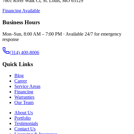
7601 River Walk Ct
,
St. Louis
,
MO
63129
Financing Available
Business Hours
Mon–Sun, 8:00 AM – 7:00 PM · Available 24/7 for emergency
response
(314) 400-8006
Quick Links
Blog
Career
Service Areas
Financing
Warranties
Our Team
About Us
Portfolio
Testimonials
Contact Us