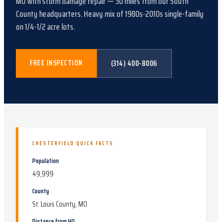
MO
with
storm damage repair
—
30
miles from our South
County headquarters.
Heavy mix of 1980s-2010s single-family
on 1/4-1/2 acre lots
.
FREE INSPECTION
(314) 400-8006
CHESTERFIELD
QUICK FACTS
Population
49,999
County
St. Louis County, MO
Distance from HQ