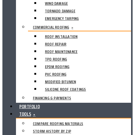
WIND DAMAGE
TORNADO DAMAGE
EMERGENCY TARPING
COMMERCIAL ROOFING
▸
ROOF INSTALLATION
ROOF REPAIR
ROOF MAINTENANCE
TPO ROOFING
EPDM ROOFING
PVC ROOFING
MODIFIED BITUMEN
SILICONE ROOF COATINGS
FINANCING & PAYMENTS
PORTFOLIO
TOOLS
▼
COMPARE ROOFING MATERIALS
STORM HISTORY BY ZIP