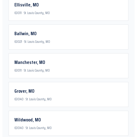
Ellisville
,
MO
63011
·
St. Louis County, MO
Ballwin
,
MO
63021
·
St. Louis County, MO
Manchester
,
MO
63011
·
St. Louis County, MO
Grover
,
MO
63040
·
St. Louis County, MO
Wildwood
,
MO
63040
·
St. Louis County, MO