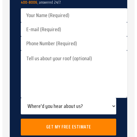
400-8006
, answered 24/7.
GET MY FREE ESTIMATE