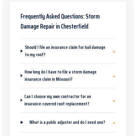
Frequently Asked Questions:
Storm
Damage Repair
in
Chesterfield
Should I file an insurance claim for hail damage
+
to my roof?
How long do I have to file a storm damage
+
insurance claim in Missouri?
Can I choose my own contractor for an
+
insurance-covered roof replacement?
+
What is a public adjuster and do I need one?