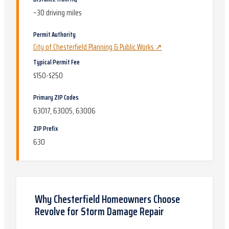
~
30
driving miles
Permit Authority
City of Chesterfield Planning & Public Works
↗
Typical Permit Fee
$150-$250
Primary ZIP Codes
63017, 63005, 63006
ZIP Prefix
630
Why
Chesterfield
Homeowners Choose
Revolve for
Storm Damage Repair