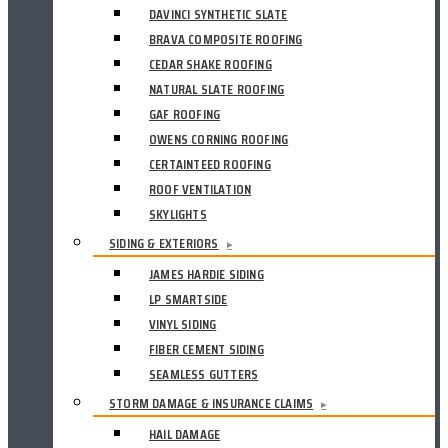
DAVINCI SYNTHETIC SLATE
BRAVA COMPOSITE ROOFING
CEDAR SHAKE ROOFING
NATURAL SLATE ROOFING
GAF ROOFING
OWENS CORNING ROOFING
CERTAINTEED ROOFING
ROOF VENTILATION
SKYLIGHTS
SIDING & EXTERIORS
▸
JAMES HARDIE SIDING
LP SMARTSIDE
VINYL SIDING
FIBER CEMENT SIDING
SEAMLESS GUTTERS
STORM DAMAGE & INSURANCE CLAIMS
▸
HAIL DAMAGE