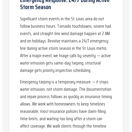
Storm Season
Significant storm events in the St. Louis area do not
follow business hours. Tornado touchdowns, severe hail
events, and straight-line wind damage happen at 2 AM
and on holidays. Revolve maintains a 24/7 emergency
line during active storm season in the St. Louis metro.
After a major event, we triage calls by severity — active
water intrusion gets same-day tarping, structural
damage gets priority inspection scheduling.
Emergency tarping is a temporary measure — it stops
water intrusion, not storm damage. The documentation
and repair process follows as quickly as insurance timing
allows. We work with homeowners to keep timelines
reasonable; most insurance policies have claim-filing
time limits, and waiting too long after a storm can
affect coverage. We walk clients through the timeline