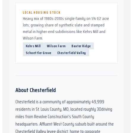
LOCAL HOUSING STOCK
Heavy mix of 1980s-2010s single-family on 1/4-1/2 acre
lots; growing share of synthetic slate and stamped
metal in higher-end subdivisions like Kehrs Mill and
Wilson Farm.
Kehrs Mill
Wilson Farm
Baxter Ridge
Schoettler Grove
Chesterfield Valley
About
Chesterfield
Chesterfield
is a community of approximately
49,999
residents in
St. Louis County, MO
,
located roughly
30
driving
miles from Revolve Construction’s South County
headquarters.
Affluent West County suburb built around the
Chesterfield Valley levee district; home to corporate