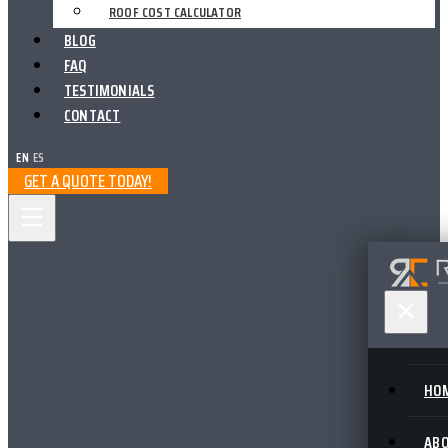
ROOF COST CALCULATOR
BLOG
FAQ
TESTIMONIALS
CONTACT
EN
|
ES
GET A QUOTE TODAY!
HO
AB