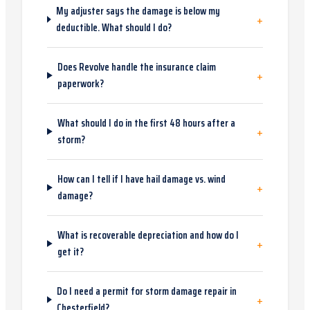
My adjuster says the damage is below my
+
deductible. What should I do?
Does Revolve handle the insurance claim
+
paperwork?
What should I do in the first 48 hours after a
+
storm?
How can I tell if I have hail damage vs. wind
+
damage?
What is recoverable depreciation and how do I
+
get it?
Do I need a permit for storm damage repair in
+
Chesterfield?