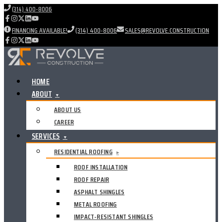
(314) 400-8006
FINANCING AVAILABLE!
(314) 400-8006
SALES@REVOLVE.CONSTRUCTION
HOME
ABOUT
▼
ABOUT US
CAREER
SERVICES
▼
RESIDENTIAL ROOFING
▸
ROOF INSTALLATION
ROOF REPAIR
ASPHALT SHINGLES
METAL ROOFING
IMPACT-RESISTANT SHINGLES