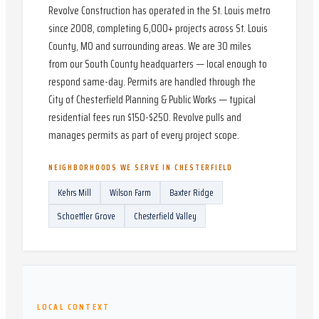
Revolve Construction has operated in the St. Louis metro
since 2008, completing 6,000+ projects across St. Louis
County, MO and surrounding areas. We are 30 miles
from our South County headquarters — local enough to
respond same-day. Permits are handled through the
City of Chesterfield Planning & Public Works — typical
residential fees run $150-$250. Revolve pulls and
manages permits as part of every project scope.
NEIGHBORHOODS WE SERVE IN
CHESTERFIELD
Kehrs Mill
Wilson Farm
Baxter Ridge
Schoettler Grove
Chesterfield Valley
LOCAL CONTEXT