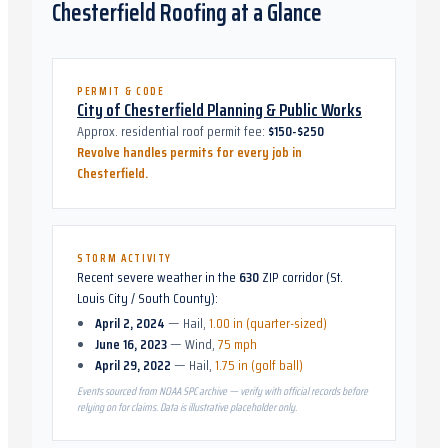
Chesterfield
Roofing at a Glance
PERMIT & CODE
City of Chesterfield Planning & Public Works
Approx. residential roof permit fee:
$150-$250
Revolve handles permits for every job in
Chesterfield
.
STORM ACTIVITY
Recent severe weather in the
630
ZIP corridor (
St.
Louis City / South County
):
April 2, 2024
—
Hail
,
1.00 in (quarter-sized)
June 16, 2023
—
Wind
,
75 mph
April 29, 2022
—
Hail
,
1.75 in (golf ball)
Events sourced from NOAA SPC archive — verify with official records before
relying on for claims. Data is illustrative placeholder only.