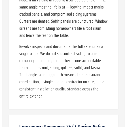
ridge. It hits siding at roughly a 30-degree angle — the
same angle most hail falls at — leaving impact marks,
cracked panels, and compromised siding systems.
Gutters are dented. Soffit panels are punctured. Window
screens are torn. Many homeowners file a roof claim
and leave the rest on the table.
Revolve inspects and documents the full exterior as a
single scope. We do not subcontract siding to one
company and roofing to another — one accountable
team handles roof, siding, gutters, soffit, and fascia.
That single-scope approach means cleaner insurance
coordination, a single general contractor on site, and a
consistent installation quality standard across the
entire exterior.
Emergency Response: 24/7 During Active