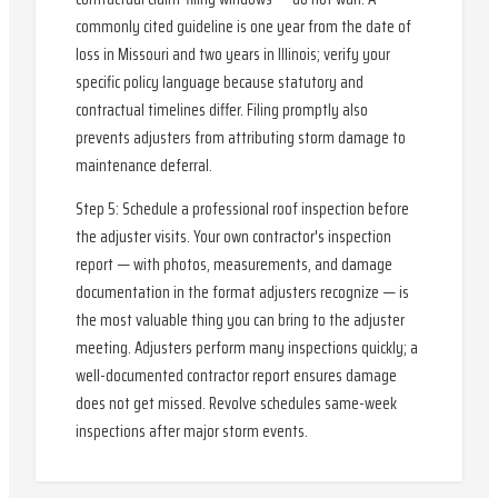
commonly cited guideline is one year from the date of
loss in Missouri and two years in Illinois; verify your
specific policy language because statutory and
contractual timelines differ. Filing promptly also
prevents adjusters from attributing storm damage to
maintenance deferral.
Step 5: Schedule a professional roof inspection before
the adjuster visits. Your own contractor's inspection
report — with photos, measurements, and damage
documentation in the format adjusters recognize — is
the most valuable thing you can bring to the adjuster
meeting. Adjusters perform many inspections quickly; a
well-documented contractor report ensures damage
does not get missed. Revolve schedules same-week
inspections after major storm events.