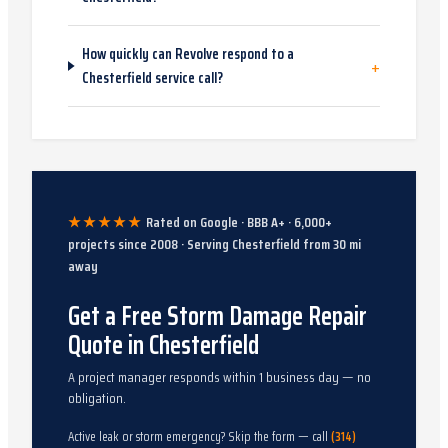
How quickly can Revolve respond to a
+
Chesterfield service call?
★★★★★
Rated on Google · BBB A+ ·
6,000
+
projects since
2008
· Serving
Chesterfield
from
30
mi
away
Get a Free Storm Damage Repair
Quote in Chesterfield
A project manager responds within 1 business day — no
obligation.
Active leak or storm emergency? Skip the form — call
(314)