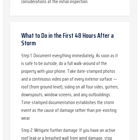
considerations at the initial inspection.
What to Do in the First 48 Hours After a
Storm
Step 1: Document everything immediately. As soon as it
is safe to be outside, do a full walk-around of the
property with your phone. Take date-stamped photos
and a continuous video pan of every exterior surface —
roof (from ground level), siding on all four sides, gutters,
downspouts, window screens, and any outbuildings.
Time-stamped documentation establishes the storm
event as the cause of damage rather than pre-existing
wear.
Step 2: Mitigate further damage. If you have an active
roof leak or a breached wall from wind damage, stop