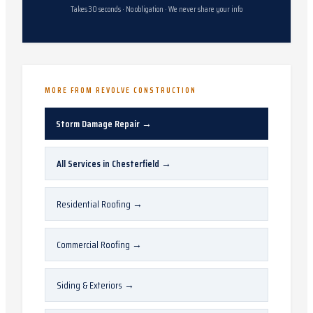
Takes 30 seconds · No obligation · We never share your info
MORE FROM REVOLVE CONSTRUCTION
Storm Damage Repair
→
All Services in
Chesterfield
→
Residential Roofing
→
Commercial Roofing
→
Siding & Exteriors
→