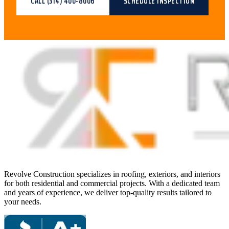
CALL
(314) 400-8006
SCHEDULE INSPECTION
Revolve Construction specializes in roofing, exteriors, and interiors
for both residential and commercial projects. With a dedicated team
and years of experience, we deliver top-quality results tailored to
your needs.