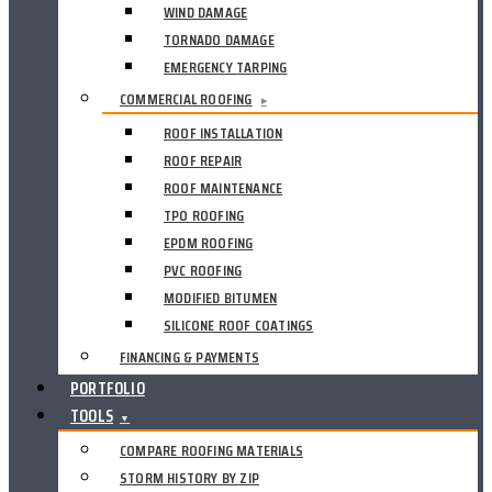
WIND DAMAGE
TORNADO DAMAGE
EMERGENCY TARPING
COMMERCIAL ROOFING
▸
ROOF INSTALLATION
ROOF REPAIR
ROOF MAINTENANCE
TPO ROOFING
EPDM ROOFING
PVC ROOFING
MODIFIED BITUMEN
SILICONE ROOF COATINGS
FINANCING & PAYMENTS
PORTFOLIO
TOOLS
▼
COMPARE ROOFING MATERIALS
STORM HISTORY BY ZIP