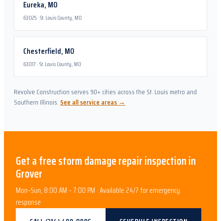
Eureka
,
MO
63025
·
St. Louis County, MO
Chesterfield
,
MO
63017
·
St. Louis County, MO
Revolve Construction serves 90+ cities across the St. Louis metro and
Southern Illinois.
See all service areas →
Get a free
storm damage repair
inspection in
Grover
Mon–Sun, 8:00 AM – 7:00 PM · Available 24/7 for emergency
response