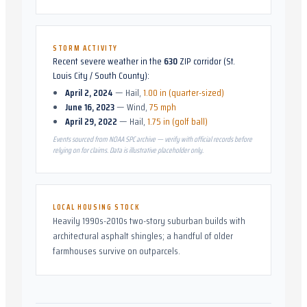
STORM ACTIVITY
Recent severe weather in the
630
ZIP corridor (
St.
Louis City / South County
):
April 2, 2024
—
Hail
,
1.00 in (quarter-sized)
June 16, 2023
—
Wind
,
75 mph
April 29, 2022
—
Hail
,
1.75 in (golf ball)
Events sourced from NOAA SPC archive — verify with official records before
relying on for claims. Data is illustrative placeholder only.
LOCAL HOUSING STOCK
Heavily 1990s-2010s two-story suburban builds with
architectural asphalt shingles; a handful of older
farmhouses survive on outparcels.