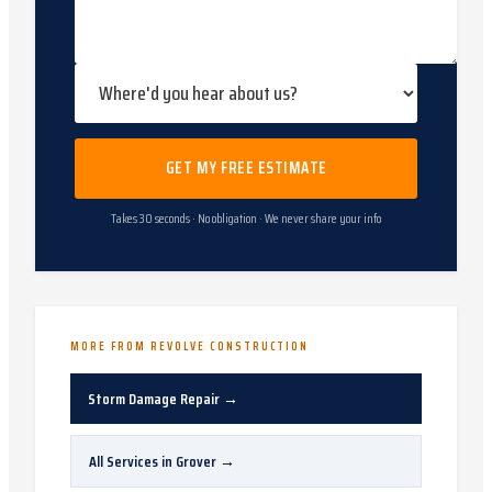
GET MY FREE ESTIMATE
Takes 30 seconds · No obligation · We never share your info
MORE FROM REVOLVE CONSTRUCTION
Storm Damage Repair
→
All Services in
Grover
→