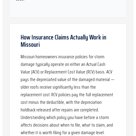
How Insurance Claims Actually Work in
Missouri
Missouri homeowners insurance policies for storm
damage typically operate on either an Actual Cash
Value (ACV) or Replacement Cost Value (RCV) basis. ACV
pays the depreciated value of the damaged material —
older roofs receive significantly less than the
replacement cost. RCV policies pay the full replacement
cost minus the deductible, with the depreciation
holdback released after repairs are completed.
Understanding which policy you have before a storm
affects decisions about when to file, what to claim, and
whether it is worth filing for a given damage level.