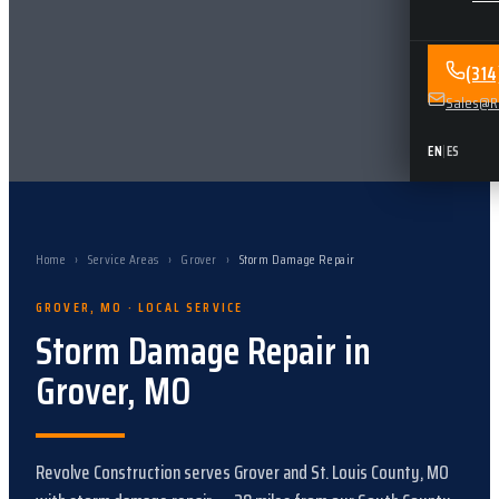
(31
Sales@Re
EN
|
ES
Home
›
Service Areas
›
Grover
›
Storm Damage Repair
GROVER
,
MO
· LOCAL SERVICE
Storm Damage Repair
in
Grover
,
MO
Revolve Construction serves
Grover
and
St. Louis County, MO