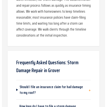
and repair process follows as quickly as insurance timing
allows. We work with homeowners to keep timelines
reasonable; most insurance policies have claim-filing
time limits, and waiting too long after a storm can
affect coverage. We walk clients through the timeline
considerations at the initial inspection.
Frequently Asked Questions:
Storm
Damage Repair
in
Grover
Should I file an insurance claim for hail damage
+
to my roof?
How long do I have to file a storm damage