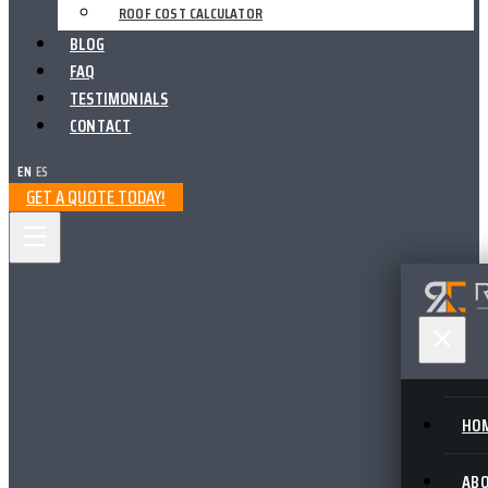
ROOF COST CALCULATOR
BLOG
FAQ
TESTIMONIALS
CONTACT
EN
|
ES
GET A QUOTE TODAY!
HO
AB