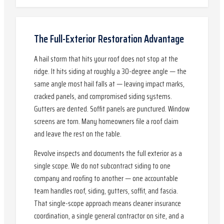
The Full-Exterior Restoration Advantage
A hail storm that hits your roof does not stop at the
ridge. It hits siding at roughly a 30-degree angle — the
same angle most hail falls at — leaving impact marks,
cracked panels, and compromised siding systems.
Gutters are dented. Soffit panels are punctured. Window
screens are torn. Many homeowners file a roof claim
and leave the rest on the table.
Revolve inspects and documents the full exterior as a
single scope. We do not subcontract siding to one
company and roofing to another — one accountable
team handles roof, siding, gutters, soffit, and fascia.
That single-scope approach means cleaner insurance
coordination, a single general contractor on site, and a