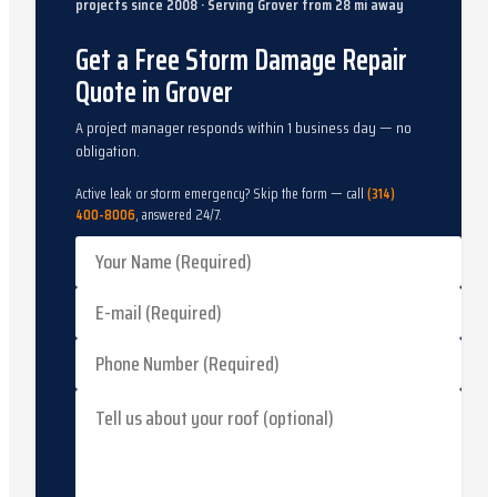
projects since
2008
· Serving
Grover
from
28
mi away
Get a Free Storm Damage Repair
Quote in Grover
A project manager responds within 1 business day — no
obligation.
Active leak or storm emergency? Skip the form — call
(314)
400-8006
, answered 24/7.