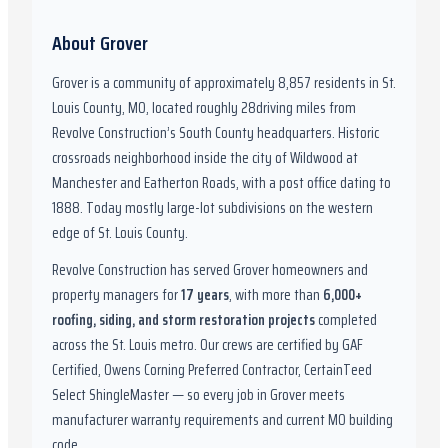
About
Grover
Grover
is a community of approximately
8,857
residents in
St.
Louis County, MO
,
located roughly
28
driving miles from
Revolve Construction’s South County headquarters.
Historic
crossroads neighborhood inside the city of Wildwood at
Manchester and Eatherton Roads, with a post office dating to
1888. Today mostly large-lot subdivisions on the western
edge of St. Louis County.
Revolve Construction has served
Grover
homeowners and
property managers for
17
years
, with more than
6,000
+
roofing, siding, and storm restoration projects
completed
across the St. Louis metro. Our crews are certified by
GAF
Certified, Owens Corning Preferred Contractor, CertainTeed
Select ShingleMaster
— so every job in
Grover
meets
manufacturer warranty requirements and current
MO
building
code.