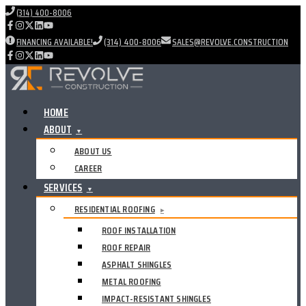
(314) 400-8006
FINANCING AVAILABLE!
(314) 400-8006
SALES@REVOLVE.CONSTRUCTION
HOME
ABOUT
▼
ABOUT US
CAREER
SERVICES
▼
RESIDENTIAL ROOFING
▸
ROOF INSTALLATION
ROOF REPAIR
ASPHALT SHINGLES
METAL ROOFING
IMPACT-RESISTANT SHINGLES