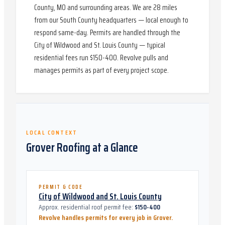
County, MO and surrounding areas. We are 28 miles
from our South County headquarters — local enough to
respond same-day. Permits are handled through the
City of Wildwood and St. Louis County — typical
residential fees run $150-400. Revolve pulls and
manages permits as part of every project scope.
LOCAL CONTEXT
Grover
Roofing at a Glance
PERMIT & CODE
City of Wildwood and St. Louis County
Approx. residential roof permit fee:
$150-400
Revolve handles permits for every job in
Grover
.