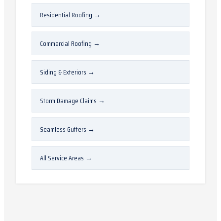
Residential Roofing
→
Commercial Roofing
→
Siding & Exteriors
→
Storm Damage Claims
→
Seamless Gutters
→
All Service Areas
→