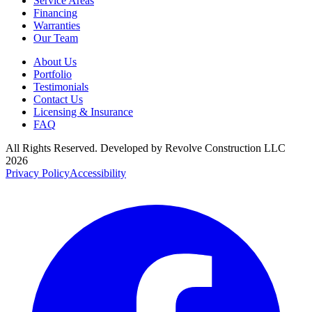
Service Areas
Financing
Warranties
Our Team
About Us
Portfolio
Testimonials
Contact Us
Licensing & Insurance
FAQ
All Rights Reserved. Developed by
Revolve Construction LLC
2026
Privacy Policy
Accessibility