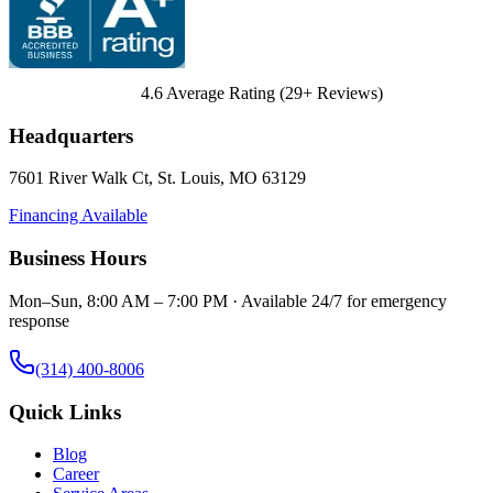
4.6
Average Rating (
29
+ Reviews)
Headquarters
7601 River Walk Ct
,
St. Louis
,
MO
63129
Financing Available
Business Hours
Mon–Sun, 8:00 AM – 7:00 PM · Available 24/7 for emergency
response
(314) 400-8006
Quick Links
Blog
Career