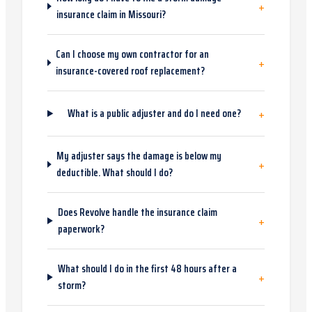
+
insurance claim in Missouri?
Can I choose my own contractor for an
+
insurance-covered roof replacement?
+
What is a public adjuster and do I need one?
My adjuster says the damage is below my
+
deductible. What should I do?
Does Revolve handle the insurance claim
+
paperwork?
What should I do in the first 48 hours after a
+
storm?