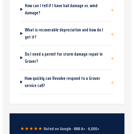
How can I tell if I have hail damage vs. wind
+
damage?
What is recoverable depreciation and how do I
+
get it?
Do I need a permit for storm damage repair in
+
Grover?
How quickly can Revolve respond to a Grover
+
service call?
★★★★★
Rated on Google · BBB A+ ·
6,000
+