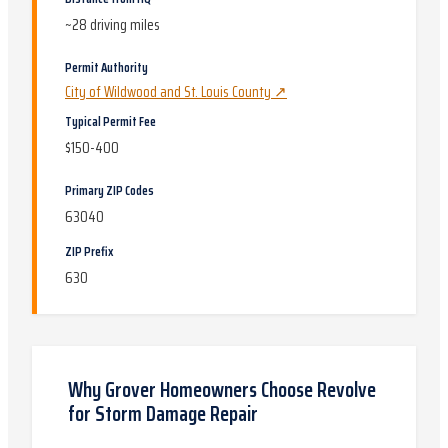
~
28
driving miles
Permit Authority
City of Wildwood and St. Louis County
↗
Typical Permit Fee
$150-400
Primary ZIP Codes
63040
ZIP Prefix
630
Why
Grover
Homeowners Choose Revolve
for
Storm Damage Repair