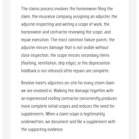
The claims process involves the homeowner filing the
claim, the insurance company assigning an adjuster, the
adjuster inspecting and writing a scope of work, the
homeowner and contractor reviewing the scope, and
repair execution. The most common failure points: the
adjuster misses damage that is not visible without
close inspection, the scope misses secondary items
(flashing, ventilation, drip edge), or the depreciation
holdback is not released after repairs are complete.
Revolve meets adjusters on-site for every storm claim
we are involved in. Walking the damage together with
an experienced roofing contractor consistently produces
more complete initial scopes and reduces the need for
supplements. When a claim scope is legitimately
underwritten, we document and file a supplement with
the supporting evidence.