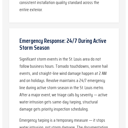
consistent installation quality standard across the
entire exterior.
Emergency Response: 24/7 During Active
Storm Season
Significant storm events in the St. Louis area do not
follow business hours. Tornado touchdowns, severe hail
events, and straight-line wind damage happen at 2 AM
and on holidays. Revolve maintains a 24/7 emergency
line during active storm season in the St. Louis metro.
After a major event, we triage calls by severity — active
water intrusion gets same-day tarping, structural
damage gets priority inspection scheduling.
Emergency tarping is a temporary measure — it stops
water intrusion, not storm damage. The documentation