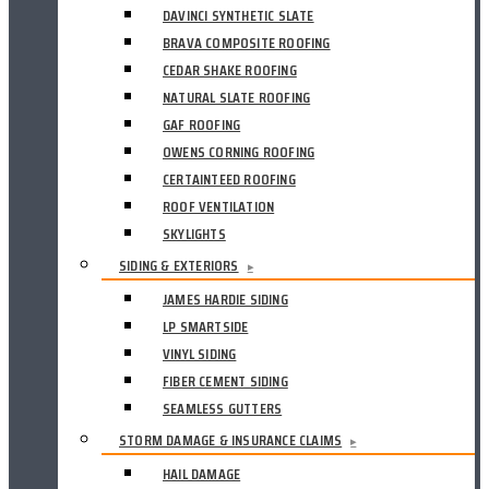
DAVINCI SYNTHETIC SLATE
BRAVA COMPOSITE ROOFING
CEDAR SHAKE ROOFING
NATURAL SLATE ROOFING
GAF ROOFING
OWENS CORNING ROOFING
CERTAINTEED ROOFING
ROOF VENTILATION
SKYLIGHTS
SIDING & EXTERIORS
▸
JAMES HARDIE SIDING
LP SMARTSIDE
VINYL SIDING
FIBER CEMENT SIDING
SEAMLESS GUTTERS
STORM DAMAGE & INSURANCE CLAIMS
▸
HAIL DAMAGE