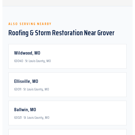
ALSO SERVING NEARBY
Roofing & Storm Restoration Near
Grover
Wildwood
,
MO
63040
·
St. Louis County, MO
Ellisville
,
MO
63011
·
St. Louis County, MO
Ballwin
,
MO
63021
·
St. Louis County, MO