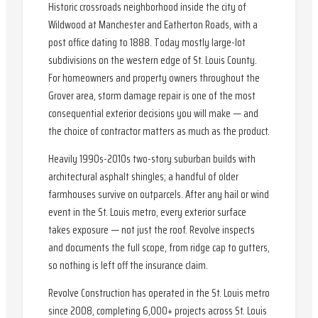
Historic crossroads neighborhood inside the city of
Wildwood at Manchester and Eatherton Roads, with a
post office dating to 1888. Today mostly large-lot
subdivisions on the western edge of St. Louis County.
For homeowners and property owners throughout the
Grover area, storm damage repair is one of the most
consequential exterior decisions you will make — and
the choice of contractor matters as much as the product.
Heavily 1990s-2010s two-story suburban builds with
architectural asphalt shingles; a handful of older
farmhouses survive on outparcels. After any hail or wind
event in the St. Louis metro, every exterior surface
takes exposure — not just the roof. Revolve inspects
and documents the full scope, from ridge cap to gutters,
so nothing is left off the insurance claim.
Revolve Construction has operated in the St. Louis metro
since 2008, completing 6,000+ projects across St. Louis