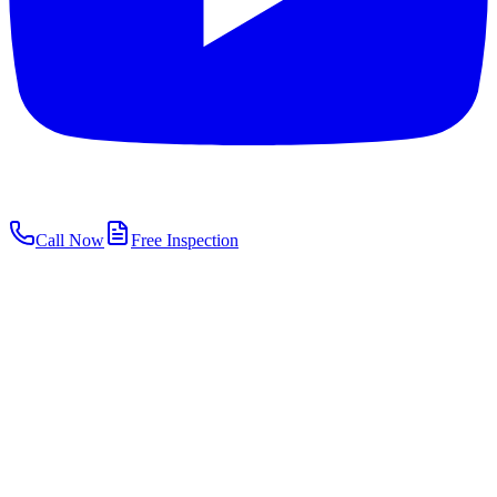
Call Now
Free Inspection