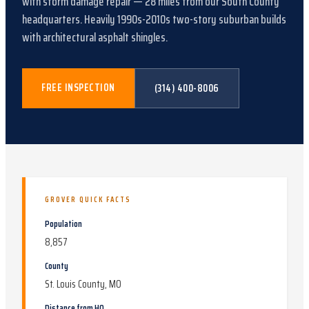
with
storm damage repair
—
28
miles from our South County
headquarters.
Heavily 1990s-2010s two-story suburban builds
with architectural asphalt shingles
.
FREE INSPECTION
(314) 400-8006
GROVER
QUICK FACTS
Population
8,857
County
St. Louis County, MO
Distance from HQ