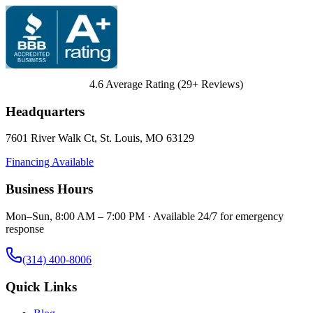
4.6
Average Rating (
29
+ Reviews)
Headquarters
7601 River Walk Ct
,
St. Louis
,
MO
63129
Financing Available
Business Hours
Mon–Sun, 8:00 AM – 7:00 PM · Available 24/7 for emergency
response
(314) 400-8006
Quick Links