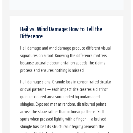
Hail vs. Wind Damage: How to Tell the
Difference
Hail damage and wind damage produce different visual
signatures on a roof. Knowing the difference matters
because accurate documentation speeds the claims
process and ensures nothing is missed.
Hail damage signs: Granule loss in concentrated circular
or oval patterns — each impact site creates a distinct
granule-cleared area surrounded by undamaged
shingles. Exposed mat at random, distributed points
across the slope rather than in linear patterns. Soft
spots when pressed lightly with a finger — a bruised
shingle has lost its structural integrity beneath the