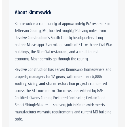
About
Kimmswick
Kimmswick
is a community of approximately
157
residents in
Jefferson County, MO
,
located roughly
12
driving miles from
Revolve Construction’s South County headquarters.
Tiny
historic Mississippi River village south of STL with pre-Civil War
buildings, the Blue Owl restaurant, and a small tourist
economy. Most permits go through the county.
Revolve Construction has served
Kimmswick
homeowners and
property managers for
17
years
, with more than
6,000
+
roofing, siding, and storm restoration projects
completed
across the St. Louis metro. Our crews are certified by
GAF
Certified, Owens Corning Preferred Contractor, CertainTeed
Select ShingleMaster
— so every job in
Kimmswick
meets
manufacturer warranty requirements and current
MO
building
code.