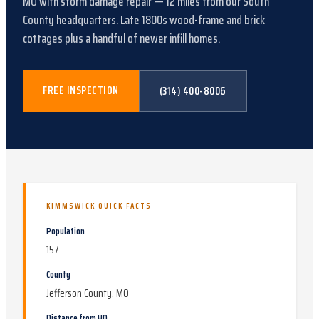
MO
with
storm damage repair
—
12
miles from our South
County headquarters.
Late 1800s wood-frame and brick
cottages plus a handful of newer infill homes
.
FREE INSPECTION
(314) 400-8006
KIMMSWICK
QUICK FACTS
Population
157
County
Jefferson County, MO
Distance from HQ