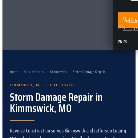
(31
Sales@Re
EN
|
ES
Home
›
Service Areas
›
Kimmswick
›
Storm Damage Repair
KIMMSWICK
,
MO
· LOCAL SERVICE
Storm Damage Repair
in
Kimmswick
,
MO
Revolve Construction serves
Kimmswick
and
Jefferson County,