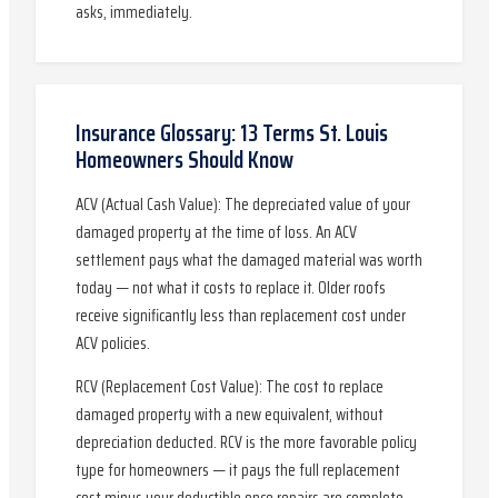
asks, immediately.
Insurance Glossary: 13 Terms St. Louis
Homeowners Should Know
ACV (Actual Cash Value): The depreciated value of your
damaged property at the time of loss. An ACV
settlement pays what the damaged material was worth
today — not what it costs to replace it. Older roofs
receive significantly less than replacement cost under
ACV policies.
RCV (Replacement Cost Value): The cost to replace
damaged property with a new equivalent, without
depreciation deducted. RCV is the more favorable policy
type for homeowners — it pays the full replacement