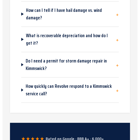
How can I tell if I have hail damage vs. wind
+
damage?
What is recoverable depreciation and how do I
+
get it?
Do I need a permit for storm damage repair in
+
Kimmswick?
How quickly can Revolve respond to a Kimmswick
+
service call?
★★★★★
Rated on Google · BBB A+ ·
6,000
+