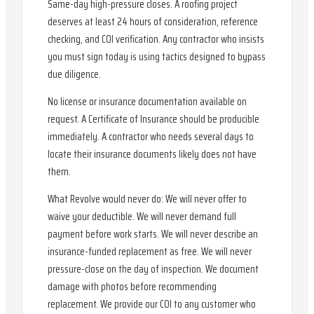
Same-day high-pressure closes. A roofing project
deserves at least 24 hours of consideration, reference
checking, and COI verification. Any contractor who insists
you must sign today is using tactics designed to bypass
due diligence.
No license or insurance documentation available on
request. A Certificate of Insurance should be producible
immediately. A contractor who needs several days to
locate their insurance documents likely does not have
them.
What Revolve would never do: We will never offer to
waive your deductible. We will never demand full
payment before work starts. We will never describe an
insurance-funded replacement as free. We will never
pressure-close on the day of inspection. We document
damage with photos before recommending
replacement. We provide our COI to any customer who