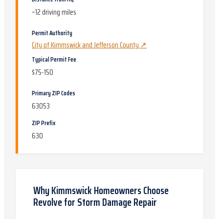
~
12
driving miles
Permit Authority
City of Kimmswick and Jefferson County
↗
Typical Permit Fee
$75-150
Primary ZIP Codes
63053
ZIP Prefix
630
Why
Kimmswick
Homeowners Choose
Revolve for
Storm Damage Repair