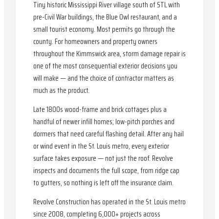
Tiny historic Mississippi River village south of STL with
pre-Civil War buildings, the Blue Owl restaurant, and a
small tourist economy. Most permits go through the
county. For homeowners and property owners
throughout the Kimmswick area, storm damage repair is
one of the most consequential exterior decisions you
will make — and the choice of contractor matters as
much as the product.
Late 1800s wood-frame and brick cottages plus a
handful of newer infill homes; low-pitch porches and
dormers that need careful flashing detail. After any hail
or wind event in the St. Louis metro, every exterior
surface takes exposure — not just the roof. Revolve
inspects and documents the full scope, from ridge cap
to gutters, so nothing is left off the insurance claim.
Revolve Construction has operated in the St. Louis metro
since 2008, completing 6,000+ projects across