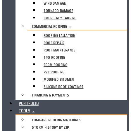
WIND DAMAGE
TORNADO DAMAGE
EMERGENCY TARPING
COMMERCIAL ROOFING
▸
ROOF INSTALLATION
ROOF REPAIR
ROOF MAINTENANCE
TPO ROOFING
EPDM ROOFING
PVC ROOFING
MODIFIED BITUMEN
SILICONE ROOF COATINGS
FINANCING & PAYMENTS
PORTFOLIO
TOOLS
▼
COMPARE ROOFING MATERIALS
STORM HISTORY BY ZIP