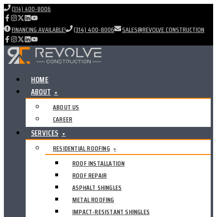
(314) 400-8006
FINANCING AVAILABLE!
(314) 400-8006
SALES@REVOLVE.CONSTRUCTION
HOME
ABOUT
▼
ABOUT US
CAREER
SERVICES
▼
RESIDENTIAL ROOFING
▸
ROOF INSTALLATION
ROOF REPAIR
ASPHALT SHINGLES
METAL ROOFING
IMPACT-RESISTANT SHINGLES