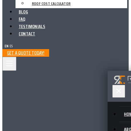
ROOF COST CALCULATOR
BLOG
FAQ
TESTIMONIALS
CONTACT
EN
|
ES
GET A QUOTE TODAY!
HO
AB