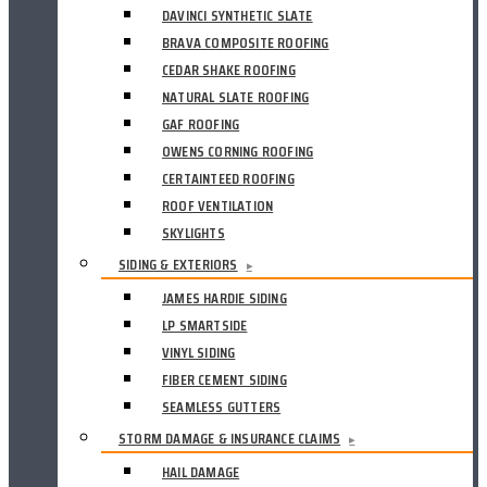
DAVINCI SYNTHETIC SLATE
BRAVA COMPOSITE ROOFING
CEDAR SHAKE ROOFING
NATURAL SLATE ROOFING
GAF ROOFING
OWENS CORNING ROOFING
CERTAINTEED ROOFING
ROOF VENTILATION
SKYLIGHTS
SIDING & EXTERIORS
▸
JAMES HARDIE SIDING
LP SMARTSIDE
VINYL SIDING
FIBER CEMENT SIDING
SEAMLESS GUTTERS
STORM DAMAGE & INSURANCE CLAIMS
▸
HAIL DAMAGE