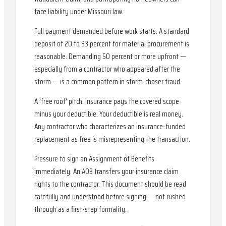
face liability under Missouri law.
Full payment demanded before work starts. A standard
deposit of 20 to 33 percent for material procurement is
reasonable. Demanding 50 percent or more upfront —
especially from a contractor who appeared after the
storm — is a common pattern in storm-chaser fraud.
A 'free roof' pitch. Insurance pays the covered scope
minus your deductible. Your deductible is real money.
Any contractor who characterizes an insurance-funded
replacement as free is misrepresenting the transaction.
Pressure to sign an Assignment of Benefits
immediately. An AOB transfers your insurance claim
rights to the contractor. This document should be read
carefully and understood before signing — not rushed
through as a first-step formality.