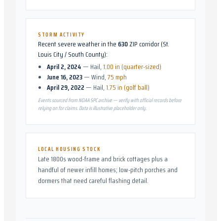
STORM ACTIVITY
Recent severe weather in the
630
ZIP corridor (
St.
Louis City / South County
):
April 2, 2024
—
Hail
,
1.00 in (quarter-sized)
June 16, 2023
—
Wind
,
75 mph
April 29, 2022
—
Hail
,
1.75 in (golf ball)
Events sourced from NOAA SPC archive — verify with official records before
relying on for claims. Data is illustrative placeholder only.
LOCAL HOUSING STOCK
Late 1800s wood-frame and brick cottages plus a
handful of newer infill homes; low-pitch porches and
dormers that need careful flashing detail.