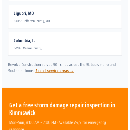
Liguori
,
MO
63057
·
Jefferson County, MO
Columbia
,
IL
62236
·
Monroe County, IL
Revolve Construction serves 90+ cities across the St. Louis metro and
Southern Illinois.
See all service areas →
Get a free
storm damage repair
inspection in
Kimmswick
Mon–Sun, 8:00 AM – 7:00 PM · Available 24/7 for emergency
response