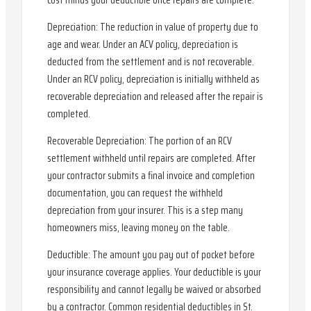
cost minus your deductible once repairs are complete.
Depreciation: The reduction in value of property due to
age and wear. Under an ACV policy, depreciation is
deducted from the settlement and is not recoverable.
Under an RCV policy, depreciation is initially withheld as
recoverable depreciation and released after the repair is
completed.
Recoverable Depreciation: The portion of an RCV
settlement withheld until repairs are completed. After
your contractor submits a final invoice and completion
documentation, you can request the withheld
depreciation from your insurer. This is a step many
homeowners miss, leaving money on the table.
Deductible: The amount you pay out of pocket before
your insurance coverage applies. Your deductible is your
responsibility and cannot legally be waived or absorbed
by a contractor. Common residential deductibles in St.