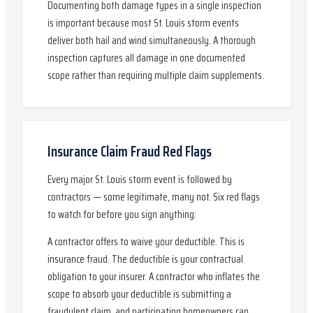
Documenting both damage types in a single inspection
is important because most St. Louis storm events
deliver both hail and wind simultaneously. A thorough
inspection captures all damage in one documented
scope rather than requiring multiple claim supplements.
Insurance Claim Fraud Red Flags
Every major St. Louis storm event is followed by
contractors — some legitimate, many not. Six red flags
to watch for before you sign anything:
A contractor offers to waive your deductible. This is
insurance fraud. The deductible is your contractual
obligation to your insurer. A contractor who inflates the
scope to absorb your deductible is submitting a
fraudulent claim, and participating homeowners can