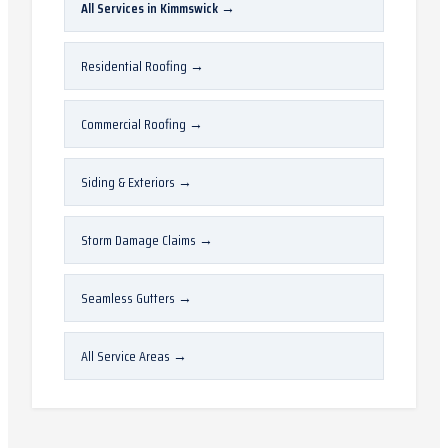
All Services in
Kimmswick
→
Residential Roofing
→
Commercial Roofing
→
Siding & Exteriors
→
Storm Damage Claims
→
Seamless Gutters
→
All Service Areas
→