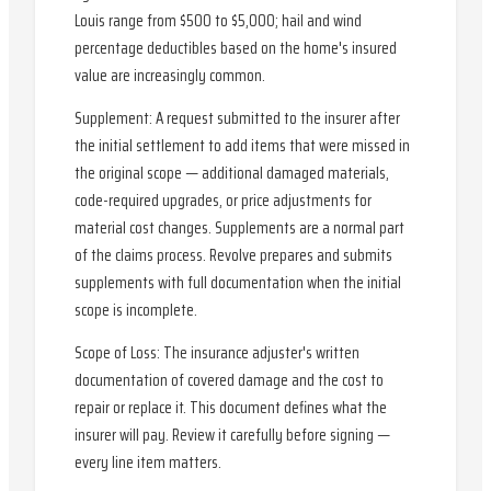
Louis range from $500 to $5,000; hail and wind
percentage deductibles based on the home's insured
value are increasingly common.
Supplement: A request submitted to the insurer after
the initial settlement to add items that were missed in
the original scope — additional damaged materials,
code-required upgrades, or price adjustments for
material cost changes. Supplements are a normal part
of the claims process. Revolve prepares and submits
supplements with full documentation when the initial
scope is incomplete.
Scope of Loss: The insurance adjuster's written
documentation of covered damage and the cost to
repair or replace it. This document defines what the
insurer will pay. Review it carefully before signing —
every line item matters.