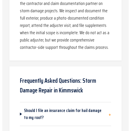
the contractor and claim documentation partner on
storm damage projects. We inspect and document the
full exterior, produce a photo-documented condition
report, attend the adjuster visit, and file supplements
when the initial scope is incomplete. We do not act as a
public adjuster, but we provide comprehensive
contractor-side support throughout the claims process.
Frequently Asked Questions:
Storm
Damage Repair
in
Kimmswick
Should I file an insurance claim for hail damage
+
to my roof?