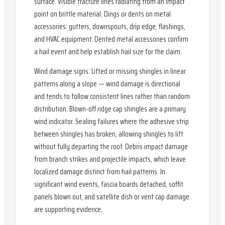
surface. Visible fracture lines radiating from an impact
point on brittle material. Dings or dents on metal
accessories: gutters, downspouts, drip edge, flashings,
and HVAC equipment. Dented metal accessories confirm
a hail event and help establish hail size for the claim.
Wind damage signs: Lifted or missing shingles in linear
patterns along a slope — wind damage is directional
and tends to follow consistent lines rather than random
distribution. Blown-off ridge cap shingles are a primary
wind indicator. Sealing failures where the adhesive strip
between shingles has broken, allowing shingles to lift
without fully departing the roof. Debris impact damage
from branch strikes and projectile impacts, which leave
localized damage distinct from hail patterns. In
significant wind events, fascia boards detached, soffit
panels blown out, and satellite dish or vent cap damage
are supporting evidence.