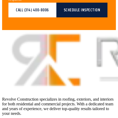
CALL
(314) 400-8006
SCHEDULE INSPECTION
Revolve Construction specializes in roofing, exteriors, and interiors
for both residential and commercial projects. With a dedicated team
and years of experience, we deliver top-quality results tailored to
your needs.