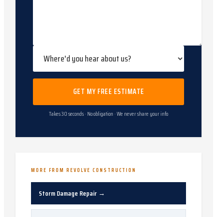
GET MY FREE ESTIMATE
Takes 30 seconds · No obligation · We never share your info
MORE FROM REVOLVE CONSTRUCTION
Storm Damage Repair
→