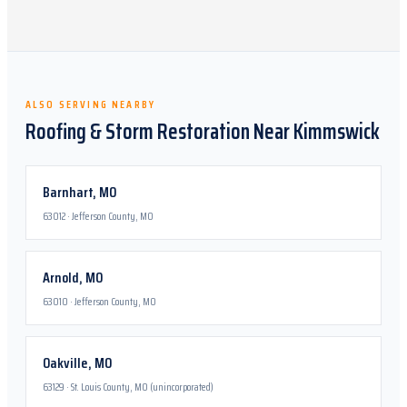
ALSO SERVING NEARBY
Roofing & Storm Restoration Near
Kimmswick
Barnhart
,
MO
63012
·
Jefferson County, MO
Arnold
,
MO
63010
·
Jefferson County, MO
Oakville
,
MO
63129
·
St. Louis County, MO (unincorporated)