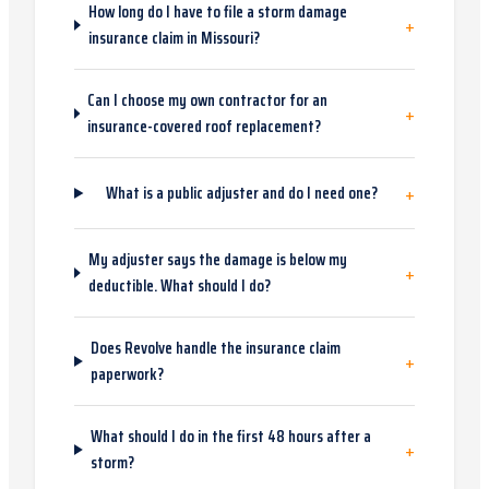
How long do I have to file a storm damage
+
insurance claim in Missouri?
Can I choose my own contractor for an
+
insurance-covered roof replacement?
+
What is a public adjuster and do I need one?
My adjuster says the damage is below my
+
deductible. What should I do?
Does Revolve handle the insurance claim
+
paperwork?
What should I do in the first 48 hours after a
+
storm?