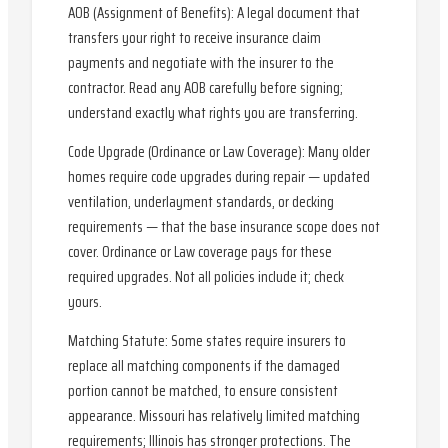
AOB (Assignment of Benefits): A legal document that
transfers your right to receive insurance claim
payments and negotiate with the insurer to the
contractor. Read any AOB carefully before signing;
understand exactly what rights you are transferring.
Code Upgrade (Ordinance or Law Coverage): Many older
homes require code upgrades during repair — updated
ventilation, underlayment standards, or decking
requirements — that the base insurance scope does not
cover. Ordinance or Law coverage pays for these
required upgrades. Not all policies include it; check
yours.
Matching Statute: Some states require insurers to
replace all matching components if the damaged
portion cannot be matched, to ensure consistent
appearance. Missouri has relatively limited matching
requirements; Illinois has stronger protections. The