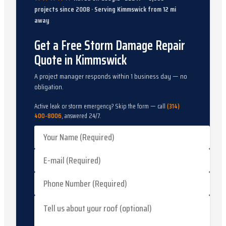
projects since
2008
· Serving
Kimmswick
from
12
mi
away
Get a Free Storm Damage Repair
Quote in Kimmswick
A project manager responds within 1 business day — no
obligation.
Active leak or storm emergency? Skip the form — call
(314)
400-8006
, answered 24/7.