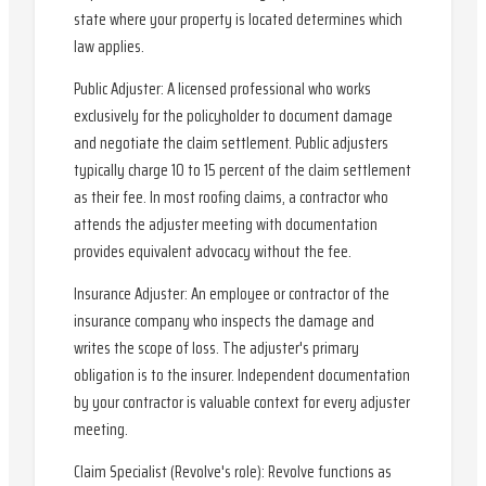
state where your property is located determines which
law applies.
Public Adjuster: A licensed professional who works
exclusively for the policyholder to document damage
and negotiate the claim settlement. Public adjusters
typically charge 10 to 15 percent of the claim settlement
as their fee. In most roofing claims, a contractor who
attends the adjuster meeting with documentation
provides equivalent advocacy without the fee.
Insurance Adjuster: An employee or contractor of the
insurance company who inspects the damage and
writes the scope of loss. The adjuster's primary
obligation is to the insurer. Independent documentation
by your contractor is valuable context for every adjuster
meeting.
Claim Specialist (Revolve's role): Revolve functions as