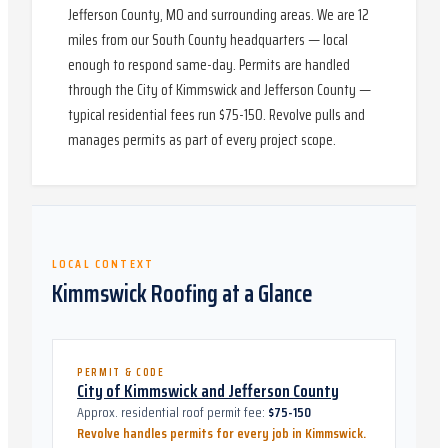
Jefferson County, MO and surrounding areas. We are 12
miles from our South County headquarters — local
enough to respond same-day. Permits are handled
through the City of Kimmswick and Jefferson County —
typical residential fees run $75-150. Revolve pulls and
manages permits as part of every project scope.
LOCAL CONTEXT
Kimmswick
Roofing at a Glance
PERMIT & CODE
City of Kimmswick and Jefferson County
Approx. residential roof permit fee:
$75-150
Revolve handles permits for every job in
Kimmswick
.