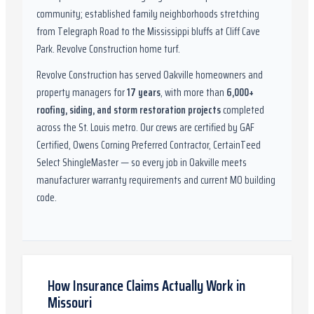
community; established family neighborhoods stretching
from Telegraph Road to the Mississippi bluffs at Cliff Cave
Park. Revolve Construction home turf.
Revolve Construction has served
Oakville
homeowners and
property managers for
17
years
, with more than
6,000
+
roofing, siding, and storm restoration projects
completed
across the St. Louis metro. Our crews are certified by
GAF
Certified, Owens Corning Preferred Contractor, CertainTeed
Select ShingleMaster
— so every job in
Oakville
meets
manufacturer warranty requirements and current
MO
building
code.
How Insurance Claims Actually Work in
Missouri