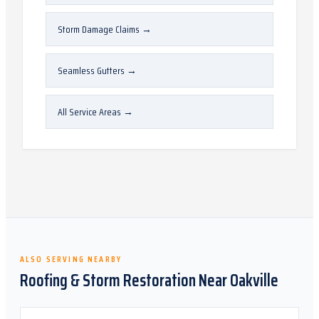
Storm Damage Claims
→
Seamless Gutters
→
All Service Areas
→
ALSO SERVING NEARBY
Roofing & Storm Restoration Near
Oakville