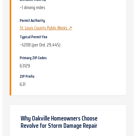
~
1
driving miles
Permit Authority
St. Louis County Public Works
↗
Typical Permit Fee
~$208 (per Ord. 29,445)
Primary ZIP Codes
63129
ZIP Prefix
631
Why
Oakville
Homeowners Choose
Revolve for
Storm Damage Repair