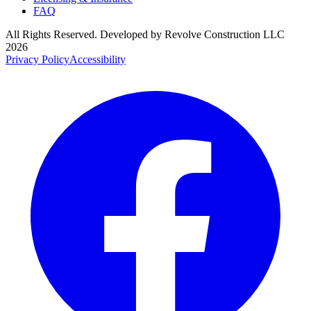
FAQ
All Rights Reserved. Developed by
Revolve Construction LLC
2026
Privacy Policy
Accessibility