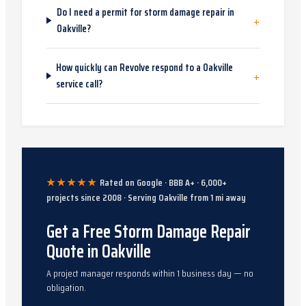
Do I need a permit for storm damage repair in
+
Oakville?
How quickly can Revolve respond to a Oakville
+
service call?
★★★★★
Rated on Google · BBB A+ ·
6,000
+
projects since
2008
· Serving
Oakville
from
1
mi away
Get a Free Storm Damage Repair
Quote in Oakville
A project manager responds within 1 business day — no
obligation.