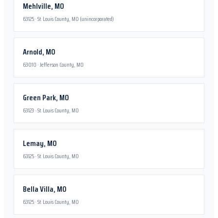
Mehlville
,
MO
63125
·
St. Louis County, MO (unincorporated)
Arnold
,
MO
63010
·
Jefferson County, MO
Green Park
,
MO
63123
·
St. Louis County, MO
Lemay
,
MO
63125
·
St. Louis County, MO
Bella Villa
,
MO
63125
·
St. Louis County, MO