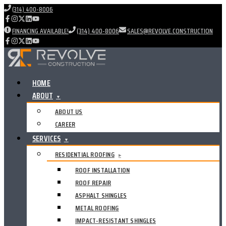
(314) 400-8006
FINANCING AVAILABLE!
(314) 400-8006
SALES@REVOLVE.CONSTRUCTION
HOME
ABOUT
▼
ABOUT US
CAREER
SERVICES
▼
RESIDENTIAL ROOFING
▸
ROOF INSTALLATION
ROOF REPAIR
ASPHALT SHINGLES
METAL ROOFING
IMPACT-RESISTANT SHINGLES