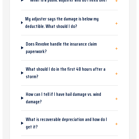
+
What is a public adjuster and do I need one?
My adjuster says the damage is below my
+
deductible. What should I do?
Does Revolve handle the insurance claim
+
paperwork?
What should I do in the first 48 hours after a
+
storm?
How can I tell if I have hail damage vs. wind
+
damage?
What is recoverable depreciation and how do I
+
get it?