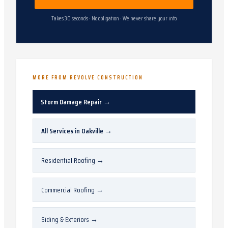
Takes 30 seconds · No obligation · We never share your info
MORE FROM REVOLVE CONSTRUCTION
Storm Damage Repair
→
All Services in
Oakville
→
Residential Roofing
→
Commercial Roofing
→
Siding & Exteriors
→