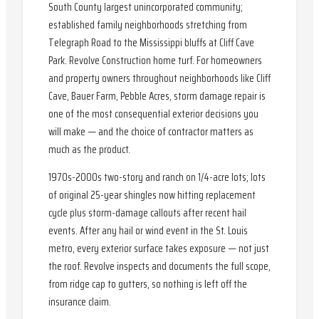
South County largest unincorporated community;
established family neighborhoods stretching from
Telegraph Road to the Mississippi bluffs at Cliff Cave
Park. Revolve Construction home turf. For homeowners
and property owners throughout neighborhoods like Cliff
Cave, Bauer Farm, Pebble Acres, storm damage repair is
one of the most consequential exterior decisions you
will make — and the choice of contractor matters as
much as the product.
1970s-2000s two-story and ranch on 1/4-acre lots; lots
of original 25-year shingles now hitting replacement
cycle plus storm-damage callouts after recent hail
events. After any hail or wind event in the St. Louis
metro, every exterior surface takes exposure — not just
the roof. Revolve inspects and documents the full scope,
from ridge cap to gutters, so nothing is left off the
insurance claim.