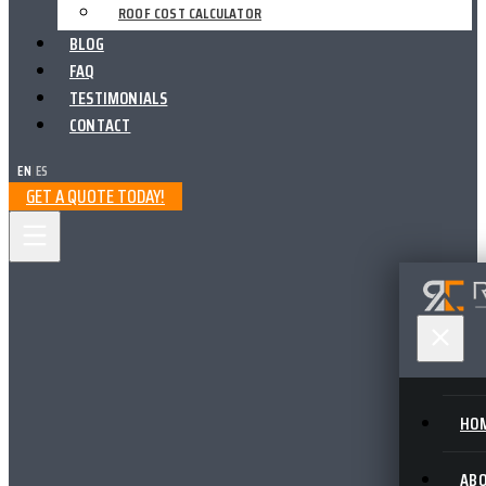
ROOF COST CALCULATOR
BLOG
FAQ
TESTIMONIALS
CONTACT
EN
|
ES
GET A QUOTE TODAY!
HO
AB