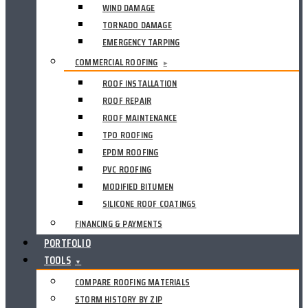
WIND DAMAGE
TORNADO DAMAGE
EMERGENCY TARPING
COMMERCIAL ROOFING
▸
ROOF INSTALLATION
ROOF REPAIR
ROOF MAINTENANCE
TPO ROOFING
EPDM ROOFING
PVC ROOFING
MODIFIED BITUMEN
SILICONE ROOF COATINGS
FINANCING & PAYMENTS
PORTFOLIO
TOOLS
▼
COMPARE ROOFING MATERIALS
STORM HISTORY BY ZIP