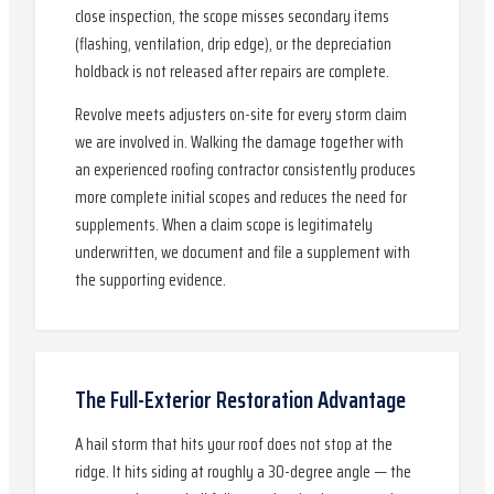
close inspection, the scope misses secondary items
(flashing, ventilation, drip edge), or the depreciation
holdback is not released after repairs are complete.
Revolve meets adjusters on-site for every storm claim
we are involved in. Walking the damage together with
an experienced roofing contractor consistently produces
more complete initial scopes and reduces the need for
supplements. When a claim scope is legitimately
underwritten, we document and file a supplement with
the supporting evidence.
The Full-Exterior Restoration Advantage
A hail storm that hits your roof does not stop at the
ridge. It hits siding at roughly a 30-degree angle — the