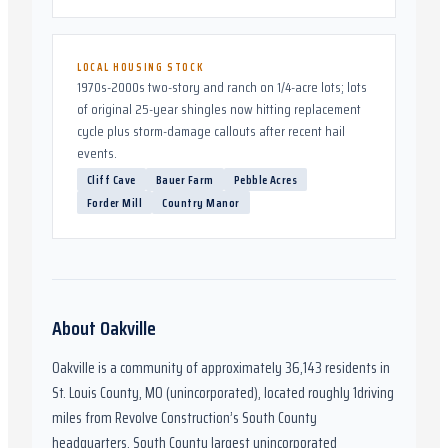
LOCAL HOUSING STOCK
1970s-2000s two-story and ranch on 1/4-acre lots; lots
of original 25-year shingles now hitting replacement
cycle plus storm-damage callouts after recent hail
events.
Cliff Cave
Bauer Farm
Pebble Acres
Forder Mill
Country Manor
About
Oakville
Oakville
is a community of approximately
36,143
residents in
St. Louis County, MO (unincorporated)
,
located roughly
1
driving
miles from Revolve Construction’s South County
headquarters.
South County largest unincorporated