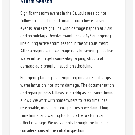
Storm Season
Significant storm events in the St. Louis area do not
follow business hours. Tornado touchdowns, severe hail
events, and straight-line wind damage happen at 2 AM
and on holidays. Revolve maintains a 24/7 emergency
line during active storm season in the St. Louis metro.
After a major event, we triage calls by severity — active
water intrusion gets same-day tarping, structural
damage gets priority inspection scheduling.
Emergency tarping is a temporary measure — it stops
water intrusion, not storm damage. The documentation
and repair process follows as quickly as insurance timing
allows. We work with homeowners to keep timelines
reasonable; most insurance policies have claim-filing
time limits, and waiting too long after a storm can
affect coverage. We walk clients through the timeline
considerations at the initial inspection.