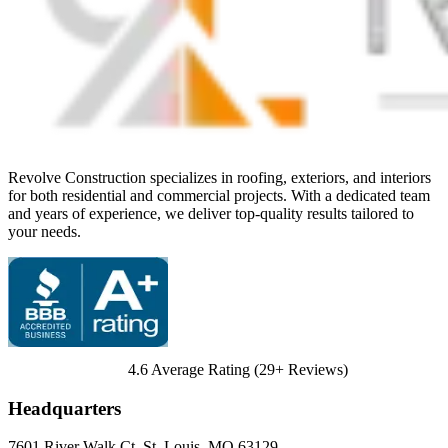
Revolve Construction specializes in roofing, exteriors, and interiors
for both residential and commercial projects. With a dedicated team
and years of experience, we deliver top-quality results tailored to
your needs.
4.6
Average Rating (
29
+ Reviews)
Headquarters
7601 River Walk Ct
,
St. Louis
,
MO
63129