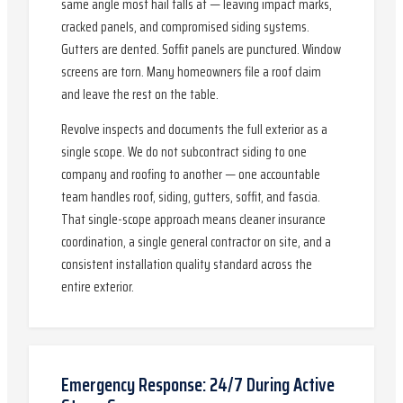
same angle most hail falls at — leaving impact marks,
cracked panels, and compromised siding systems.
Gutters are dented. Soffit panels are punctured. Window
screens are torn. Many homeowners file a roof claim
and leave the rest on the table.
Revolve inspects and documents the full exterior as a
single scope. We do not subcontract siding to one
company and roofing to another — one accountable
team handles roof, siding, gutters, soffit, and fascia.
That single-scope approach means cleaner insurance
coordination, a single general contractor on site, and a
consistent installation quality standard across the
entire exterior.
Emergency Response: 24/7 During Active