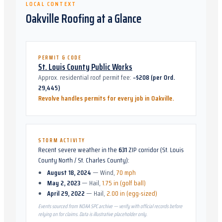
LOCAL CONTEXT
Oakville
Roofing at a Glance
PERMIT & CODE
St. Louis County Public Works
Approx. residential roof permit fee:
~$208 (per Ord.
29,445)
Revolve handles permits for every job in
Oakville
.
STORM ACTIVITY
Recent severe weather in the
631
ZIP corridor (
St. Louis
County North / St. Charles County
):
August 18, 2024
—
Wind
,
70 mph
May 2, 2023
—
Hail
,
1.75 in (golf ball)
April 29, 2022
—
Hail
,
2.00 in (egg-sized)
Events sourced from NOAA SPC archive — verify with official records before
relying on for claims. Data is illustrative placeholder only.