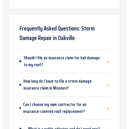
Frequently Asked Questions:
Storm
Damage Repair
in
Oakville
Should I file an insurance claim for hail damage
+
to my roof?
How long do I have to file a storm damage
+
insurance claim in Missouri?
Can I choose my own contractor for an
+
insurance-covered roof replacement?