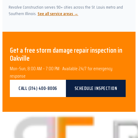
Revolve Construction serves 90+ cities across the St. Louis metro and
Southern Illinois.
See all service areas →
Get a free
storm damage repair
inspection in
Oakville
Mon–Sun, 8:00 AM – 7:00 PM · Available 24/7 for emergency
response
CALL
(314) 400-8006
SCHEDULE INSPECTION