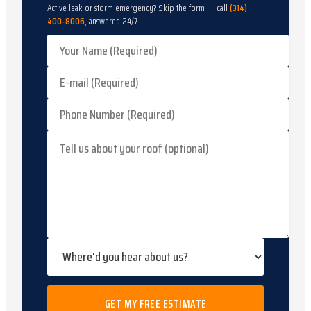
Active leak or storm emergency? Skip the form — call
(314)
400-8006
, answered 24/7.
GET MY FREE ESTIMATE