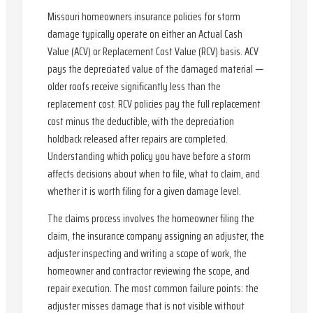
Missouri homeowners insurance policies for storm
damage typically operate on either an Actual Cash
Value (ACV) or Replacement Cost Value (RCV) basis. ACV
pays the depreciated value of the damaged material —
older roofs receive significantly less than the
replacement cost. RCV policies pay the full replacement
cost minus the deductible, with the depreciation
holdback released after repairs are completed.
Understanding which policy you have before a storm
affects decisions about when to file, what to claim, and
whether it is worth filing for a given damage level.
The claims process involves the homeowner filing the
claim, the insurance company assigning an adjuster, the
adjuster inspecting and writing a scope of work, the
homeowner and contractor reviewing the scope, and
repair execution. The most common failure points: the
adjuster misses damage that is not visible without