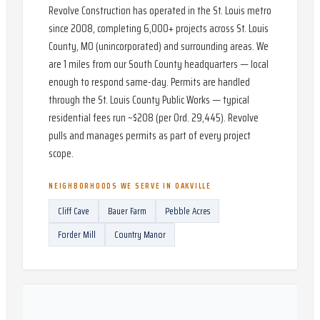
Revolve Construction has operated in the St. Louis metro
since 2008, completing 6,000+ projects across St. Louis
County, MO (unincorporated) and surrounding areas. We
are 1 miles from our South County headquarters — local
enough to respond same-day. Permits are handled
through the St. Louis County Public Works — typical
residential fees run ~$208 (per Ord. 29,445). Revolve
pulls and manages permits as part of every project
scope.
NEIGHBORHOODS WE SERVE IN
OAKVILLE
Cliff Cave
Bauer Farm
Pebble Acres
Forder Mill
Country Manor