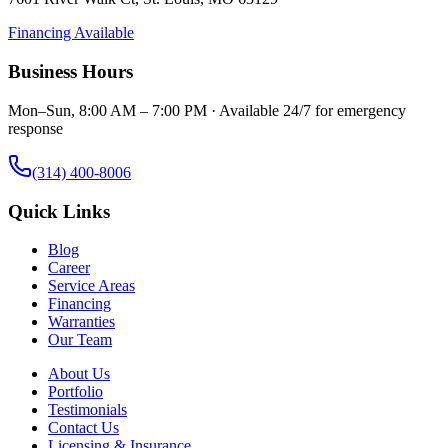
Financing Available
Business Hours
Mon–Sun, 8:00 AM – 7:00 PM · Available 24/7 for emergency
response
(314) 400-8006
Quick Links
Blog
Career
Service Areas
Financing
Warranties
Our Team
About Us
Portfolio
Testimonials
Contact Us
Licensing & Insurance