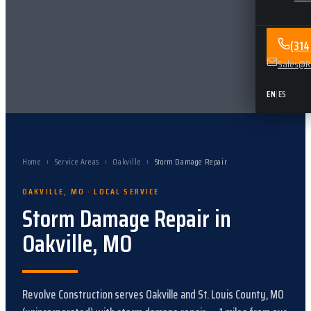
(31
Sales@Re
EN
|
ES
Home
›
Service Areas
›
Oakville
›
Storm Damage Repair
OAKVILLE
,
MO
· LOCAL SERVICE
Storm Damage Repair
in
Oakville
,
MO
Revolve Construction serves
Oakville
and
St. Louis County, MO