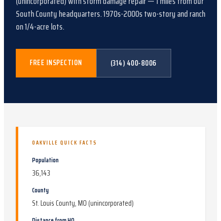
(unincorporated)
with
storm damage repair
—
1
miles from our
South County headquarters.
1970s-2000s two-story and ranch
on 1/4-acre lots
.
FREE INSPECTION
(314) 400-8006
OAKVILLE
QUICK FACTS
Population
36,143
County
St. Louis County, MO (unincorporated)
Distance from HQ