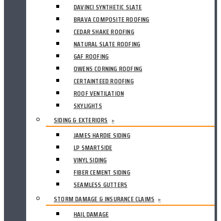
DAVINCI SYNTHETIC SLATE
BRAVA COMPOSITE ROOFING
CEDAR SHAKE ROOFING
NATURAL SLATE ROOFING
GAF ROOFING
OWENS CORNING ROOFING
CERTAINTEED ROOFING
ROOF VENTILATION
SKYLIGHTS
SIDING & EXTERIORS
▸
JAMES HARDIE SIDING
LP SMARTSIDE
VINYL SIDING
FIBER CEMENT SIDING
SEAMLESS GUTTERS
STORM DAMAGE & INSURANCE CLAIMS
▸
HAIL DAMAGE