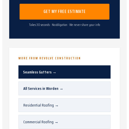
GET MY FREE ESTIMATE
Takes 30 seconds · No obligation · We never share your info
MORE FROM REVOLVE CONSTRUCTION
Seamless Gutters
→
All Services in
Worden
→
Residential Roofing
→
Commercial Roofing
→