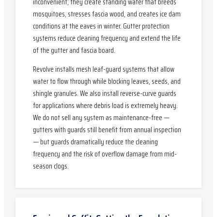
inconvenient; they create standing water that breeds
mosquitoes, stresses fascia wood, and creates ice dam
conditions at the eaves in winter. Gutter protection
systems reduce cleaning frequency and extend the life
of the gutter and fascia board.
Revolve installs mesh leaf-guard systems that allow
water to flow through while blocking leaves, seeds, and
shingle granules. We also install reverse-curve guards
for applications where debris load is extremely heavy.
We do not sell any system as maintenance-free —
gutters with guards still benefit from annual inspection
— but guards dramatically reduce the cleaning
frequency and the risk of overflow damage from mid-
season clogs.