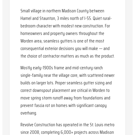
Small village in northern Madison County between
Hamel and Staunton, 3 miles north of I-55. Quiet rural-
bedroom character with modest new construction. For
homeowners and property owners throughout the
Worden area, seamless gutters is one of the most
consequential exterior decisions you will make — and
the choice of contractor matters as much as the product.
Mostly early-1900s frame and mid-century ranch
single-family near the village core, with scattered newer
builds on larger lots. Proper seamless gutter sizing and
correct downspout placement are critical in Worden to
move spring storm runoff away from foundations and
prevent fascia rot on homes with significant canopy
overhang.
Revolve Construction has operated in the St. Louis metro
since 2008, completing 6,000+ projects across Madison