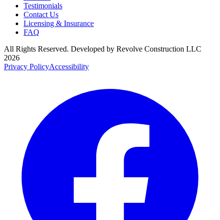
Testimonials
Contact Us
Licensing & Insurance
FAQ
All Rights Reserved. Developed by
Revolve Construction LLC
2026
Privacy Policy
Accessibility