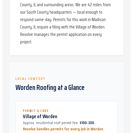
County, IL and surrounding areas. We are 42 miles from
our South County headquarters — local enough to
respond same-day. Permits for this work in Madison
County, IL require a filing with the Village of Worden.
Revolve manages the permit application on every
project.
LOCAL CONTEXT
Worden
Roofing at a Glance
PERMIT & CODE
Village of Worden
Approx. residential roof permit fee:
$100-300
Revolve handles permits for every job in
Worden
.