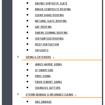
DAVINCI SYNTHETIC SLATE
BRAVA COMPOSITE ROOFING
CEDAR SHAKE ROOFING
NATURAL SLATE ROOFING
GAF ROOFING
OWENS CORNING ROOFING
CERTAINTEED ROOFING
ROOF VENTILATION
SKYLIGHTS
SIDING & EXTERIORS
▸
JAMES HARDIE SIDING
LP SMARTSIDE
VINYL SIDING
FIBER CEMENT SIDING
SEAMLESS GUTTERS
STORM DAMAGE & INSURANCE CLAIMS
▸
HAIL DAMAGE