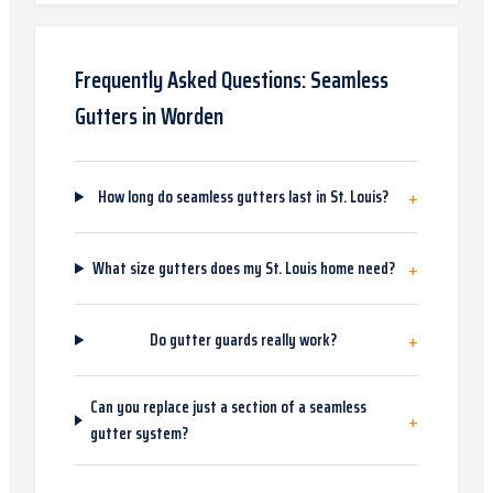
Frequently Asked Questions:
Seamless
Gutters
in
Worden
+
How long do seamless gutters last in St. Louis?
+
What size gutters does my St. Louis home need?
+
Do gutter guards really work?
Can you replace just a section of a seamless
+
gutter system?