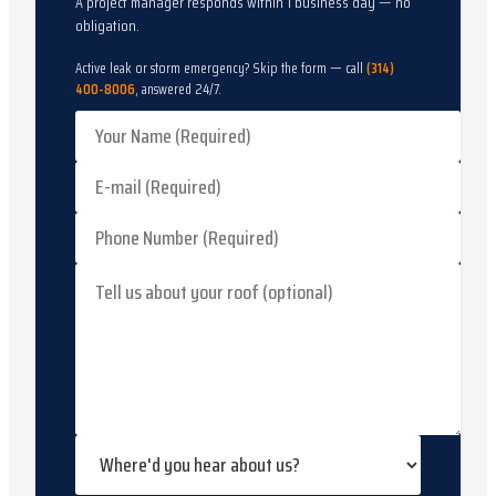
A project manager responds within 1 business day — no
obligation.
Active leak or storm emergency? Skip the form — call
(314)
400-8006
, answered 24/7.