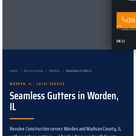
(31
Sales@Re
EN
|
ES
Home
›
Service Areas
›
Worden
›
Seamless Gutters
WORDEN
,
IL
· LOCAL SERVICE
Seamless Gutters
in
Worden
,
IL
Revolve Construction serves
Worden
and
Madison County, IL