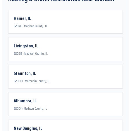
Hamel
,
IL
62046
·
Madison County, IL
Livingston
,
IL
62058
·
Madison County, IL
Staunton
,
IL
62088
·
Macoupin County, IL
Alhambra
,
IL
62001
·
Madison County, IL
New Douglas
,
IL