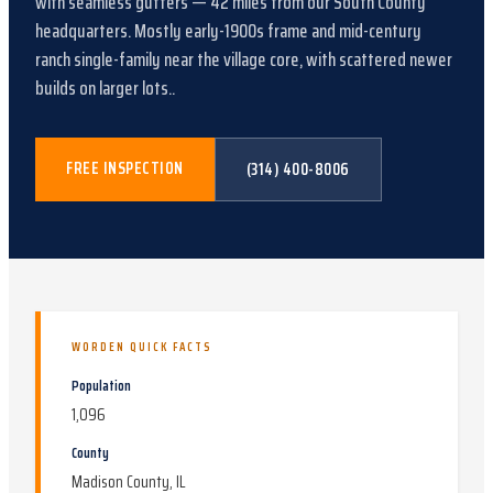
with
seamless gutters
—
42
miles from our South County
headquarters.
Mostly early-1900s frame and mid-century
ranch single-family near the village core, with scattered newer
builds on larger lots.
.
FREE INSPECTION
(314) 400-8006
WORDEN
QUICK FACTS
Population
1,096
County
Madison County, IL