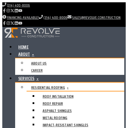
(314) 400-8006
FINANCING AVAILABLE!
(314) 400-8006
SALES@REVOLVE.CONSTRUCTION
HOME
ABOUT
▼
ABOUT US
CAREER
SERVICES
▼
RESIDENTIAL ROOFING
▸
ROOF INSTALLATION
ROOF REPAIR
ASPHALT SHINGLES
METAL ROOFING
IMPACT-RESISTANT SHINGLES