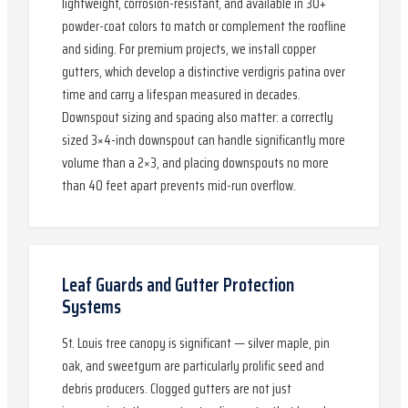
lightweight, corrosion-resistant, and available in 30+
powder-coat colors to match or complement the roofline
and siding. For premium projects, we install copper
gutters, which develop a distinctive verdigris patina over
time and carry a lifespan measured in decades.
Downspout sizing and spacing also matter: a correctly
sized 3×4-inch downspout can handle significantly more
volume than a 2×3, and placing downspouts no more
than 40 feet apart prevents mid-run overflow.
Leaf Guards and Gutter Protection
Systems
St. Louis tree canopy is significant — silver maple, pin
oak, and sweetgum are particularly prolific seed and
debris producers. Clogged gutters are not just