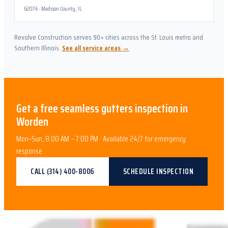
62074
·
Madison County, IL
Revolve Construction serves 90+ cities across the St. Louis metro and
Southern Illinois.
See all service areas →
Get a free
seamless gutters
inspection in
Worden
Mon–Sun, 8:00 AM – 7:00 PM · Available 24/7 for emergency
response
CALL
(314) 400-8006
SCHEDULE INSPECTION