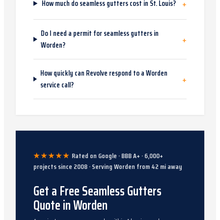
+
How much do seamless gutters cost in St. Louis?
Do I need a permit for seamless gutters in
+
Worden?
How quickly can Revolve respond to a Worden
+
service call?
★★★★★
Rated on Google · BBB A+ ·
6,000
+
projects since
2008
· Serving
Worden
from
42
mi away
Get a Free Seamless Gutters
Quote in Worden