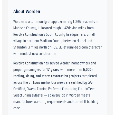
About
Worden
Worden
is a community of approximately
1,096
residents in
Madison County, IL
,
located roughly
42
driving miles from
Revolve Construction’s South County headquarters.
Small
village in northern Madison County between Hamel and
Staunton, 3 miles north of I-55. Quiet rural-bedroom character
with modest new construction.
Revolve Construction has served
Worden
homeowners and
property managers for
17
years
, with more than
6,000
+
roofing, siding, and storm restoration projects
completed
across the St. Louis metro. Our crews are certified by
GAF
Certified, Owens Corning Preferred Contractor, CertainTeed
Select ShingleMaster
— so every job in
Worden
meets
manufacturer warranty requirements and current
IL
building
code.