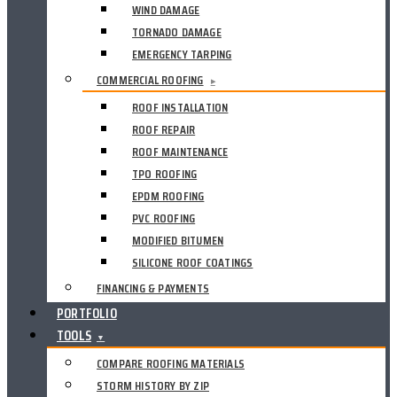
WIND DAMAGE
TORNADO DAMAGE
EMERGENCY TARPING
COMMERCIAL ROOFING
▸
ROOF INSTALLATION
ROOF REPAIR
ROOF MAINTENANCE
TPO ROOFING
EPDM ROOFING
PVC ROOFING
MODIFIED BITUMEN
SILICONE ROOF COATINGS
FINANCING & PAYMENTS
PORTFOLIO
TOOLS
▼
COMPARE ROOFING MATERIALS
STORM HISTORY BY ZIP