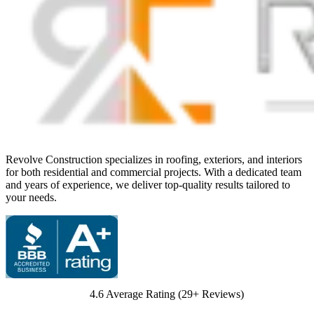
Revolve Construction specializes in roofing, exteriors, and interiors
for both residential and commercial projects. With a dedicated team
and years of experience, we deliver top-quality results tailored to
your needs.
4.6
Average Rating (
29
+ Reviews)