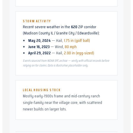
STORM ACTIVITY
Recent severe weather in the
620
ZIP corridor
(
Madison County IL / Granite City / Edwardsville
):
May 20, 2024
—
Hail
,
1.75 in (golf ball)
June 16, 2023
—
Wind
,
80 mph
April 29, 2022
—
Hail
,
2.00 in (egg-sized)
Events sourced from NOAA SPC archive — verify with official records before
relying on for claims. Data is illustrative placeholder only.
LOCAL HOUSING STOCK
Mostly early-1900s frame and mid-century ranch
single-family near the village core, with scattered
newer builds on larger lots.