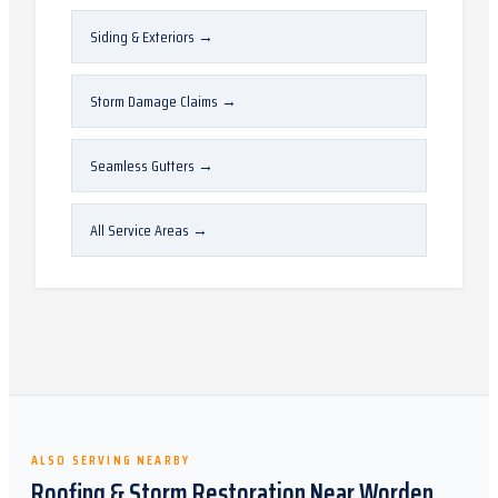
Siding & Exteriors
→
Storm Damage Claims
→
Seamless Gutters
→
All Service Areas
→
ALSO SERVING NEARBY
Roofing & Storm Restoration Near
Worden