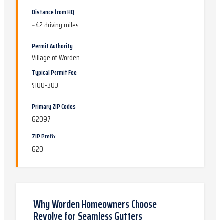
Distance from HQ
~
42
driving miles
Permit Authority
Village of Worden
Typical Permit Fee
$100-300
Primary ZIP Codes
62097
ZIP Prefix
620
Why
Worden
Homeowners Choose
Revolve for
Seamless Gutters