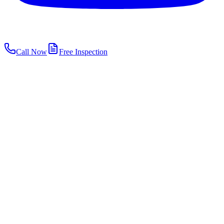
Call Now
Free Inspection