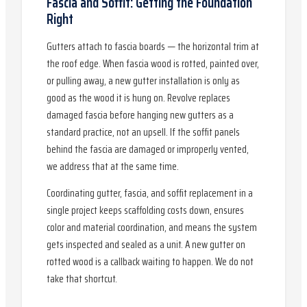
Fascia and Soffit: Getting the Foundation
Right
Gutters attach to fascia boards — the horizontal trim at
the roof edge. When fascia wood is rotted, painted over,
or pulling away, a new gutter installation is only as
good as the wood it is hung on. Revolve replaces
damaged fascia before hanging new gutters as a
standard practice, not an upsell. If the soffit panels
behind the fascia are damaged or improperly vented,
we address that at the same time.
Coordinating gutter, fascia, and soffit replacement in a
single project keeps scaffolding costs down, ensures
color and material coordination, and means the system
gets inspected and sealed as a unit. A new gutter on
rotted wood is a callback waiting to happen. We do not
take that shortcut.