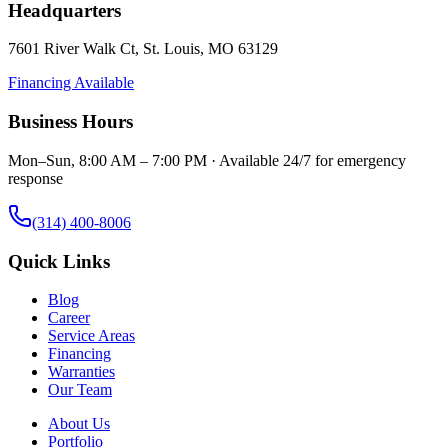
Headquarters
7601 River Walk Ct
,
St. Louis
,
MO
63129
Financing Available
Business Hours
Mon–Sun, 8:00 AM – 7:00 PM · Available 24/7 for emergency
response
(314) 400-8006
Quick Links
Blog
Career
Service Areas
Financing
Warranties
Our Team
About Us
Portfolio