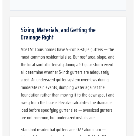
Sizing, Materials, and Getting the
Drainage Right
Most St. Louis homes have 5-inch K-style gutters — the
most common residential size. But roof area, slope, and
the local rainfall intensity during a 10-year storm event
all determine whether 5-inch gutters are adequately
sized. An undersized gutter system overflows during
moderate rain events, dumping water against the
foundation rather than moving it to the downspout and
away from the house. Revolve calculates the drainage
load before specifying gutter size — oversized gutters
are not common, but undersized installs are.
Standard residential gutters are .027 aluminum —