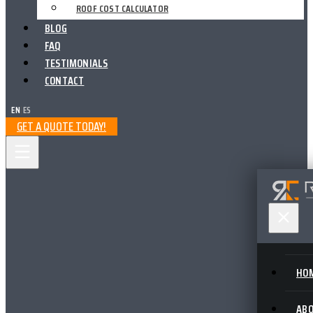
ROOF COST CALCULATOR
BLOG
FAQ
TESTIMONIALS
CONTACT
EN
|
ES
GET A QUOTE TODAY!
HO
AB