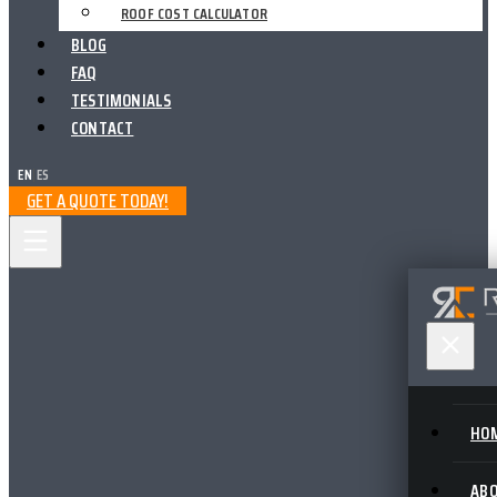
ROOF COST CALCULATOR
BLOG
FAQ
TESTIMONIALS
CONTACT
EN
|
ES
GET A QUOTE TODAY!
HO
AB