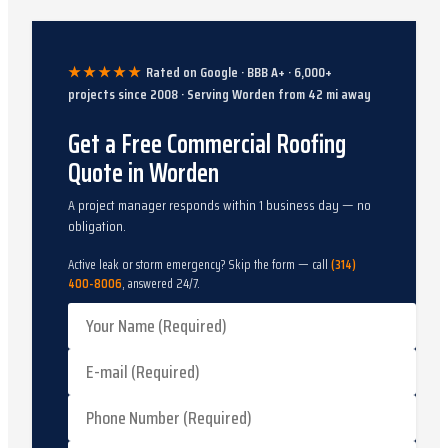
★★★★★
Rated on Google · BBB A+ ·
6,000
+
projects since
2008
· Serving
Worden
from
42
mi away
Get a Free Commercial Roofing
Quote in Worden
A project manager responds within 1 business day — no
obligation.
Active leak or storm emergency? Skip the form — call
(314)
400-8006
, answered 24/7.