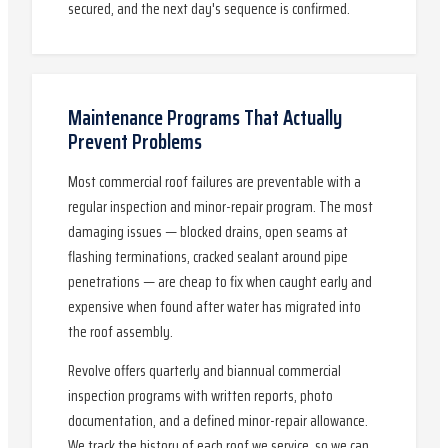
secured, and the next day's sequence is confirmed.
Maintenance Programs That Actually
Prevent Problems
Most commercial roof failures are preventable with a
regular inspection and minor-repair program. The most
damaging issues — blocked drains, open seams at
flashing terminations, cracked sealant around pipe
penetrations — are cheap to fix when caught early and
expensive when found after water has migrated into
the roof assembly.
Revolve offers quarterly and biannual commercial
inspection programs with written reports, photo
documentation, and a defined minor-repair allowance.
We track the history of each roof we service, so we can