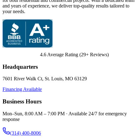
for both residential and commercial projects. With a dedicated team
and years of experience, we deliver top-quality results tailored to
your needs.
4.6
Average Rating (
29
+ Reviews)
Headquarters
7601 River Walk Ct
,
St. Louis
,
MO
63129
Financing Available
Business Hours
Mon–Sun, 8:00 AM – 7:00 PM · Available 24/7 for emergency
response
(314) 400-8006