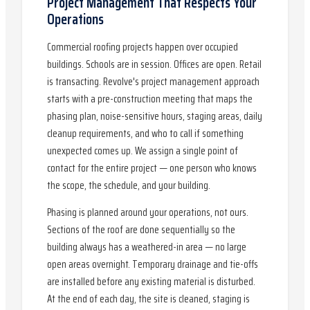
Project Management That Respects Your
Operations
Commercial roofing projects happen over occupied
buildings. Schools are in session. Offices are open. Retail
is transacting. Revolve's project management approach
starts with a pre-construction meeting that maps the
phasing plan, noise-sensitive hours, staging areas, daily
cleanup requirements, and who to call if something
unexpected comes up. We assign a single point of
contact for the entire project — one person who knows
the scope, the schedule, and your building.
Phasing is planned around your operations, not ours.
Sections of the roof are done sequentially so the
building always has a weathered-in area — no large
open areas overnight. Temporary drainage and tie-offs
are installed before any existing material is disturbed.
At the end of each day, the site is cleaned, staging is