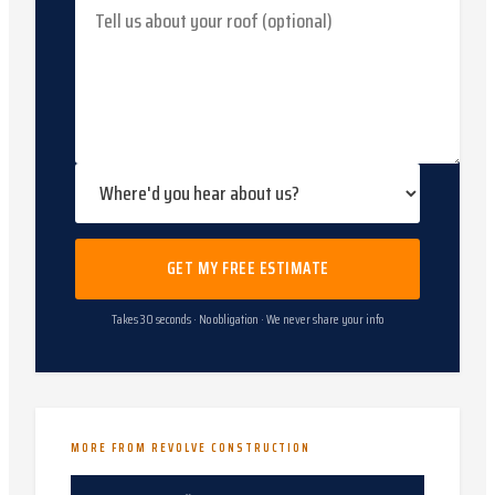
GET MY FREE ESTIMATE
Takes 30 seconds · No obligation · We never share your info
MORE FROM REVOLVE CONSTRUCTION