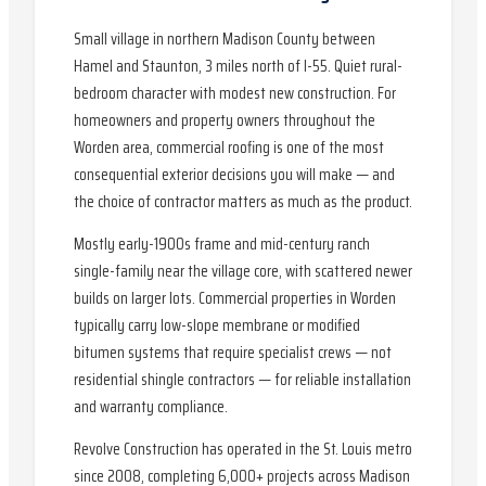
Small village in northern Madison County between
Hamel and Staunton, 3 miles north of I-55. Quiet rural-
bedroom character with modest new construction. For
homeowners and property owners throughout the
Worden area, commercial roofing is one of the most
consequential exterior decisions you will make — and
the choice of contractor matters as much as the product.
Mostly early-1900s frame and mid-century ranch
single-family near the village core, with scattered newer
builds on larger lots. Commercial properties in Worden
typically carry low-slope membrane or modified
bitumen systems that require specialist crews — not
residential shingle contractors — for reliable installation
and warranty compliance.
Revolve Construction has operated in the St. Louis metro
since 2008, completing 6,000+ projects across Madison