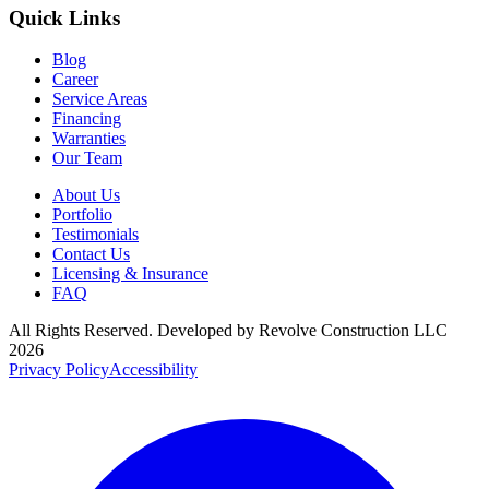
Quick Links
Blog
Career
Service Areas
Financing
Warranties
Our Team
About Us
Portfolio
Testimonials
Contact Us
Licensing & Insurance
FAQ
All Rights Reserved. Developed by
Revolve Construction LLC
2026
Privacy Policy
Accessibility