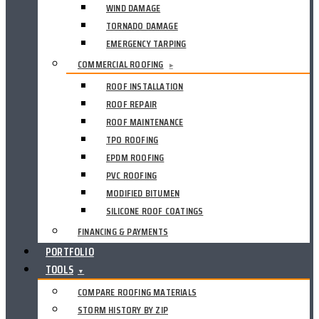
WIND DAMAGE
TORNADO DAMAGE
EMERGENCY TARPING
COMMERCIAL ROOFING
▸
ROOF INSTALLATION
ROOF REPAIR
ROOF MAINTENANCE
TPO ROOFING
EPDM ROOFING
PVC ROOFING
MODIFIED BITUMEN
SILICONE ROOF COATINGS
FINANCING & PAYMENTS
PORTFOLIO
TOOLS
▼
COMPARE ROOFING MATERIALS
STORM HISTORY BY ZIP