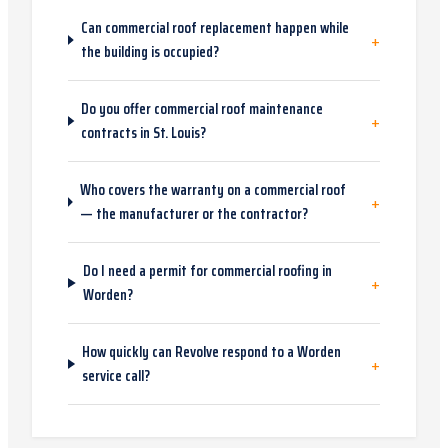
Can commercial roof replacement happen while
+
the building is occupied?
Do you offer commercial roof maintenance
+
contracts in St. Louis?
Who covers the warranty on a commercial roof
+
— the manufacturer or the contractor?
Do I need a permit for commercial roofing in
+
Worden?
How quickly can Revolve respond to a Worden
+
service call?