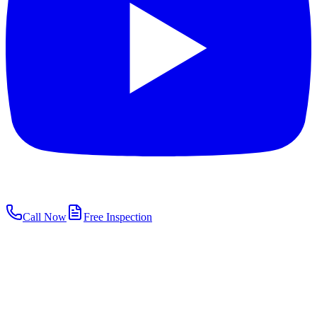
Call Now
Free Inspection