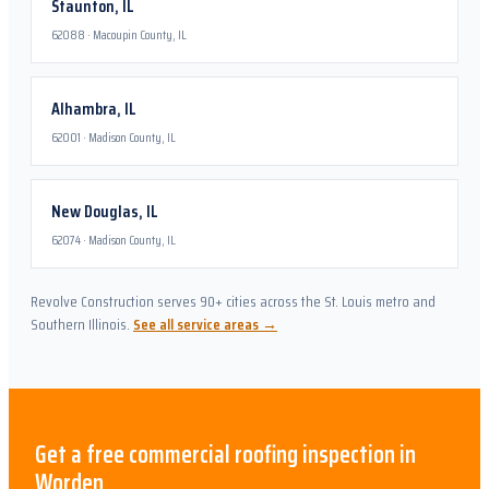
Staunton
,
IL
62088
·
Macoupin County, IL
Alhambra
,
IL
62001
·
Madison County, IL
New Douglas
,
IL
62074
·
Madison County, IL
Revolve Construction serves 90+ cities across the St. Louis metro and
Southern Illinois.
See all service areas →
Get a free
commercial roofing
inspection in
Worden