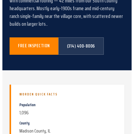
with
commercial roofing
—
42
miles from our South County
headquarters.
Mostly early-1900s frame and mid-century
ranch single-family near the village core, with scattered newer
builds on larger lots.
.
FREE INSPECTION
(314) 400-8006
WORDEN
QUICK FACTS
Population
1,096
County
Madison County, IL