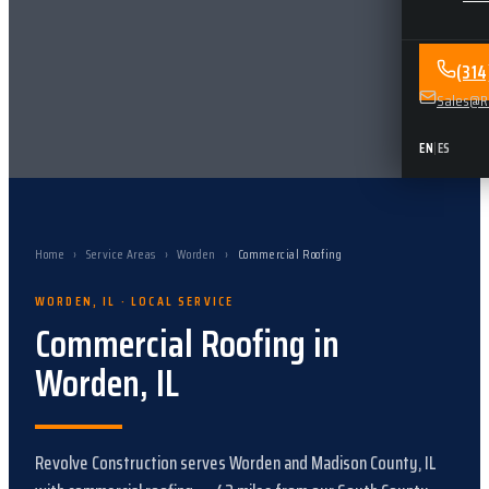
(31
Sales@Re
EN
|
ES
Home
›
Service Areas
›
Worden
›
Commercial Roofing
WORDEN
,
IL
· LOCAL SERVICE
Commercial Roofing
in
Worden
,
IL
Revolve Construction serves
Worden
and
Madison County, IL