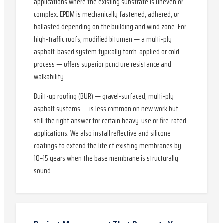
applications where the existing substrate is uneven or
complex. EPDM is mechanically fastened, adhered, or
ballasted depending on the building and wind zone. For
high-traffic roofs, modified bitumen — a multi-ply
asphalt-based system typically torch-applied or cold-
process — offers superior puncture resistance and
walkability.
Built-up roofing (BUR) — gravel-surfaced, multi-ply
asphalt systems — is less common on new work but
still the right answer for certain heavy-use or fire-rated
applications. We also install reflective and silicone
coatings to extend the life of existing membranes by
10–15 years when the base membrane is structurally
sound.