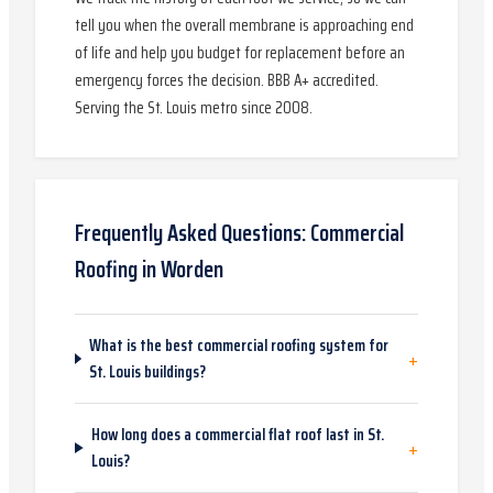
tell you when the overall membrane is approaching end
of life and help you budget for replacement before an
emergency forces the decision. BBB A+ accredited.
Serving the St. Louis metro since 2008.
Frequently Asked Questions:
Commercial
Roofing
in
Worden
What is the best commercial roofing system for
+
St. Louis buildings?
How long does a commercial flat roof last in St.
+
Louis?