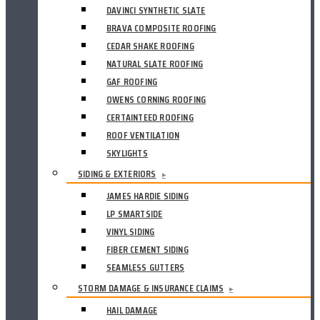
DAVINCI SYNTHETIC SLATE
BRAVA COMPOSITE ROOFING
CEDAR SHAKE ROOFING
NATURAL SLATE ROOFING
GAF ROOFING
OWENS CORNING ROOFING
CERTAINTEED ROOFING
ROOF VENTILATION
SKYLIGHTS
SIDING & EXTERIORS
▸
JAMES HARDIE SIDING
LP SMARTSIDE
VINYL SIDING
FIBER CEMENT SIDING
SEAMLESS GUTTERS
STORM DAMAGE & INSURANCE CLAIMS
▸
HAIL DAMAGE