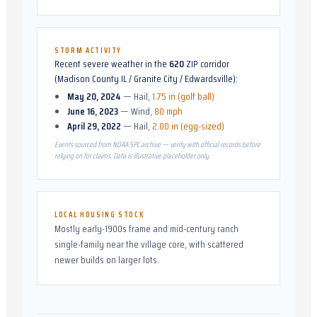
STORM ACTIVITY
Recent severe weather in the
620
ZIP corridor
(
Madison County IL / Granite City / Edwardsville
):
May 20, 2024
—
Hail
,
1.75 in (golf ball)
June 16, 2023
—
Wind
,
80 mph
April 29, 2022
—
Hail
,
2.00 in (egg-sized)
Events sourced from NOAA SPC archive — verify with official records before
relying on for claims. Data is illustrative placeholder only.
LOCAL HOUSING STOCK
Mostly early-1900s frame and mid-century ranch
single-family near the village core, with scattered
newer builds on larger lots.