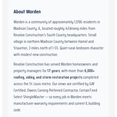
About
Worden
Worden
is a community of approximately
1,096
residents in
Madison County, IL
,
located roughly
42
driving miles from
Revolve Construction’s South County headquarters.
Small
village in northern Madison County between Hamel and
Staunton, 3 miles north of I-55. Quiet rural-bedroom character
with modest new construction.
Revolve Construction has served
Worden
homeowners and
property managers for
17
years
, with more than
6,000
+
roofing, siding, and storm restoration projects
completed
across the St. Louis metro. Our crews are certified by
GAF
Certified, Owens Corning Preferred Contractor, CertainTeed
Select ShingleMaster
— so every job in
Worden
meets
manufacturer warranty requirements and current
IL
building
code.