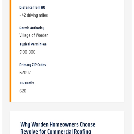
Distance from HQ
~
42
driving miles
Permit Authority
Village of Worden
Typical Permit Fee
$100-300
Primary ZIP Codes
62097
ZIP Prefix
620
Why
Worden
Homeowners Choose
Revolve for
Commercial Roofing