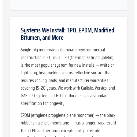
Systems We Install: TPO, EPDM, Modified
Bitumen, and More
Single-ply membranes dominate new commercial
construction in St. Louis. TPO (thermoplastic polyolefin)
is the most popular system for new installs — white or
light gray, heat-welded seams, reflective surface that
reduces cooling loads, and manufacturer warranties
covering 15–20 years. We work with Carlisle, Versico, and
GAF TPO systems at 60-mil thickness as a standard
specification for longevity.
EPDM (ethylene propylene diene monomer) — the black
rubber single-ply membrane — has a longer track record
than TPO and performs exceptionally in retrofit