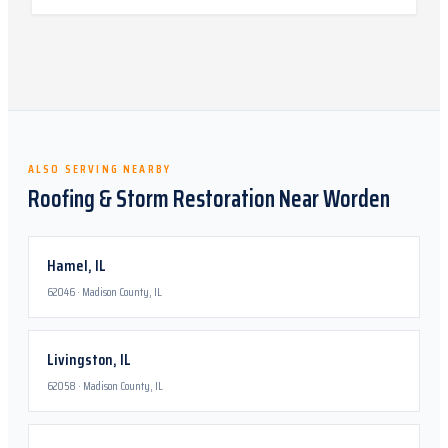
ALSO SERVING NEARBY
Roofing & Storm Restoration Near
Worden
Hamel
,
IL
62046
·
Madison County, IL
Livingston
,
IL
62058
·
Madison County, IL