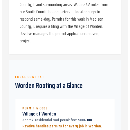
County, IL and surrounding areas. We are 42 miles from
our South County headquarters — local enough to
respond same-day. Permits for this work in Madison
County, IL require a filing with the Village of Worden.
Revolve manages the permit application on every
project.
LOCAL CONTEXT
Worden
Roofing at a Glance
PERMIT & CODE
Village of Worden
Approx. residential roof permit fee:
$100-300
Revolve handles permits for every job in
Worden
.