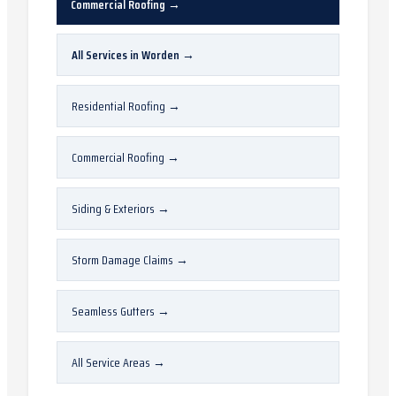
Commercial Roofing
→
All Services in
Worden
→
Residential Roofing
→
Commercial Roofing
→
Siding & Exteriors
→
Storm Damage Claims
→
Seamless Gutters
→
All Service Areas
→