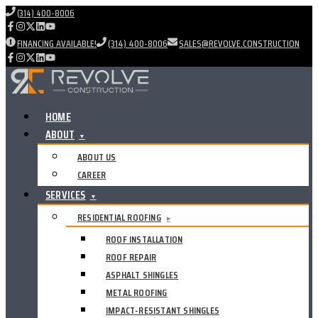
(314) 400-8006
FINANCING AVAILABLE!
(314) 400-8006
SALES@REVOLVE.CONSTRUCTION
HOME
ABOUT
▼
ABOUT US
CAREER
SERVICES
▼
RESIDENTIAL ROOFING
▸
ROOF INSTALLATION
ROOF REPAIR
ASPHALT SHINGLES
METAL ROOFING
IMPACT-RESISTANT SHINGLES