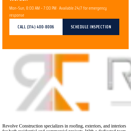
Mon–Sun, 8:00 AM – 7:00 PM · Available 24/7 for emergency
response
CALL
(314) 400-8006
SCHEDULE INSPECTION
Revolve Construction specializes in roofing, exteriors, and interiors