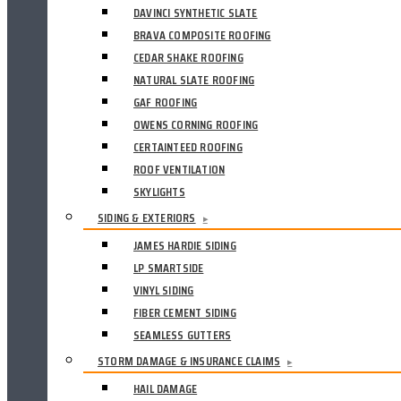
DAVINCI SYNTHETIC SLATE
BRAVA COMPOSITE ROOFING
CEDAR SHAKE ROOFING
NATURAL SLATE ROOFING
GAF ROOFING
OWENS CORNING ROOFING
CERTAINTEED ROOFING
ROOF VENTILATION
SKYLIGHTS
SIDING & EXTERIORS
▸
JAMES HARDIE SIDING
LP SMARTSIDE
VINYL SIDING
FIBER CEMENT SIDING
SEAMLESS GUTTERS
STORM DAMAGE & INSURANCE CLAIMS
▸
HAIL DAMAGE