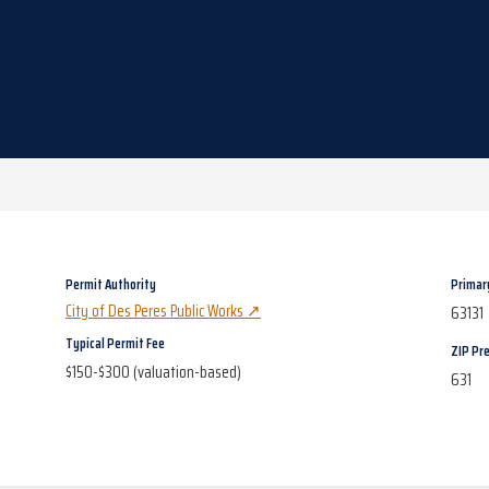
Permit Authority
Primar
City of Des Peres Public Works
↗
63131
Typical Permit Fee
ZIP Pre
$150-$300 (valuation-based)
631