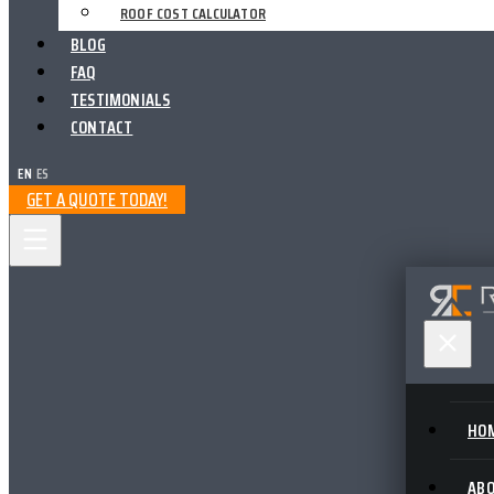
ROOF COST CALCULATOR
BLOG
FAQ
TESTIMONIALS
CONTACT
EN
|
ES
GET A QUOTE TODAY!
HO
AB