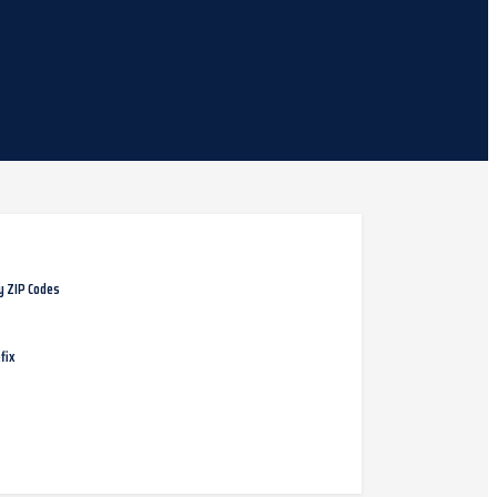
y ZIP Codes
fix