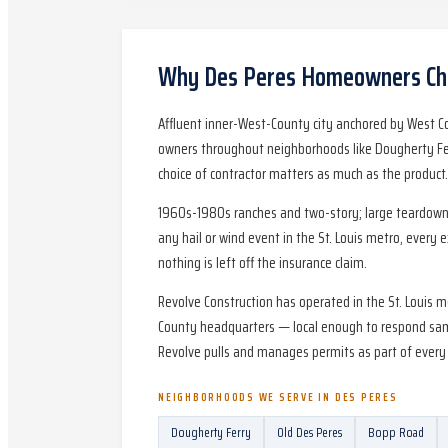
Why
Des Peres
Homeowners Cho
Affluent inner-West-County city anchored by West C
owners throughout neighborhoods like Dougherty Fer
choice of contractor matters as much as the product.
1960s-1980s ranches and two-story; large teardown-r
any hail or wind event in the St. Louis metro, every 
nothing is left off the insurance claim.
Revolve Construction has operated in the St. Louis 
County headquarters — local enough to respond same
Revolve pulls and manages permits as part of every 
NEIGHBORHOODS WE SERVE IN
DES PERES
Dougherty Ferry
Old Des Peres
Bopp Road