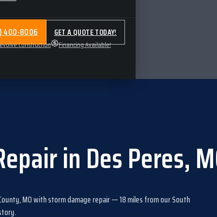
4) 400-8006
GET A QUOTE TODAY!
volve.Construction
Financing Available!
Repair
in
Des Peres
,
M
 County, MO
with
storm damage repair
—
18
miles from our South
story
.