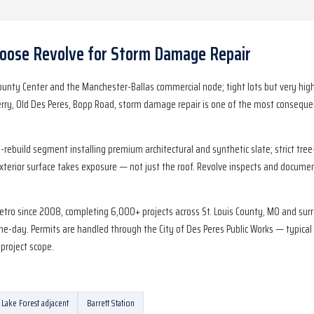
ose Revolve for
Storm Damage Repair
ounty Center and the Manchester-Ballas commercial node; tight lots but very h
ry, Old Des Peres, Bopp Road, storm damage repair is one of the most consequen
ebuild segment installing premium architectural and synthetic slate; strict tree
exterior surface takes exposure — not just the roof. Revolve inspects and document
metro since 2008, completing 6,000+ projects across St. Louis County, MO and sur
-day. Permits are handled through the City of Des Peres Public Works — typical 
project scope.
Lake Forest adjacent
Barrett Station