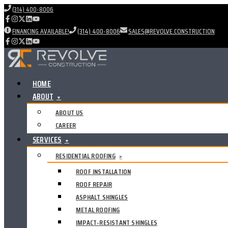
(314) 400-8006
FINANCING AVAILABLE!
(314) 400-8006
SALES@REVOLVE.CONSTRUCTION
HOME
ABOUT
▼
ABOUT US
CAREER
SERVICES
▼
RESIDENTIAL ROOFING
▸
ROOF INSTALLATION
ROOF REPAIR
ASPHALT SHINGLES
METAL ROOFING
IMPACT-RESISTANT SHINGLES