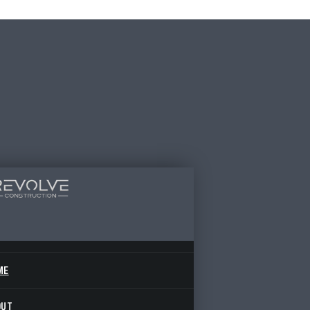
ME
OUT