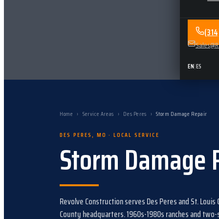
(31
Sales@Re
EN
|
ES
Home
›
Service Areas
›
Des Peres
›
Storm Damage Repair
DES PERES
,
MO
· LOCAL SERVICE
Storm Damage 
Revolve Construction serves
Des Peres
and
St. Louis
County headquarters.
1960s-1980s ranches and two-