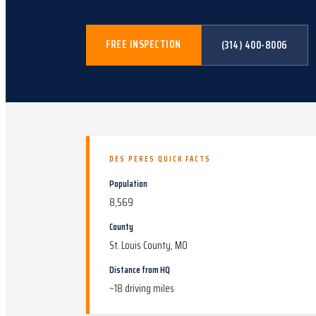
FREE INSPECTION
(314) 400-8006
DES PERES
QUICK FACTS
Population
8,569
County
St. Louis County, MO
Distance from HQ
~
18
driving miles