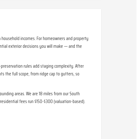
igh household incomes. For homeowners and property
tial exterior decisions you will make — and the
-preservation rules add staging complexity. After
s the full scope, from ridge cap to gutters, so
rounding areas. We are 18 miles from our South
residential fees run $150-$300 (valuation-based).