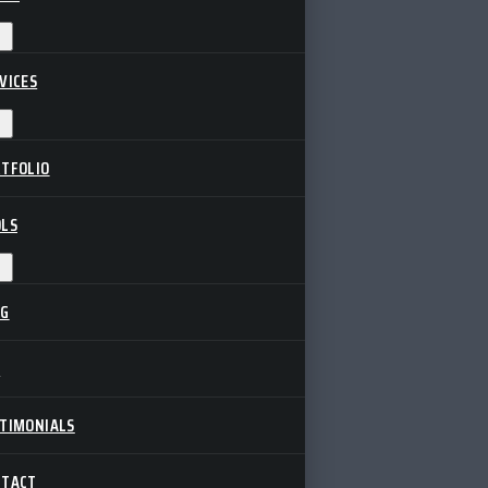
VICES
TFOLIO
LS
OG
Q
TIMONIALS
NTACT