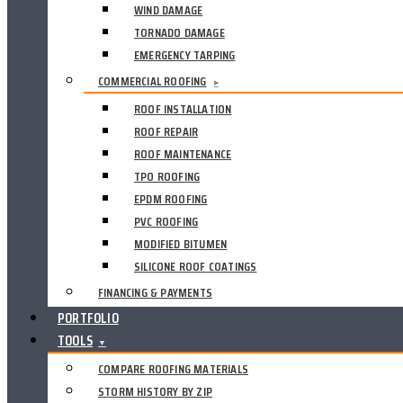
WIND DAMAGE
TORNADO DAMAGE
EMERGENCY TARPING
COMMERCIAL ROOFING
▸
ROOF INSTALLATION
ROOF REPAIR
ROOF MAINTENANCE
TPO ROOFING
EPDM ROOFING
PVC ROOFING
MODIFIED BITUMEN
SILICONE ROOF COATINGS
FINANCING & PAYMENTS
PORTFOLIO
TOOLS
▼
COMPARE ROOFING MATERIALS
STORM HISTORY BY ZIP