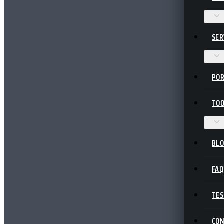
SER
POR
TOO
BL
FA
TES
CO