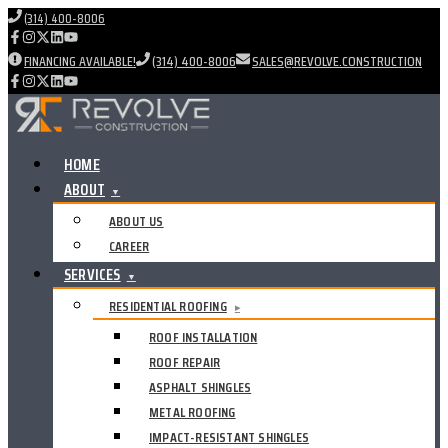
(314) 400-8006
FINANCING AVAILABLE!
(314) 400-8006
SALES@REVOLVE.CONSTRUCTION
HOME
ABOUT
▼
ABOUT US
CAREER
SERVICES
▼
RESIDENTIAL ROOFING
▸
ROOF INSTALLATION
ROOF REPAIR
ASPHALT SHINGLES
METAL ROOFING
IMPACT-RESISTANT SHINGLES