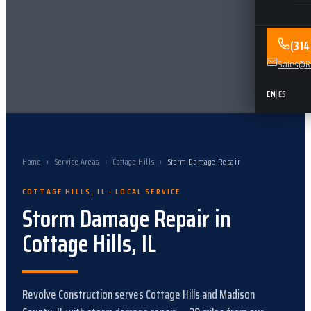
(31
Sales@Re
EN
|
ES
Home
›
Service Areas
›
Cottage Hills
›
Storm Damage Repair
COTTAGE HILLS
,
IL
· LOCAL SERVICE
Storm Damage Repair
in
Cottage Hills
,
IL
Revolve Construction serves
Cottage Hills
and
Madison