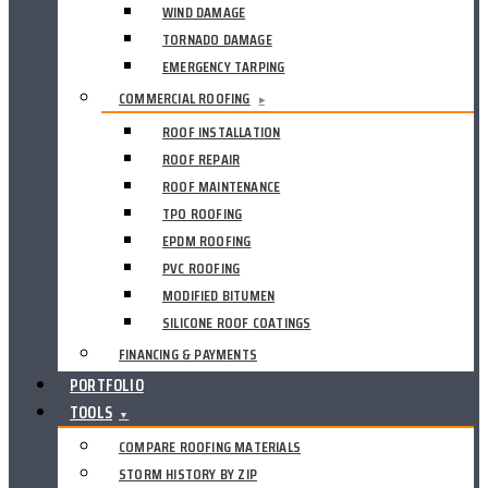
WIND DAMAGE
TORNADO DAMAGE
EMERGENCY TARPING
COMMERCIAL ROOFING
▸
ROOF INSTALLATION
ROOF REPAIR
ROOF MAINTENANCE
TPO ROOFING
EPDM ROOFING
PVC ROOFING
MODIFIED BITUMEN
SILICONE ROOF COATINGS
FINANCING & PAYMENTS
PORTFOLIO
TOOLS
▼
COMPARE ROOFING MATERIALS
STORM HISTORY BY ZIP