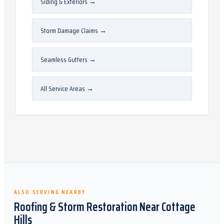
Siding & Exteriors
→
Storm Damage Claims
→
Seamless Gutters
→
All Service Areas
→
ALSO SERVING NEARBY
Roofing & Storm Restoration Near
Cottage
Hills