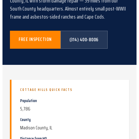
County, IL
with
storm damage repair
—
39
miles from our
South County headquarters.
Almost entirely small post-WWII
frame and asbestos-sided ranches and Cape Cods
.
FREE INSPECTION
(314) 400-8006
COTTAGE HILLS
QUICK FACTS
Population
5,786
County
Madison County, IL
Distance from HQ