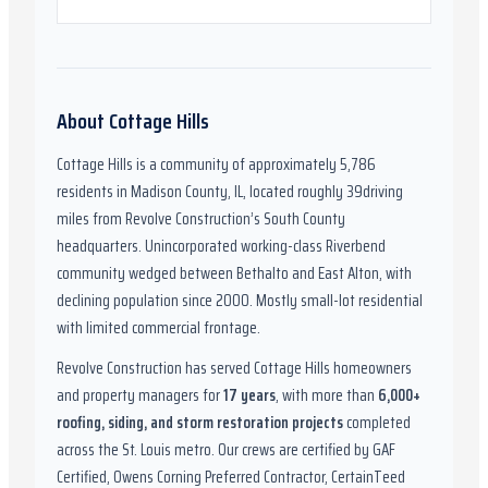
About
Cottage Hills
Cottage Hills
is a community of approximately
5,786
residents in
Madison County, IL
,
located roughly
39
driving
miles from Revolve Construction’s South County
headquarters.
Unincorporated working-class Riverbend
community wedged between Bethalto and East Alton, with
declining population since 2000. Mostly small-lot residential
with limited commercial frontage.
Revolve Construction has served
Cottage Hills
homeowners
and property managers for
17
years
, with more than
6,000
+
roofing, siding, and storm restoration projects
completed
across the St. Louis metro. Our crews are certified by
GAF
Certified, Owens Corning Preferred Contractor, CertainTeed