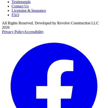
Testimonials
Contact Us
Licensing & Insurance
FAQ
All Rights Reserved. Developed by
Revolve Construction LLC
2026
Privacy Policy
Accessibility