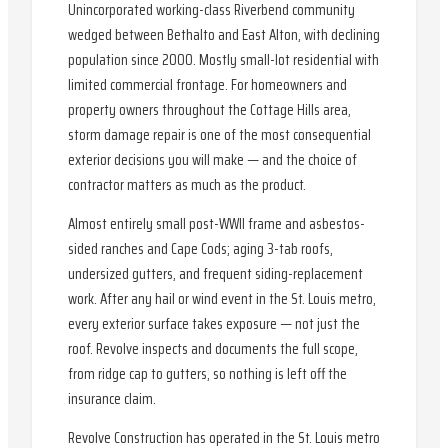
Unincorporated working-class Riverbend community
wedged between Bethalto and East Alton, with declining
population since 2000. Mostly small-lot residential with
limited commercial frontage. For homeowners and
property owners throughout the Cottage Hills area,
storm damage repair is one of the most consequential
exterior decisions you will make — and the choice of
contractor matters as much as the product.
Almost entirely small post-WWII frame and asbestos-
sided ranches and Cape Cods; aging 3-tab roofs,
undersized gutters, and frequent siding-replacement
work. After any hail or wind event in the St. Louis metro,
every exterior surface takes exposure — not just the
roof. Revolve inspects and documents the full scope,
from ridge cap to gutters, so nothing is left off the
insurance claim.
Revolve Construction has operated in the St. Louis metro