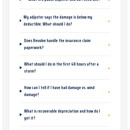
My adjuster says the damage is below my
+
deductible. What should I do?
Does Revolve handle the insurance claim
+
paperwork?
What should I do in the first 48 hours after a
+
storm?
How can I tell if I have hail damage vs. wind
+
damage?
What is recoverable depreciation and how do I
+
get it?