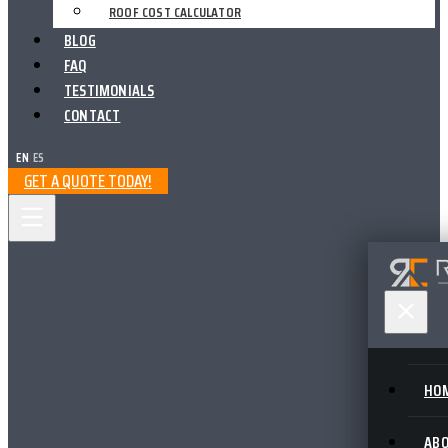
ROOF COST CALCULATOR
BLOG
FAQ
TESTIMONIALS
CONTACT
EN
|
ES
GET A QUOTE TODAY!
HO
AB