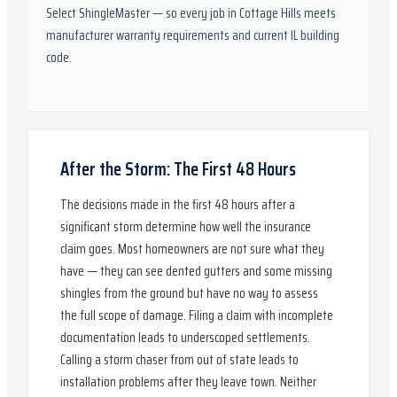
Select ShingleMaster
— so every job in
Cottage Hills
meets
manufacturer warranty requirements and current
IL
building
code.
After the Storm: The First 48 Hours
The decisions made in the first 48 hours after a
significant storm determine how well the insurance
claim goes. Most homeowners are not sure what they
have — they can see dented gutters and some missing
shingles from the ground but have no way to assess
the full scope of damage. Filing a claim with incomplete
documentation leads to underscoped settlements.
Calling a storm chaser from out of state leads to
installation problems after they leave town. Neither