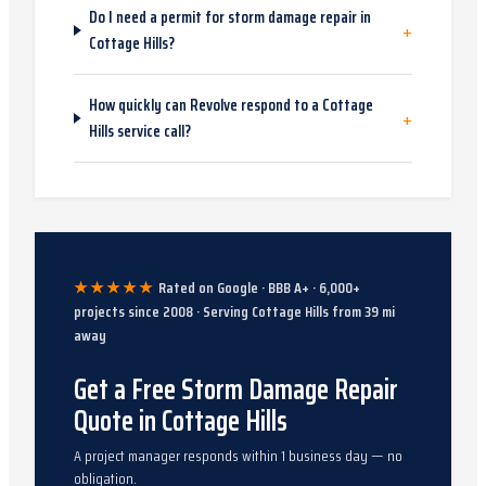
Do I need a permit for storm damage repair in
+
Cottage Hills?
How quickly can Revolve respond to a Cottage
+
Hills service call?
★★★★★
Rated on Google · BBB A+ ·
6,000
+
projects since
2008
· Serving
Cottage Hills
from
39
mi
away
Get a Free Storm Damage Repair
Quote in Cottage Hills
A project manager responds within 1 business day — no
obligation.