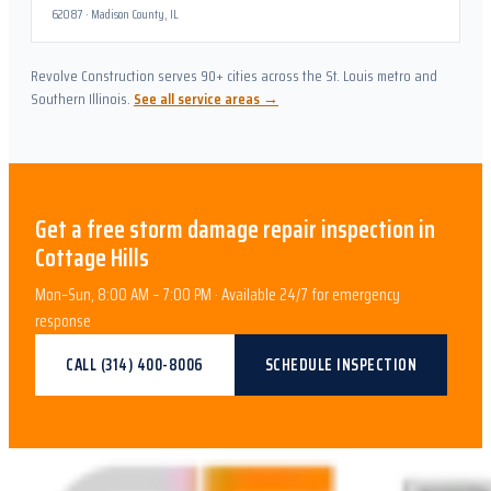
62087
·
Madison County, IL
Revolve Construction serves 90+ cities across the St. Louis metro and
Southern Illinois.
See all service areas →
Get a free
storm damage repair
inspection in
Cottage Hills
Mon–Sun, 8:00 AM – 7:00 PM · Available 24/7 for emergency
response
CALL
(314) 400-8006
SCHEDULE INSPECTION