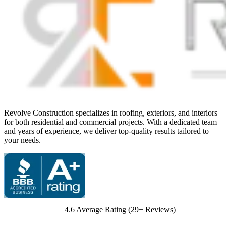
Revolve Construction specializes in roofing, exteriors, and interiors
for both residential and commercial projects. With a dedicated team
and years of experience, we deliver top-quality results tailored to
your needs.
4.6
Average Rating (
29
+ Reviews)