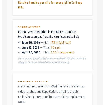
Revolve handles permits for every job in
Cottage
Hills
.
STORM ACTIVITY
Recent severe weather in the
620
ZIP corridor
(
Madison County IL / Granite City / Edwardsville
):
May 20, 2024
—
Hail
,
1.75 in (golf ball)
June 16, 2023
—
Wind
,
80 mph
April 29, 2022
—
Hail
,
2.00 in (egg-sized)
Events sourced from NOAA SPC archive — verify with official records before
relying on for claims. Data is illustrative placeholder only.
LOCAL HOUSING STOCK
Almost entirely small post-WWII frame and asbestos-
sided ranches and Cape Cods; aging 3-tab roofs,
undersized gutters, and frequent siding-replacement
work.