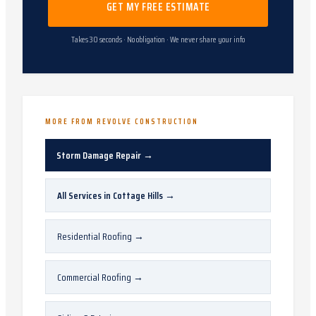
GET MY FREE ESTIMATE
Takes 30 seconds · No obligation · We never share your info
MORE FROM REVOLVE CONSTRUCTION
Storm Damage Repair
→
All Services in
Cottage Hills
→
Residential Roofing
→
Commercial Roofing
→