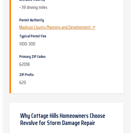
~
39
driving miles
Permit Authority
Madison County Planning and Development
↗
Typical Permit Fee
$100-300
Primary ZIP Codes
62018
ZIP Prefix
620
Why
Cottage Hills
Homeowners Choose
Revolve for
Storm Damage Repair