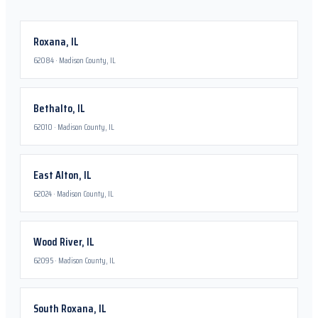
Roxana
,
IL
62084
·
Madison County, IL
Bethalto
,
IL
62010
·
Madison County, IL
East Alton
,
IL
62024
·
Madison County, IL
Wood River
,
IL
62095
·
Madison County, IL
South Roxana
,
IL