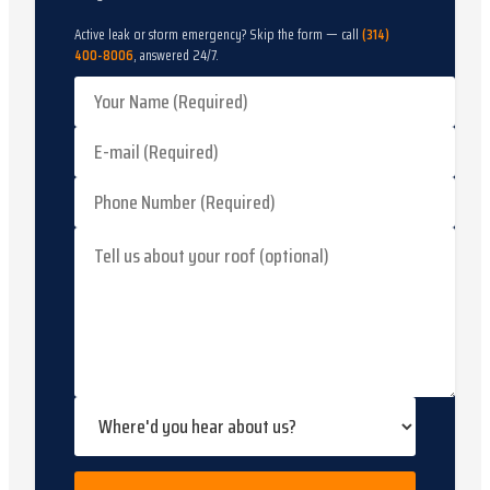
Active leak or storm emergency? Skip the form — call
(314)
400-8006
, answered 24/7.