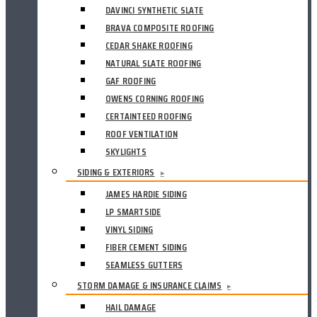
DAVINCI SYNTHETIC SLATE
BRAVA COMPOSITE ROOFING
CEDAR SHAKE ROOFING
NATURAL SLATE ROOFING
GAF ROOFING
OWENS CORNING ROOFING
CERTAINTEED ROOFING
ROOF VENTILATION
SKYLIGHTS
SIDING & EXTERIORS
▸
JAMES HARDIE SIDING
LP SMARTSIDE
VINYL SIDING
FIBER CEMENT SIDING
SEAMLESS GUTTERS
STORM DAMAGE & INSURANCE CLAIMS
▸
HAIL DAMAGE