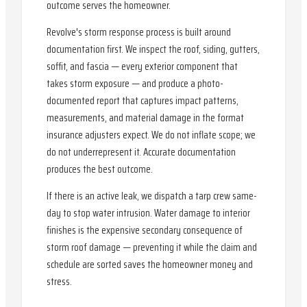
outcome serves the homeowner.
Revolve's storm response process is built around
documentation first. We inspect the roof, siding, gutters,
soffit, and fascia — every exterior component that
takes storm exposure — and produce a photo-
documented report that captures impact patterns,
measurements, and material damage in the format
insurance adjusters expect. We do not inflate scope; we
do not underrepresent it. Accurate documentation
produces the best outcome.
If there is an active leak, we dispatch a tarp crew same-
day to stop water intrusion. Water damage to interior
finishes is the expensive secondary consequence of
storm roof damage — preventing it while the claim and
schedule are sorted saves the homeowner money and
stress.