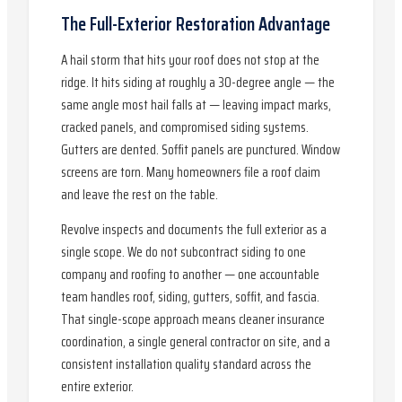
The Full-Exterior Restoration Advantage
A hail storm that hits your roof does not stop at the
ridge. It hits siding at roughly a 30-degree angle — the
same angle most hail falls at — leaving impact marks,
cracked panels, and compromised siding systems.
Gutters are dented. Soffit panels are punctured. Window
screens are torn. Many homeowners file a roof claim
and leave the rest on the table.
Revolve inspects and documents the full exterior as a
single scope. We do not subcontract siding to one
company and roofing to another — one accountable
team handles roof, siding, gutters, soffit, and fascia.
That single-scope approach means cleaner insurance
coordination, a single general contractor on site, and a
consistent installation quality standard across the
entire exterior.