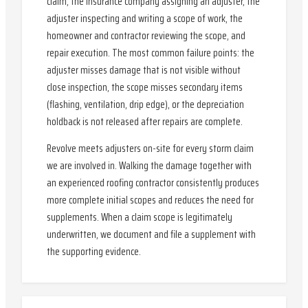
claim, the insurance company assigning an adjuster, the
adjuster inspecting and writing a scope of work, the
homeowner and contractor reviewing the scope, and
repair execution. The most common failure points: the
adjuster misses damage that is not visible without
close inspection, the scope misses secondary items
(flashing, ventilation, drip edge), or the depreciation
holdback is not released after repairs are complete.
Revolve meets adjusters on-site for every storm claim
we are involved in. Walking the damage together with
an experienced roofing contractor consistently produces
more complete initial scopes and reduces the need for
supplements. When a claim scope is legitimately
underwritten, we document and file a supplement with
the supporting evidence.