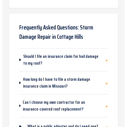
Frequently Asked Questions:
Storm
Damage Repair
in
Cottage Hills
Should I file an insurance claim for hail damage
+
to my roof?
How long do I have to file a storm damage
+
insurance claim in Missouri?
Can I choose my own contractor for an
+
insurance-covered roof replacement?
+
What is a public adjuster and do I need one?