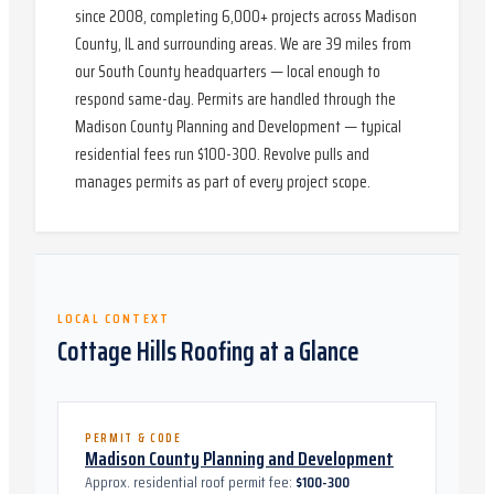
since 2008, completing 6,000+ projects across Madison
County, IL and surrounding areas. We are 39 miles from
our South County headquarters — local enough to
respond same-day. Permits are handled through the
Madison County Planning and Development — typical
residential fees run $100-300. Revolve pulls and
manages permits as part of every project scope.
LOCAL CONTEXT
Cottage Hills
Roofing at a Glance
PERMIT & CODE
Madison County Planning and Development
Approx. residential roof permit fee:
$100-300