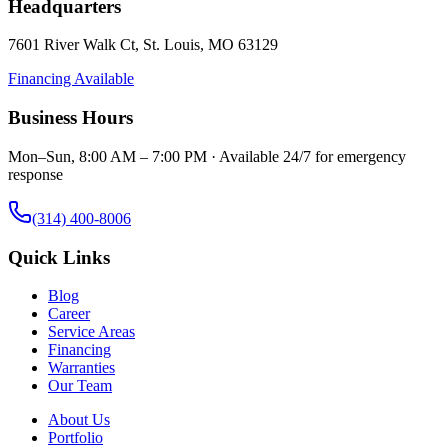
Headquarters
7601 River Walk Ct
,
St. Louis
,
MO
63129
Financing Available
Business Hours
Mon–Sun, 8:00 AM – 7:00 PM · Available 24/7 for emergency
response
(314) 400-8006
Quick Links
Blog
Career
Service Areas
Financing
Warranties
Our Team
About Us
Portfolio