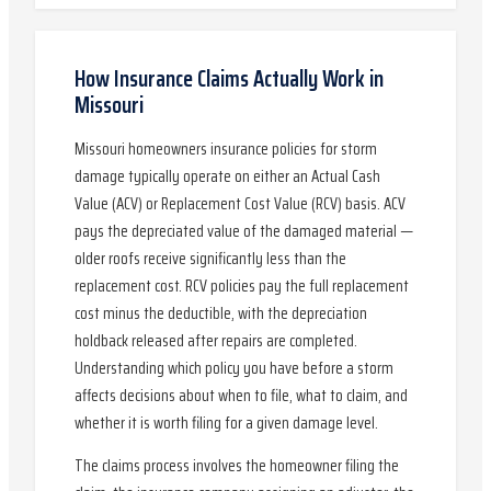
How Insurance Claims Actually Work in
Missouri
Missouri homeowners insurance policies for storm
damage typically operate on either an Actual Cash
Value (ACV) or Replacement Cost Value (RCV) basis. ACV
pays the depreciated value of the damaged material —
older roofs receive significantly less than the
replacement cost. RCV policies pay the full replacement
cost minus the deductible, with the depreciation
holdback released after repairs are completed.
Understanding which policy you have before a storm
affects decisions about when to file, what to claim, and
whether it is worth filing for a given damage level.
The claims process involves the homeowner filing the