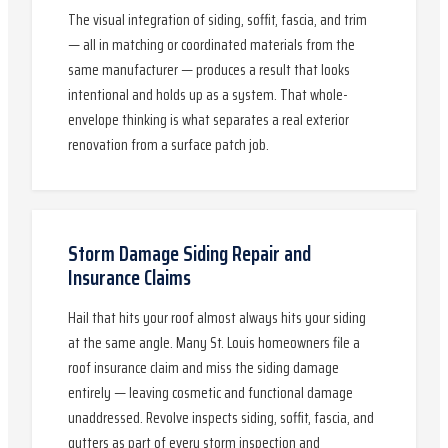
The visual integration of siding, soffit, fascia, and trim
— all in matching or coordinated materials from the
same manufacturer — produces a result that looks
intentional and holds up as a system. That whole-
envelope thinking is what separates a real exterior
renovation from a surface patch job.
Storm Damage Siding Repair and
Insurance Claims
Hail that hits your roof almost always hits your siding
at the same angle. Many St. Louis homeowners file a
roof insurance claim and miss the siding damage
entirely — leaving cosmetic and functional damage
unaddressed. Revolve inspects siding, soffit, fascia, and
gutters as part of every storm inspection and