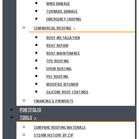
WIND DAMAGE
TORNADO DAMAGE
EMERGENCY TARPING
COMMERCIAL ROOFING
▸
ROOF INSTALLATION
ROOF REPAIR
ROOF MAINTENANCE
TPO ROOFING
EPDM ROOFING
PVC ROOFING
MODIFIED BITUMEN
SILICONE ROOF COATINGS
FINANCING & PAYMENTS
PORTFOLIO
TOOLS
▼
COMPARE ROOFING MATERIALS
STORM HISTORY BY ZIP