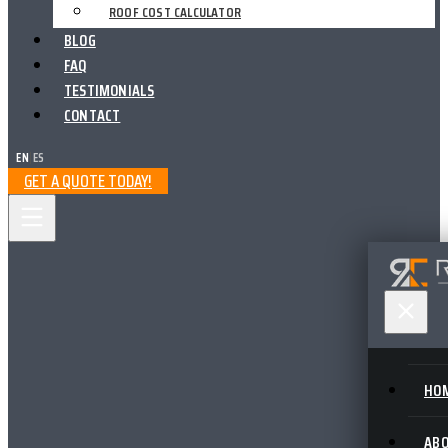
ROOF COST CALCULATOR
BLOG
FAQ
TESTIMONIALS
CONTACT
EN
|
ES
GET A QUOTE TODAY!
HO
AB