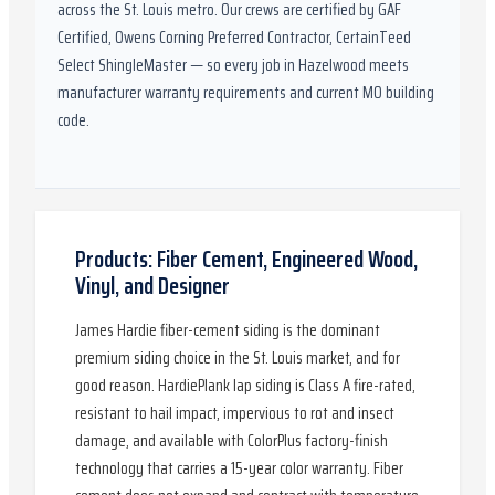
across the St. Louis metro. Our crews are certified by
GAF
Certified, Owens Corning Preferred Contractor, CertainTeed
Select ShingleMaster
— so every job in
Hazelwood
meets
manufacturer warranty requirements and current
MO
building
code.
Products: Fiber Cement, Engineered Wood,
Vinyl, and Designer
James Hardie fiber-cement siding is the dominant
premium siding choice in the St. Louis market, and for
good reason. HardiePlank lap siding is Class A fire-rated,
resistant to hail impact, impervious to rot and insect
damage, and available with ColorPlus factory-finish
technology that carries a 15-year color warranty. Fiber