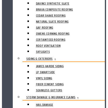
DAVINCI SYNTHETIC SLATE
BRAVA COMPOSITE ROOFING
CEDAR SHAKE ROOFING
NATURAL SLATE ROOFING
GAF ROOFING
OWENS CORNING ROOFING
CERTAINTEED ROOFING
ROOF VENTILATION
SKYLIGHTS
SIDING & EXTERIORS
▸
JAMES HARDIE SIDING
LP SMARTSIDE
VINYL SIDING
FIBER CEMENT SIDING
SEAMLESS GUTTERS
STORM DAMAGE & INSURANCE CLAIMS
▸
HAIL DAMAGE