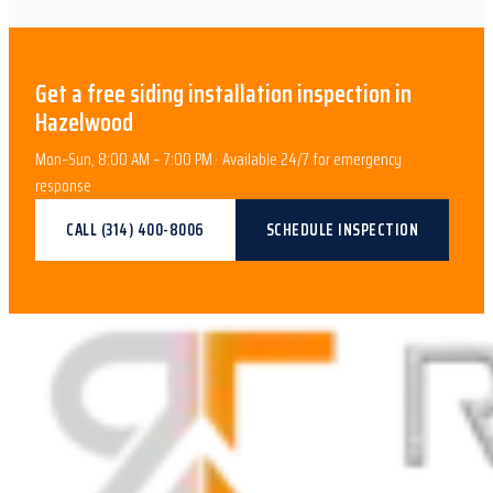
Get a free
siding installation
inspection in
Hazelwood
Mon–Sun, 8:00 AM – 7:00 PM · Available 24/7 for emergency
response
CALL
(314) 400-8006
SCHEDULE INSPECTION