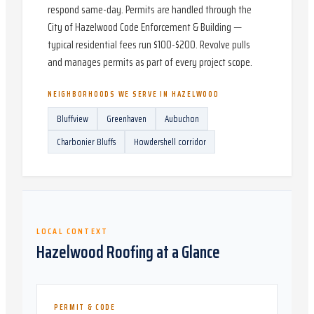
respond same-day. Permits are handled through the
City of Hazelwood Code Enforcement & Building —
typical residential fees run $100-$200. Revolve pulls
and manages permits as part of every project scope.
NEIGHBORHOODS WE SERVE IN
HAZELWOOD
Bluffview
Greenhaven
Aubuchon
Charbonier Bluffs
Howdershell corridor
LOCAL CONTEXT
Hazelwood
Roofing at a Glance
PERMIT & CODE