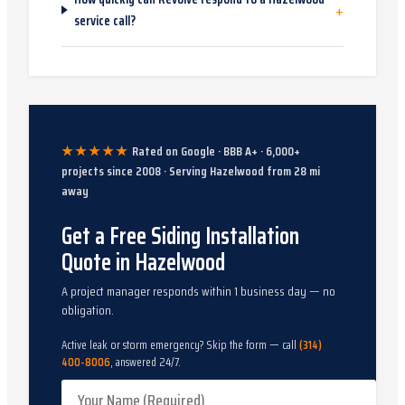
+
service call?
★★★★★
Rated on Google · BBB A+ ·
6,000
+
projects since
2008
· Serving
Hazelwood
from
28
mi
away
Get a Free Siding Installation
Quote in Hazelwood
A project manager responds within 1 business day — no
obligation.
Active leak or storm emergency? Skip the form — call
(314)
400-8006
, answered 24/7.