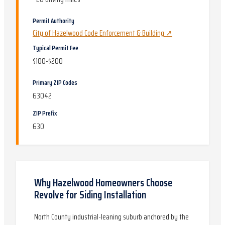
Permit Authority
City of Hazelwood Code Enforcement & Building
↗
Typical Permit Fee
$100-$200
Primary ZIP Codes
63042
ZIP Prefix
630
Why
Hazelwood
Homeowners Choose
Revolve for
Siding Installation
North County industrial-leaning suburb anchored by the