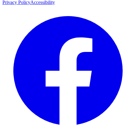
Privacy Policy
Accessibility