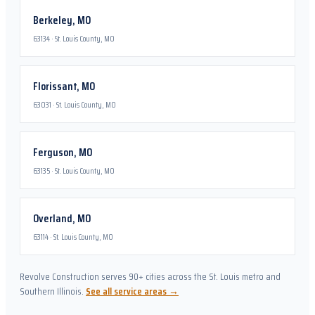
Berkeley
,
MO
63134
·
St. Louis County, MO
Florissant
,
MO
63031
·
St. Louis County, MO
Ferguson
,
MO
63135
·
St. Louis County, MO
Overland
,
MO
63114
·
St. Louis County, MO
Revolve Construction serves 90+ cities across the St. Louis metro and
Southern Illinois.
See all service areas →