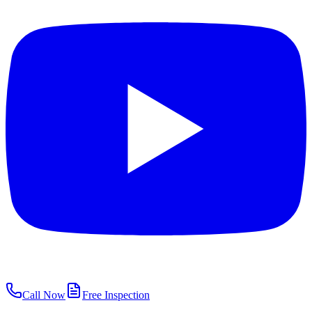
Call Now
Free Inspection