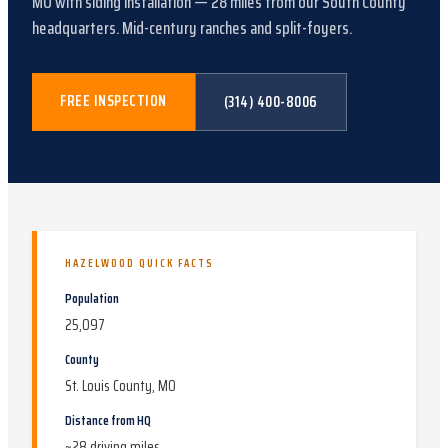
MO
with
siding installation
—
28
miles from our South County
headquarters.
Mid-century ranches and split-foyers
.
FREE INSPECTION
(314) 400-8006
HAZELWOOD
QUICK FACTS
Population
25,097
County
St. Louis County, MO
Distance from HQ
~
28
driving miles