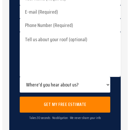
GET MY FREE ESTIMATE
Takes 30 seconds · No obligation · We never share your info