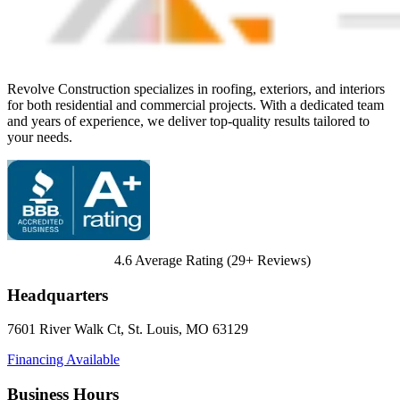
Revolve Construction specializes in roofing, exteriors, and interiors
for both residential and commercial projects. With a dedicated team
and years of experience, we deliver top-quality results tailored to
your needs.
4.6
Average Rating (
29
+ Reviews)
Headquarters
7601 River Walk Ct
,
St. Louis
,
MO
63129
Financing Available
Business Hours