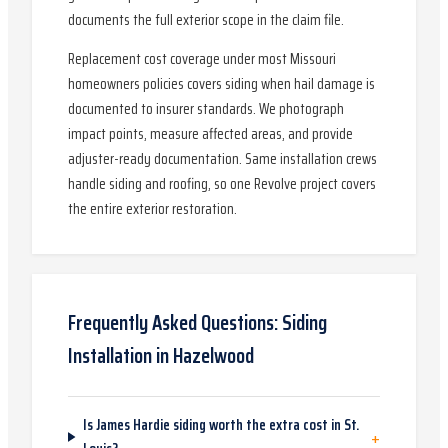
documents the full exterior scope in the claim file.
Replacement cost coverage under most Missouri
homeowners policies covers siding when hail damage is
documented to insurer standards. We photograph
impact points, measure affected areas, and provide
adjuster-ready documentation. Same installation crews
handle siding and roofing, so one Revolve project covers
the entire exterior restoration.
Frequently Asked Questions:
Siding
Installation
in
Hazelwood
Is James Hardie siding worth the extra cost in St.
+