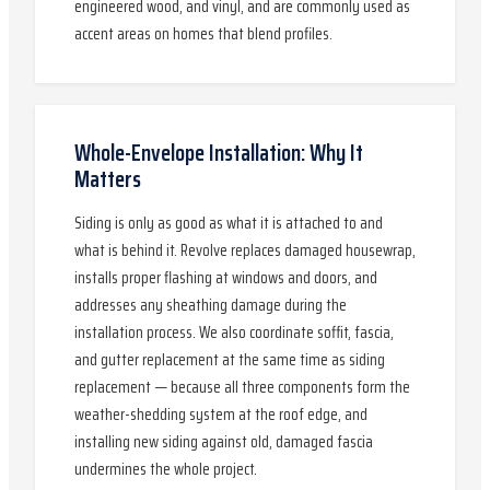
engineered wood, and vinyl, and are commonly used as
accent areas on homes that blend profiles.
Whole-Envelope Installation: Why It
Matters
Siding is only as good as what it is attached to and
what is behind it. Revolve replaces damaged housewrap,
installs proper flashing at windows and doors, and
addresses any sheathing damage during the
installation process. We also coordinate soffit, fascia,
and gutter replacement at the same time as siding
replacement — because all three components form the
weather-shedding system at the roof edge, and
installing new siding against old, damaged fascia
undermines the whole project.