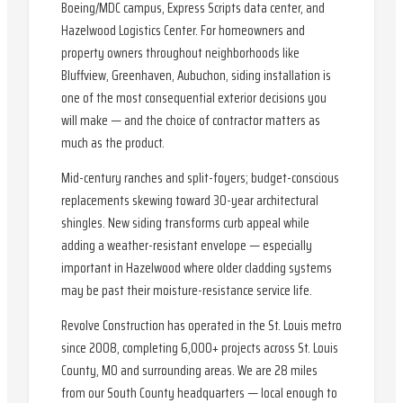
Boeing/MDC campus, Express Scripts data center, and
Hazelwood Logistics Center. For homeowners and
property owners throughout neighborhoods like
Bluffview, Greenhaven, Aubuchon, siding installation is
one of the most consequential exterior decisions you
will make — and the choice of contractor matters as
much as the product.
Mid-century ranches and split-foyers; budget-conscious
replacements skewing toward 30-year architectural
shingles. New siding transforms curb appeal while
adding a weather-resistant envelope — especially
important in Hazelwood where older cladding systems
may be past their moisture-resistance service life.
Revolve Construction has operated in the St. Louis metro
since 2008, completing 6,000+ projects across St. Louis
County, MO and surrounding areas. We are 28 miles
from our South County headquarters — local enough to