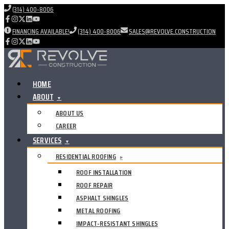
(314) 400-8006
FINANCING AVAILABLE!
(314) 400-8006
SALES@REVOLVE.CONSTRUCTION
HOME
ABOUT
▼
ABOUT US
CAREER
SERVICES
▼
RESIDENTIAL ROOFING
▸
ROOF INSTALLATION
ROOF REPAIR
ASPHALT SHINGLES
METAL ROOFING
IMPACT-RESISTANT SHINGLES