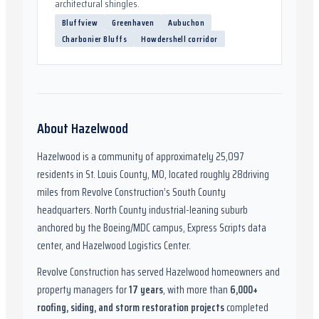
architectural shingles.
Bluffview
Greenhaven
Aubuchon
Charbonier Bluffs
Howdershell corridor
About
Hazelwood
Hazelwood
is a community of approximately
25,097
residents in
St. Louis County, MO
,
located roughly
28
driving
miles from Revolve Construction’s South County
headquarters.
North County industrial-leaning suburb
anchored by the Boeing/MDC campus, Express Scripts data
center, and Hazelwood Logistics Center.
Revolve Construction has served
Hazelwood
homeowners and
property managers for
17
years
, with more than
6,000
+
roofing, siding, and storm restoration projects
completed