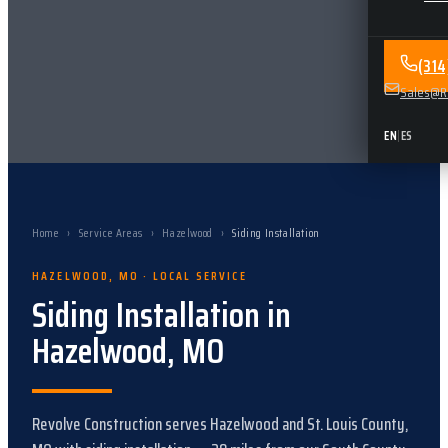
(31
Sales@Re
EN
|
ES
Home
›
Service Areas
›
Hazelwood
›
Siding Installation
HAZELWOOD
,
MO
· LOCAL SERVICE
Siding Installation
in
Hazelwood
,
MO
Revolve Construction serves
Hazelwood
and
St. Louis County,