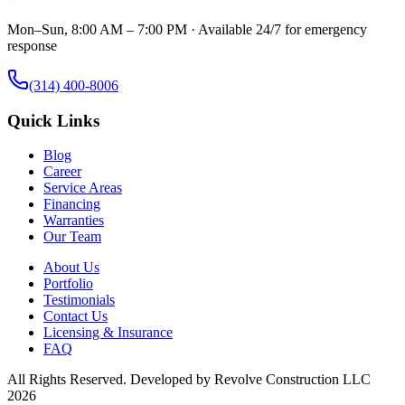
Mon–Sun, 8:00 AM – 7:00 PM · Available 24/7 for emergency
response
(314) 400-8006
Quick Links
Blog
Career
Service Areas
Financing
Warranties
Our Team
About Us
Portfolio
Testimonials
Contact Us
Licensing & Insurance
FAQ
All Rights Reserved. Developed by
Revolve Construction LLC
2026