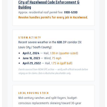
City of Hazelwood Code Enforcement &
Building
Approx. residential roof permit fee:
$100-$200
Revolve handles permits for every job in
Hazelwood
.
STORM ACTIVITY
Recent severe weather in the
630
ZIP corridor (
St.
Louis City / South County
):
April 2, 2024
—
Hail
,
1.00 in (quarter-sized)
June 16, 2023
—
Wind
,
75 mph
April 29, 2022
—
Hail
,
1.75 in (golf ball)
Events sourced from NOAA SPC archive — verify with official records before
relying on for claims. Data is illustrative placeholder only.
LOCAL HOUSING STOCK
Mid-century ranches and split-foyers; budget-
conscious replacements skewing toward 30-year