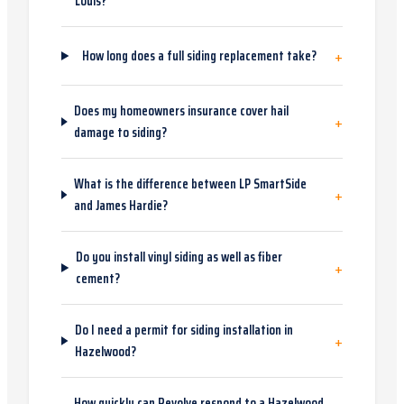
Louis?
+
How long does a full siding replacement take?
Does my homeowners insurance cover hail
+
damage to siding?
What is the difference between LP SmartSide
+
and James Hardie?
Do you install vinyl siding as well as fiber
+
cement?
Do I need a permit for siding installation in
+
Hazelwood?
How quickly can Revolve respond to a Hazelwood