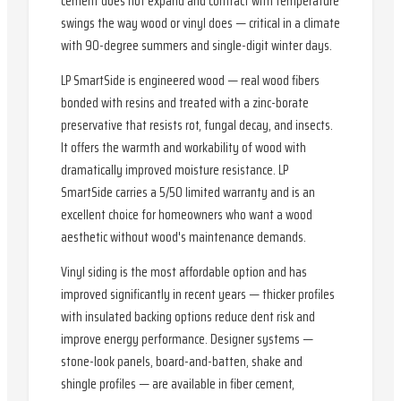
cement does not expand and contract with temperature
swings the way wood or vinyl does — critical in a climate
with 90-degree summers and single-digit winter days.
LP SmartSide is engineered wood — real wood fibers
bonded with resins and treated with a zinc-borate
preservative that resists rot, fungal decay, and insects.
It offers the warmth and workability of wood with
dramatically improved moisture resistance. LP
SmartSide carries a 5/50 limited warranty and is an
excellent choice for homeowners who want a wood
aesthetic without wood's maintenance demands.
Vinyl siding is the most affordable option and has
improved significantly in recent years — thicker profiles
with insulated backing options reduce dent risk and
improve energy performance. Designer systems —
stone-look panels, board-and-batten, shake and
shingle profiles — are available in fiber cement,