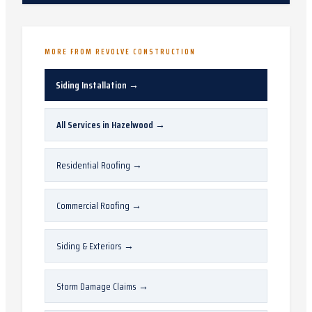
MORE FROM REVOLVE CONSTRUCTION
Siding Installation
→
All Services in
Hazelwood
→
Residential Roofing
→
Commercial Roofing
→
Siding & Exteriors
→
Storm Damage Claims
→