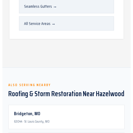
Seamless Gutters
→
All Service Areas
→
ALSO SERVING NEARBY
Roofing & Storm Restoration Near
Hazelwood
Bridgeton
,
MO
63044
·
St. Louis County, MO