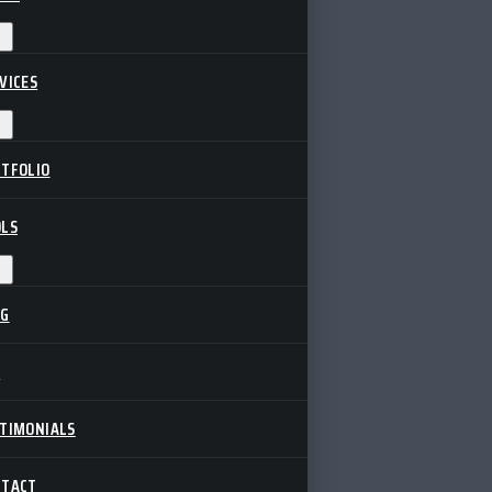
VICES
TFOLIO
LS
OG
Q
TIMONIALS
NTACT