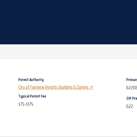
Permit Authority
Primar
City of Fairview Heights Building & Zoning
↗
6220
Typical Permit Fee
ZIP Pre
$75-$175
622