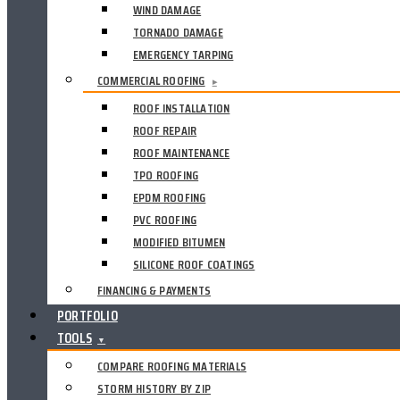
WIND DAMAGE
TORNADO DAMAGE
EMERGENCY TARPING
COMMERCIAL ROOFING
▸
ROOF INSTALLATION
ROOF REPAIR
ROOF MAINTENANCE
TPO ROOFING
EPDM ROOFING
PVC ROOFING
MODIFIED BITUMEN
SILICONE ROOF COATINGS
FINANCING & PAYMENTS
PORTFOLIO
TOOLS
▼
COMPARE ROOFING MATERIALS
STORM HISTORY BY ZIP