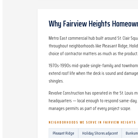
Why
Fairview Heights
Homeowne
Metro East commercial hub built around St. Clair Sq
throughout neighborhoods like Pleasant Ridge, Holid
choice of contractor matters as much as the product.
1970s-1990s mid-grade single-family and townhomes; 
extend roof life when the deck is sound and damage 
shingles.
Revolve Construction has operated in the St. Louis m
headquarters — local enough to respond same-day. Pe
manages permits as part of every project scope.
NEIGHBORHOODS WE SERVE IN
FAIRVIEW HEIGHTS
Pleasant Ridge
Holiday Shores adjacent
Bunkum 