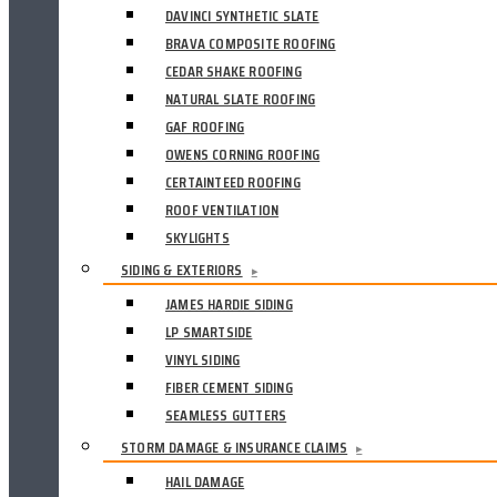
DAVINCI SYNTHETIC SLATE
BRAVA COMPOSITE ROOFING
CEDAR SHAKE ROOFING
NATURAL SLATE ROOFING
GAF ROOFING
OWENS CORNING ROOFING
CERTAINTEED ROOFING
ROOF VENTILATION
SKYLIGHTS
SIDING & EXTERIORS
▸
JAMES HARDIE SIDING
LP SMARTSIDE
VINYL SIDING
FIBER CEMENT SIDING
SEAMLESS GUTTERS
STORM DAMAGE & INSURANCE CLAIMS
▸
HAIL DAMAGE