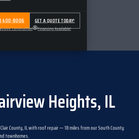
4) 400-8006
GET A QUOTE TODAY!
volve.Construction
Financing Available!
airview Heights
,
IL
 Clair County, IL
with
roof repair
—
18
miles from our South County
 and townhomes
.