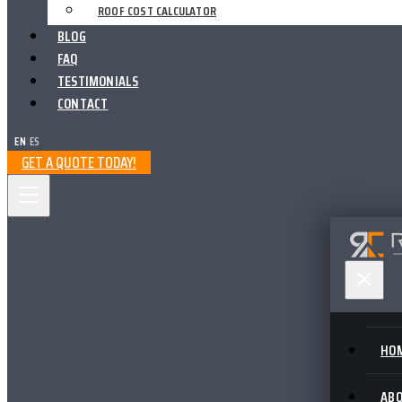
ROOF COST CALCULATOR
BLOG
FAQ
TESTIMONIALS
CONTACT
EN
|
ES
GET A QUOTE TODAY!
HO
AB