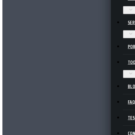
SER
POR
TOO
BL
FA
TES
CO