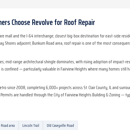
rs Choose Revolve for
Roof Repair
uare mall and the I-64 interchange; closest big-box destination for east-side re
ay Shores adjacent, Bunkum Road area, roof repair is one of the most consequent
mid-range architectural shingle dominates, with rising adoption of impact-resis
is confined — particularly valuable in Fairview Heights where many homes still 
etro since 2008, completing 6,000+ projects across St. Clair County, IL and surr
rmits are handled through the City of Fairview Heights Building & Zoning — typic
Road area
Lincoln Trail
Old Caseyville Road