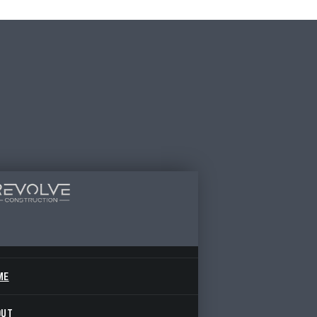
ME
OUT