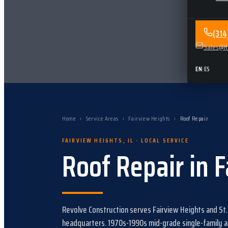
(31
Sales@Re
EN
|
ES
Home
›
Service Areas
›
Fairview Heights
›
Roof Repair
FAIRVIEW HEIGHTS
,
IL
· LOCAL SERVICE
Roof Repair
in
F
Revolve Construction serves
Fairview Heights
and
St.
headquarters.
1970s-1990s mid-grade single-family