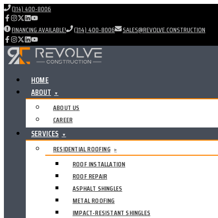
(314) 400-8006
FINANCING AVAILABLE!
(314) 400-8006
SALES@REVOLVE.CONSTRUCTION
HOME
ABOUT
▼
ABOUT US
CAREER
SERVICES
▼
RESIDENTIAL ROOFING
▸
ROOF INSTALLATION
ROOF REPAIR
ASPHALT SHINGLES
METAL ROOFING
IMPACT-RESISTANT SHINGLES