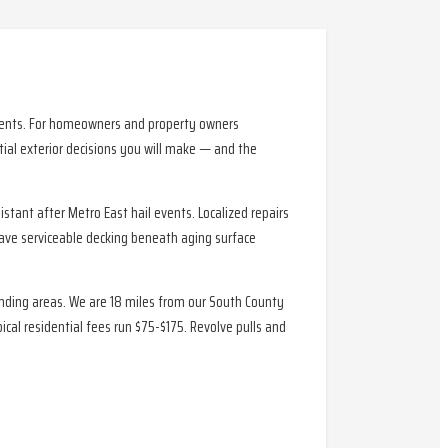
sidents. For homeowners and property owners
ial exterior decisions you will make — and the
tant after Metro East hail events. Localized repairs
have serviceable decking beneath aging surface
ounding areas. We are 18 miles from our South County
al residential fees run $75-$175. Revolve pulls and