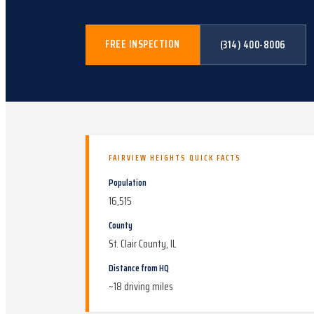
FREE INSPECTION
(314) 400-8006
FAIRVIEW HEIGHTS
QUICK FACTS
Population
16,515
County
St. Clair County, IL
Distance from HQ
~
18
driving miles