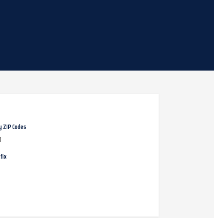
y ZIP Codes
8
fix