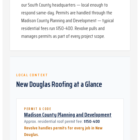
our South County headquarters — local enough to
respond same-day. Permits are handled through the
Madison County Planning and Development — typical
residential fees run $150-400. Revolve pulls and
manages permits as part of every project scope.
LOCAL CONTEXT
New Douglas
Roofing at a Glance
PERMIT & CODE
Madison County Planning and Development
Approx. residential roof permit fee:
$150-400
Revolve handles permits for every job in
New
Douglas
.