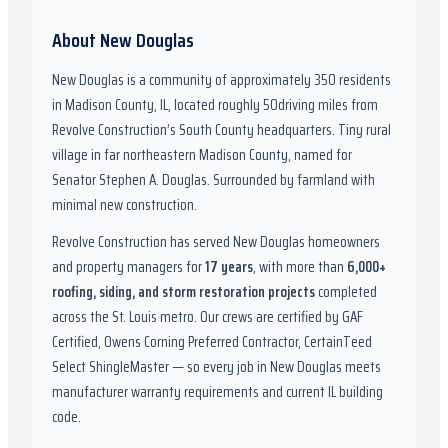
About
New Douglas
New Douglas
is a community of approximately
350
residents
in
Madison County, IL
,
located roughly
50
driving miles from
Revolve Construction’s South County headquarters.
Tiny rural
village in far northeastern Madison County, named for
Senator Stephen A. Douglas. Surrounded by farmland with
minimal new construction.
Revolve Construction has served
New Douglas
homeowners
and property managers for
17
years
, with more than
6,000
+
roofing, siding, and storm restoration projects
completed
across the St. Louis metro. Our crews are certified by
GAF
Certified, Owens Corning Preferred Contractor, CertainTeed
Select ShingleMaster
— so every job in
New Douglas
meets
manufacturer warranty requirements and current
IL
building
code.