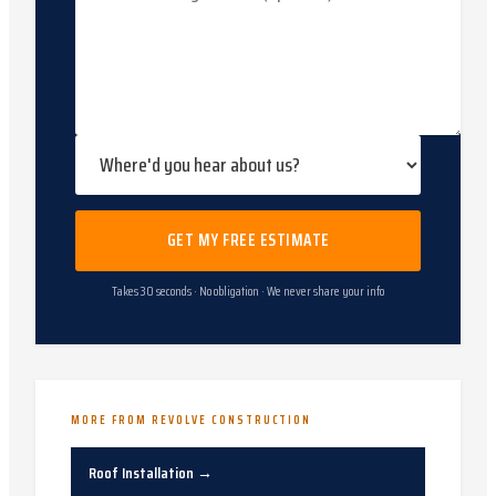
GET MY FREE ESTIMATE
Takes 30 seconds · No obligation · We never share your info
MORE FROM REVOLVE CONSTRUCTION
Roof Installation
→