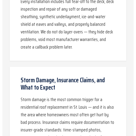
Every installation includes full tear-off to the deck, deck
inspection and repair of any soft or damaged
sheathing, synthetic underlayment, ice-and-water
shield at eaves and valleys, and properly balanced
ventilation. We do not do layer-overs — they hide deck
problems, void most manufacturer warranties, and
create a callback problem later.
Storm Damage, Insurance Claims, and
What to Expect
Storm damage is the most common trigger for a
residential roof replacement in St. Louis — and it is also
the area where homeowners most often get hurt by
bad process. Insurance claims require documentation to
insurer-grade standards: time-stamped photos,