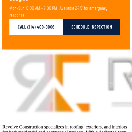
Mon–Sun, 8:00 AM – 7:00 PM · Available 24/7 for emergency
response
CALL
(314) 400-8006
SCHEDULE INSPECTION
Revolve Construction specializes in roofing, exteriors, and interiors