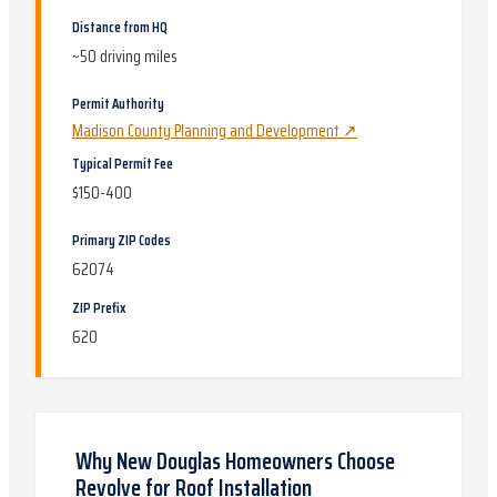
Distance from HQ
~
50
driving miles
Permit Authority
Madison County Planning and Development
↗
Typical Permit Fee
$150-400
Primary ZIP Codes
62074
ZIP Prefix
620
Why
New Douglas
Homeowners Choose
Revolve for
Roof Installation