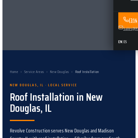
(31
Sales@Re
EN
|
ES
Home
›
Service Areas
›
New Douglas
›
Roof Installation
NEW DOUGLAS
,
IL
· LOCAL SERVICE
Roof Installation
in
New
Douglas
,
IL
Revolve Construction serves
New Douglas
and
Madison