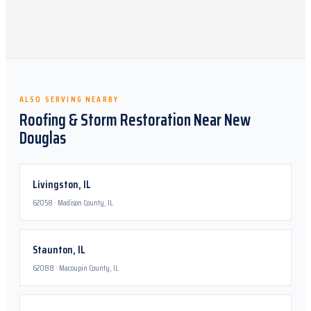
ALSO SERVING NEARBY
Roofing & Storm Restoration Near
New
Douglas
Livingston
,
IL
62058
·
Madison County, IL
Staunton
,
IL
62088
·
Macoupin County, IL