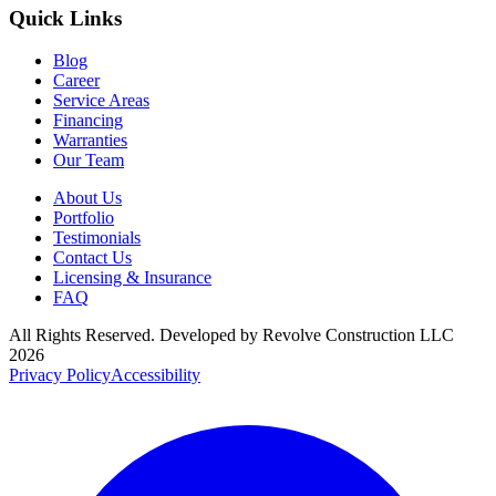
Quick Links
Blog
Career
Service Areas
Financing
Warranties
Our Team
About Us
Portfolio
Testimonials
Contact Us
Licensing & Insurance
FAQ
All Rights Reserved. Developed by
Revolve Construction LLC
2026
Privacy Policy
Accessibility