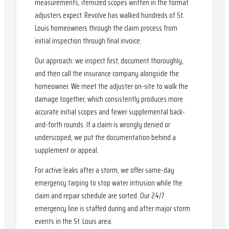
measurements, itemized scopes written in the format
adjusters expect. Revolve has walked hundreds of St.
Louis homeowners through the claim process from
initial inspection through final invoice.
Our approach: we inspect first, document thoroughly,
and then call the insurance company alongside the
homeowner. We meet the adjuster on-site to walk the
damage together, which consistently produces more
accurate initial scopes and fewer supplemental back-
and-forth rounds. If a claim is wrongly denied or
underscoped, we put the documentation behind a
supplement or appeal.
For active leaks after a storm, we offer same-day
emergency tarping to stop water intrusion while the
claim and repair schedule are sorted. Our 24/7
emergency line is staffed during and after major storm
events in the St. Louis area.