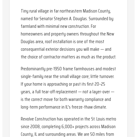
Tiny rural village in far northeastern Madison County,
named for Senator Stephen A. Douglas. Surrounded by
farmland with minimal new construction. For
homeowners and property owners throughout the New
Douglas area, roof installation is one of the most
consequential exterior decisions you will make — and
the choice of contractor matters as much as the product.
Predominantly pre-1950 frame farmhouses and modest
single-family near the small village core; little turnover.
If your home is approaching or past its first 20–25
years, a full tear-off replacement — not a layer-over —
is the correct move for both warranty compliance and
long-term performance in IL's freeze-thaw climate.
Revolve Construction has operated in the St. Louis metro
since 2008, completing 6,000+ projects across Madison
County, IL and surrounding areas. We are 50 miles from