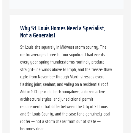
Why St. Louis Homes Need a Specialist,
Not a Generalist
St. Louis sits squarely in Midwest storm country. The
metro averages three to four significant hail events
every year, spring thunderstorms routinely produce
straight-line winds above 60 mph, and the freeze-thaw
cycle from November through March stresses every
flashing joint, sealant, and valley on a residential roof.
Add in 100-year-old brick bungalows, a dozen active
architectural styles, and jurisdictional permit
requirements that differ between the City of St. Louis
and St. Louis County, and the case for a genuinely local
roofer — not a storm chaser from out of state —
becomes clear.