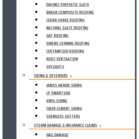
DAVINCI SYNTHETIC SLATE
BRAVA COMPOSITE ROOFING
CEDAR SHAKE ROOFING
NATURAL SLATE ROOFING
GAF ROOFING
OWENS CORNING ROOFING
CERTAINTEED ROOFING
ROOF VENTILATION
SKYLIGHTS
SIDING & EXTERIORS
▸
JAMES HARDIE SIDING
LP SMARTSIDE
VINYL SIDING
FIBER CEMENT SIDING
SEAMLESS GUTTERS
STORM DAMAGE & INSURANCE CLAIMS
▸
HAIL DAMAGE