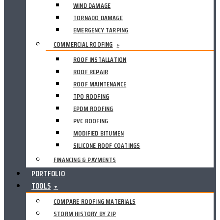
WIND DAMAGE
TORNADO DAMAGE
EMERGENCY TARPING
COMMERCIAL ROOFING
▸
ROOF INSTALLATION
ROOF REPAIR
ROOF MAINTENANCE
TPO ROOFING
EPDM ROOFING
PVC ROOFING
MODIFIED BITUMEN
SILICONE ROOF COATINGS
FINANCING & PAYMENTS
PORTFOLIO
TOOLS
▼
COMPARE ROOFING MATERIALS
STORM HISTORY BY ZIP