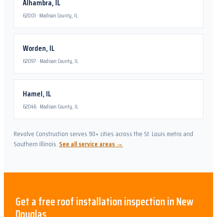
Alhambra
,
IL
62001
·
Madison County, IL
Worden
,
IL
62097
·
Madison County, IL
Hamel
,
IL
62046
·
Madison County, IL
Revolve Construction serves 90+ cities across the St. Louis metro and
Southern Illinois.
See all service areas →
Get a free
roof installation
inspection in
New
Douglas