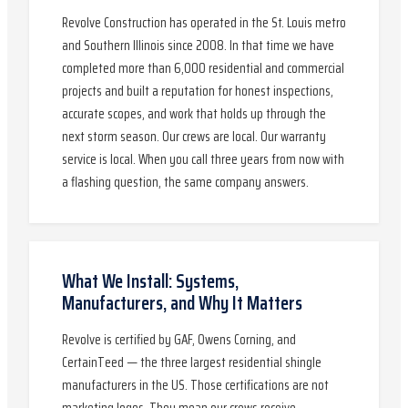
Revolve Construction has operated in the St. Louis metro
and Southern Illinois since 2008. In that time we have
completed more than 6,000 residential and commercial
projects and built a reputation for honest inspections,
accurate scopes, and work that holds up through the
next storm season. Our crews are local. Our warranty
service is local. When you call three years from now with
a flashing question, the same company answers.
What We Install: Systems,
Manufacturers, and Why It Matters
Revolve is certified by GAF, Owens Corning, and
CertainTeed — the three largest residential shingle
manufacturers in the US. Those certifications are not