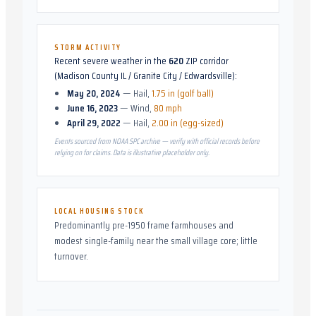
STORM ACTIVITY
Recent severe weather in the
620
ZIP corridor
(
Madison County IL / Granite City / Edwardsville
):
May 20, 2024
—
Hail
,
1.75 in (golf ball)
June 16, 2023
—
Wind
,
80 mph
April 29, 2022
—
Hail
,
2.00 in (egg-sized)
Events sourced from NOAA SPC archive — verify with official records before
relying on for claims. Data is illustrative placeholder only.
LOCAL HOUSING STOCK
Predominantly pre-1950 frame farmhouses and
modest single-family near the small village core; little
turnover.