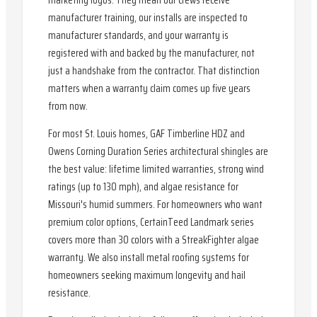
marketing logos. They mean our crews receive
manufacturer training, our installs are inspected to
manufacturer standards, and your warranty is
registered with and backed by the manufacturer, not
just a handshake from the contractor. That distinction
matters when a warranty claim comes up five years
from now.
For most St. Louis homes, GAF Timberline HDZ and
Owens Corning Duration Series architectural shingles are
the best value: lifetime limited warranties, strong wind
ratings (up to 130 mph), and algae resistance for
Missouri's humid summers. For homeowners who want
premium color options, CertainTeed Landmark series
covers more than 30 colors with a StreakFighter algae
warranty. We also install metal roofing systems for
homeowners seeking maximum longevity and hail
resistance.