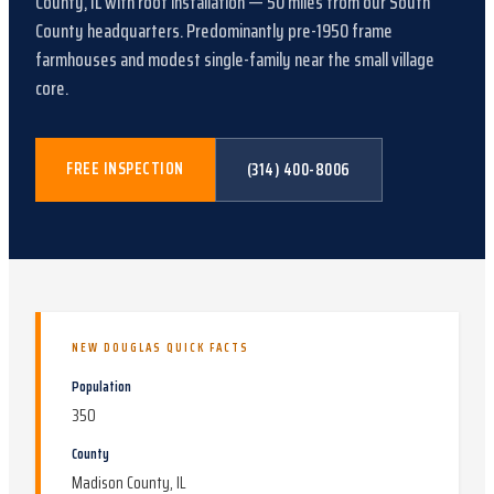
County, IL
with
roof installation
—
50
miles from our South
County headquarters.
Predominantly pre-1950 frame
farmhouses and modest single-family near the small village
core
.
FREE INSPECTION
(314) 400-8006
NEW DOUGLAS
QUICK FACTS
Population
350
County
Madison County, IL