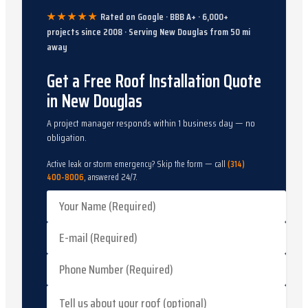
★★★★★
Rated on Google · BBB A+ ·
6,000
+
projects since
2008
· Serving
New Douglas
from
50
mi
away
Get a Free Roof Installation Quote
in New Douglas
A project manager responds within 1 business day — no
obligation.
Active leak or storm emergency? Skip the form — call
(314)
400-8006
, answered 24/7.