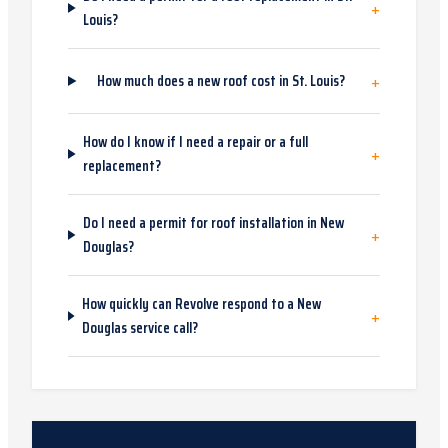
+
Louis?
+
How much does a new roof cost in St. Louis?
How do I know if I need a repair or a full
+
replacement?
Do I need a permit for roof installation in New
+
Douglas?
How quickly can Revolve respond to a New
+
Douglas service call?