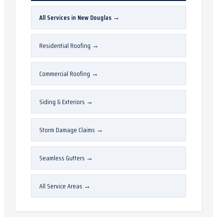
All Services in
New Douglas
→
Residential Roofing
→
Commercial Roofing
→
Siding & Exteriors
→
Storm Damage Claims
→
Seamless Gutters
→
All Service Areas
→