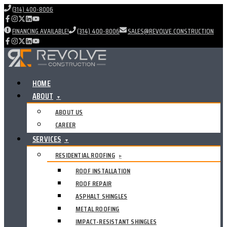
(314) 400-8006
FINANCING AVAILABLE!
(314) 400-8006
SALES@REVOLVE.CONSTRUCTION
HOME
ABOUT
▼
ABOUT US
CAREER
SERVICES
▼
RESIDENTIAL ROOFING
▸
ROOF INSTALLATION
ROOF REPAIR
ASPHALT SHINGLES
METAL ROOFING
IMPACT-RESISTANT SHINGLES