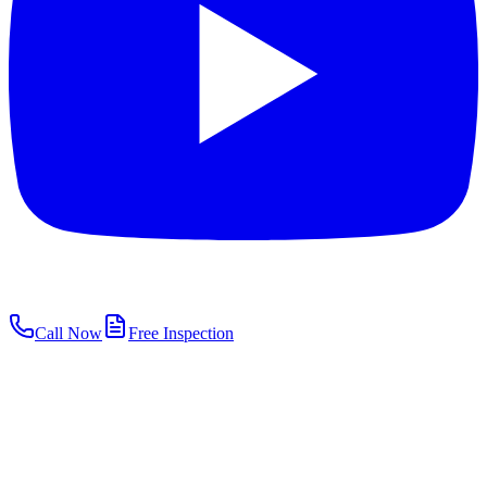
Call Now
Free Inspection