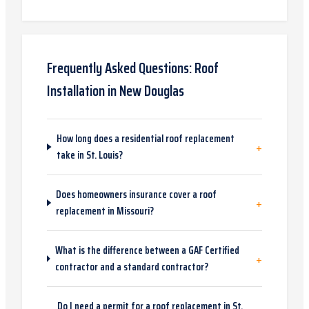
Frequently Asked Questions:
Roof
Installation
in
New Douglas
How long does a residential roof replacement
+
take in St. Louis?
Does homeowners insurance cover a roof
+
replacement in Missouri?
What is the difference between a GAF Certified
+
contractor and a standard contractor?
Do I need a permit for a roof replacement in St.