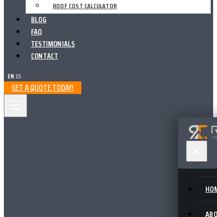
ROOF COST CALCULATOR
BLOG
FAQ
TESTIMONIALS
CONTACT
EN
|
ES
GET A QUOTE TODAY!
HO
AB