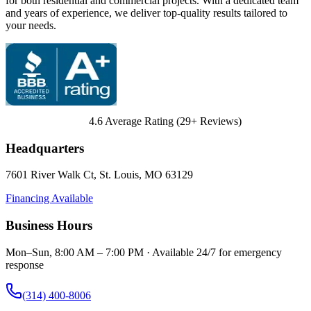
for both residential and commercial projects. With a dedicated team
and years of experience, we deliver top-quality results tailored to
your needs.
4.6
Average Rating (
29
+ Reviews)
Headquarters
7601 River Walk Ct
,
St. Louis
,
MO
63129
Financing Available
Business Hours
Mon–Sun, 8:00 AM – 7:00 PM · Available 24/7 for emergency
response
(314) 400-8006