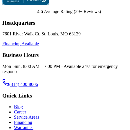
4.6
Average Rating (
29
+ Reviews)
Headquarters
7601 River Walk Ct
,
St. Louis
,
MO
63129
Financing Available
Business Hours
Mon–Sun, 8:00 AM – 7:00 PM · Available 24/7 for emergency
response
(314) 400-8006
Quick Links
Blog
Career
Service Areas
Financing
Warranties