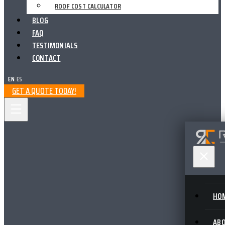
ROOF COST CALCULATOR
BLOG
FAQ
TESTIMONIALS
CONTACT
EN
|
ES
GET A QUOTE TODAY!
HO
AB