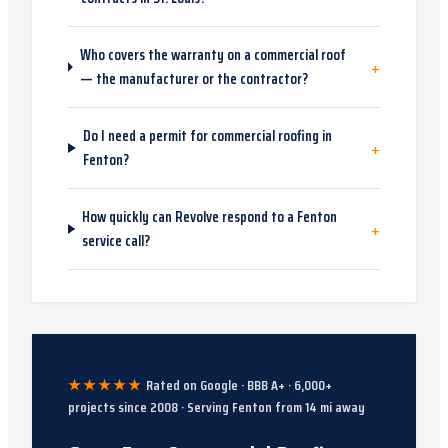
Who covers the warranty on a commercial roof
+
— the manufacturer or the contractor?
Do I need a permit for commercial roofing in
+
Fenton?
How quickly can Revolve respond to a Fenton
+
service call?
★★★★★
Rated on Google · BBB A+ ·
6,000
+
projects since
2008
· Serving
Fenton
from
14
mi away