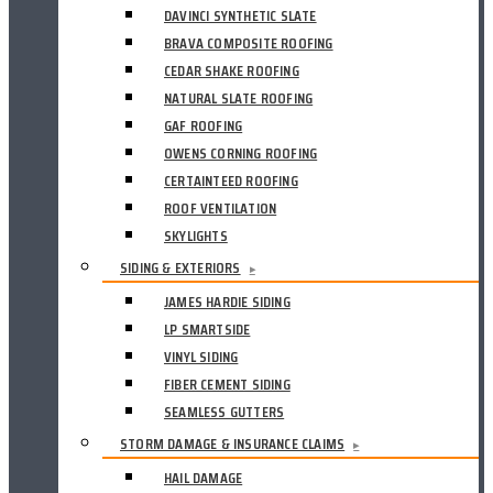
DAVINCI SYNTHETIC SLATE
BRAVA COMPOSITE ROOFING
CEDAR SHAKE ROOFING
NATURAL SLATE ROOFING
GAF ROOFING
OWENS CORNING ROOFING
CERTAINTEED ROOFING
ROOF VENTILATION
SKYLIGHTS
SIDING & EXTERIORS
▸
JAMES HARDIE SIDING
LP SMARTSIDE
VINYL SIDING
FIBER CEMENT SIDING
SEAMLESS GUTTERS
STORM DAMAGE & INSURANCE CLAIMS
▸
HAIL DAMAGE