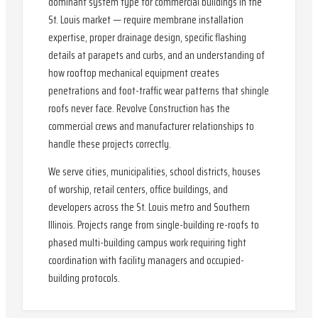
dominant system type for commercial buildings in the
St. Louis market — require membrane installation
expertise, proper drainage design, specific flashing
details at parapets and curbs, and an understanding of
how rooftop mechanical equipment creates
penetrations and foot-traffic wear patterns that shingle
roofs never face. Revolve Construction has the
commercial crews and manufacturer relationships to
handle these projects correctly.
We serve cities, municipalities, school districts, houses
of worship, retail centers, office buildings, and
developers across the St. Louis metro and Southern
Illinois. Projects range from single-building re-roofs to
phased multi-building campus work requiring tight
coordination with facility managers and occupied-
building protocols.