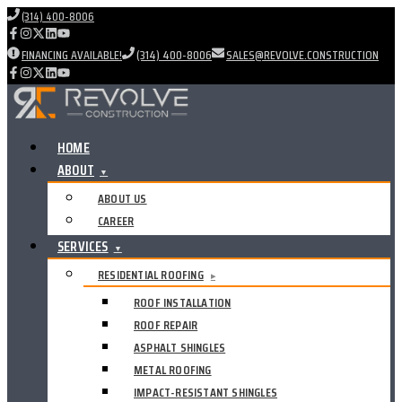
(314) 400-8006
FINANCING AVAILABLE!
(314) 400-8006
SALES@REVOLVE.CONSTRUCTION
HOME
ABOUT
▼
ABOUT US
CAREER
SERVICES
▼
RESIDENTIAL ROOFING
▸
ROOF INSTALLATION
ROOF REPAIR
ASPHALT SHINGLES
METAL ROOFING
IMPACT-RESISTANT SHINGLES