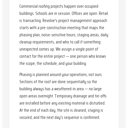
Commercial roofing projects happen over occupied
buildings. Schools are in session. Offices are open. Retail
is transacting. Revolve's project management approach
starts with a pre-construction meeting that maps the
phasing plan, noise-sensitive hours, staging areas, daily
cleanup requirements, and who to call if something
unexpected comes up. We assign a single point of
contact for the entire project — one person who knows
the scope, the schedule, and your building.
Phasing is planned around your operations, not ours.
Sections of the roof are done sequentially so the
building always has a weathered-in area — no large
open areas overnight. Temporary drainage and tie-offs
are installed before any existing material is disturbed.
At the end of each day, the site is cleaned, staging is
secured, and the next day's sequence is confirmed.