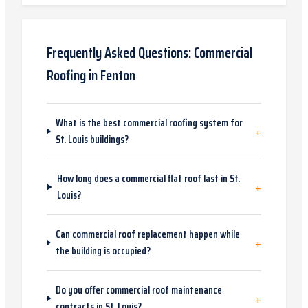
Frequently Asked Questions:
Commercial
Roofing
in
Fenton
What is the best commercial roofing system for
+
St. Louis buildings?
How long does a commercial flat roof last in St.
+
Louis?
Can commercial roof replacement happen while
+
the building is occupied?
Do you offer commercial roof maintenance
+
contracts in St. Louis?