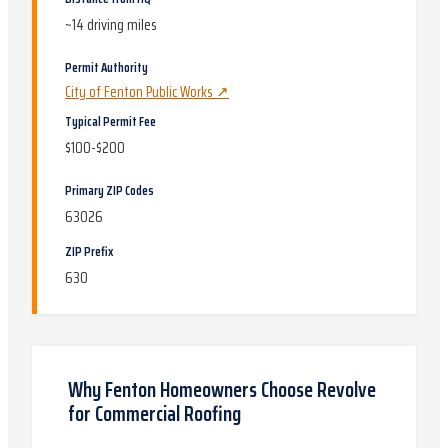
~
14
driving miles
Permit Authority
City of Fenton Public Works
↗
Typical Permit Fee
$100-$200
Primary ZIP Codes
63026
ZIP Prefix
630
Why
Fenton
Homeowners Choose Revolve
for
Commercial Roofing