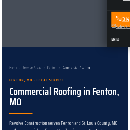
(31
Sales@Re
EN
|
ES
Home
›
Service Areas
›
Fenton
›
Commercial Roofing
FENTON
,
MO
· LOCAL SERVICE
Commercial Roofing
in
Fenton
,
MO
Revolve Construction serves
Fenton
and
St. Louis County, MO