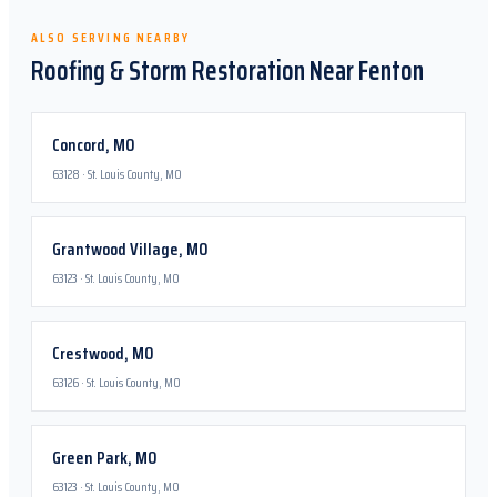
ALSO SERVING NEARBY
Roofing & Storm Restoration Near
Fenton
Concord
,
MO
63128
·
St. Louis County, MO
Grantwood Village
,
MO
63123
·
St. Louis County, MO
Crestwood
,
MO
63126
·
St. Louis County, MO
Green Park
,
MO
63123
·
St. Louis County, MO