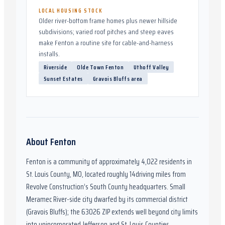
LOCAL HOUSING STOCK
Older river-bottom frame homes plus newer hillside
subdivisions; varied roof pitches and steep eaves
make Fenton a routine site for cable-and-harness
installs.
Riverside
Olde Town Fenton
Uthoff Valley
Sunset Estates
Gravois Bluffs area
About
Fenton
Fenton
is a community of approximately
4,022
residents in
St. Louis County, MO
,
located roughly
14
driving miles from
Revolve Construction’s South County headquarters.
Small
Meramec River-side city dwarfed by its commercial district
(Gravois Bluffs); the 63026 ZIP extends well beyond city limits
into unincorporated Jefferson and St. Louis Counties.