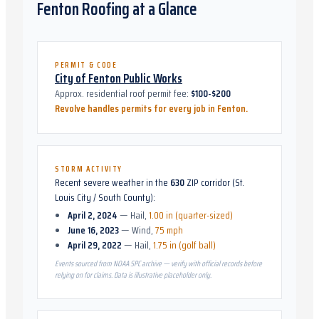
Fenton
Roofing at a Glance
PERMIT & CODE
City of Fenton Public Works
Approx. residential roof permit fee:
$100-$200
Revolve handles permits for every job in
Fenton
.
STORM ACTIVITY
Recent severe weather in the
630
ZIP corridor (
St.
Louis City / South County
):
April 2, 2024
—
Hail
,
1.00 in (quarter-sized)
June 16, 2023
—
Wind
,
75 mph
April 29, 2022
—
Hail
,
1.75 in (golf ball)
Events sourced from NOAA SPC archive — verify with official records before
relying on for claims. Data is illustrative placeholder only.