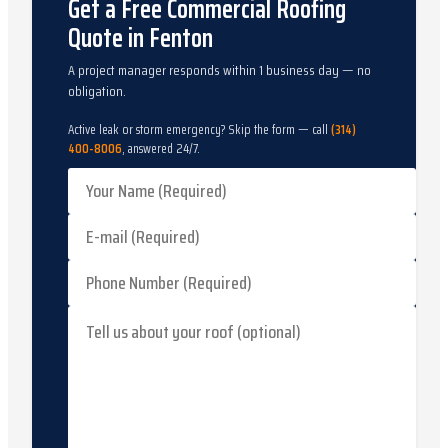
Get a Free Commercial Roofing
Quote in Fenton
A project manager responds within 1 business day — no
obligation.
Active leak or storm emergency? Skip the form — call
(314)
400-8006
, answered 24/7.