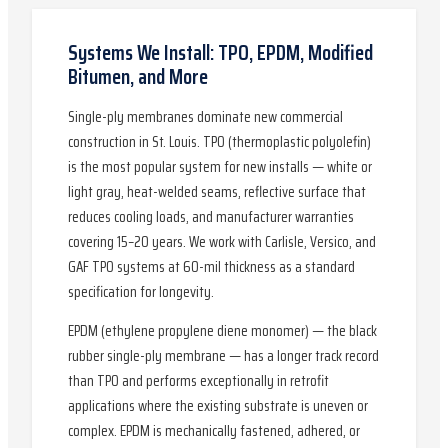
Systems We Install: TPO, EPDM, Modified
Bitumen, and More
Single-ply membranes dominate new commercial
construction in St. Louis. TPO (thermoplastic polyolefin)
is the most popular system for new installs — white or
light gray, heat-welded seams, reflective surface that
reduces cooling loads, and manufacturer warranties
covering 15–20 years. We work with Carlisle, Versico, and
GAF TPO systems at 60-mil thickness as a standard
specification for longevity.
EPDM (ethylene propylene diene monomer) — the black
rubber single-ply membrane — has a longer track record
than TPO and performs exceptionally in retrofit
applications where the existing substrate is uneven or
complex. EPDM is mechanically fastened, adhered, or