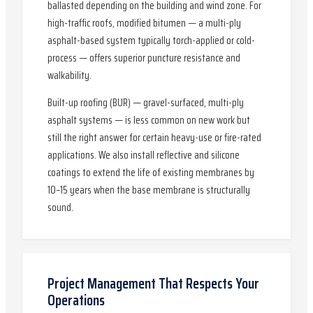
ballasted depending on the building and wind zone. For
high-traffic roofs, modified bitumen — a multi-ply
asphalt-based system typically torch-applied or cold-
process — offers superior puncture resistance and
walkability.
Built-up roofing (BUR) — gravel-surfaced, multi-ply
asphalt systems — is less common on new work but
still the right answer for certain heavy-use or fire-rated
applications. We also install reflective and silicone
coatings to extend the life of existing membranes by
10–15 years when the base membrane is structurally
sound.
Project Management That Respects Your
Operations