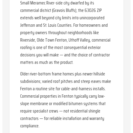
Small Meramec River-side city dwarfed by its
commercial district (Gravois Bluffs); the 63026 ZIP
extends well beyond city limits into unincorporated
Jefferson and St. Louis Counties. For homeowners and
property owners throughout neighborhoods like
Riverside, Olde Town Fenton, Uthoff Valley, commercial
roofing is one of the most consequential exterior
decisions you will make — and the choice of contractor
matters as much as the product.
Older river-bottom frame homes plus newer hillside
subdivisions; varied roof pitches and steep eaves make
Fenton a routine site for cable-and-harness installs.
Commercial properties in Fenton typically carry low-
slope membrane or modified bitumen systems that
require specialist crews — not residential shingle
contractors — for reliable installation and warranty
compliance.