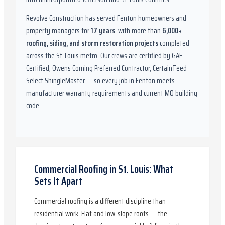
Revolve Construction has served
Fenton
homeowners and
property managers for
17
years
, with more than
6,000
+
roofing, siding, and storm restoration projects
completed
across the St. Louis metro. Our crews are certified by
GAF
Certified, Owens Corning Preferred Contractor, CertainTeed
Select ShingleMaster
— so every job in
Fenton
meets
manufacturer warranty requirements and current
MO
building
code.
Commercial Roofing in St. Louis: What
Sets It Apart
Commercial roofing is a different discipline than
residential work. Flat and low-slope roofs — the