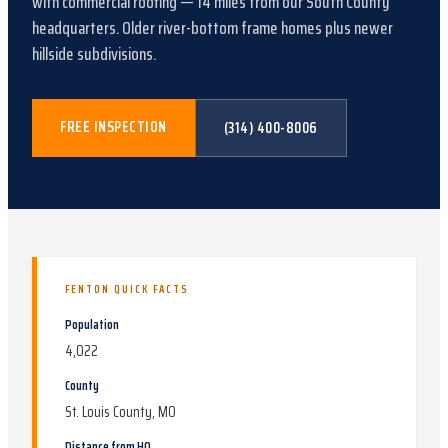
with
commercial roofing
—
14
miles from our South County
headquarters.
Older river-bottom frame homes plus newer
hillside subdivisions
.
FREE INSPECTION
(314) 400-8006
FENTON
QUICK FACTS
Population
4,022
County
St. Louis County, MO
Distance from HQ