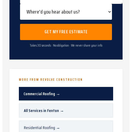
GET MY FREE ESTIMATE
Takes 30 seconds · No obligation · We never share your info
MORE FROM REVOLVE CONSTRUCTION
Commercial Roofing
→
All Services in
Fenton
→
Residential Roofing
→