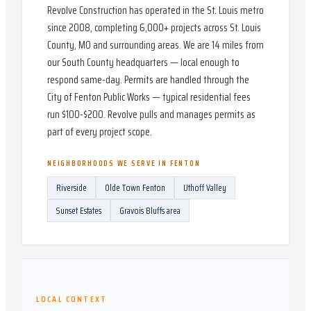
Revolve Construction has operated in the St. Louis metro
since 2008, completing 6,000+ projects across St. Louis
County, MO and surrounding areas. We are 14 miles from
our South County headquarters — local enough to
respond same-day. Permits are handled through the
City of Fenton Public Works — typical residential fees
run $100-$200. Revolve pulls and manages permits as
part of every project scope.
NEIGHBORHOODS WE SERVE IN
FENTON
Riverside
Olde Town Fenton
Uthoff Valley
Sunset Estates
Gravois Bluffs area
LOCAL CONTEXT