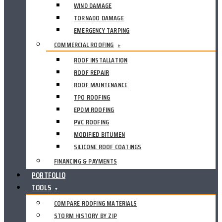
WIND DAMAGE
TORNADO DAMAGE
EMERGENCY TARPING
COMMERCIAL ROOFING
▸
ROOF INSTALLATION
ROOF REPAIR
ROOF MAINTENANCE
TPO ROOFING
EPDM ROOFING
PVC ROOFING
MODIFIED BITUMEN
SILICONE ROOF COATINGS
FINANCING & PAYMENTS
PORTFOLIO
TOOLS
▼
COMPARE ROOFING MATERIALS
STORM HISTORY BY ZIP