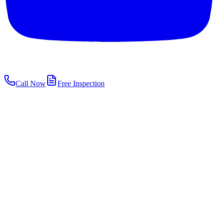
Call Now
Free Inspection