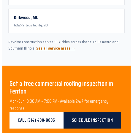
Kirkwood
,
MO
63122
·
St. Louis County, MO
Revolve Construction serves 90+ cities across the St. Louis metro and
Southern Illinois.
See all service areas →
Get a free
commercial roofing
inspection in
Fenton
Mon–Sun, 8:00 AM – 7:00 PM · Available 24/7 for emergency
response
CALL
(314) 400-8006
SCHEDULE INSPECTION