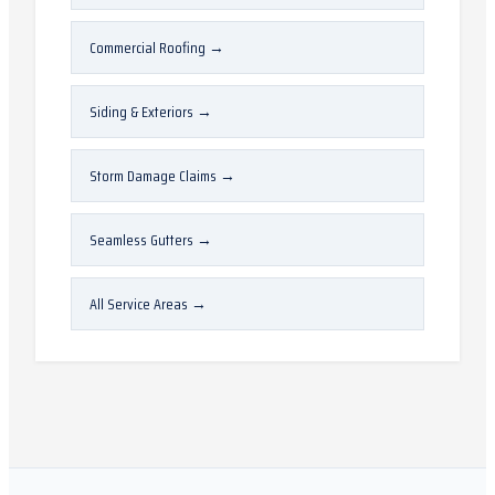
Commercial Roofing
→
Siding & Exteriors
→
Storm Damage Claims
→
Seamless Gutters
→
All Service Areas
→