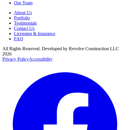
Our Team
About Us
Portfolio
Testimonials
Contact Us
Licensing & Insurance
FAQ
All Rights Reserved. Developed by
Revolve Construction LLC
2026
Privacy Policy
Accessibility