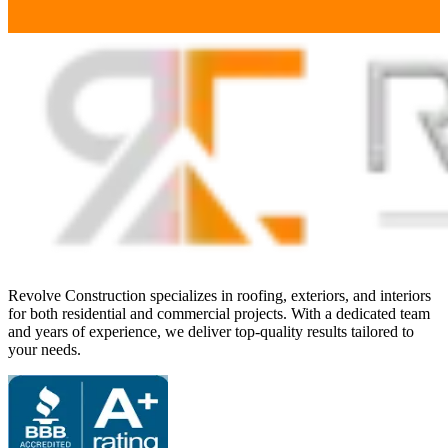
Revolve Construction specializes in roofing, exteriors, and interiors
for both residential and commercial projects. With a dedicated team
and years of experience, we deliver top-quality results tailored to
your needs.