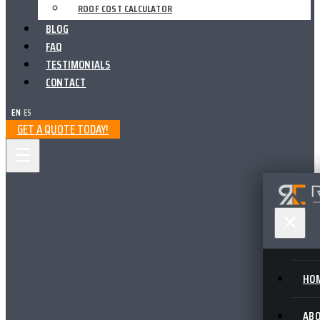
ROOF COST CALCULATOR
BLOG
FAQ
TESTIMONIALS
CONTACT
EN
|
ES
GET A QUOTE TODAY!
HO
AB