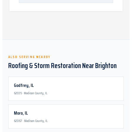
ALSO SERVING NEARBY
Roofing & Storm Restoration Near
Brighton
Godfrey
,
IL
62035
·
Madison County, IL
Moro
,
IL
62067
·
Madison County, IL