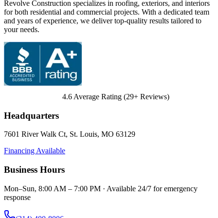
Revolve Construction specializes in roofing, exteriors, and interiors
for both residential and commercial projects. With a dedicated team
and years of experience, we deliver top-quality results tailored to
your needs.
4.6
Average Rating (
29
+ Reviews)
Headquarters
7601 River Walk Ct
,
St. Louis
,
MO
63129
Financing Available
Business Hours
Mon–Sun, 8:00 AM – 7:00 PM · Available 24/7 for emergency
response