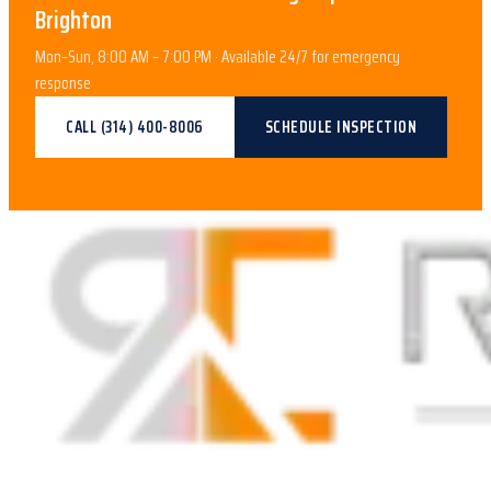
Brighton
Mon–Sun, 8:00 AM – 7:00 PM · Available 24/7 for emergency
response
CALL
(314) 400-8006
SCHEDULE INSPECTION