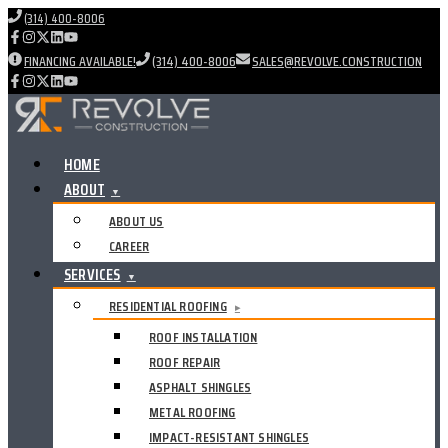
(314) 400-8006
FINANCING AVAILABLE!
(314) 400-8006
SALES@REVOLVE.CONSTRUCTION
HOME
ABOUT
▼
ABOUT US
CAREER
SERVICES
▼
RESIDENTIAL ROOFING
▸
ROOF INSTALLATION
ROOF REPAIR
ASPHALT SHINGLES
METAL ROOFING
IMPACT-RESISTANT SHINGLES