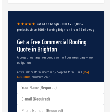
★★★★★
Rated on Google · BBB A+ ·
6,000
+
projects since
2008
· Serving
Brighton
from
49
mi away
Get a Free Commercial Roofing
Quote in Brighton
A project manager responds within 1 business day — no
obligation.
Active leak or storm emergency? Skip the form — call
(314)
400-8006
, answered 24/7.