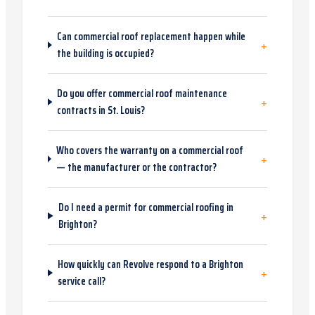
Can commercial roof replacement happen while
+
the building is occupied?
Do you offer commercial roof maintenance
+
contracts in St. Louis?
Who covers the warranty on a commercial roof
+
— the manufacturer or the contractor?
Do I need a permit for commercial roofing in
+
Brighton?
How quickly can Revolve respond to a Brighton
+
service call?