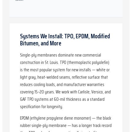
Systems We Install: TPO, EPDM, Modified
Bitumen, and More
Single-ply membranes dominate new commercial
construction in St. Louis. TPO (thermoplastic polyolefin)
is the most popular system for new installs — white or
light gray, heat-welded seams, reflective surface that
reduces cooling loads, and manufacturer warranties
covering 15–20 years. We work with Carlisle, Versico, and
GAF TPO systems at 60-mil thickness as a standard
specification for longevity.
EPDM (ethylene propylene diene monomer) — the black
rubber single-ply membrane — has a longer track record