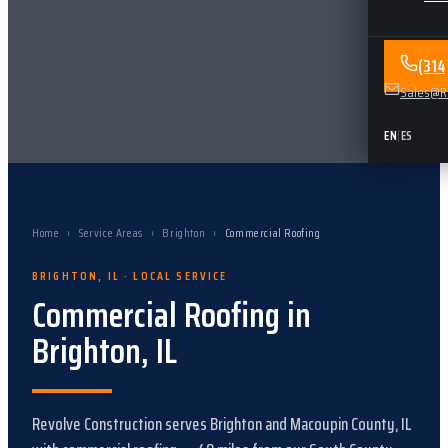
(31
Sales@Re
EN
|
ES
Home
›
Service Areas
›
Brighton
›
Commercial Roofing
BRIGHTON
,
IL
· LOCAL SERVICE
Commercial Roofing
in
Brighton
,
IL
Revolve Construction serves
Brighton
and
Macoupin County, IL