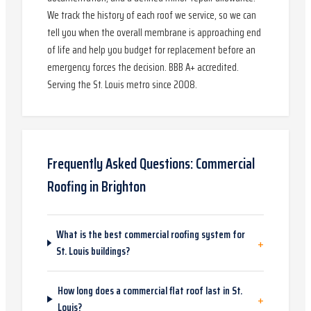
We track the history of each roof we service, so we can
tell you when the overall membrane is approaching end
of life and help you budget for replacement before an
emergency forces the decision. BBB A+ accredited.
Serving the St. Louis metro since 2008.
Frequently Asked Questions:
Commercial
Roofing
in
Brighton
What is the best commercial roofing system for
+
St. Louis buildings?
How long does a commercial flat roof last in St.
+
Louis?