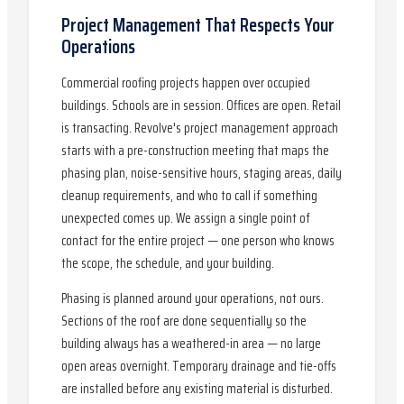
Project Management That Respects Your
Operations
Commercial roofing projects happen over occupied
buildings. Schools are in session. Offices are open. Retail
is transacting. Revolve's project management approach
starts with a pre-construction meeting that maps the
phasing plan, noise-sensitive hours, staging areas, daily
cleanup requirements, and who to call if something
unexpected comes up. We assign a single point of
contact for the entire project — one person who knows
the scope, the schedule, and your building.
Phasing is planned around your operations, not ours.
Sections of the roof are done sequentially so the
building always has a weathered-in area — no large
open areas overnight. Temporary drainage and tie-offs
are installed before any existing material is disturbed.