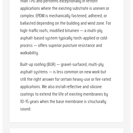
than TPO and performs exceptionally in retrofit
applications where the existing substrate is uneven or
complex. EPDM is mechanically fastened, adhered, or
ballasted depending on the building and wind zone. For
high-traffic roofs, modified bitumen — a multi-ply
asphalt-based system typically torch-applied or cold-
process — offers superior puncture resistance and
walkability.
Built-up roofing (BUR) — gravel-surfaced, multi-ply
asphalt systems — is less common on new work but
still the right answer for certain heavy-use or fire-rated
applications. We also install reflective and silicone
coatings to extend the life of existing membranes by
10–15 years when the base membrane is structurally
sound.