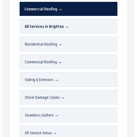
Commercial Roofing
→
All Services in
Brighton
→
Residential Roofing
→
Commercial Roofing
→
Siding & Exteriors
→
Storm Damage Claims
→
Seamless Gutters
→
All Service Areas
→