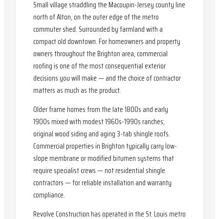
Small village straddling the Macoupin-Jersey county line
north of Alton, on the outer edge of the metro
commuter shed. Surrounded by farmland with a
compact old downtown. For homeowners and property
owners throughout the Brighton area, commercial
roofing is one of the most consequential exterior
decisions you will make — and the choice of contractor
matters as much as the product.
Older frame homes from the late 1800s and early
1900s mixed with modest 1960s-1990s ranches;
original wood siding and aging 3-tab shingle roofs.
Commercial properties in Brighton typically carry low-
slope membrane or modified bitumen systems that
require specialist crews — not residential shingle
contractors — for reliable installation and warranty
compliance.
Revolve Construction has operated in the St. Louis metro