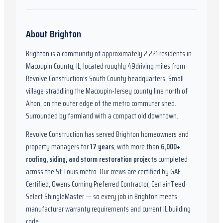
About
Brighton
Brighton
is a community of approximately
2,221
residents in
Macoupin County, IL
,
located roughly
49
driving miles from
Revolve Construction’s South County headquarters.
Small
village straddling the Macoupin-Jersey county line north of
Alton, on the outer edge of the metro commuter shed.
Surrounded by farmland with a compact old downtown.
Revolve Construction has served
Brighton
homeowners and
property managers for
17
years
, with more than
6,000
+
roofing, siding, and storm restoration projects
completed
across the St. Louis metro. Our crews are certified by
GAF
Certified, Owens Corning Preferred Contractor, CertainTeed
Select ShingleMaster
— so every job in
Brighton
meets
manufacturer warranty requirements and current
IL
building
code.