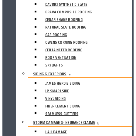
DAVINCI SYNTHETIC SLATE
BRAVA COMPOSITE ROOFING
CEDAR SHAKE ROOFING
NATURAL SLATE ROOFING
GAF ROOFING
OWENS CORNING ROOFING
CERTAINTEED ROOFING
ROOF VENTILATION
SKYLIGHTS
SIDING & EXTERIORS
▸
JAMES HARDIE SIDING
LP SMARTSIDE
VINYL SIDING
FIBER CEMENT SIDING
SEAMLESS GUTTERS
STORM DAMAGE & INSURANCE CLAIMS
▸
HAIL DAMAGE