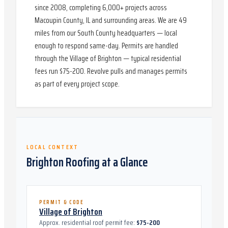
since 2008, completing 6,000+ projects across
Macoupin County, IL and surrounding areas. We are 49
miles from our South County headquarters — local
enough to respond same-day. Permits are handled
through the Village of Brighton — typical residential
fees run $75-200. Revolve pulls and manages permits
as part of every project scope.
LOCAL CONTEXT
Brighton
Roofing at a Glance
PERMIT & CODE
Village of Brighton
Approx. residential roof permit fee:
$75-200