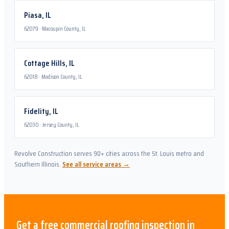
Piasa
,
IL
62079
·
Macoupin County, IL
Cottage Hills
,
IL
62018
·
Madison County, IL
Fidelity
,
IL
62030
·
Jersey County, IL
Revolve Construction serves 90+ cities across the St. Louis metro and
Southern Illinois.
See all service areas →
Get a free
commercial roofing
inspection in