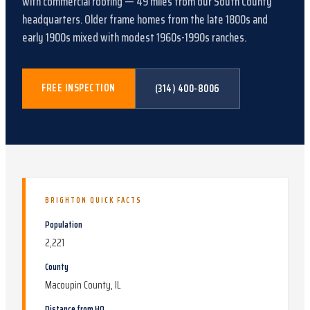
with
commercial roofing
—
49
miles from our South County
headquarters.
Older frame homes from the late 1800s and
early 1900s mixed with modest 1960s-1990s ranches
.
FREE INSPECTION
(314) 400-8006
BRIGHTON
QUICK FACTS
Population
2,221
County
Macoupin County, IL
Distance from HQ