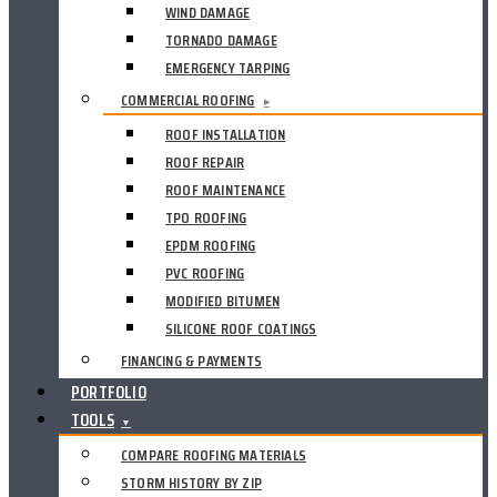
WIND DAMAGE
TORNADO DAMAGE
EMERGENCY TARPING
COMMERCIAL ROOFING
▸
ROOF INSTALLATION
ROOF REPAIR
ROOF MAINTENANCE
TPO ROOFING
EPDM ROOFING
PVC ROOFING
MODIFIED BITUMEN
SILICONE ROOF COATINGS
FINANCING & PAYMENTS
PORTFOLIO
TOOLS
▼
COMPARE ROOFING MATERIALS
STORM HISTORY BY ZIP