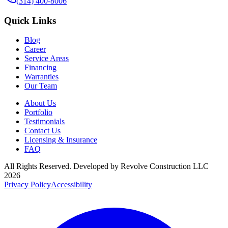
(314) 400-8006
Quick Links
Blog
Career
Service Areas
Financing
Warranties
Our Team
About Us
Portfolio
Testimonials
Contact Us
Licensing & Insurance
FAQ
All Rights Reserved. Developed by
Revolve Construction LLC
2026
Privacy Policy
Accessibility