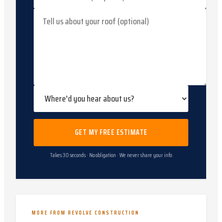
GET MY FREE ESTIMATE
Takes 30 seconds · No obligation · We never share your info
MORE FROM REVOLVE CONSTRUCTION