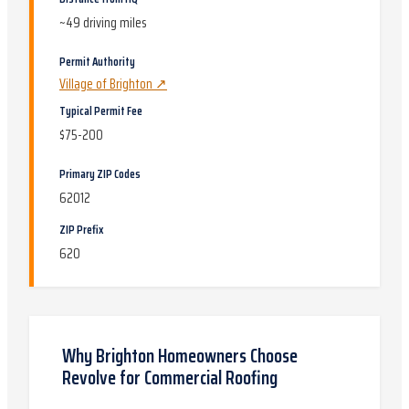
~
49
driving miles
Permit Authority
Village of Brighton
↗
Typical Permit Fee
$75-200
Primary ZIP Codes
62012
ZIP Prefix
620
Why
Brighton
Homeowners Choose
Revolve for
Commercial Roofing