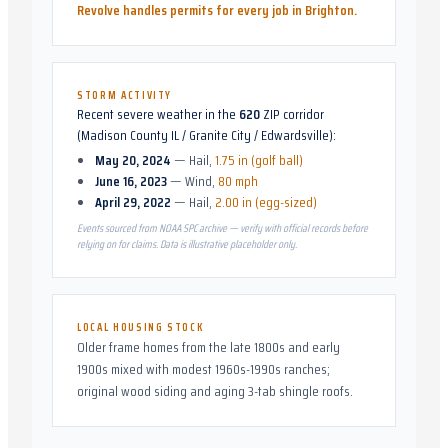
Revolve handles permits for every job in
Brighton
.
STORM ACTIVITY
Recent severe weather in the
620
ZIP corridor
(
Madison County IL / Granite City / Edwardsville
):
May 20, 2024
—
Hail
,
1.75 in (golf ball)
June 16, 2023
—
Wind
,
80 mph
April 29, 2022
—
Hail
,
2.00 in (egg-sized)
Events sourced from NOAA SPC archive — verify with official records before
relying on for claims. Data is illustrative placeholder only.
LOCAL HOUSING STOCK
Older frame homes from the late 1800s and early
1900s mixed with modest 1960s-1990s ranches;
original wood siding and aging 3-tab shingle roofs.