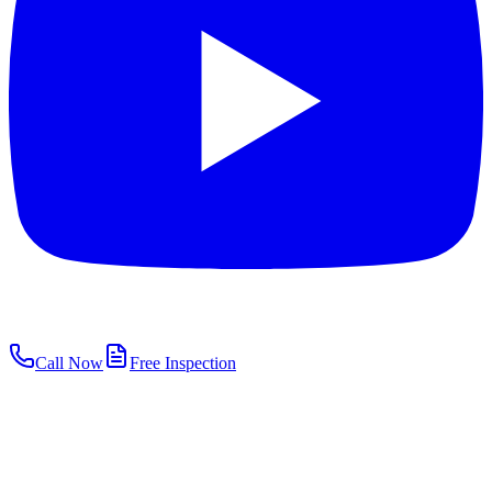
Call Now
Free Inspection