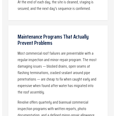
At the end of each day, the site is cleaned, staging is
secured, and the next day's sequence is confirmed.
Maintenance Programs That Actually
Prevent Problems
Most commercial roof failures are preventable with a
regular inspection and minor-repair program. The most
damaging issues — blocked drains, open seams at
flashing terminations, cracked sealant around pipe
penetrations — are cheap to fix when caught early and
expensive when found after water has migrated into
the roof assembly.
Revolve offers quarterly and biannual commercial
inspection programs with written reports, photo
documentation, and a defined minor-repair allowance.