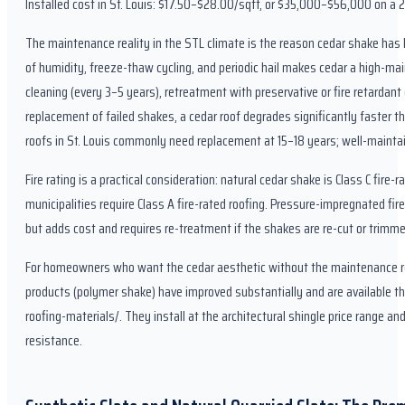
Installed cost in St. Louis: $17.50–$28.00/sqft, or $35,000–$56,000 on a 2
The maintenance reality in the STL climate is the reason cedar shake has 
of humidity, freeze-thaw cycling, and periodic hail makes cedar a high-ma
cleaning (every 3–5 years), retreatment with preservative or fire retardan
replacement of failed shakes, a cedar roof degrades significantly faster th
roofs in St. Louis commonly need replacement at 15–18 years; well-mainta
Fire rating is a practical consideration: natural cedar shake is Class C fir
municipalities require Class A fire-rated roofing. Pressure-impregnated fi
but adds cost and requires re-treatment if the shakes are re-cut or trimmed
For homeowners who want the cedar aesthetic without the maintenance re
products (polymer shake) have improved substantially and are available t
roofing-materials/. They install at the architectural shingle price range and
resistance.