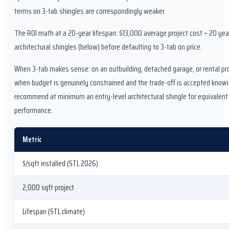
terms on 3-tab shingles are correspondingly weaker.
The ROI math at a 20-year lifespan: $13,000 average project cost ÷ 20 ye
architectural shingles (below) before defaulting to 3-tab on price.
When 3-tab makes sense: on an outbuilding, detached garage, or rental prope
when budget is genuinely constrained and the trade-off is accepted knowin
recommend at minimum an entry-level architectural shingle for equivalent
performance.
Metric
$/sqft installed (STL 2026)
2,000 sqft project
Lifespan (STL climate)