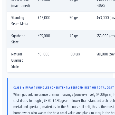
(maintained)
~$6K)
Standing
$43,000
50 yrs
$43,000 (cov
Seam Metal
Synthetic
$55,000
45 yrs
$55,000 (cov
Slate
Natural
$81,000
100 yrs
$81,000 (cov
Quarried
Slate
CLASS 4 IMPACT SHINGLES CONSISTENTLY PERFORM BEST ON TOTAL COST
When you add insurance premium savings (conservatively $400/year) to
cost drops to roughly $370–$420/year — lower than standard architectu
metal and specialty materials. In the St. Louis hail belt, this is the most
homeowner who wants the best total value and plans to stay in the ho