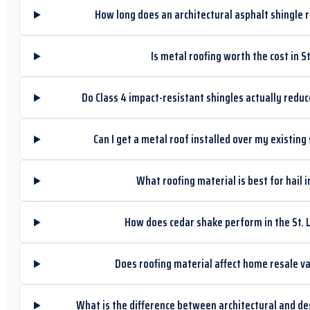
How long does an architectural asphalt shingle ro
Is metal roofing worth the cost in St
Do Class 4 impact-resistant shingles actually red
Can I get a metal roof installed over my existing 
What roofing material is best for hail i
How does cedar shake perform in the St. 
Does roofing material affect home resale val
What is the difference between architectural and de