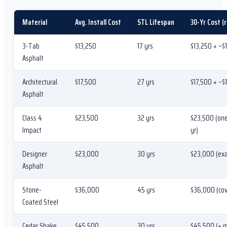
Material
Avg. Install Cost
STL Lifespan
30-Yr Cost (
3-Tab
$13,250
17 yrs
$13,250 + ~$
Asphalt
Architectural
$17,500
27 yrs
$17,500 + ~$1
Asphalt
Class 4
$23,500
32 yrs
$23,500 (one
Impact
yr)
Designer
$23,000
30 yrs
$23,000 (exac
Asphalt
Stone-
$36,000
45 yrs
$36,000 (cov
Coated Steel
Cedar Shake
$45,500
30 yrs
$45,500 (+ 