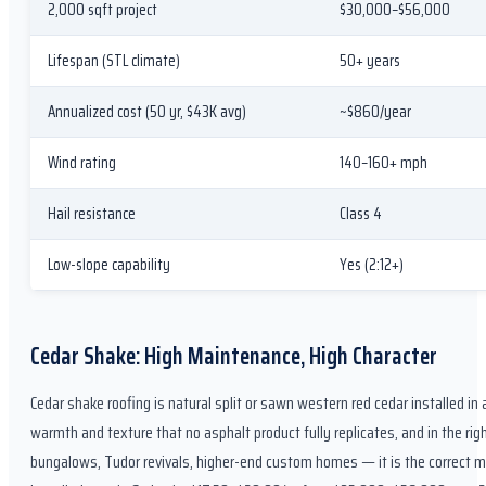
2,000 sqft project
$30,000–$56,000
Lifespan (STL climate)
50+ years
Annualized cost (50 yr, $43K avg)
~$860/year
Wind rating
140–160+ mph
Hail resistance
Class 4
Low-slope capability
Yes (2:12+)
Cedar Shake: High Maintenance, High Character
Cedar shake roofing is natural split or sawn western red cedar installed in 
warmth and texture that no asphalt product fully replicates, and in the ri
bungalows, Tudor revivals, higher-end custom homes — it is the correct ma