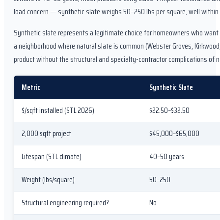
load concern — synthetic slate weighs 50–250 lbs per square, well within
Synthetic slate represents a legitimate choice for homeowners who want th
a neighborhood where natural slate is common (Webster Groves, Kirkwood,
product without the structural and specialty-contractor complications of n
Metric
Synthetic Slate
$/sqft installed (STL 2026)
$22.50–$32.50
2,000 sqft project
$45,000–$65,000
Lifespan (STL climate)
40–50 years
Weight (lbs/square)
50–250
Structural engineering required?
No