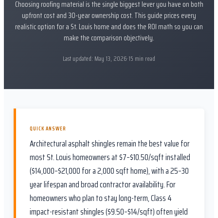
Choosing roofing material is the single biggest lever you have on both
upfront cost and 30-year ownership cost. This guide prices every
realistic option for a St. Louis home and does the ROI math so you can
make the comparison objectively.
Last updated:
May 13, 2026
·
15
min read
QUICK ANSWER
Architectural asphalt shingles remain the best value for
most St. Louis homeowners at $7–$10.50/sqft installed
($14,000–$21,000 for a 2,000 sqft home), with a 25–30
year lifespan and broad contractor availability. For
homeowners who plan to stay long-term, Class 4
impact-resistant shingles ($9.50–$14/sqft) often yield