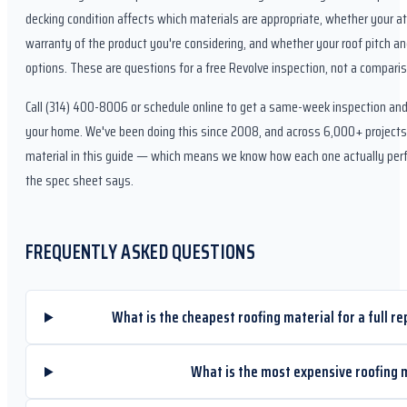
decking condition affects which materials are appropriate, whether your att
warranty of the product you're considering, and whether your roof pitch an
options. These are questions for a free Revolve inspection, not a comparis
Call (314) 400-8006 or schedule online to get a same-week inspection an
your home. We've been doing this since 2008, and across 6,000+ projects i
material in this guide — which means we know how each one actually perfo
the spec sheet says.
FREQUENTLY ASKED QUESTIONS
What is the cheapest roofing material for a full re
What is the most expensive roofing 