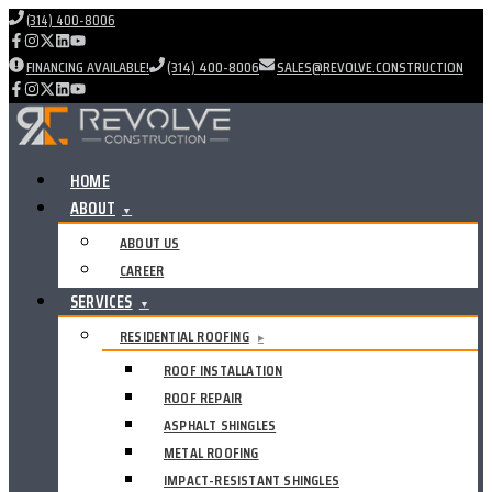
(314) 400-8006
FINANCING AVAILABLE!
(314) 400-8006
SALES@REVOLVE.CONSTRUCTION
HOME
ABOUT
▼
ABOUT US
CAREER
SERVICES
▼
RESIDENTIAL ROOFING
▸
ROOF INSTALLATION
ROOF REPAIR
ASPHALT SHINGLES
METAL ROOFING
IMPACT-RESISTANT SHINGLES