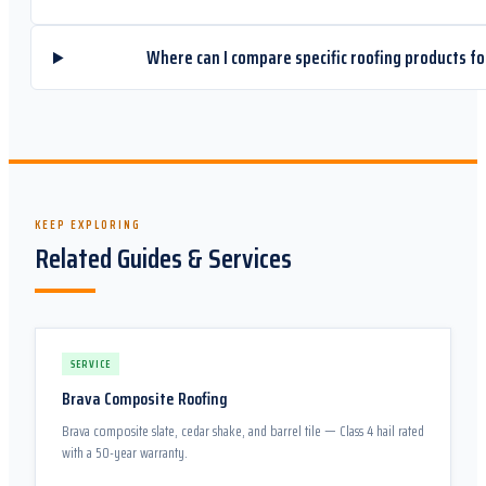
Where can I compare specific roofing products fo
KEEP EXPLORING
Related Guides & Services
SERVICE
Brava Composite Roofing
Brava composite slate, cedar shake, and barrel tile — Class 4 hail rated
with a 50-year warranty.