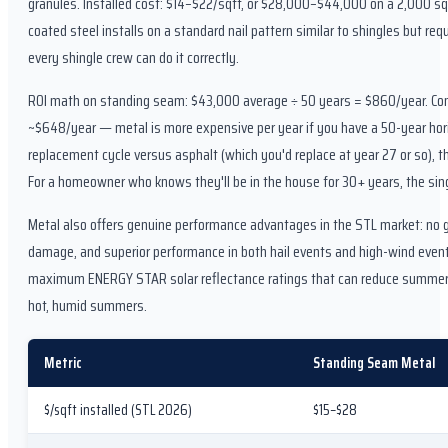
granules. Installed cost: $14–$22/sqft, or $28,000–$44,000 on a 2,000 sqf
coated steel installs on a standard nail pattern similar to shingles but re
every shingle crew can do it correctly.
ROI math on standing seam: $43,000 average ÷ 50 years = $860/year. Comp
~$648/year — metal is more expensive per year if you have a 50-year hori
replacement cycle versus asphalt (which you'd replace at year 27 or so), th
For a homeowner who knows they'll be in the house for 30+ years, the sin
Metal also offers genuine performance advantages in the STL market: no gr
damage, and superior performance in both hail events and high-wind even
maximum ENERGY STAR solar reflectance ratings that can reduce summer c
hot, humid summers.
Metric
Standing Seam Metal
$/sqft installed (STL 2026)
$15–$28