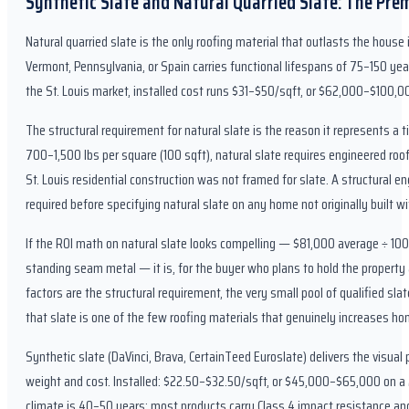
Synthetic Slate and Natural Quarried Slate: The Pre
Natural quarried slate is the only roofing material that outlasts the house i
Vermont, Pennsylvania, or Spain carries functional lifespans of 75–150 yea
the St. Louis market, installed cost runs $31–$50/sqft, or $62,000–$100,00
The structural requirement for natural slate is the reason it represents a ti
700–1,500 lbs per square (100 sqft), natural slate requires engineered roo
St. Louis residential construction was not framed for slate. A structural
required before specifying natural slate on any home not originally built wit
If the ROI math on natural slate looks compelling — $81,000 average ÷ 10
standing seam metal — it is, for the buyer who plans to hold the property 
factors are the structural requirement, the very small pool of qualified slat
that slate is one of the few roofing materials that genuinely increases h
Synthetic slate (DaVinci, Brava, CertainTeed Euroslate) delivers the visual pr
weight and cost. Installed: $22.50–$32.50/sqft, or $45,000–$65,000 on a 2
climate is 40–50 years; most products carry Class 4 impact resistance and C