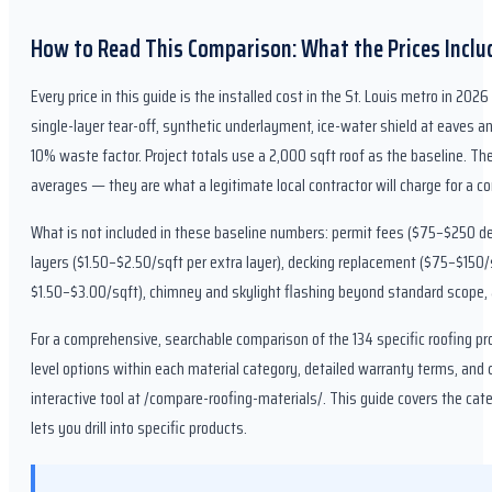
How to Read This Comparison: What the Prices Includ
Every price in this guide is the installed cost in the St. Louis metro in 20
single-layer tear-off, synthetic underlayment, ice-water shield at eaves an
10% waste factor. Project totals use a 2,000 sqft roof as the baseline. The
averages — they are what a legitimate local contractor will charge for a c
What is not included in these baseline numbers: permit fees ($75–$250 de
layers ($1.50–$2.50/sqft per extra layer), decking replacement ($75–$150/
$1.50–$3.00/sqft), chimney and skylight flashing beyond standard scope,
For a comprehensive, searchable comparison of the 134 specific roofing pr
level options within each material category, detailed warranty terms, and c
interactive tool at /compare-roofing-materials/. This guide covers the ca
lets you drill into specific products.