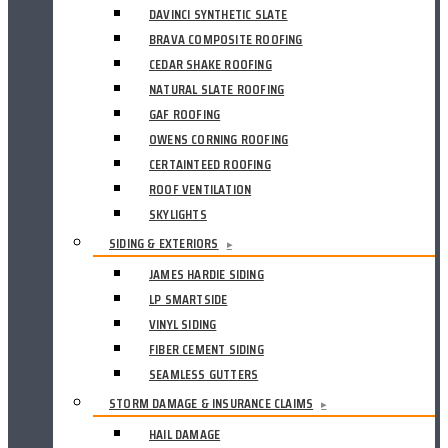
DAVINCI SYNTHETIC SLATE
BRAVA COMPOSITE ROOFING
CEDAR SHAKE ROOFING
NATURAL SLATE ROOFING
GAF ROOFING
OWENS CORNING ROOFING
CERTAINTEED ROOFING
ROOF VENTILATION
SKYLIGHTS
SIDING & EXTERIORS
▸
JAMES HARDIE SIDING
LP SMARTSIDE
VINYL SIDING
FIBER CEMENT SIDING
SEAMLESS GUTTERS
STORM DAMAGE & INSURANCE CLAIMS
▸
HAIL DAMAGE