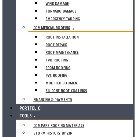
WIND DAMAGE
TORNADO DAMAGE
EMERGENCY TARPING
COMMERCIAL ROOFING
▸
ROOF INSTALLATION
ROOF REPAIR
ROOF MAINTENANCE
TPO ROOFING
EPDM ROOFING
PVC ROOFING
MODIFIED BITUMEN
SILICONE ROOF COATINGS
FINANCING & PAYMENTS
PORTFOLIO
TOOLS
▼
COMPARE ROOFING MATERIALS
STORM HISTORY BY ZIP