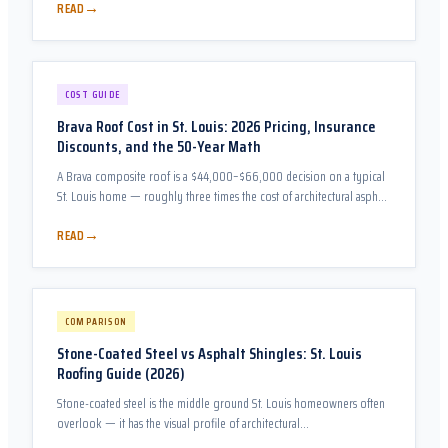
→
READ
COST GUIDE
Brava Roof Cost in St. Louis: 2026 Pricing, Insurance
Discounts, and the 50-Year Math
A Brava composite roof is a $44,000–$66,000 decision on a typical
St. Louis home — roughly three times the cost of architectural asphalt.
This guide prices all three Brava lines honestly, compares them
→
READ
against every realistic alternative, and runs the Class 4 insurance-
discount math that changes the answer for many St. Louis
homeowners.
COMPARISON
Stone-Coated Steel vs Asphalt Shingles: St. Louis
Roofing Guide (2026)
Stone-coated steel is the middle ground St. Louis homeowners often
overlook — it has the visual profile of architectural…