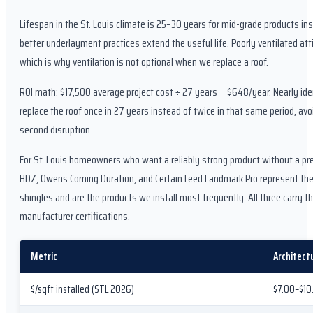
Lifespan in the St. Louis climate is 25–30 years for mid-grade products inst
better underlayment practices extend the useful life. Poorly ventilated at
which is why ventilation is not optional when we replace a roof.
ROI math: $17,500 average project cost ÷ 27 years = $648/year. Nearly ide
replace the roof once in 27 years instead of twice in that same period, avo
second disruption.
For St. Louis homeowners who want a reliably strong product without a p
HDZ, Owens Corning Duration, and CertainTeed Landmark Pro represent the 
shingles and are the products we install most frequently. All three carry 
manufacturer certifications.
Metric
Architect
$/sqft installed (STL 2026)
$7.00–$10