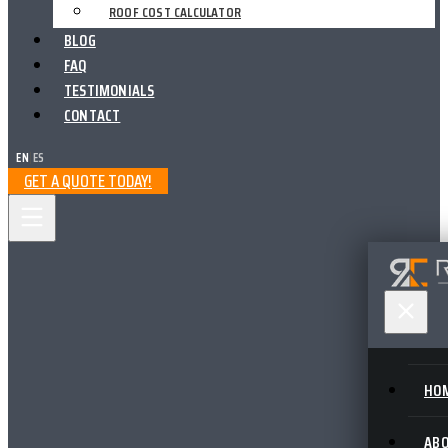
ROOF COST CALCULATOR
BLOG
FAQ
TESTIMONIALS
CONTACT
EN
|
ES
GET A QUOTE TODAY!
HO
AB