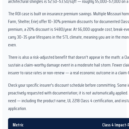
architectural shingles is $2.50–$3.50/sqft — roughly $5,000–$7,000 on a
The ROI case is built on insurance premium savings. Multiple Missouri ho
Farm, Shelter, Erie) offer 10–30% premium discounts for documented Class 
premium, a 20% discount is $480/year. At $6,000 upgrade cost, break-even
carry 30–35 year lifespans in the STL climate, meaning you are in the mone
even.
There is also a risk-adjusted benefit that doesn't appear in the math: a Cla
sustain a claim-worthy damage event in a moderate hail storm. Fewer cla
insurer to raise rates or non-renew — a real economic outcome in a claim-h
Check your specific insurer's discount schedule before committing. Some i
proactively requested with documentation; it is not automatically applied
need — including the product name, UL 2218 Class 4 certification, and ins
application.
Metric
Class 4 Impact-