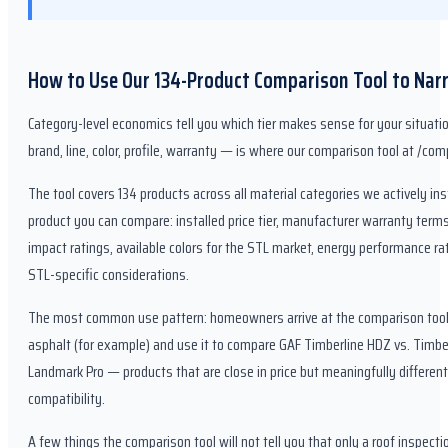
How to Use Our 134-Product Comparison Tool to Nar
Category-level economics tell you which tier makes sense for your situatio
brand, line, color, profile, warranty — is where our comparison tool at /c
The tool covers 134 products across all material categories we actively inst
product you can compare: installed price tier, manufacturer warranty terms
impact ratings, available colors for the STL market, energy performance rat
STL-specific considerations.
The most common use pattern: homeowners arrive at the comparison tool h
asphalt (for example) and use it to compare GAF Timberline HDZ vs. Timbe
Landmark Pro — products that are close in price but meaningfully differen
compatibility.
A few things the comparison tool will not tell you that only a roof inspect