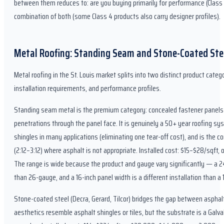
between them reduces to: are you buying primarily for performance (Class 4
combination of both (some Class 4 products also carry designer profiles).
Metal Roofing: Standing Seam and Stone-Coated Ste
Metal roofing in the St. Louis market splits into two distinct product catego
installation requirements, and performance profiles.
Standing seam metal is the premium category: concealed fastener panels t
penetrations through the panel face. It is genuinely a 50+ year roofing sys
shingles in many applications (eliminating one tear-off cost), and is the co
(2:12–3:12) where asphalt is not appropriate. Installed cost: $15–$28/sqft
The range is wide because the product and gauge vary significantly — a 24
than 26-gauge, and a 16-inch panel width is a different installation than a 
Stone-coated steel (Decra, Gerard, Tilcor) bridges the gap between asphal
aesthetics resemble asphalt shingles or tiles, but the substrate is a Gal