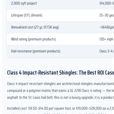
2,000 sqft project
$14,000–$
Lifespan (STL climate)
25–30 yea
Annualized cost (27 yr, $17.5K avg)
~$648/ye
Wind rating (premium products)
130+ mph
Hail resistance (premium products)
Class 3–4
Class 4 Impact-Resistant Shingles: The Best ROI Case 
Class 4 impact-resistant shingles are architectural shingles manufacture
compound or a polymer matrix that earns a UL 2218 Class 4 rating — the hig
asphalt. In the St. Louis hail belt, this is not a luxury upgrade; it is a prod
Installed cost: $9.50–$14.00 per square foot, or $19,000–$28,000 on a 2,