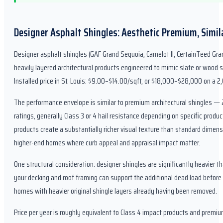
Designer Asphalt Shingles: Aesthetic Premium, Simi
Designer asphalt shingles (GAF Grand Sequoia, Camelot II; CertainTeed Gran
heavily layered architectural products engineered to mimic slate or wood s
Installed price in St. Louis: $9.00–$14.00/sqft, or $18,000–$28,000 on a 2,
The performance envelope is similar to premium architectural shingles —
ratings, generally Class 3 or 4 hail resistance depending on specific produc
products create a substantially richer visual texture than standard dimens
higher-end homes where curb appeal and appraisal impact matter.
One structural consideration: designer shingles are significantly heavier t
your decking and roof framing can support the additional dead load before 
homes with heavier original shingle layers already having been removed.
Price per year is roughly equivalent to Class 4 impact products and premiu