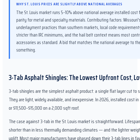
WHY ST. LOUIS PRICES ARE SLIGHTLY ABOVE NATIONAL AVERAGES
The St. Louis market runs 5–10% above national average installed cost 
parity for metal and specialty materials. Contributing factors: Missour
underlayment practices than southern markets, local code requirements
stricter than IRC minimums, and the hail belt context means most contr
accessories as standard. A bid that matches the national average to th
something.
3-Tab Asphalt Shingles: The Lowest Upfront Cost, L
3-tab shingles are the simplest asphalt product: a single flat layer cut to 
They are light, widely available, and inexpensive. In 2026, installed cost i
or $11,500–$15,000 on a 2,000 sqft roof.
The case against 3-tab in the St. Louis market is straightforward. Lifesp
shorter than in less thermally demanding climates — and the lighter wei
uplift. Most major manufacturers have phased down their 3-tab lines in fav