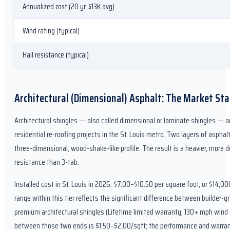
Annualized cost (20 yr, $13K avg)
Wind rating (typical)
Hail resistance (typical)
Architectural (Dimensional) Asphalt: The Market St
Architectural shingles — also called dimensional or laminate shingles — ar
residential re-roofing projects in the St. Louis metro. Two layers of aspha
three-dimensional, wood-shake-like profile. The result is a heavier, more d
resistance than 3-tab.
Installed cost in St. Louis in 2026: $7.00–$10.50 per square foot, or $14,
range within this tier reflects the significant difference between builder-
premium architectural shingles (Lifetime limited warranty, 130+ mph wind r
between those two ends is $1.50–$2.00/sqft; the performance and warrant