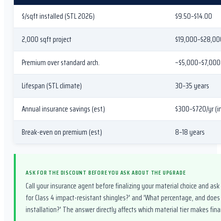
$/sqft installed (STL 2026)
$9.50–$14.00
2,000 sqft project
$19,000–$28,00
Premium over standard arch.
~$5,000–$7,000 
Lifespan (STL climate)
30–35 years
Annual insurance savings (est.)
$300–$720/yr (i
Break-even on premium (est.)
8–18 years
ASK FOR THE DISCOUNT BEFORE YOU ASK ABOUT THE UPGRADE
Call your insurance agent before finalizing your material choice and ask
for Class 4 impact-resistant shingles?' and 'What percentage, and does
installation?' The answer directly affects which material tier makes finan