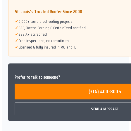
St. Louis's Trusted Roofer Since 2008
✓
6,000+ completed roofing projects
✓
GAF, Owens Corning & CertainTeed certified
✓
BBB A+ accredited
✓
Free inspections, no commitment
✓
Licensed & fully insured in MO and IL
Prefer to talk to someone?
(314) 400-8006
SEND A MESSAGE