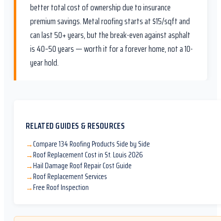
better total cost of ownership due to insurance
premium savings. Metal roofing starts at $15/sqft and
can last 50+ years, but the break-even against asphalt
is 40–50 years — worth it for a forever home, not a 10-
year hold.
RELATED GUIDES & RESOURCES
Compare 134 Roofing Products Side by Side
→
Roof Replacement Cost in St. Louis 2026
→
Hail Damage Roof Repair Cost Guide
→
Roof Replacement Services
→
Free Roof Inspection
→