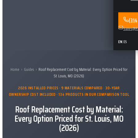
(31
Sales@Re
EN
|
ES
Home
›
Guides
›
Roof Replacement Cost by Material: Every Option Priced for
St. Louis, MO (2026)
2026 INSTALLED PRICES · 9 MATERIALS COMPARED · 30-YEAR
OWNERSHIP COST INCLUDED · 134 PRODUCTS IN OUR COMPARISON TOOL
Roof Replacement Cost by Material:
Every Option Priced for St. Louis, MO
(2026)