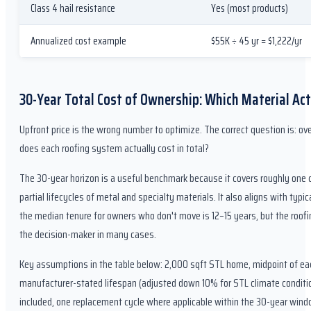
Class 4 hail resistance
Yes (most products)
Annualized cost example
$55K ÷ 45 yr = $1,222/yr
30-Year Total Cost of Ownership: Which Material Act
Upfront price is the wrong number to optimize. The correct question is: ov
does each roofing system actually cost in total?
The 30-year horizon is a useful benchmark because it covers roughly one c
partial lifecycles of metal and specialty materials. It also aligns with ty
the median tenure for owners who don't move is 12–15 years, but the roofi
the decision-maker in many cases.
Key assumptions in the table below: 2,000 sqft STL home, midpoint of each
manufacturer-stated lifespan (adjusted down 10% for STL climate conditi
included, one replacement cycle where applicable within the 30-year wind