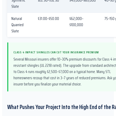
Synthetic
$22.50–$32.50
$45,000–$65,000
40–50 
Slate
Natural
$31.00–$50.00
$62,000–
75–150 
Quarried
$100,000
Slate
CLASS 4 IMPACT SHINGLES CAN CUT YOUR INSURANCE PREMIUM
Several Missouri insurers offer 10–30% premium discounts for Class 4 i
resistant shingles (UL 2218 rated). The upgrade from standard architect
to Class 4 runs roughly $2,500–$7,000 on a typical home. Many STL
homeowners recoup that cost in 3–7 years of reduced premiums. Ask y
insurer before you finalize your material choice.
What Pushes Your Project Into the High End of the 