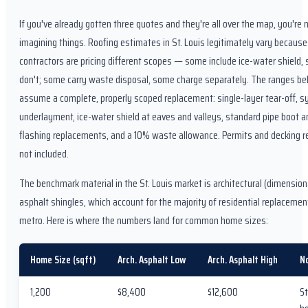
If you've already gotten three quotes and they're all over the map, you're 
imagining things. Roofing estimates in St. Louis legitimately vary because
contractors are pricing different scopes — some include ice-water shield,
don't; some carry waste disposal, some charge separately. The ranges b
assume a complete, properly scoped replacement: single-layer tear-off, s
underlayment, ice-water shield at eaves and valleys, standard pipe boot a
flashing replacements, and a 10% waste allowance. Permits and decking re
not included.
The benchmark material in the St. Louis market is architectural (dimension
asphalt shingles, which account for the majority of residential replacemen
metro. Here is where the numbers land for common home sizes:
Home Size (sqft)
Arch. Asphalt Low
Arch. Asphalt High
N
1,200
$8,400
$12,600
St