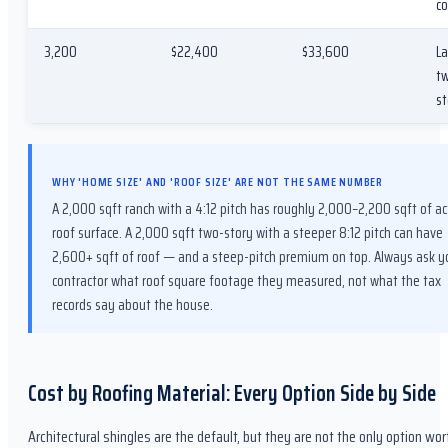
co
3,200
$22,400
$33,600
La
t
st
WHY 'HOME SIZE' AND 'ROOF SIZE' ARE NOT THE SAME NUMBER
A 2,000 sqft ranch with a 4:12 pitch has roughly 2,000–2,200 sqft of ac
roof surface. A 2,000 sqft two-story with a steeper 8:12 pitch can have
2,600+ sqft of roof — and a steep-pitch premium on top. Always ask y
contractor what roof square footage they measured, not what the tax
records say about the house.
Cost by Roofing Material: Every Option Side by Side
Architectural shingles are the default, but they are not the only option wor