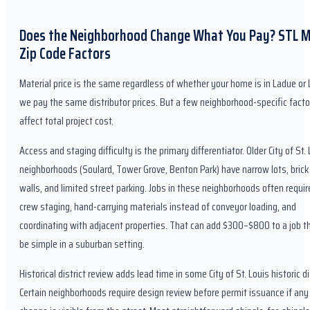
Does the Neighborhood Change What You Pay? STL 
Zip Code Factors
Material price is the same regardless of whether your home is in Ladue o
we pay the same distributor prices. But a few neighborhood-specific facto
affect total project cost.
Access and staging difficulty is the primary differentiator. Older City of St.
neighborhoods (Soulard, Tower Grove, Benton Park) have narrow lots, brick
walls, and limited street parking. Jobs in these neighborhoods often requir
crew staging, hand-carrying materials instead of conveyor loading, and
coordinating with adjacent properties. That can add $300–$800 to a job t
be simple in a suburban setting.
Historical district review adds lead time in some City of St. Louis historic di
Certain neighborhoods require design review before permit issuance if any 