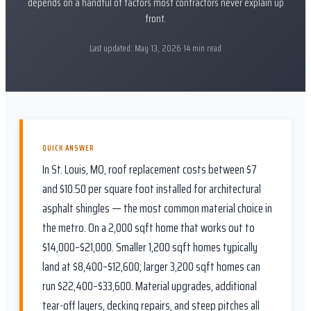
depends on a handful of factors most contractors never explain up
front.
Last updated:
May 13, 2026
·
14
min read
QUICK ANSWER
In St. Louis, MO, roof replacement costs between $7
and $10.50 per square foot installed for architectural
asphalt shingles — the most common material choice in
the metro. On a 2,000 sqft home that works out to
$14,000–$21,000. Smaller 1,200 sqft homes typically
land at $8,400–$12,600; larger 3,200 sqft homes can
run $22,400–$33,600. Material upgrades, additional
tear-off layers, decking repairs, and steep pitches all