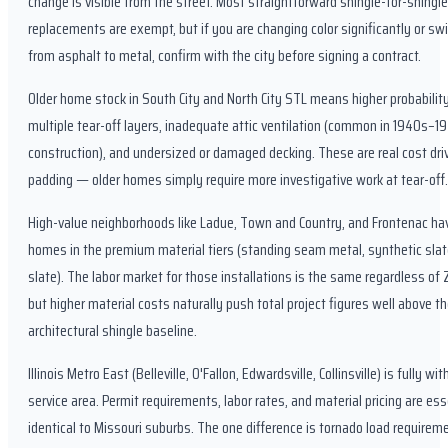
change is visible from the street. Most straightforward shingle-for-shingle
replacements are exempt, but if you are changing color significantly or sw
from asphalt to metal, confirm with the city before signing a contract.
Older home stock in South City and North City STL means higher probability
multiple tear-off layers, inadequate attic ventilation (common in 1940s–1
construction), and undersized or damaged decking. These are real cost driv
padding — older homes simply require more investigative work at tear-off.
High-value neighborhoods like Ladue, Town and Country, and Frontenac h
homes in the premium material tiers (standing seam metal, synthetic slat
slate). The labor market for those installations is the same regardless of 
but higher material costs naturally push total project figures well above t
architectural shingle baseline.
Illinois Metro East (Belleville, O'Fallon, Edwardsville, Collinsville) is fully wit
service area. Permit requirements, labor rates, and material pricing are ess
identical to Missouri suburbs. The one difference is tornado load require