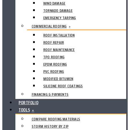
WIND DAMAGE
TORNADO DAMAGE
EMERGENCY TARPING
COMMERCIAL ROOFING
▸
ROOF INSTALLATION
ROOF REPAIR
ROOF MAINTENANCE
TPO ROOFING
EPDM ROOFING
PVC ROOFING
MODIFIED BITUMEN
SILICONE ROOF COATINGS
FINANCING & PAYMENTS
PORTFOLIO
TOOLS
▼
COMPARE ROOFING MATERIALS
STORM HISTORY BY ZIP