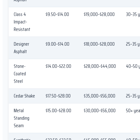
Class 4
$9.50–$14.00
$19,000–$28,000
30–35 y
Impact-
Resistant
Designer
$9.00–$14.00
$18,000–$28,000
25–35 y
Asphalt
Stone-
$14.00–$22.00
$28,000–$44,000
40–50 
Coated
Steel
Cedar Shake
$17.50–$28.00
$35,000–$56,000
25–35 y
Metal
$15.00–$28.00
$30,000–$56,000
50+ yea
Standing
Seam