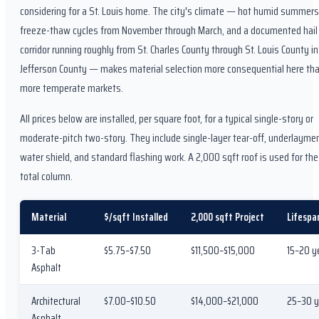
considering for a St. Louis home. The city's climate — hot humid summers
freeze-thaw cycles from November through March, and a documented hail 
corridor running roughly from St. Charles County through St. Louis County in
Jefferson County — makes material selection more consequential here tha
more temperate markets.
All prices below are installed, per square foot, for a typical single-story or
moderate-pitch two-story. They include single-layer tear-off, underlayment
water shield, and standard flashing work. A 2,000 sqft roof is used for the
total column.
Material
$/sqft Installed
2,000 sqft Project
Lifespa
3-Tab
$5.75–$7.50
$11,500–$15,000
15–20 y
Asphalt
Architectural
$7.00–$10.50
$14,000–$21,000
25–30 y
Asphalt