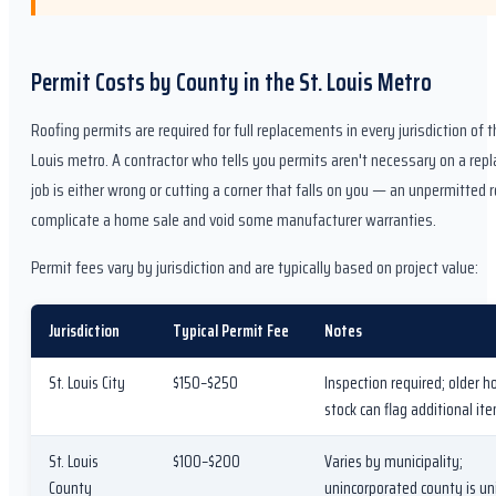
Permit Costs by County in the St. Louis Metro
Roofing permits are required for full replacements in every jurisdiction of t
Louis metro. A contractor who tells you permits aren't necessary on a re
job is either wrong or cutting a corner that falls on you — an unpermitted 
complicate a home sale and void some manufacturer warranties.
Permit fees vary by jurisdiction and are typically based on project value:
Jurisdiction
Typical Permit Fee
Notes
St. Louis City
$150–$250
Inspection required; older 
stock can flag additional it
St. Louis
$100–$200
Varies by municipality;
County
unincorporated county is u