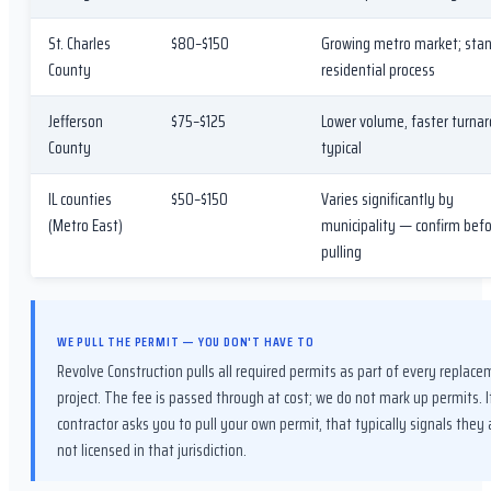
St. Charles
$80–$150
Growing metro market; sta
County
residential process
Jefferson
$75–$125
Lower volume, faster turna
County
typical
IL counties
$50–$150
Varies significantly by
(Metro East)
municipality — confirm bef
pulling
WE PULL THE PERMIT — YOU DON'T HAVE TO
Revolve Construction pulls all required permits as part of every replac
project. The fee is passed through at cost; we do not mark up permits. I
contractor asks you to pull your own permit, that typically signals they 
not licensed in that jurisdiction.