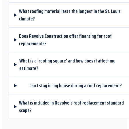
What roofing material lasts the longest in the St. Louis
climate?
Does Revolve Construction offer financing for roof
replacements?
What is a 'roofing square' and how does it affect my
estimate?
Can I stay in my house during a roof replacement?
What is included in Revolve's roof replacement standard
scope?