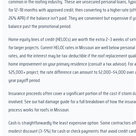
common in the roofing industry. These are unsecured personal loans, typi
for 12–18 months with approved credit, then converting to a higher rate (of
26% APR) if the balance isn't paid. They are convenient but expensive if y
balance past the promotional period.
Home equity lines of credit (HELOCs) are worth the extra 2–3 weeks of se
for larger projects. Current HELOC rates in Missouri are well below personal
rates, and the interest may be tax-deductible if the roof replacement quali
home improvement on your primary residence (consult a tax advisor). For 
$25,000+ project, the rate difference can amount to $2,000–$4,000 over 
year payoff period.
Insurance proceeds often cover a significant portion of the cost if storm 
involved. See our hail damage guide for a full breakdown of how the insura
process works for roofs in Missouri.
Cash is straightforwardly the least expensive option. Some contractors of
modest discount (3–5%) for cash or check payments that avoid credit card