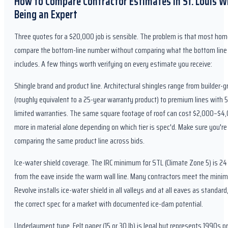
How to Compare Contractor Estimates in St. Louis W
Being an Expert
Three quotes for a $20,000 job is sensible. The problem is that most h
compare the bottom-line number without comparing what the bottom line 
includes. A few things worth verifying on every estimate you receive:
Shingle brand and product line. Architectural shingles range from builder-g
(roughly equivalent to a 25-year warranty product) to premium lines with 
limited warranties. The same square footage of roof can cost $2,000–$4
more in material alone depending on which tier is spec'd. Make sure you're
comparing the same product line across bids.
Ice-water shield coverage. The IRC minimum for STL (Climate Zone 5) is 24
from the eave inside the warm wall line. Many contractors meet the mini
Revolve installs ice-water shield in all valleys and at all eaves as standard
the correct spec for a market with documented ice-dam potential.
Underlayment type. Felt paper (15 or 30 lb) is legal but represents 1990s pr