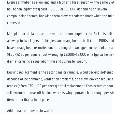
Every estimate has a low end and a high end for a reason — the same 2,4
house can legitimately cost $16,800 or $28,000 depending on several
compounding factors. Knowing them prevents sticker shock when the full
comes in.
Multiple tear-off layers are the most common surprise cost. St. Louis buil
allow up to two layers of shingles, and many homes built in the 1980s an
have already been re-roofed once. Tearing off two layers instead of one a
$1.50–$2.50 per square foot — roughly $3,000–$5,000 on a typical home
dramatically increases labor time and dumpster weight.
Decking replacement is the second major variable. Wood decking softened
decades of ice damming, ventilation problems, or a slow leak can require s
repairs (often $75–$150 per sheet) or full replacement. Contractors canno
full extent until tear-off begins, which is why reputable bids carry a per-sh
item rather than a fixed price.
Additional cost drivers to watch for: