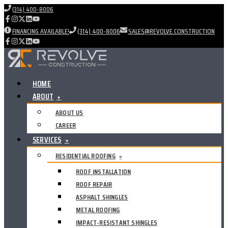
(314) 400-8006
FINANCING AVAILABLE!
(314) 400-8006
SALES@REVOLVE.CONSTRUCTION
HOME
ABOUT
▼
ABOUT US
CAREER
SERVICES
▼
RESIDENTIAL ROOFING
▸
ROOF INSTALLATION
ROOF REPAIR
ASPHALT SHINGLES
METAL ROOFING
IMPACT-RESISTANT SHINGLES