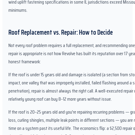
wind uplift fastening specifications in some IL jurisdictions exceed Missou
minimums.
Roof Replacement vs. Repair: How to Decide
Not every roof problem requires a full replacement, and recommending on
repair is appropriate is not how Revolve has built its reputation over 17 ye
honest framework:
If the roof is under 15 years old and damage is isolated (a section from st
impact, one valley that was improperly installed, failed flashing around a s
penetration), repair is almost always the right call. A well-executed repair 
relatively young roof can buy 8–12 more years without issue.
If the roof is 20–25 years old and you're repairing recurring problems — gr
loss, curling shingles, multiple leak points in different sections — you are 
time on a system past its useful life. The economics flip: a $2,500 repair o