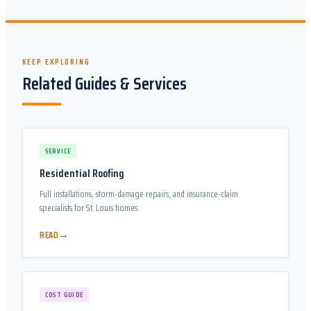
KEEP EXPLORING
Related Guides & Services
SERVICE
Residential Roofing
Full installations, storm-damage repairs, and insurance-claim
specialists for St. Louis homes.
→
READ
COST GUIDE