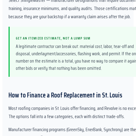
Select ShingleMaster — manufacturer designations that require documen
training, insurance minimums, and quality audits. Those certifications mat
because they are your backstop if a warranty claim arises after the job.
GET AN ITEMIZED ESTIMATE, NOT A LUMP SUM
A legitimate contractor can break out: material cost, labor, tear-off and
disposal, underlayment/accessories, flashing work, and permit. If the on
number on the estimate is a total, you have no way to compare it agai
other bids or verify that nothing has been omitted.
How to Finance a Roof Replacement in St. Louis
Most roofing companies in St. Louis offer financing, and Revolve is no exce
The options fall into a few categories, each with distinct trade-offs.
Manufacturer financing programs (GreenSky, EnerBank, Synchrony) are th