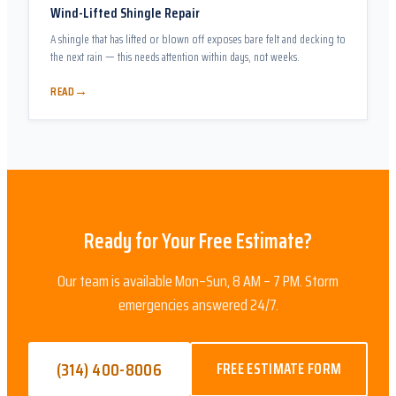
Wind-Lifted Shingle Repair
A shingle that has lifted or blown off exposes bare felt and decking to
the next rain — this needs attention within days, not weeks.
→
READ
Ready for Your Free Estimate?
Our team is available Mon–Sun, 8 AM – 7 PM. Storm
emergencies answered 24/7.
(314) 400-8006
FREE ESTIMATE FORM