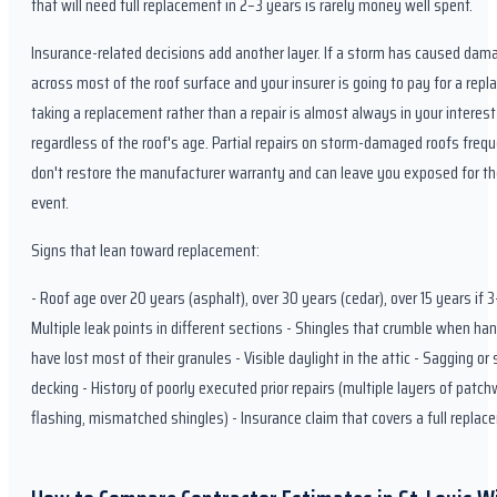
that will need full replacement in 2–3 years is rarely money well spent.
Insurance-related decisions add another layer. If a storm has caused dam
across most of the roof surface and your insurer is going to pay for a rep
taking a replacement rather than a repair is almost always in your interest
regardless of the roof's age. Partial repairs on storm-damaged roofs frequ
don't restore the manufacturer warranty and can leave you exposed for th
event.
Signs that lean toward replacement:
- Roof age over 20 years (asphalt), over 30 years (cedar), over 15 years if 3
Multiple leak points in different sections - Shingles that crumble when han
have lost most of their granules - Visible daylight in the attic - Sagging or
decking - History of poorly executed prior repairs (multiple layers of patch
flashing, mismatched shingles) - Insurance claim that covers a full repla