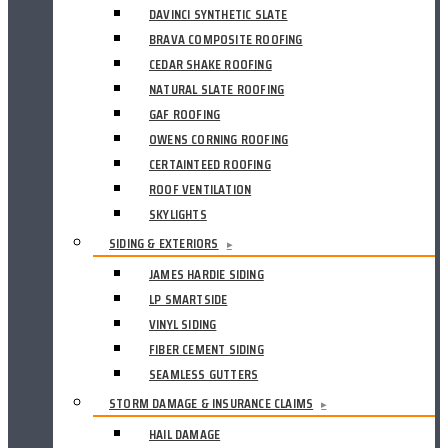
DAVINCI SYNTHETIC SLATE
BRAVA COMPOSITE ROOFING
CEDAR SHAKE ROOFING
NATURAL SLATE ROOFING
GAF ROOFING
OWENS CORNING ROOFING
CERTAINTEED ROOFING
ROOF VENTILATION
SKYLIGHTS
SIDING & EXTERIORS
▸
JAMES HARDIE SIDING
LP SMARTSIDE
VINYL SIDING
FIBER CEMENT SIDING
SEAMLESS GUTTERS
STORM DAMAGE & INSURANCE CLAIMS
▸
HAIL DAMAGE