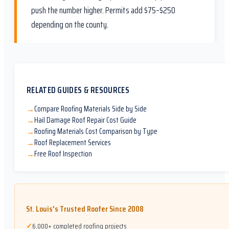
push the number higher. Permits add $75–$250
depending on the county.
RELATED GUIDES & RESOURCES
Compare Roofing Materials Side by Side
→
Hail Damage Roof Repair Cost Guide
→
Roofing Materials Cost Comparison by Type
→
Roof Replacement Services
→
Free Roof Inspection
→
St. Louis's Trusted Roofer Since 2008
✓
6,000+ completed roofing projects