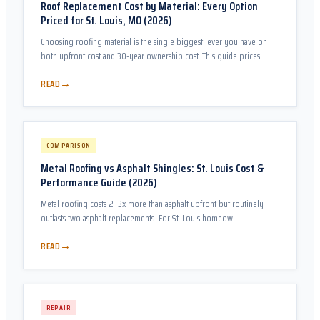
Roof Replacement Cost by Material: Every Option
Priced for St. Louis, MO (2026)
Choosing roofing material is the single biggest lever you have on
both upfront cost and 30-year ownership cost. This guide prices
every realistic option for a St. Louis home and does the ROI math so
→
READ
you can make the comparison objectively.
COMPARISON
Metal Roofing vs Asphalt Shingles: St. Louis Cost &
Performance Guide (2026)
Metal roofing costs 2–3x more than asphalt upfront but routinely
outlasts two asphalt replacements. For St. Louis homeow…
→
READ
REPAIR