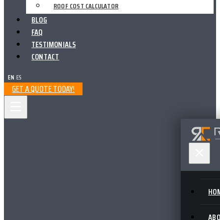
ROOF COST CALCULATOR
BLOG
FAQ
TESTIMONIALS
CONTACT
EN
|
ES
GET A QUOTE TODAY!
HO
AB