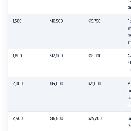
h
ca
1,500
$10,500
$15,750
Ra
sm
t
st
1,800
$12,600
$18,900
A
S
ra
2,000
$14,000
$21,000
M
c
si
q
2,400
$16,800
$25,200
La
ra