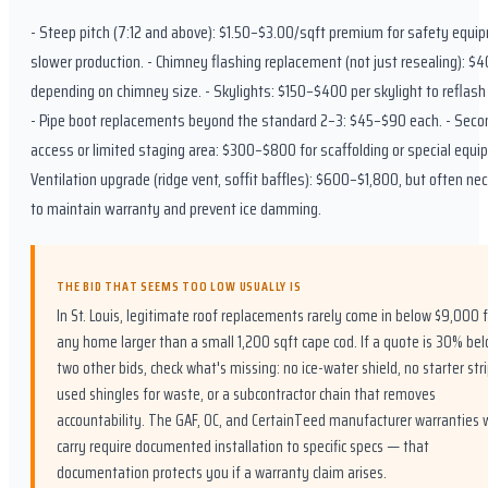
- Steep pitch (7:12 and above): $1.50–$3.00/sqft premium for safety equi
slower production. - Chimney flashing replacement (not just resealing): 
depending on chimney size. - Skylights: $150–$400 per skylight to reflash 
- Pipe boot replacements beyond the standard 2–3: $45–$90 each. - Seco
access or limited staging area: $300–$800 for scaffolding or special equi
Ventilation upgrade (ridge vent, soffit baffles): $600–$1,800, but often ne
to maintain warranty and prevent ice damming.
THE BID THAT SEEMS TOO LOW USUALLY IS
In St. Louis, legitimate roof replacements rarely come in below $9,000 f
any home larger than a small 1,200 sqft cape cod. If a quote is 30% be
two other bids, check what's missing: no ice-water shield, no starter stri
used shingles for waste, or a subcontractor chain that removes
accountability. The GAF, OC, and CertainTeed manufacturer warranties 
carry require documented installation to specific specs — that
documentation protects you if a warranty claim arises.