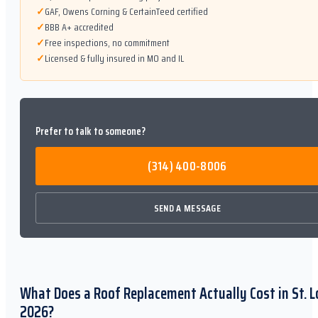
✓
GAF, Owens Corning & CertainTeed certified
✓
BBB A+ accredited
✓
Free inspections, no commitment
✓
Licensed & fully insured in MO and IL
Prefer to talk to someone?
(314) 400-8006
SEND A MESSAGE
What Does a Roof Replacement Actually Cost in St. L
2026?