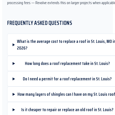
processing fees — Revolve extends this on larger projects when applicabl
FREQUENTLY ASKED QUESTIONS
What is the average cost to replace a roof in St. Louis, MO i
2026?
How long does a roof replacement take in St. Louis?
Do I need a permit for a roof replacement in St. Louis?
How many layers of shingles can I have on my St. Louis roo
Is it cheaper to repair or replace an old roof in St. Louis?