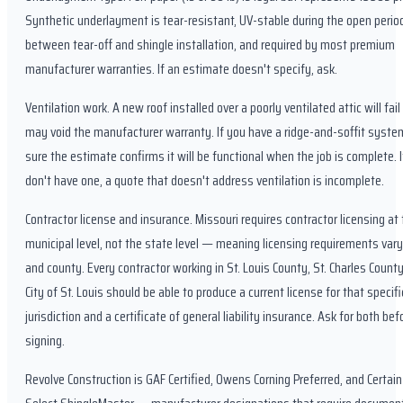
Synthetic underlayment is tear-resistant, UV-stable during the open perio
between tear-off and shingle installation, and required by most premium
manufacturer warranties. If an estimate doesn't specify, ask.
Ventilation work. A new roof installed over a poorly ventilated attic will fail
may void the manufacturer warranty. If you have a ridge-and-soffit syst
sure the estimate confirms it will be functional when the job is complete. 
don't have one, a quote that doesn't address ventilation is incomplete.
Contractor license and insurance. Missouri requires contractor licensing at
municipal level, not the state level — meaning licensing requirements vary
and county. Every contractor working in St. Louis County, St. Charles Count
City of St. Louis should be able to produce a current license for that specifi
jurisdiction and a certificate of general liability insurance. Ask for both bef
signing.
Revolve Construction is GAF Certified, Owens Corning Preferred, and Certai