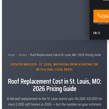
(31
Sales@Re
EN
|
ES
Home
›
Guides
›
Roof Replacement Cost in St. Louis, MO: 2026 Pricing Guide
UPDATED MAY 2026 · ST. LOUIS, MO PRICING FROM A CONTRACTOR
WITH 6,000+ LOCAL ROOFS
Roof Replacement Cost in St. Louis, MO:
2026 Pricing Guide
A full roof replacement in the St. Louis metro runs $14,000–$21,000 for
most 2,000 sqft homes in 2026 — but the number on your estimate